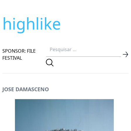
highlike
SPONSOR: FILE
FESTIVAL
JOSE DAMASCENO