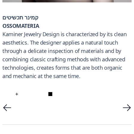
קמינר תכשיטים
OSSOMATERIA
Kaminer Jewelry Design is characterized by its clean
aesthetics. The designer applies a natural touch
through a delicate inspection of materials and by
combining classic crafting methods with advanced
technologies, creates forms that are both organic
and mechanic at the same time.
+
■