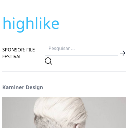
highlike
SPONSOR: FILE
FESTIVAL
Kaminer Design