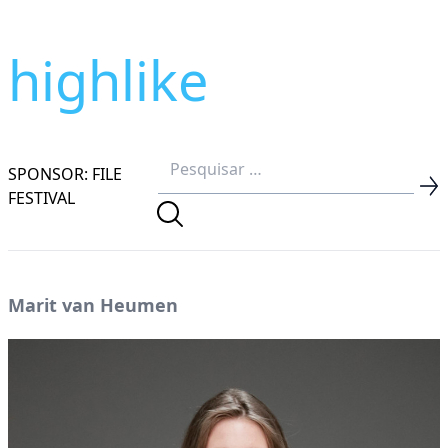
highlike
SPONSOR: FILE
FESTIVAL
Marit van Heumen