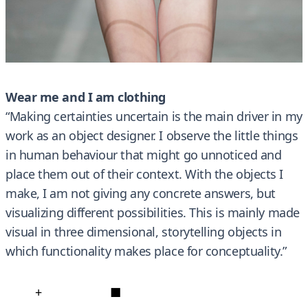
Wear me and I am clothing
“Making certainties uncertain is the main driver in my
work as an object designer. I observe the little things
in human behaviour that might go unnoticed and
place them out of their context. With the objects I
make, I am not giving any concrete answers, but
visualizing different possibilities. This is mainly made
visual in three dimensional, storytelling objects in
which functionality makes place for conceptuality.”
+
■