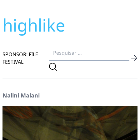
highlike
SPONSOR: FILE
FESTIVAL
Nalini Malani