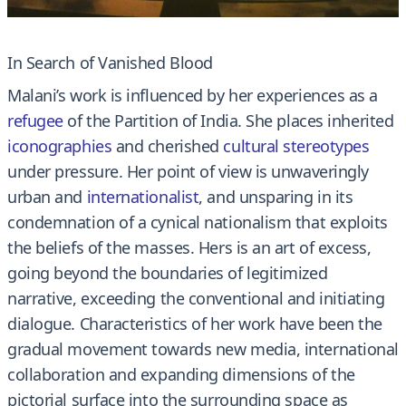
In Search of Vanished Blood
Malani’s work is influenced by her experiences as a
refugee
of the Partition of India. She places inherited
iconographies
and cherished
cultural stereotypes
under pressure. Her point of view is unwaveringly
urban and
internationalist
, and unsparing in its
condemnation of a cynical nationalism that exploits
the beliefs of the masses. Hers is an art of excess,
going beyond the boundaries of legitimized
narrative, exceeding the conventional and initiating
dialogue. Characteristics of her work have been the
gradual movement towards new media, international
collaboration and expanding dimensions of the
pictorial surface into the surrounding space as