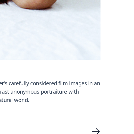
r’s carefully considered film images in an
ntrast anonymous portraiture with
tural world.