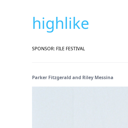
highlike
SPONSOR: FILE FESTIVAL
Parker Fitzgerald and Riley Messina