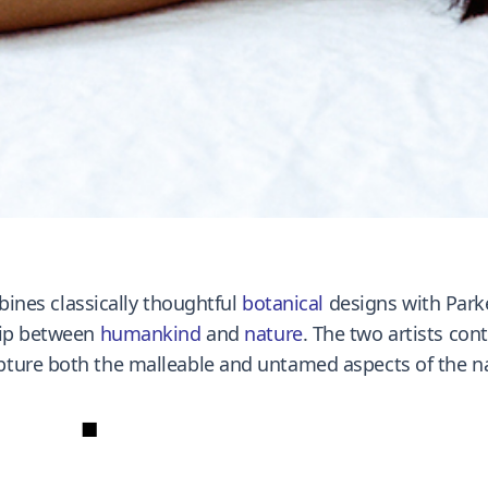
bines classically thoughtful
botanical
designs with Parke
hip between
humankind
and
nature
. The two artists co
ture both the malleable and untamed aspects of the na
■