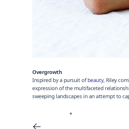
Overgrowth
Inspired by a pursuit of
beauty
, Riley com
expression of the multifaceted relations
sweeping landscapes in an attempt to cap
+