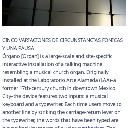
CINCO VARIACIONES DE CIRCUNSTANCIAS FONICAS
Y UNA PAUSA
Órgano [Organ] is a large-scale and site-specific
interactive installation of a talking machine
resembling a musical church organ. Originally
installed at the Laboratorio Arte Alameda (LAA)–a
former 17th-century church in downtown Mexico
City–the device features two inputs: a musical
keyboard and a typewriter. Each time users move to
another line by striking the carriage-return lever on
the typewriter, the words that have been typed are
played back by means of a voice
synthesizer
. The