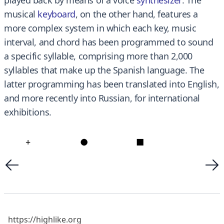
musical
keyboard
, on the other hand, features a
more complex system in which each key, music
interval, and chord has been programmed to sound
a specific syllable, comprising more than 2,000
syllables that make up the Spanish language. The
latter programming has been translated into English,
and more recently into Russian, for international
exhibitions.
+
●
■
https://highlike.org