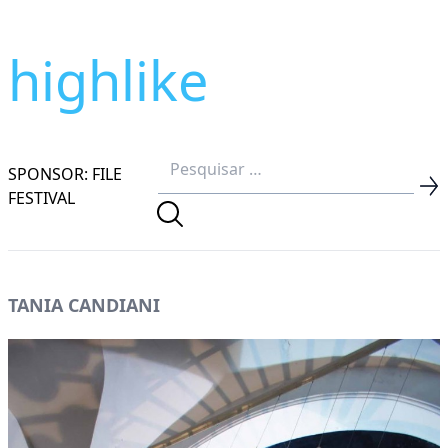
highlike
SPONSOR: FILE
FESTIVAL
TANIA CANDIANI