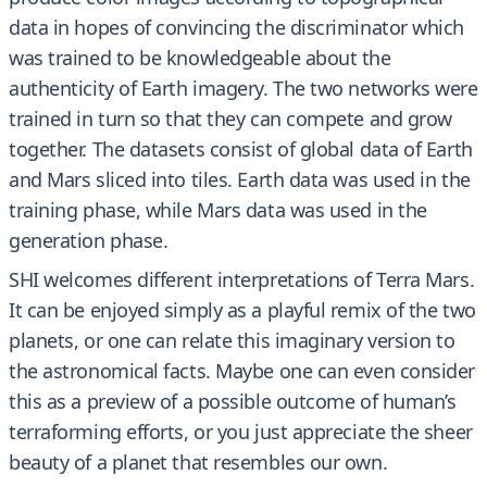
data in hopes of convincing the discriminator which
was trained to be knowledgeable about the
authenticity of Earth imagery. The two networks were
trained in turn so that they can compete and grow
together. The datasets consist of global data of Earth
and Mars sliced into tiles. Earth data was used in the
training phase, while Mars data was used in the
generation phase.
SHI welcomes different interpretations of Terra Mars.
It can be enjoyed simply as a playful remix of the two
planets, or one can relate this imaginary version to
the astronomical facts. Maybe one can even consider
this as a preview of a possible outcome of human’s
terraforming efforts, or you just appreciate the sheer
beauty of a planet that resembles our own.