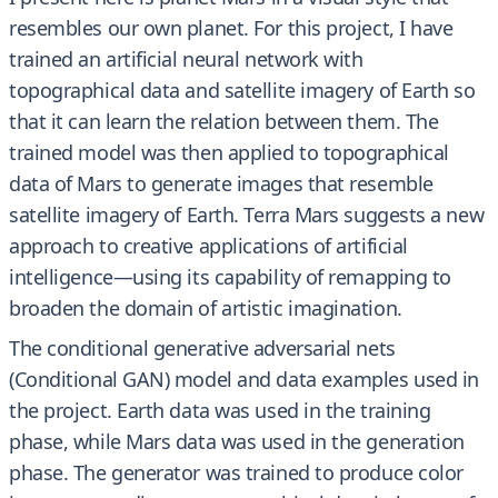
resembles our own planet. For this project, I have
trained an artificial neural network with
topographical data and satellite imagery of Earth so
that it can learn the relation between them. The
trained model was then applied to topographical
data of Mars to generate images that resemble
satellite imagery of Earth. Terra Mars suggests a new
approach to creative applications of artificial
intelligence—using its capability of remapping to
broaden the domain of artistic imagination.
The conditional generative adversarial nets
(Conditional GAN) model and data examples used in
the project. Earth data was used in the training
phase, while Mars data was used in the generation
phase. The generator was trained to produce color