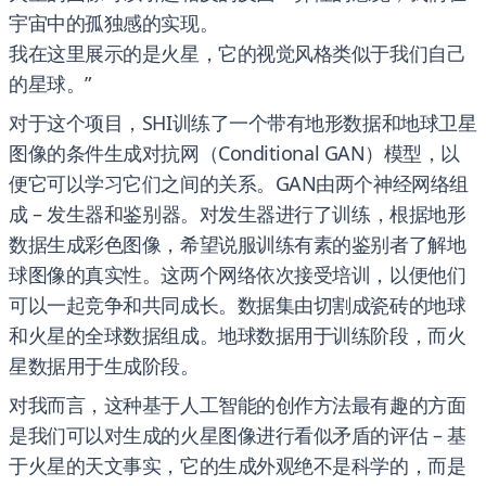
宇宙中的孤独感的实现。
我在这里展示的是火星，它的视觉风格类似于我们自己
的星球。”
对于这个项目，SHI训练了一个带有地形数据和地球卫星
图像的条件生成对抗网（Conditional GAN）模型，以
便它可以学习它们之间的关系。GAN由两个神经网络组
成 – 发生器和鉴别器。对发生器进行了训练，根据地形
数据生成彩色图像，希望说服训练有素的鉴别者了解地
球图像的真实性。这两个网络依次接受培训，以便他们
可以一起竞争和共同成长。数据集由切割成瓷砖的地球
和火星的全球数据组成。地球数据用于训练阶段，而火
星数据用于生成阶段。
对我而言，这种基于人工智能的创作方法最有趣的方面
是我们可以对生成的火星图像进行看似矛盾的评估 – 基
于火星的天文事实，它的生成外观绝不是科学的，而是