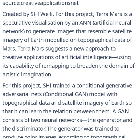
source:creativeapplicationsnet
Created by SHI Weili, For this project, Terra Mars is a
speculative visualisation by an ANN (artificial neural
network) to generate images that resemble satellite
imagery of Earth modelled on topographical data of
Mars. Terra Mars suggests a new approach to
creative applications of artificial intelligence—using
its capability of remapping to broaden the domain of
artistic imagination.
For this project, SHI trained a conditional generative
adversarial nets (Conditional GAN) model with
topographical data and satellite imagery of Earth so
that it can learn the relation between them. A GAN
consists of two neural networks—the generator and
the discriminator. The generator was trained to
produce color images according to topographical