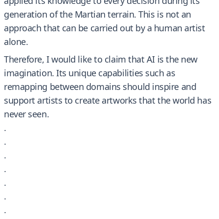
applied its knowledge to every decision during its
generation of the Martian terrain. This is not an
approach that can be carried out by a human artist
alone.
Therefore, I would like to claim that AI is the new
imagination. Its unique capabilities such as
remapping between domains should inspire and
support artists to create artworks that the world has
never seen.
.
.
.
.
.
.
.