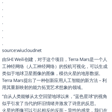
.
.
.
.
.
.
.
source:wiucloudnet
由SHI Weili创建，对于这个项目，Terra Mars是一个人
工神经网络（人工神经网络）的投机可视化，可以生成
类似于地球卫星图像的图像，模仿火星的地形数据。
Terra Mars提出了一种创新应用人工智能的新方法 – 利
用其重新映射的能力拓宽艺术想象的领域。
“自从人类能够从太空回望地球以来，”蓝色星球“的视角
似乎引发了当代的怀旧情绪并激发了诗意的反思。
火星的图像可以引起相反的反面 – 异性的感觉，我们在