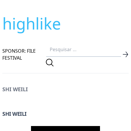
highlike
SPONSOR: FILE
FESTIVAL
SHI WEILI
SHI WEILI