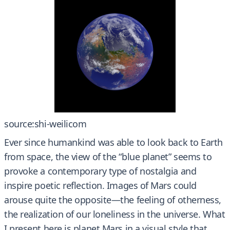
source:shi-weilicom
Ever since humankind was able to look back to Earth
from space, the view of the “blue planet” seems to
provoke a contemporary type of nostalgia and
inspire poetic reflection. Images of Mars could
arouse quite the opposite—the feeling of otherness,
the realization of our loneliness in the universe. What
I present here is planet Mars in a visual style that