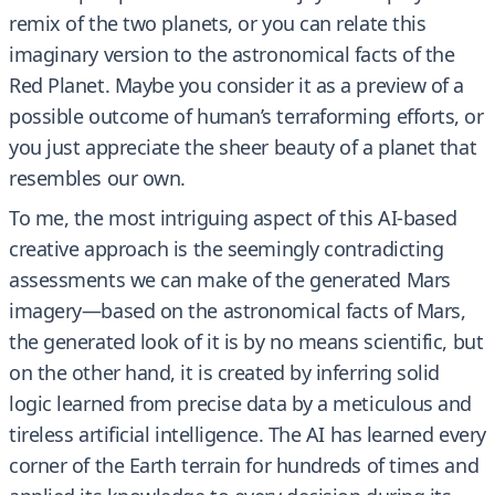
remix of the two planets, or you can relate this
imaginary version to the astronomical facts of the
Red Planet. Maybe you consider it as a preview of a
possible outcome of human’s terraforming efforts, or
you just appreciate the sheer beauty of a planet that
resembles our own.
To me, the most intriguing aspect of this AI-based
creative approach is the seemingly contradicting
assessments we can make of the generated Mars
imagery—based on the astronomical facts of Mars,
the generated look of it is by no means scientific, but
on the other hand, it is created by inferring solid
logic learned from precise data by a meticulous and
tireless artificial intelligence. The AI has learned every
corner of the Earth terrain for hundreds of times and