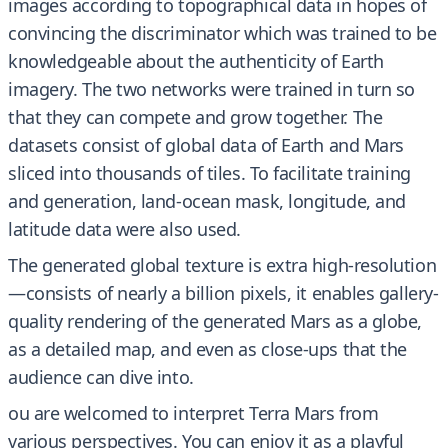
images according to topographical data in hopes of
convincing the discriminator which was trained to be
knowledgeable about the authenticity of Earth
imagery. The two networks were trained in turn so
that they can compete and grow together. The
datasets consist of global data of Earth and Mars
sliced into thousands of tiles. To facilitate training
and generation, land-ocean mask, longitude, and
latitude data were also used.
The generated global texture is extra high-resolution
—consists of nearly a billion pixels, it enables gallery-
quality rendering of the generated Mars as a globe,
as a detailed map, and even as close-ups that the
audience can dive into.
ou are welcomed to interpret Terra Mars from
various perspectives. You can enjoy it as a playful