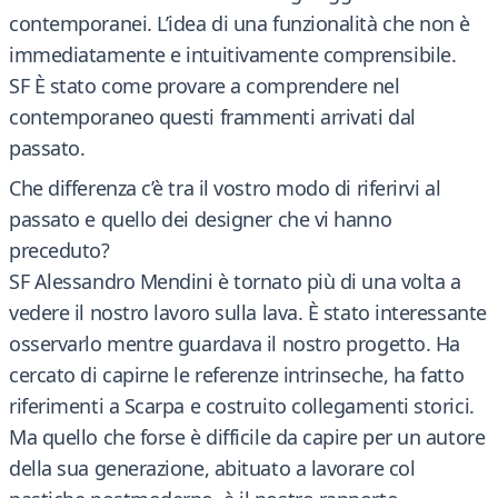
contemporanei. L’idea di una funzionalità che non è
immediatamente e intuitivamente comprensibile.
SF È stato come provare a comprendere nel
contemporaneo questi frammenti arrivati dal
passato.
Che differenza c’è tra il vostro modo di riferirvi al
passato e quello dei designer che vi hanno
preceduto?
SF Alessandro Mendini è tornato più di una volta a
vedere il nostro lavoro sulla lava. È stato interessante
osservarlo mentre guardava il nostro progetto. Ha
cercato di capirne le referenze intrinseche, ha fatto
riferimenti a Scarpa e costruito collegamenti storici.
Ma quello che forse è difficile da capire per un autore
della sua generazione, abituato a lavorare col