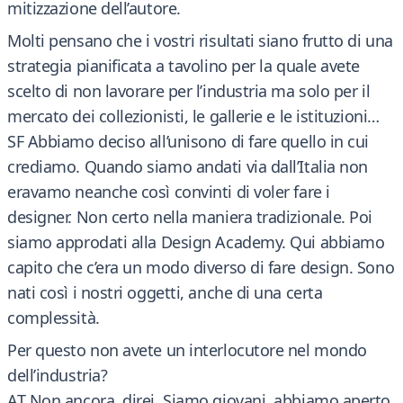
mitizzazione dell’autore.
Molti pensano che i vostri risultati siano frutto di una
strategia pianificata a tavolino per la quale avete
scelto di non lavorare per l’industria ma solo per il
mercato dei collezionisti, le gallerie e le istituzioni…
SF Abbiamo deciso all’unisono di fare quello in cui
crediamo. Quando siamo andati via dall’Italia non
eravamo neanche così convinti di voler fare i
designer. Non certo nella maniera tradizionale. Poi
siamo approdati alla Design Academy. Qui abbiamo
capito che c’era un modo diverso di fare design. Sono
nati così i nostri oggetti, anche di una certa
complessità.
Per questo non avete un interlocutore nel mondo
dell’industria?
AT Non ancora, direi. Siamo giovani, abbiamo aperto