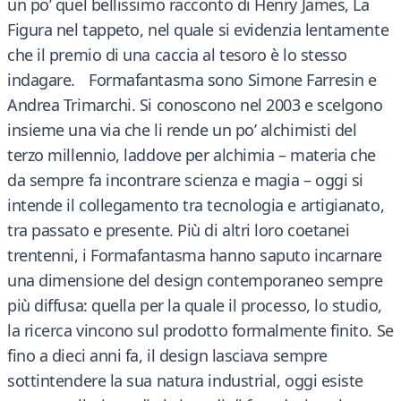
un po’ quel bellissimo racconto di Henry James, La
Figura nel tappeto, nel quale si evidenzia lentamente
che il premio di una caccia al tesoro è lo stesso
indagare. Formafantasma sono Simone Farresin e
Andrea Trimarchi. Si conoscono nel 2003 e scelgono
insieme una via che li rende un po’ alchimisti del
terzo millennio, laddove per alchimia – materia che
da sempre fa incontrare scienza e magia – oggi si
intende il collegamento tra tecnologia e artigianato,
tra passato e presente. Più di altri loro coetanei
trentenni, i Formafantasma hanno saputo incarnare
una dimensione del design contemporaneo sempre
più diffusa: quella per la quale il processo, lo studio,
la ricerca vincono sul prodotto formalmente finito. Se
fino a dieci anni fa, il design lasciava sempre
sottintendere la sua natura industrial, oggi esiste