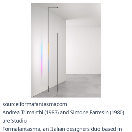
source:formafantasmacom
Andrea Trimarchi (1983) and Simone Farresin (1980)
are Studio
Formafantasma, an Italian designers duo based in