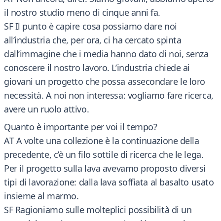
il nostro studio meno di cinque anni fa.
SF Il punto è capire cosa possiamo dare noi
all’industria che, per ora, ci ha cercato spinta
dall’immagine che i media hanno dato di noi, senza
conoscere il nostro lavoro. L’industria chiede ai
giovani un progetto che possa assecondare le loro
necessità. A noi non interessa: vogliamo fare ricerca,
avere un ruolo attivo.
Quanto è importante per voi il tempo?
AT A volte una collezione è la continuazione della
precedente, c’è un filo sottile di ricerca che le lega.
Per il progetto sulla lava avevamo proposto diversi
tipi di lavorazione: dalla lava soffiata al basalto usato
insieme al marmo.
SF Ragioniamo sulle molteplici possibilità di un