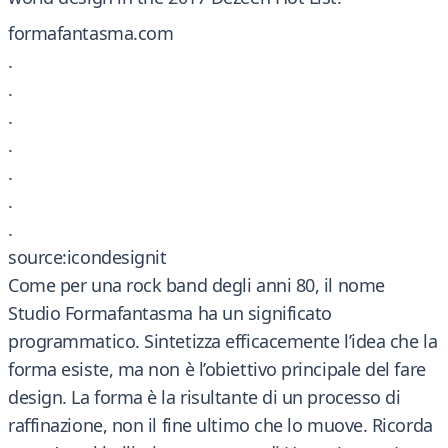
formafantasma.com
.
.
.
.
.
.
.
source:icondesignit
Come per una rock band degli anni 80, il nome
Studio Formafantasma ha un significato
programmatico. Sintetizza efficacemente l’idea che la
forma esiste, ma non è l’obiettivo principale del fare
design. La forma è la risultante di un processo di
raffinazione, non il fine ultimo che lo muove. Ricorda