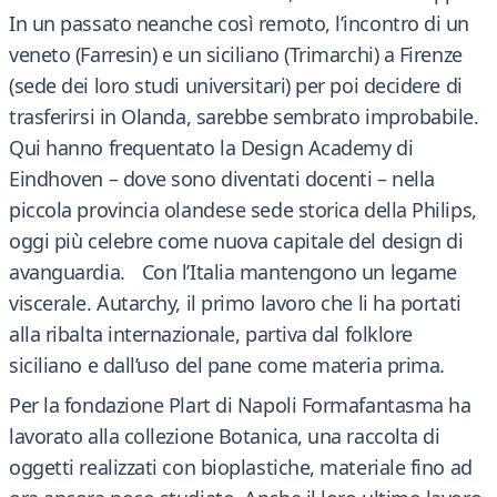
In un passato neanche così remoto, l’incontro di un
veneto (Farresin) e un siciliano (Trimarchi) a Firenze
(sede dei loro studi universitari) per poi decidere di
trasferirsi in Olanda, sarebbe sembrato improbabile.
Qui hanno frequentato la Design Academy di
Eindhoven – dove sono diventati docenti – nella
piccola provincia olandese sede storica della Philips,
oggi più celebre come nuova capitale del design di
avanguardia. Con l’Italia mantengono un legame
viscerale. Autarchy, il primo lavoro che li ha portati
alla ribalta internazionale, partiva dal folklore
siciliano e dall’uso del pane come materia prima.
Per la fondazione Plart di Napoli Formafantasma ha
lavorato alla collezione Botanica, una raccolta di
oggetti realizzati con bioplastiche, materiale fino ad