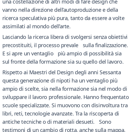
una costellazione di altri modi di fare design che
vanno nella direzione dell’autoproduzione e della
ricerca speculativa più pura, tanto da essere a volte
assimilati al mondo dell’arte.
Lasciando la ricerca libera di svolgersi senza obiettivi
precostituiti, il processo prevale sulla finalizzazione.
E si apre un ventaglio più ampio di possibilità sia
sul fronte della formazione sia su quello del lavoro.
Rispetto ai Maestri del Design degli anni Sessanta
questa generazione di nipoti ha un ventaglio più
ampio di scelte, sia nella formazione sia nel modo di
sviluppare il lavoro professionale. Hanno frequentato
scuole specializzate. Si muovono con disinvoltura tra
libri, reti, tecnologie avanzate. Tra la riscoperta di
antiche tecniche o di materiali desueti. Sono
testimoni di un cambio di rotta, anche sulla mappa.