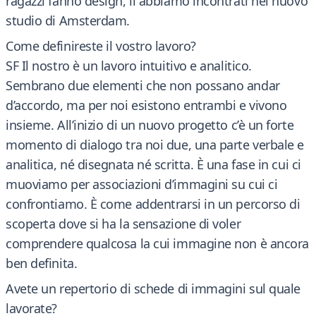
ragazzi fanno design, li abbiamo incontrati nel nuovo
studio di Amsterdam.
Come definireste il vostro lavoro?
SF Il nostro è un lavoro intuitivo e analitico.
Sembrano due elementi che non possano andar
d’accordo, ma per noi esistono entrambi e vivono
insieme. All’inizio di un nuovo progetto c’è un forte
momento di dialogo tra noi due, una parte verbale e
analitica, né disegnata né scritta. È una fase in cui ci
muoviamo per associazioni d’immagini su cui ci
confrontiamo. È come addentrarsi in un percorso di
scoperta dove si ha la sensazione di voler
comprendere qualcosa la cui immagine non è ancora
ben definita.
Avete un repertorio di schede di immagini sul quale
lavorate?