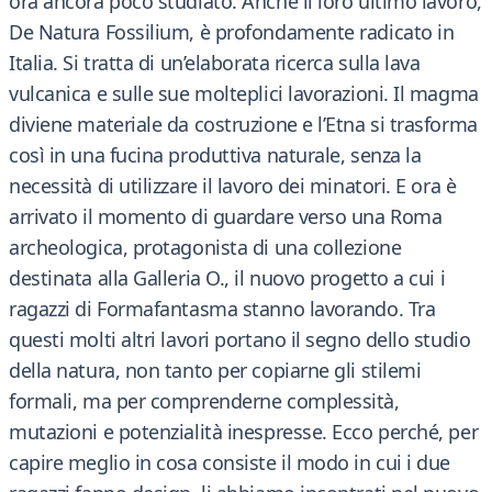
ora ancora poco studiato. Anche il loro ultimo lavoro,
De Natura Fossilium, è profondamente radicato in
Italia. Si tratta di un’elaborata ricerca sulla lava
vulcanica e sulle sue molteplici lavorazioni. Il magma
diviene materiale da costruzione e l’Etna si trasforma
così in una fucina produttiva naturale, senza la
necessità di utilizzare il lavoro dei minatori. E ora è
arrivato il momento di guardare verso una Roma
archeologica, protagonista di una collezione
destinata alla Galleria O., il nuovo progetto a cui i
ragazzi di Formafantasma stanno lavorando. Tra
questi molti altri lavori portano il segno dello studio
della natura, non tanto per copiarne gli stilemi
formali, ma per comprenderne complessità,
mutazioni e potenzialità inespresse. Ecco perché, per
capire meglio in cosa consiste il modo in cui i due