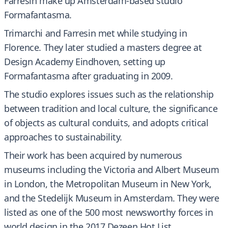
Farresin make up Amsterdam-based studio
Formafantasma.
Trimarchi and Farresin met while studying in
Florence. They later studied a masters degree at
Design Academy Eindhoven, setting up
Formafantasma after graduating in 2009.
The studio explores issues such as the relationship
between tradition and local culture, the significance
of objects as cultural conduits, and adopts critical
approaches to sustainability.
Their work has been acquired by numerous
museums including the Victoria and Albert Museum
in London, the Metropolitan Museum in New York,
and the Stedelijk Museum in Amsterdam. They were
listed as one of the 500 most newsworthy forces in
world design in the 2017 Dezeen Hot List.