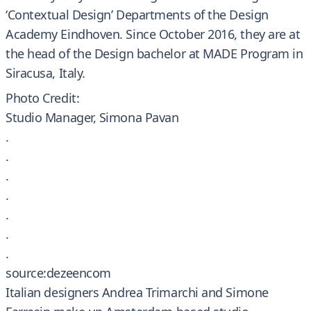
‘Contextual Design’ Departments of the Design
Academy Eindhoven. Since October 2016, they are at
the head of the Design bachelor at MADE Program in
Siracusa, Italy.
Photo Credit:
Studio Manager, Simona Pavan
.
.
.
.
.
.
.
source:dezeencom
Italian designers Andrea Trimarchi and Simone