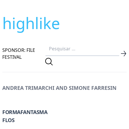
highlike
SPONSOR: FILE
FESTIVAL
ANDREA TRIMARCHI AND SIMONE FARRESIN
FORMAFANTASMA
FLOS