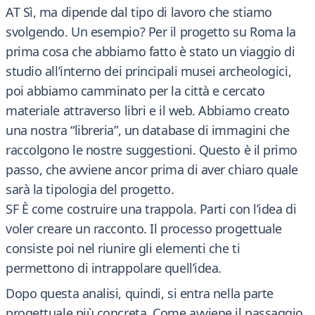
AT Sì, ma dipende dal tipo di lavoro che stiamo
svolgendo. Un esempio? Per il progetto su Roma la
prima cosa che abbiamo fatto è stato un viaggio di
studio all’interno dei principali musei archeologici,
poi abbiamo camminato per la città e cercato
materiale attraverso libri e il web. Abbiamo creato
una nostra “libreria”, un database di immagini che
raccolgono le nostre suggestioni. Questo è il primo
passo, che avviene ancor prima di aver chiaro quale
sarà la tipologia del progetto.
SF È come costruire una trappola. Parti con l’idea di
voler creare un racconto. Il processo progettuale
consiste poi nel riunire gli elementi che ti
permettono di intrappolare quell’idea.
Dopo questa analisi, quindi, si entra nella parte
progettuale più concreta. Come avviene il passaggio