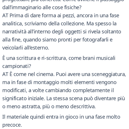
dall’immaginario alle cose fisiche?
AT Prima di dare forma ai pezzi, ancora in una fase
analitica, scriviamo della collezione. Ma spesso la
narratività all’interno degli oggetti si rivela soltanto
alla fine, quando siamo pronti per fotografarli e
veicolarli all’esterno.
È una scrittura e ri-scrittura, come brani musicali
campionati?
AT È come nel cinema. Puoi avere una sceneggiatura,
ma in fase di montaggio molti elementi vengono
modificati, a volte cambiando completamente il
significato iniziale. La stessa scena può diventare più
o meno astratta, più o meno descrittiva.
Il materiale quindi entra in gioco in una fase molto
precoce.