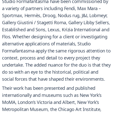
Studio Formafantasma have been commissioned by
a variety of partners including Fendi, Max Mara –
Sportmax, Hermès, Droog, Nodus rug, J&L Lobmeyr,
Gallery Giustini / Stagetti Roma, Gallery Libby Sellers,
Established and Sons, Lexus, Krizia International and
Flos. Whether designing for a client or investigating
alternative applications of materials, Studio
Formafantasma apply the same rigorous attention to
context, process and detail to every project they
undertake. The added nuance for the duo is that they
do so with an eye to the historical, political and
social forces that have shaped their environments.
Their work has been presented and published
internationally and museums such as New York’s
MoMA, London’s Victoria and Albert, New York’s
Metropolitan Museum, the Chicago Art Institute,