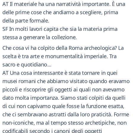
AT Il materiale ha una narratività importante. È una
delle prime cose che andiamo a scegliere, prima
della parte formale.
SF In molti lavori capita che sia la materia prima
stessa a generare la collezione.
Che cosa vi ha colpito della Roma archeologica? La
scelta è tra arte e monumentalità imperiale. Tra
sacro e quotidiano…
AT Una cosa interessante è stata tornare in quei
musei romani che abbiamo visitato quando eravamo
piccoli e riscoprire gli oggetti ai quali non avevamo
dato molta importanza. Siamo stati colpiti da quelli
di cui non capivamo quale fosse la funzione esatta,
che ci sembravano astratti dalla loro praticità. Forme
non-iconiche, ma al tempo stesso archetipiche, non
codificabili secondo i canoni degli oggetti