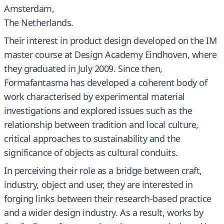
Amsterdam,
The Netherlands.
Their interest in product design developed on the IM
master course at Design Academy Eindhoven, where
they graduated in July 2009. Since then,
Formafantasma has developed a coherent body of
work characterised by experimental material
investigations and explored issues such as the
relationship between tradition and local culture,
critical approaches to sustainability and the
significance of objects as cultural conduits.
In perceiving their role as a bridge between craft,
industry, object and user, they are interested in
forging links between their research-based practice
and a wider design industry. As a result, works by