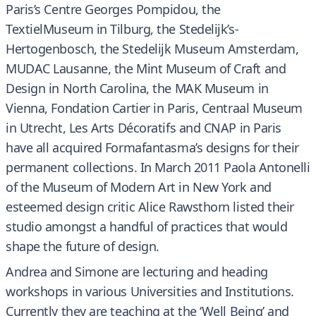
Paris’s Centre Georges Pompidou, the
TextielMuseum in Tilburg, the Stedelijk’s-
Hertogenbosch, the Stedelijk Museum Amsterdam,
MUDAC Lausanne, the Mint Museum of Craft and
Design in North Carolina, the MAK Museum in
Vienna, Fondation Cartier in Paris, Centraal Museum
in Utrecht, Les Arts Décoratifs and CNAP in Paris
have all acquired Formafantasma’s designs for their
permanent collections. In March 2011 Paola Antonelli
of the Museum of Modern Art in New York and
esteemed design critic Alice Rawsthorn listed their
studio amongst a handful of practices that would
shape the future of design.
Andrea and Simone are lecturing and heading
workshops in various Universities and Institutions.
Currently they are teaching at the ‘Well Being’ and