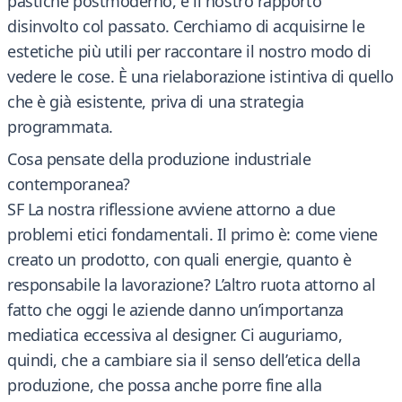
pastiche postmoderno, è il nostro rapporto
disinvolto col passato. Cerchiamo di acquisirne le
estetiche più utili per raccontare il nostro modo di
vedere le cose. È una rielaborazione istintiva di quello
che è già esistente, priva di una strategia
programmata.
Cosa pensate della produzione industriale
contemporanea?
SF La nostra riflessione avviene attorno a due
problemi etici fondamentali. Il primo è: come viene
creato un prodotto, con quali energie, quanto è
responsabile la lavorazione? L’altro ruota attorno al
fatto che oggi le aziende danno un’importanza
mediatica eccessiva al designer. Ci auguriamo,
quindi, che a cambiare sia il senso dell’etica della
produzione, che possa anche porre fine alla