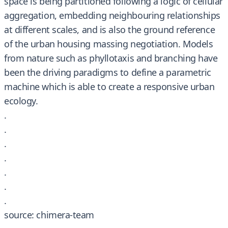
space is being partitioned following a logic of cellular
aggregation, embedding neighbouring relationships
at different scales, and is also the ground reference
of the urban housing massing negotiation. Models
from nature such as phyllotaxis and branching have
been the driving paradigms to define a parametric
machine which is able to create a responsive urban
ecology.
.
.
.
.
.
.
.
source: chimera-team