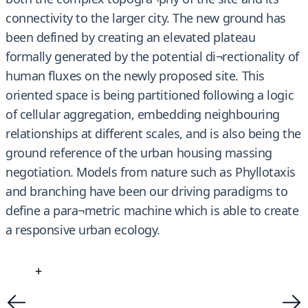
connectivity to the larger city. The new ground has
been defined by creating an elevated plateau
formally generated by the potential di¬rectionality of
human fluxes on the newly proposed site. This
oriented space is being partitioned following a logic
of cellular aggregation, embedding neighbouring
relationships at different scales, and is also being the
ground reference of the urban housing massing
negotiation. Models from nature such as Phyllotaxis
and branching have been our driving paradigms to
define a para¬metric machine which is able to create
a responsive urban ecology.
+