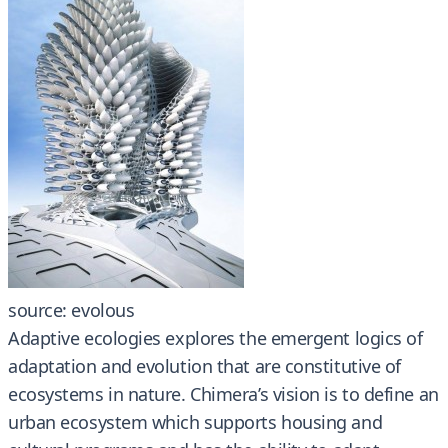
source: evolous
Adaptive ecologies explores the emergent logics of
adaptation and evolution that are constitutive of
ecosystems in nature. Chimera’s vision is to define an
urban ecosystem which supports housing and