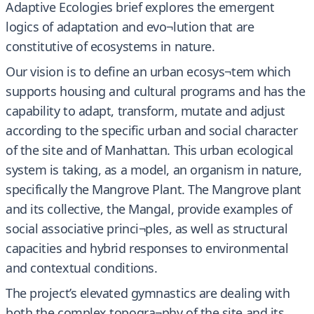
Adaptive Ecologies brief explores the emergent
logics of adaptation and evo¬lution that are
constitutive of ecosystems in nature.
Our vision is to define an urban ecosys¬tem which
supports housing and cultural programs and has the
capability to adapt, transform, mutate and adjust
according to the specific urban and social character
of the site and of Manhattan. This urban ecological
system is taking, as a model, an organism in nature,
specifically the Mangrove Plant. The Mangrove plant
and its collective, the Mangal, provide examples of
social associative princi¬ples, as well as structural
capacities and hybrid responses to environmental
and contextual conditions.
The project’s elevated gymnastics are dealing with
both the complex topogra¬phy of the site and its