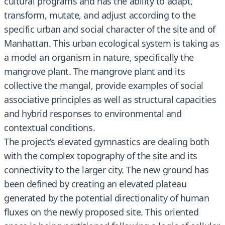
cultural programs and has the ability to adapt,
transform, mutate, and adjust according to the
specific urban and social character of the site and of
Manhattan. This urban ecological system is taking as
a model an organism in nature, specifically the
mangrove plant. The mangrove plant and its
collective the mangal, provide examples of social
associative principles as well as structural capacities
and hybrid responses to environmental and
contextual conditions.
The project’s elevated gymnastics are dealing both
with the complex topography of the site and its
connectivity to the larger city. The new ground has
been defined by creating an elevated plateau
generated by the potential directionality of human
fluxes on the newly proposed site. This oriented