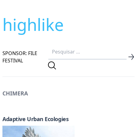
highlike
SPONSOR: FILE
FESTIVAL
CHIMERA
Adaptive Urban Ecologies