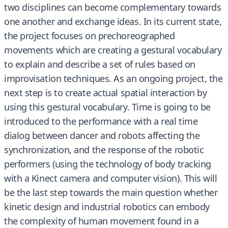
two disciplines can become complementary towards
one another and exchange ideas. In its current state,
the project focuses on prechoreographed
movements which are creating a gestural vocabulary
to explain and describe a set of rules based on
improvisation techniques. As an ongoing project, the
next step is to create actual spatial interaction by
using this gestural vocabulary. Time is going to be
introduced to the performance with a real time
dialog between dancer and robots affecting the
synchronization, and the response of the robotic
performers (using the technology of body tracking
with a Kinect camera and computer vision). This will
be the last step towards the main question whether
kinetic design and industrial robotics can embody
the complexity of human movement found in a