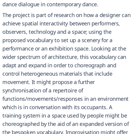
dance dialogue in contemporary dance.
The project is part of research on how a designer can
achieve spatial interactivity between performers,
observers, technology and a space; using the
proposed vocabulary to set up a scenery for a
performance or an exhibition space. Looking at the
wider spectrum of architecture, this vocabulary can
adapt and expand in order to choreograph and
control heterogeneous materials that include
movement. It might propose a further
synchronisation of a repertoire of
functions/movements/responses in an environment
which is in conversation with its occupants. A
training system in a space used by people might be
choreographed by the aid of an expanded version of
the bespoken vocabulary. Improvisation might offer