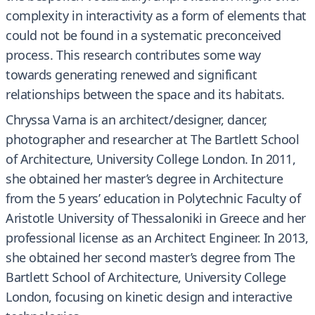
complexity in interactivity as a form of elements that
could not be found in a systematic preconceived
process. This research contributes some way
towards generating renewed and significant
relationships between the space and its habitats.
Chryssa Varna is an architect/designer, dancer,
photographer and researcher at The Bartlett School
of Architecture, University College London. In 2011,
she obtained her master’s degree in Architecture
from the 5 years’ education in Polytechnic Faculty of
Aristotle University of Thessaloniki in Greece and her
professional license as an Architect Engineer. In 2013,
she obtained her second master’s degree from The
Bartlett School of Architecture, University College
London, focusing on kinetic design and interactive