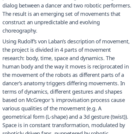
dialog between a dancer and two robotic performers.
The result is an emerging set of movements that
construct an unpredictable and evolving
choreography.
Using Rudolf’s von Laban’s description of movement,
the project is divided in 4 parts of movement
research: body, time, space and dynamics. The
human body and the way it moves is reciprocated in
the movement of the robots as different parts of a
dancer’s anatomy triggers differing movements. In
terms of dynamics, different gestures and shapes
based on McGregor ‘s improvisation process cause
various qualities of the movement (e.g. A
geometrical form (L-shape) and a 3d gesture (twist)).
Space is in constant transformation, modulated by
roboticly driven fans, puppetered by robotic