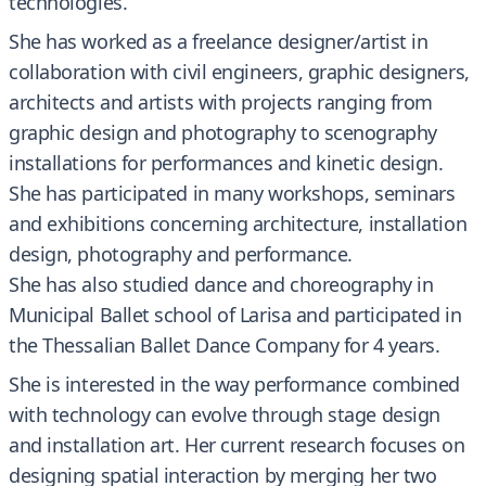
technologies.
She has worked as a freelance designer/artist in
collaboration with civil engineers, graphic designers,
architects and artists with projects ranging from
graphic design and photography to scenography
installations for performances and kinetic design.
She has participated in many workshops, seminars
and exhibitions concerning architecture, installation
design, photography and performance.
She has also studied dance and choreography in
Municipal Ballet school of Larisa and participated in
the Thessalian Ballet Dance Company for 4 years.
She is interested in the way performance combined
with technology can evolve through stage design
and installation art. Her current research focuses on
designing spatial interaction by merging her two