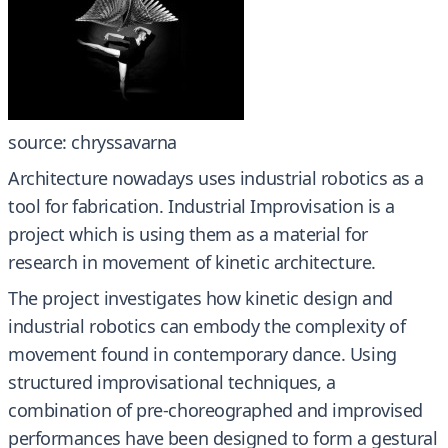
source: chryssavarna
Architecture nowadays uses industrial robotics as a
tool for fabrication. Industrial Improvisation is a
project which is using them as a material for
research in movement of kinetic architecture.
The project investigates how kinetic design and
industrial robotics can embody the complexity of
movement found in contemporary dance. Using
structured improvisational techniques, a
combination of pre-choreographed and improvised
performances have been designed to form a gestural