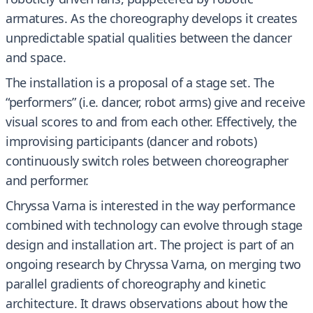
armatures. As the choreography develops it creates
unpredictable spatial qualities between the dancer
and space.
The installation is a proposal of a stage set. The
“performers” (i.e. dancer, robot arms) give and receive
visual scores to and from each other. Effectively, the
improvising participants (dancer and robots)
continuously switch roles between choreographer
and performer.
Chryssa Varna is interested in the way performance
combined with technology can evolve through stage
design and installation art. The project is part of an
ongoing research by Chryssa Varna, on merging two
parallel gradients of choreography and kinetic
architecture. It draws observations about how the