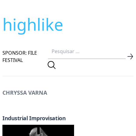
highlike
SPONSOR: FILE
FESTIVAL
CHRYSSA VARNA
Industrial Improvisation