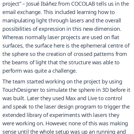
project” – Josué Ibáñez from COCOLAB tells us in the
email exchange. This included learning how to
manipulating light through lasers and the overall
possibilities of expression in this new dimension.
Whereas normally laser projects are used on flat
surfaces, the surface here is the ephemeral centre of
the sphere so the creation of crossed patterns from
the beams of light that the structure was able to
perform was quite a challenge.
The team started working on the project by using
TouchDesigner to simulate the sphere in 3D before it
was built. Later they used Max and Live to control
and speak to the laser design program to trigger the
extended library of experiments with lasers they
were working on. However, none of this was making
sense until the whole setup was up an running and