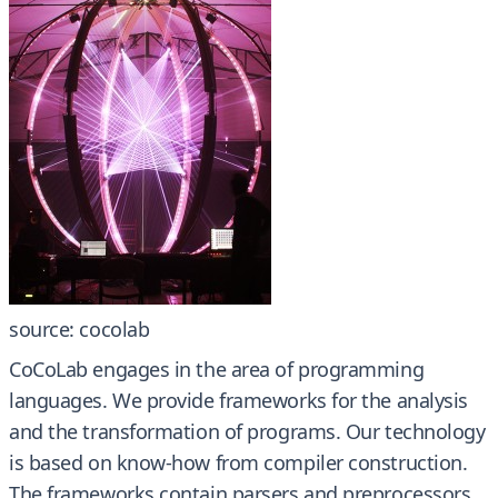
source: cocolab
CoCoLab engages in the area of programming
languages. We provide frameworks for the analysis
and the transformation of programs. Our technology
is based on know-how from compiler construction.
The frameworks contain parsers and preprocessors