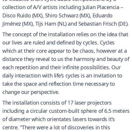
collection of A/V artists including Julian Placencia –
Disco Ruido (MX), Shiro Schwarz (MX), Eduardo
Jiménez (MX), Tijs Ham (NL) and Sebastian Frisch (DE).
The concept of the installation relies on the idea that
our lives are ruled and defined by cycles. Cycles
which at their core appear to be chaos, however at a
distance they reveal to us the harmony and beauty of
each repetition and their infinite possibilities. Our
daily interaction with life’s cycles is an invitation to
take the space and reflection time necessary to
change our perspective.
The installation consists of 17 laser projectors
including a circular custom-built sphere of 6.5 meters
of diameter which orientates lasers towards it’s
centre. “There were a lot of discoveries in this