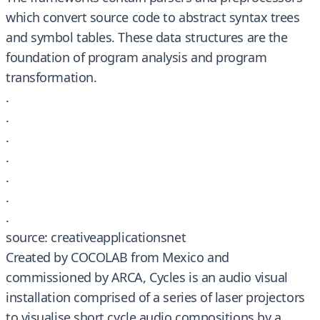
which convert source code to abstract syntax trees
and symbol tables. These data structures are the
foundation of program analysis and program
transformation.
.
.
.
.
.
.
.
source: creativeapplicationsnet
Created by COCOLAB from Mexico and
commissioned by ARCA, Cycles is an audio visual
installation comprised of a series of laser projectors
to visualise short cycle audio compositions by a