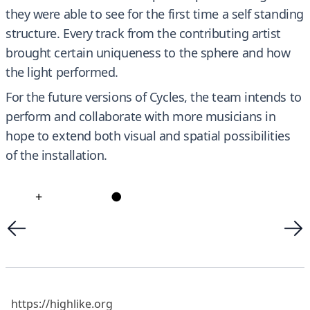
they were able to see for the first time a self standing
structure. Every track from the contributing artist
brought certain uniqueness to the sphere and how
the light performed.
For the future versions of Cycles, the team intends to
perform and collaborate with more musicians in
hope to extend both visual and spatial possibilities
of the installation.
+
●
https://highlike.org