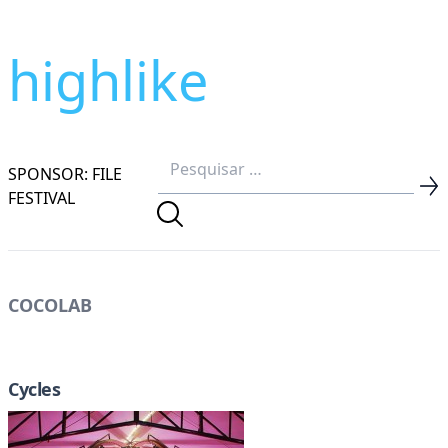
highlike
SPONSOR: FILE
FESTIVAL
COCOLAB
Cycles