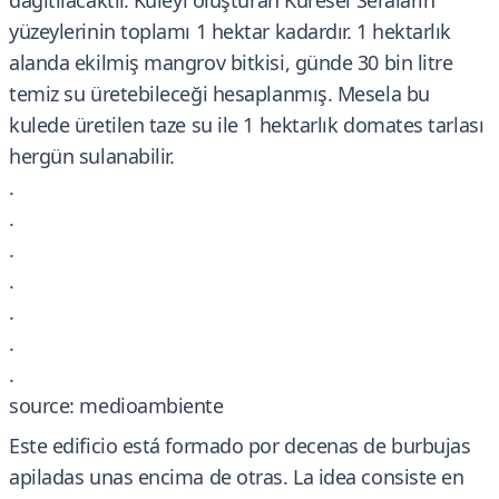
dağıtılacaktır. Kuleyi oluşturan Küresel Seraların
yüzeylerinin toplamı 1 hektar kadardır. 1 hektarlık
alanda ekilmiş mangrov bitkisi, günde 30 bin litre
temiz su üretebileceği hesaplanmış. Mesela bu
kulede üretilen taze su ile 1 hektarlık domates tarlası
hergün sulanabilir.
.
.
.
.
.
.
.
source: medioambiente
Este edificio está formado por decenas de burbujas
apiladas unas encima de otras. La idea consiste en