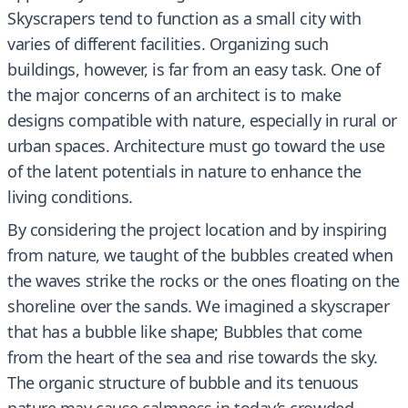
Skyscrapers tend to function as a small city with
varies of different facilities. Organizing such
buildings, however, is far from an easy task. One of
the major concerns of an architect is to make
designs compatible with nature, especially in rural or
urban spaces. Architecture must go toward the use
of the latent potentials in nature to enhance the
living conditions.
By considering the project location and by inspiring
from nature, we taught of the bubbles created when
the waves strike the rocks or the ones floating on the
shoreline over the sands. We imagined a skyscraper
that has a bubble like shape; Bubbles that come
from the heart of the sea and rise towards the sky.
The organic structure of bubble and its tenuous