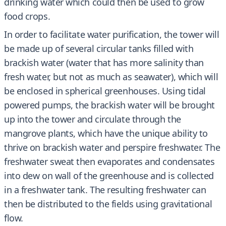
drinking water which could then be used to grow
food crops.
In order to facilitate water purification, the tower will
be made up of several circular tanks filled with
brackish water (water that has more salinity than
fresh water, but not as much as seawater), which will
be enclosed in spherical greenhouses. Using tidal
powered pumps, the brackish water will be brought
up into the tower and circulate through the
mangrove plants, which have the unique ability to
thrive on brackish water and perspire freshwater. The
freshwater sweat then evaporates and condensates
into dew on wall of the greenhouse and is collected
in a freshwater tank. The resulting freshwater can
then be distributed to the fields using gravitational
flow.