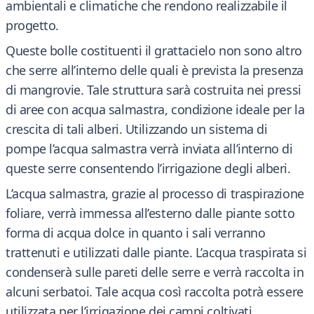
ambientali e climatiche che rendono realizzabile il
progetto.
Queste bolle costituenti il grattacielo non sono altro
che serre all’interno delle quali è prevista la presenza
di mangrovie. Tale struttura sarà costruita nei pressi
di aree con acqua salmastra, condizione ideale per la
crescita di tali alberi. Utilizzando un sistema di
pompe l’acqua salmastra verrà inviata all’interno di
queste serre consentendo l’irrigazione degli alberi.
L’acqua salmastra, grazie al processo di traspirazione
foliare, verrà immessa all’esterno dalle piante sotto
forma di acqua dolce in quanto i sali verranno
trattenuti e utilizzati dalle piante. L’acqua traspirata si
condenserà sulle pareti delle serre e verrà raccolta in
alcuni serbatoi. Tale acqua così raccolta potrà essere
utilizzata per l’irrigazione dei campi coltivati