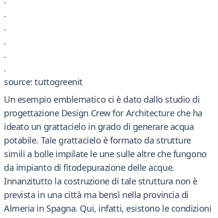
.
.
.
.
.
.
source: tuttogreenit
Un esempio emblematico ci è dato dallo studio di
progettazione Design Crew for Architecture che ha
ideato un grattacielo in grado di generare acqua
potabile. Tale grattacielo è formato da strutture
simili a bolle impilate le une sulle altre che fungono
da impianto di fitodepurazione delle acque.
Innanzitutto la costruzione di tale struttura non è
prevista in una città ma bensì nella provincia di
Almeria in Spagna. Qui, infatti, esistono le condizioni