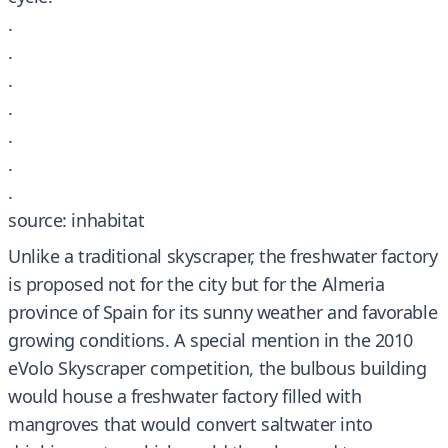
.
.
.
.
.
.
.
source: inhabitat
Unlike a traditional skyscraper, the freshwater factory
is proposed not for the city but for the Almeria
province of Spain for its sunny weather and favorable
growing conditions. A special mention in the 2010
eVolo Skyscraper competition, the bulbous building
would house a freshwater factory filled with
mangroves that would convert saltwater into