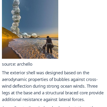
source: archello
The exterior shell was designed based on the
aerodynamic properties of bubbles against cross-
wind deflection during strong ocean winds. Three
legs at the base and a structural braced core provide
additional resistance against lateral forces.