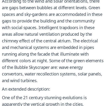
According to the wind and solar orientations, there
are gaps between bubbles at different levels. Green
spaces and sky-gardens are accommodated in these
gaps to provide the building and the community
with social spaces. Intelligent trapdoors in these
areas allow natural ventilation produced by the
chimney effect of the central atrium. The electrical
and mechanical systems are embedded in pipes
running along the facade that illuminate with
different colors at night. Some of the green elements
of the Bubble Skyscraper are: wave energy
convertors, water recollection systems, solar panels,
and wind turbines.
An extended description:
One of the 21 century stunning evolutions is
apparently the vertical growth in the cities.