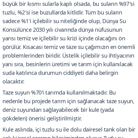
büyük bir kısmı sularla kaplı olsada, bu suların %97′si
tuzlu, %2′si ise buzullarda kitlidir. Tüm bu suların
sadece %1′i içilebilir su niteliğinde olup, Dünya Su
Konsülünce 2030 yılı civarında dünya nüfusunun
yarısı temiz ve içilebilir su krizi içinde olacağını ön
görülür. Kısacası temiz ve taze su çağımızın en önemli
problemlerinden biridir. Üstelik içilebilir su ihtiyacının
yanı sıra, besinlerin üretimi ve tarım için kullanılacak
suda katılınca durumun ciddiyeti daha belirgin
olacaktır.
Taze suyun %70′i tarımda kullanılmaktadır. Bu
nedenle bu projede tarım için sağlanacak taze suyun,
deniz suyundan sağlayabilecek bir kule (yada
gökdelen) önerisi geliştirilmiştir.
Kule aslında, içi tuzlu su ile dolu dairesel tank olan bir