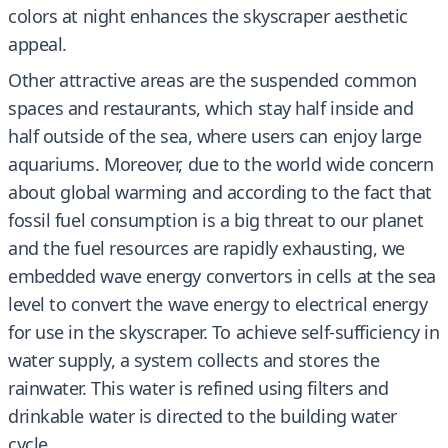
colors at night enhances the skyscraper aesthetic
appeal.
Other attractive areas are the suspended common
spaces and restaurants, which stay half inside and
half outside of the sea, where users can enjoy large
aquariums. Moreover, due to the world wide concern
about global warming and according to the fact that
fossil fuel consumption is a big threat to our planet
and the fuel resources are rapidly exhausting, we
embedded wave energy convertors in cells at the sea
level to convert the wave energy to electrical energy
for use in the skyscraper. To achieve self-sufficiency in
water supply, a system collects and stores the
rainwater. This water is refined using filters and
drinkable water is directed to the building water
cycle.