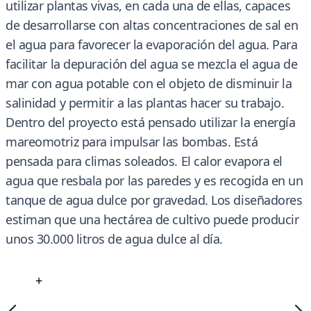
utilizar plantas vivas, en cada una de ellas, capaces
de desarrollarse con altas concentraciones de sal en
el agua para favorecer la evaporación del agua. Para
facilitar la depuración del agua se mezcla el agua de
mar con agua potable con el objeto de disminuir la
salinidad y permitir a las plantas hacer su trabajo.
Dentro del proyecto está pensado utilizar la energía
mareomotriz para impulsar las bombas. Está
pensada para climas soleados. El calor evapora el
agua que resbala por las paredes y es recogida en un
tanque de agua dulce por gravedad. Los diseñadores
estiman que una hectárea de cultivo puede producir
unos 30.000 litros de agua dulce al día.
+