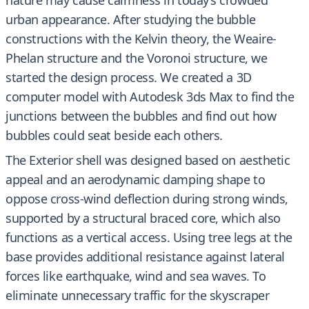
nature may cause calmness in today’s crowded
urban appearance. After studying the bubble
constructions with the Kelvin theory, the Weaire-
Phelan structure and the Voronoi structure, we
started the design process. We created a 3D
computer model with Autodesk 3ds Max to find the
junctions between the bubbles and find out how
bubbles could seat beside each others.
The Exterior shell was designed based on aesthetic
appeal and an aerodynamic damping shape to
oppose cross-wind deflection during strong winds,
supported by a structural braced core, which also
functions as a vertical access. Using tree legs at the
base provides additional resistance against lateral
forces like earthquake, wind and sea waves. To
eliminate unnecessary traffic for the skyscraper