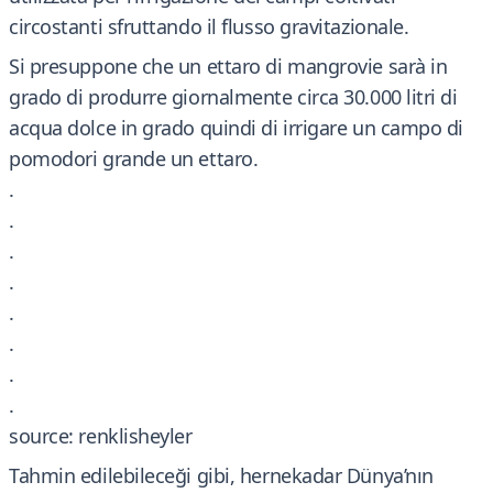
circostanti sfruttando il flusso gravitazionale.
Si presuppone che un ettaro di mangrovie sarà in
grado di produrre giornalmente circa 30.000 litri di
acqua dolce in grado quindi di irrigare un campo di
pomodori grande un ettaro.
.
.
.
.
.
.
.
.
source: renklisheyler
Tahmin edilebileceği gibi, hernekadar Dünya’nın