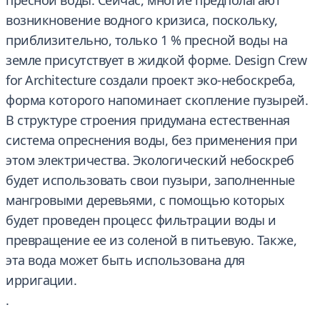
пресной воды. Сейчас, многие предполагают
возникновение водного кризиса, поскольку,
приблизительно, только 1 % пресной воды на
земле присутствует в жидкой форме. Design Crew
for Architecture создали проект эко-небоскреба,
форма которого напоминает скопление пузырей.
В структуре строения придумана естественная
система опреснения воды, без применения при
этом электричества. Экологический небоскреб
будет использовать свои пузыри, заполненные
мангровыми деревьями, с помощью которых
будет проведен процесс фильтрации воды и
превращение ее из соленой в питьевую. Также,
эта вода может быть использована для
ирригации.
.