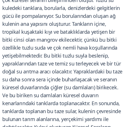
çok küresel seranın bileşiminden oluşur. Tuzlu su
kuledeki tanklara, borularla, denizlerdeki gelgitlerin
gücü ile pompalanıyor. Su borularından oluşan ağ
kulenin ana yapısını oluşturur. Tankların içine,
tropikal kuşaktaki kıyı ve bataklıklarda yetişen bir
bitki cinsi olan mangrov ekilecektir, çünkü bu bitki
özellikle tuzlu suda ve çok nemli hava koşullarında
yetişebilmektedir. Bu bitki tuzlu suyla beslenip,
yapraklarından taze ve temiz su terleyecek ve bir tür
doğal su arıtma aracı olacaktır. Yapraklardaki bu taze
su daha sonra sera içinde buharlaşacak ve seranın
küresel duvarlarında çiğler (su damlaları) birikecek.
Ve bu biriken su damlaları küresel duvarın
kenarlarındaki tanklarda toplanacaktır. En sonunda,
tanklarda toplanan bu taze sular, kulenin çevresinde
bulunan tarım alanlarına, yerçekimi yardımı ile