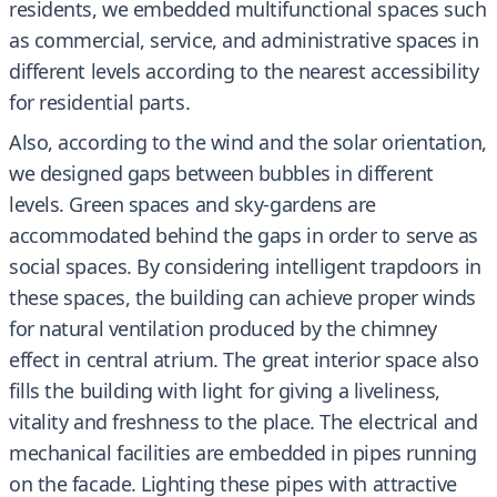
residents, we embedded multifunctional spaces such
as commercial, service, and administrative spaces in
different levels according to the nearest accessibility
for residential parts.
Also, according to the wind and the solar orientation,
we designed gaps between bubbles in different
levels. Green spaces and sky-gardens are
accommodated behind the gaps in order to serve as
social spaces. By considering intelligent trapdoors in
these spaces, the building can achieve proper winds
for natural ventilation produced by the chimney
effect in central atrium. The great interior space also
fills the building with light for giving a liveliness,
vitality and freshness to the place. The electrical and
mechanical facilities are embedded in pipes running
on the facade. Lighting these pipes with attractive