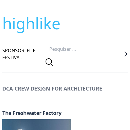
highlike
SPONSOR: FILE
FESTIVAL
DCA-CREW DESIGN FOR ARCHITECTURE
The Freshwater Factory