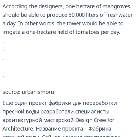
According the designers, one hectare of mangroves
should be able to produce 30,000 liters of freshwater
a day. In other words, the tower would be able to
irrigate a one-hectare field of tomatoes per day.
.
.
.
.
.
.
source: urbanismoru
Еще один проект фабрики для переработки
пресной воды разработали специалисты
архитектурной мастерской Design Crew for
Architecture. Название проекта – Фабрика