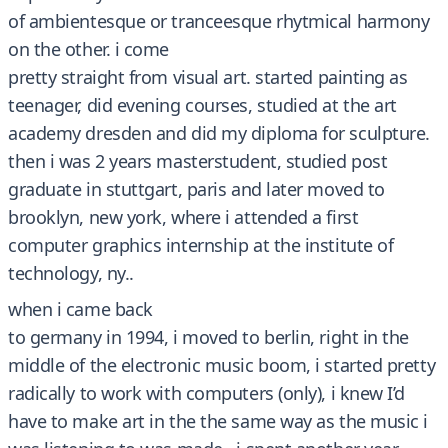
of ambientesque or tranceesque rhytmical harmony
on the other. i come
pretty straight from visual art. started painting as
teenager, did evening courses, studied at the art
academy dresden and did my diploma for sculpture.
then i was 2 years masterstudent, studied post
graduate in stuttgart, paris and later moved to
brooklyn, new york, where i attended a first
computer graphics internship at the institute of
technology, ny..
when i came back
to germany in 1994, i moved to berlin, right in the
middle of the electronic music boom, i started pretty
radically to work with computers (only), i knew I’d
have to make art in the the same way as the music i