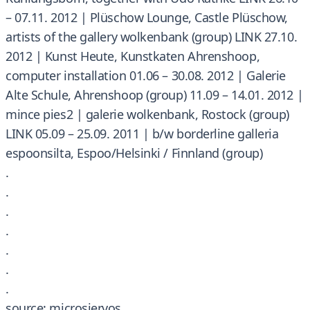
– 07.11. 2012 | Plüschow Lounge, Castle Plüschow,
artists of the gallery wolkenbank (group) LINK 27.10.
2012 | Kunst Heute, Kunstkaten Ahrenshoop,
computer installation 01.06 – 30.08. 2012 | Galerie
Alte Schule, Ahrenshoop (group) 11.09 – 14.01. 2012 |
mince pies2 | galerie wolkenbank, Rostock (group)
LINK 05.09 – 25.09. 2011 | b/w borderline galleria
espoonsilta, Espoo/Helsinki / Finnland (group)
.
.
.
.
.
.
.
source: microsiervos