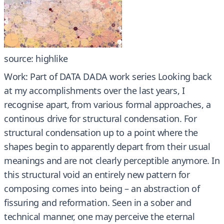
source: highlike
Work: Part of DATA DADA work series Looking back
at my accomplishments over the last years, I
recognise apart, from various formal approaches, a
continous drive for structural condensation. For
structural condensation up to a point where the
shapes begin to apparently depart from their usual
meanings and are not clearly perceptible anymore. In
this structural void an entirely new pattern for
composing comes into being – an abstraction of
fissuring and reformation. Seen in a sober and
technical manner, one may perceive the eternal