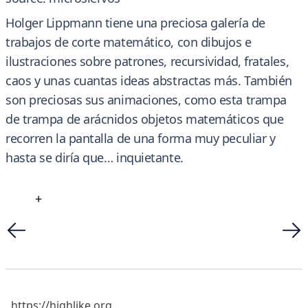
Holger Lippmann tiene una preciosa galería de
trabajos de corte matemático, con dibujos e
ilustraciones sobre patrones, recursividad, fratales,
caos y unas cuantas ideas abstractas más. También
son preciosas sus animaciones, como esta trampa
de trampa de arácnidos objetos matemáticos que
recorren la pantalla de una forma muy peculiar y
hasta se diría que… inquietante.
+
https://highlike.org