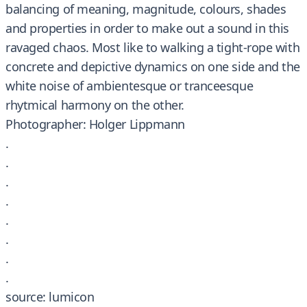
balancing of meaning, magnitude, colours, shades
and properties in order to make out a sound in this
ravaged chaos. Most like to walking a tight-rope with
concrete and depictive dynamics on one side and the
white noise of ambientesque or tranceesque
rhytmical harmony on the other.
Photographer: Holger Lippmann
.
.
.
.
.
.
.
.
source: lumicon