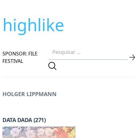
highlike
SPONSOR: FILE
FESTIVAL
HOLGER LIPPMANN
DATA DADA (271)