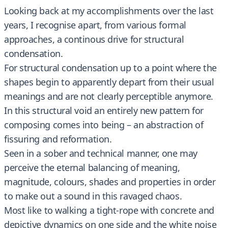
Looking back at my accomplishments over the last
years, I recognise apart, from various formal
approaches, a continous drive for structural
condensation.
For structural condensation up to a point where the
shapes begin to apparently depart from their usual
meanings and are not clearly perceptible anymore.
In this structural void an entirely new pattern for
composing comes into being – an abstraction of
fissuring and reformation.
Seen in a sober and technical manner, one may
perceive the eternal balancing of meaning,
magnitude, colours, shades and properties in order
to make out a sound in this ravaged chaos.
Most like to walking a tight-rope with concrete and
depictive dynamics on one side and the white noise