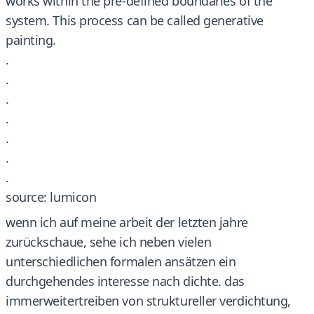
works within the pre-defined boundaries of the
system. This process can be called generative
painting.
.
.
.
.
.
.
.
source: lumicon
wenn ich auf meine arbeit der letzten jahre
zurückschaue, sehe ich neben vielen
unterschiedlichen formalen ansätzen ein
durchgehendes interesse nach dichte. das
immerweitertreiben von struktureller verdichtung,