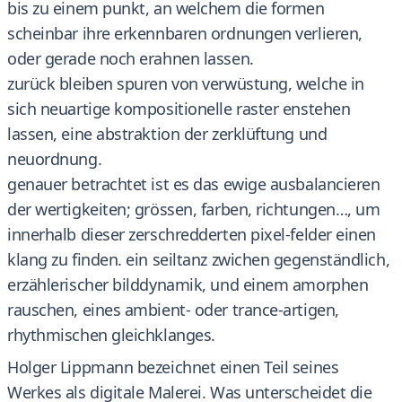
bis zu einem punkt, an welchem die formen
scheinbar ihre erkennbaren ordnungen verlieren,
oder gerade noch erahnen lassen.
zurück bleiben spuren von verwüstung, welche in
sich neuartige kompositionelle raster enstehen
lassen, eine abstraktion der zerklüftung und
neuordnung.
genauer betrachtet ist es das ewige ausbalancieren
der wertigkeiten; grössen, farben, richtungen…, um
innerhalb dieser zerschredderten pixel-felder einen
klang zu finden. ein seiltanz zwichen gegenständlich,
erzählerischer bilddynamik, und einem amorphen
rauschen, eines ambient- oder trance-artigen,
rhythmischen gleichklanges.
Holger Lippmann bezeichnet einen Teil seines
Werkes als digitale Malerei. Was unterscheidet die