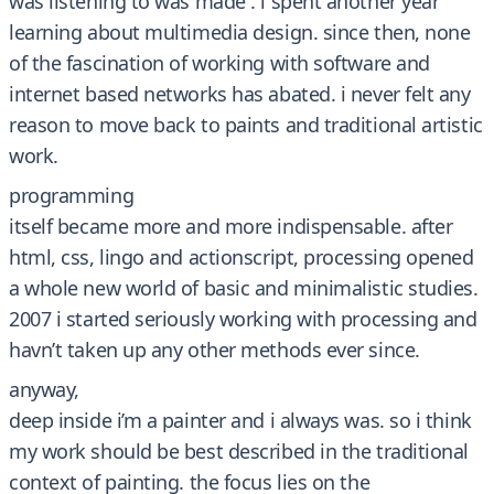
was listening to was made . i spent another year
learning about multimedia design. since then, none
of the fascination of working with software and
internet based networks has abated. i never felt any
reason to move back to paints and traditional artistic
work.
programming
itself became more and more indispensable. after
html, css, lingo and actionscript, processing opened
a whole new world of basic and minimalistic studies.
2007 i started seriously working with processing and
havn’t taken up any other methods ever since.
anyway,
deep inside i’m a painter and i always was. so i think
my work should be best described in the traditional
context of painting. the focus lies on the