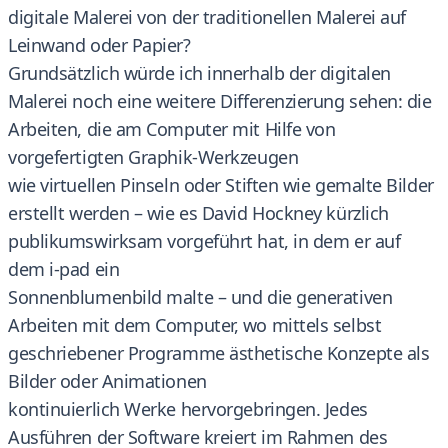
digitale Malerei von der traditionellen Malerei auf
Leinwand oder Papier?
Grundsätzlich würde ich innerhalb der digitalen
Malerei noch eine weitere Differenzierung sehen: die
Arbeiten, die am Computer mit Hilfe von
vorgefertigten Graphik-Werkzeugen
wie virtuellen Pinseln oder Stiften wie gemalte Bilder
erstellt werden – wie es David Hockney kürzlich
publikumswirksam vorgeführt hat, in dem er auf
dem i-pad ein
Sonnenblumenbild malte – und die generativen
Arbeiten mit dem Computer, wo mittels selbst
geschriebener Programme ästhetische Konzepte als
Bilder oder Animationen
kontinuierlich Werke hervorgebringen. Jedes
Ausführen der Software kreiert im Rahmen des