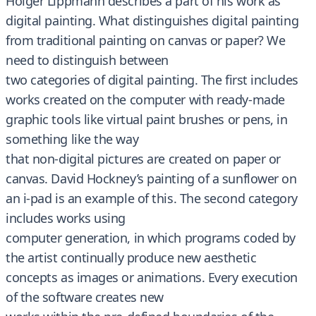
Holger Lippmann describes a part of his work as
digital painting. What distinguishes digital painting
from traditional painting on canvas or paper? We
need to distinguish between
two categories of digital painting. The first includes
works created on the computer with ready-made
graphic tools like virtual paint brushes or pens, in
something like the way
that non-digital pictures are created on paper or
canvas. David Hockney’s painting of a sunflower on
an i-pad is an example of this. The second category
includes works using
computer generation, in which programs coded by
the artist continually produce new aesthetic
concepts as images or animations. Every execution
of the software creates new