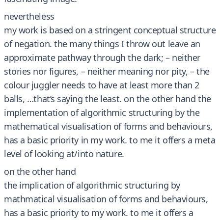
nevertheless
my work is based on a stringent conceptual structure
of negation. the many things I throw out leave an
approximate pathway through the dark; – neither
stories nor figures, – neither meaning nor pity, – the
colour juggler needs to have at least more than 2
balls, …that’s saying the least. on the other hand the
implementation of algorithmic structuring by the
mathematical visualisation of forms and behaviours,
has a basic priority in my work. to me it offers a meta
level of looking at/into nature.
on the other hand
the implication of algorithmic structuring by
mathmatical visualisation of forms and behaviours,
has a basic priority to my work. to me it offers a