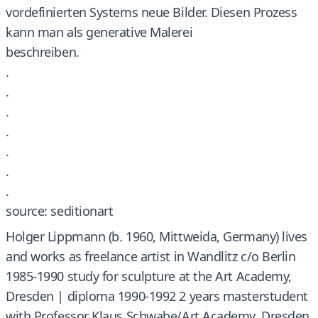
vordefinierten Systems neue Bilder. Diesen Prozess
kann man als generative Malerei
beschreiben.
.
.
.
.
.
.
.
source: seditionart
Holger Lippmann (b. 1960, Mittweida, Germany) lives
and works as freelance artist in Wandlitz c/o Berlin
1985-1990 study for sculpture at the Art Academy,
Dresden | diploma 1990-1992 2 years masterstudent
with Professor Klaus Schwabe/Art Academy, Dresden