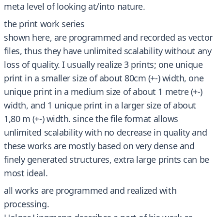
meta level of looking at/into nature.
the print work series
shown here, are programmed and recorded as vector
files, thus they have unlimited scalability without any
loss of quality. I usually realize 3 prints; one unique
print in a smaller size of about 80cm (+-) width, one
unique print in a medium size of about 1 metre (+-)
width, and 1 unique print in a larger size of about
1,80 m (+-) width. since the file format allows
unlimited scalability with no decrease in quality and
these works are mostly based on very dense and
finely generated structures, extra large prints can be
most ideal.
all works are programmed and realized with
processing.