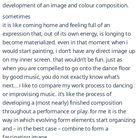
development of an image and colour composition.
sometimes
it is like coming home and feeling full of an
expression that, out of its own energy, is longing to
become materialized. even in that moment when i
would start painting, i don’t have any direct image up
on my inner screen. that wouldn’t be fun. just as
when you are compelled to go onto the dance floor
by good music, you do not exactly know what’s
next… i like to compare my work process to dancing
or improvising music. it’s like the process of
developing a (most nearly) finished composition
throughout a performance or play. for me it is the
way in which evolving form elements start organizing
and – in the best case – combine to form a
fascinating image.