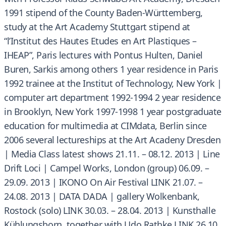
1991 stipend of the County Baden-Württemberg,
study at the Art Academy Stuttgart stipend at
“l’Institut des Hautes Etudes en Art Plastiques –
IHEAP”, Paris lectures with Pontus Hulten, Daniel
Buren, Sarkis among others 1 year residence in Paris
1992 trainee at the Institut of Technology, New York |
computer art department 1992-1994 2 year residence
in Brooklyn, New York 1997-1998 1 year postgraduate
education for multimedia at CIMdata, Berlin since
2006 several lectureships at the Art Acadeny Dresden
| Media Class latest shows 21.11. – 08.12. 2013 | Line
Drift Loci | Campel Works, London (group) 06.09. –
29.09. 2013 | IKONO On Air Festival LINK 21.07. –
24.08. 2013 | DATA DADA | gallery Wolkenbank,
Rostock (solo) LINK 30.03. – 28.04. 2013 | Kunsthalle
Kühlungsborn, together with Udo Rathke LINK 26.10