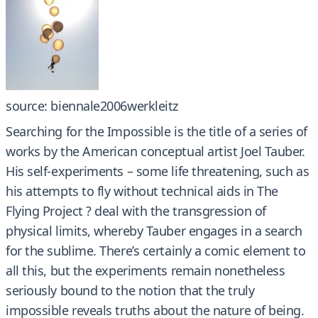
source: biennale2006werkleitz
Searching for the Impossible is the title of a series of
works by the American conceptual artist Joel Tauber.
His self-experiments – some life threatening, such as
his attempts to fly without technical aids in The
Flying Project ? deal with the transgression of
physical limits, whereby Tauber engages in a search
for the sublime. There’s certainly a comic element to
all this, but the experiments remain nonetheless
seriously bound to the notion that the truly
impossible reveals truths about the nature of being.