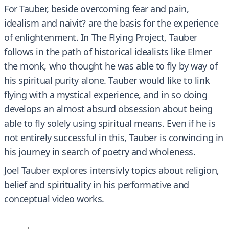
For Tauber, beside overcoming fear and pain,
idealism and naivit? are the basis for the experience
of enlightenment. In The Flying Project, Tauber
follows in the path of historical idealists like Elmer
the monk, who thought he was able to fly by way of
his spiritual purity alone. Tauber would like to link
flying with a mystical experience, and in so doing
develops an almost absurd obsession about being
able to fly solely using spiritual means. Even if he is
not entirely successful in this, Tauber is convincing in
his journey in search of poetry and wholeness.
Joel Tauber explores intensivly topics about religion,
belief and spirituality in his performative and
conceptual video works.