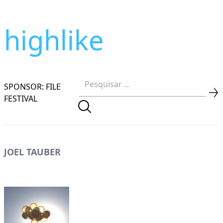
highlike
SPONSOR: FILE
FESTIVAL
JOEL TAUBER