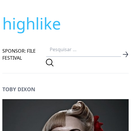
highlike
SPONSOR: FILE
FESTIVAL
TOBY DIXON