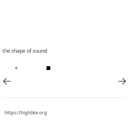
the shape of sound
+
■
https://highlike.org