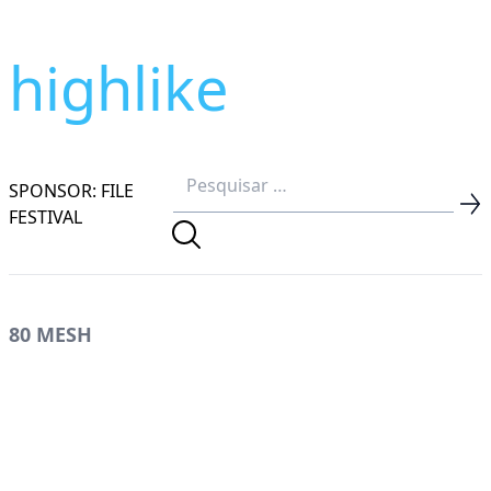
highlike
SPONSOR: FILE
FESTIVAL
80 MESH