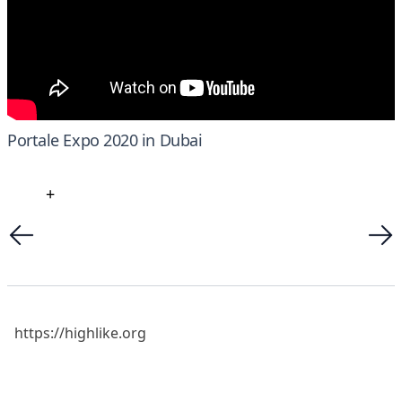
Portale Expo 2020 in Dubai
+
https://highlike.org