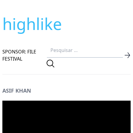
highlike
SPONSOR: FILE
FESTIVAL
ASIF KHAN