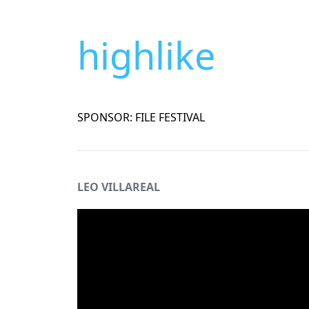
highlike
SPONSOR: FILE FESTIVAL
LEO VILLAREAL