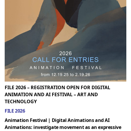
FILE 2026 – REGISTRATION OPEN FOR DIGITAL
ANIMATION AND AI FESTIVAL – ART AND
TECHNOLOGY
FILE 2026
Animation Festival | Digital Animations and AI
Animations: investigate movement as an expressive