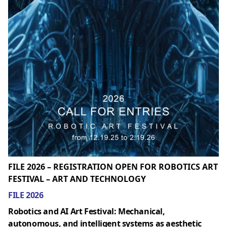
FILE 2026 – REGISTRATION OPEN FOR ROBOTICS ART
FESTIVAL – ART AND TECHNOLOGY
FILE 2026
Robotics and AI Art Festival: Mechanical,
autonomous, and intelligent systems as aesthetic