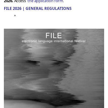
2026.
Access
the application form.
FILE 2026 | GENERAL REGULATIONS
+