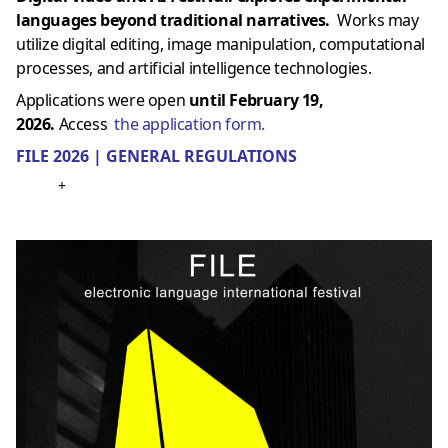
languages ​​beyond traditional narratives.
Works may
utilize digital editing, image manipulation, computational
processes, and artificial intelligence technologies.
Applications were open
until February 19,
2026.
Access
the application form.
FILE 2026 | GENERAL REGULATIONS
+