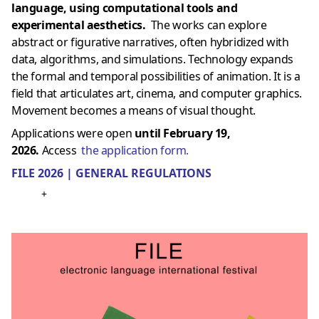
language, using computational tools and
experimental aesthetics.
The works can explore
abstract or figurative narratives, often hybridized with
data, algorithms, and simulations. Technology expands
the formal and temporal possibilities of animation. It is a
field that articulates art, cinema, and computer graphics.
Movement becomes a means of visual thought.
Applications were open
until February 19,
2026.
Access
the application form.
FILE 2026 | GENERAL REGULATIONS
+