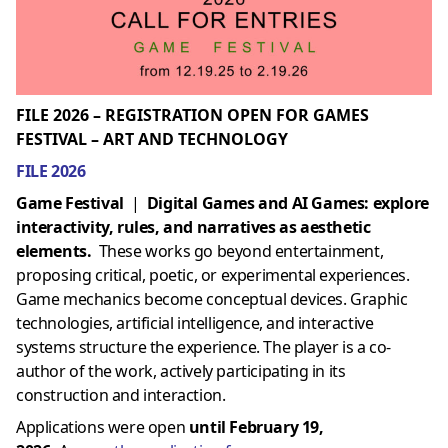
FILE 2026 – REGISTRATION OPEN FOR GAMES
FESTIVAL – ART AND TECHNOLOGY
FILE 2026
Game Festival
|
Digital Games and AI Games: explore
interactivity, rules, and narratives as aesthetic
elements.
These works go beyond entertainment,
proposing critical, poetic, or experimental experiences.
Game mechanics become conceptual devices. Graphic
technologies, artificial intelligence, and interactive
systems structure the experience. The player is a co-
author of the work, actively participating in its
construction and interaction.
Applications were open
until February 19,