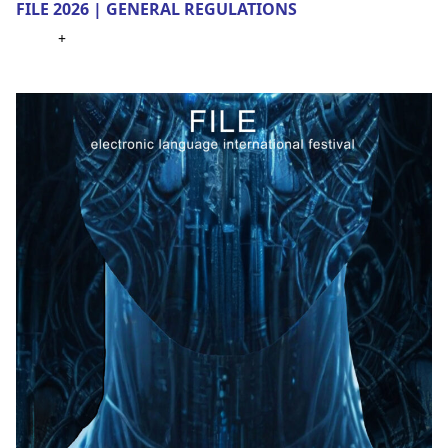
FILE 2026 | GENERAL REGULATIONS
+