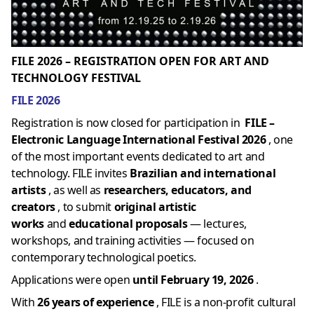
FILE 2026 – REGISTRATION OPEN FOR ART AND
TECHNOLOGY FESTIVAL
FILE 2026
Registration is now closed for participation in
FILE –
Electronic Language International Festival 2026
, one
of the most important events dedicated to art and
technology. FILE invites
Brazilian and international
artists
, as well as
researchers, educators, and
creators
, to submit
original artistic
works
and
educational proposals
— lectures,
workshops, and training activities — focused on
contemporary technological poetics.
Applications were open
until February 19, 2026
.
With
26 years of experience
, FILE is a non-profit cultural