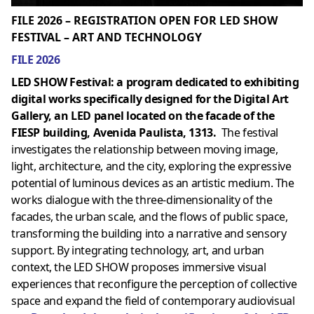
FILE 2026 – REGISTRATION OPEN FOR LED SHOW
FESTIVAL – ART AND TECHNOLOGY
FILE 2026
LED SHOW Festival: a program dedicated to exhibiting
digital works specifically designed for the Digital Art
Gallery, an LED panel located on the facade of the
FIESP building, Avenida Paulista, 1313.
The festival
investigates the relationship between moving image,
light, architecture, and the city, exploring the expressive
potential of luminous devices as an artistic medium. The
works dialogue with the three-dimensionality of the
facades, the urban scale, and the flows of public space,
transforming the building into a narrative and sensory
support. By integrating technology, art, and urban
context, the LED SHOW proposes immersive visual
experiences that reconfigure the perception of collective
space and expand the field of contemporary audiovisual