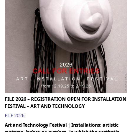
FILE 2026 – REGISTRATION OPEN FOR INSTALLATION
FESTIVAL – ART AND TECHNOLOGY
FILE 2026
Art and Technology Festival | Installations: artistic
systems,
indoor
or
outdoor
, in which the aesthetic