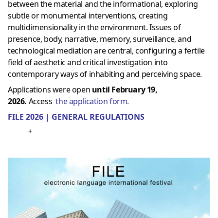
between the material and the informational, exploring
subtle or monumental interventions, creating
multidimensionality in the environment. Issues of
presence, body, narrative, memory, surveillance, and
technological mediation are central, configuring a fertile
field of aesthetic and critical investigation into
contemporary ways of inhabiting and perceiving space.
Applications were open
until February 19,
2026.
Access
the application form.
FILE 2026 | GENERAL REGULATIONS
+