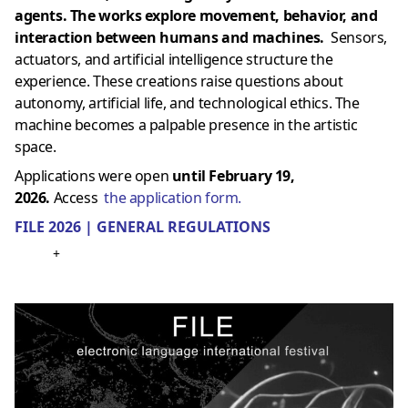
agents. The works explore movement, behavior, and
interaction between humans and machines.
Sensors,
actuators, and artificial intelligence structure the
experience. These creations raise questions about
autonomy, artificial life, and technological ethics. The
machine becomes a palpable presence in the artistic
space.
Applications were open
until February 19,
2026.
Access
the application form.
FILE 2026 | GENERAL REGULATIONS
+