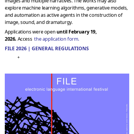
images and multiple narratives. The works may also
explore machine learning algorithms, generative models,
and automation as active agents in the construction of
image, sound, and dramaturgy.
Applications were open
until February 19,
2026.
Access
the application form.
FILE 2026 | GENERAL REGULATIONS
+