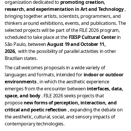
organization dedicated to
promoting creation,
research, and experimentation in Art and Technology
,
bringing together artists, scientists, programmers, and
thinkers around exhibitions, events, and publications. The
selected projects will be part of the FILE 2026 program,
scheduled to take place at the
FIESP Cultural Center
in
São Paulo, between
August 19 and October 11,
2026,
with the possibility of
parallel activities in other
Brazilian states.
The call welcomes proposals in a wide variety of
languages ​​and formats, intended for
indoor or outdoor
environments
, in which the aesthetic experience
emerges from the encounter between
interfaces, data,
space, and body
. FILE 2026 seeks projects that
propose
new forms of perception, interaction, and
critical and poetic reflection
, expanding the debate on
the aesthetic, cultural, social, and sensory impacts of
contemporary technologies.