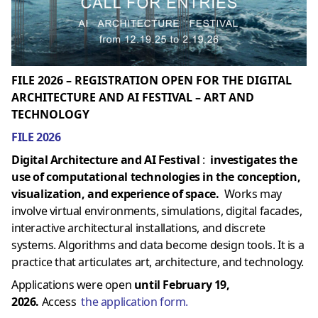
FILE 2026 – REGISTRATION OPEN FOR THE DIGITAL
ARCHITECTURE AND AI FESTIVAL – ART AND
TECHNOLOGY
FILE 2026
Digital Architecture and AI Festival
:
investigates the
use of computational technologies in the conception,
visualization, and experience of space.
Works may
involve virtual environments, simulations, digital facades,
interactive architectural installations, and discrete
systems. Algorithms and data become design tools. It is a
practice that articulates art, architecture, and technology.
Applications were open
until February 19,
2026.
Access
the application form.