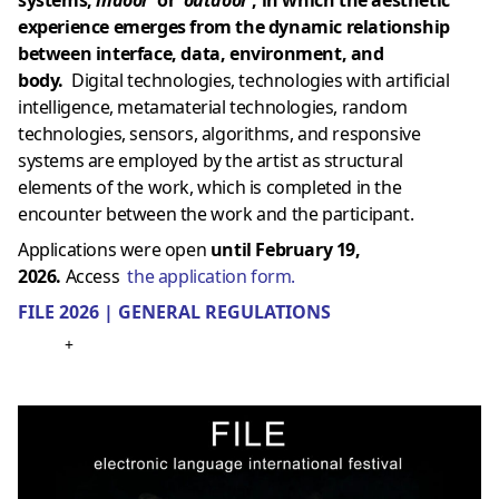
experience emerges from the dynamic relationship
between interface, data, environment, and
body.
Digital technologies, technologies with artificial
intelligence, metamaterial technologies, random
technologies, sensors, algorithms, and responsive
systems are employed by the artist as structural
elements of the work, which is completed in the
encounter between the work and the participant.
Applications were open
until February 19,
2026.
Access
the application form.
FILE 2026 | GENERAL REGULATIONS
+