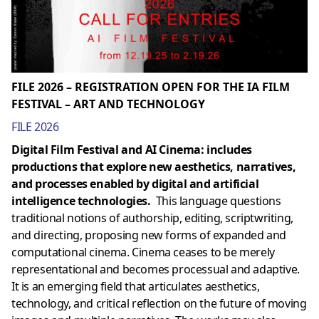
FILE 2026 – REGISTRATION OPEN FOR THE IA FILM
FESTIVAL – ART AND TECHNOLOGY
FILE 2026
Digital Film Festival and AI Cinema: includes
productions that explore new aesthetics, narratives,
and processes enabled by digital and artificial
intelligence technologies.
This language questions
traditional notions of authorship, editing, scriptwriting,
and directing, proposing new forms of expanded and
computational cinema. Cinema ceases to be merely
representational and becomes processual and adaptive.
It is an emerging field that articulates aesthetics,
technology, and critical reflection on the future of moving