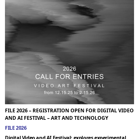
FILE 2026 – REGISTRATION OPEN FOR DIGITAL VIDEO
AND AI FESTIVAL – ART AND TECHNOLOGY
FILE 2026
Digital Video and AI Festival: explores experimental