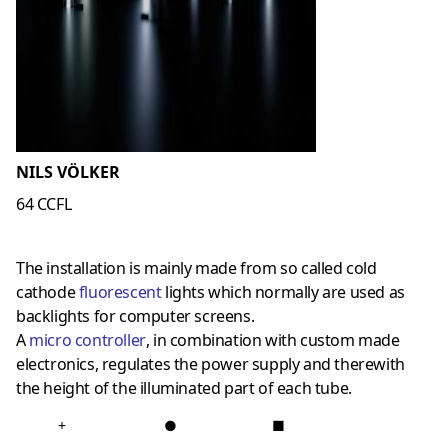
NILS VÖLKER
64 CCFL
The installation is mainly made from so called cold
cathode
fluorescent
lights which normally are used as
backlights for computer screens.
A
micro controller
, in combination with custom made
electronics, regulates the power supply and therewith
the height of the illuminated part of each tube.
+
●
■