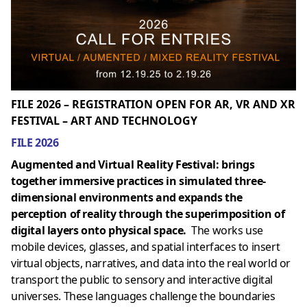
FILE 2026 – REGISTRATION OPEN FOR AR, VR AND XR
FESTIVAL – ART AND TECHNOLOGY
FILE 2026
Augmented and Virtual Reality Festival: brings
together immersive practices in simulated three-
dimensional environments and expands the
perception of reality through the superimposition of
digital layers onto physical space.
The works use
mobile devices, glasses, and spatial interfaces to insert
virtual objects, narratives, and data into the real world or
transport the public to sensory and interactive digital
universes. These languages ​​challenge the boundaries