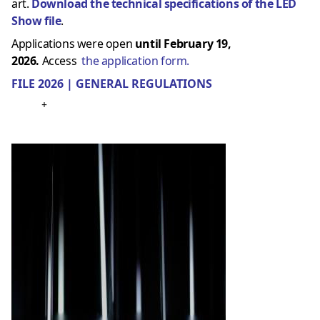
art.
Download the technical specifications of the LED
Show file
.
Applications were open
until February 19,
2026.
Access
the application form.
FILE 2026 | GENERAL REGULATIONS
+