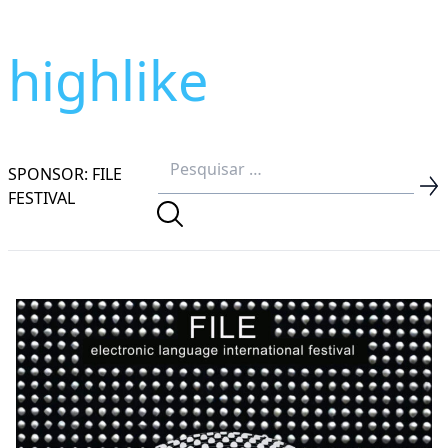
highlike
SPONSOR: FILE
FESTIVAL