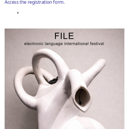
Access the registration form.
+