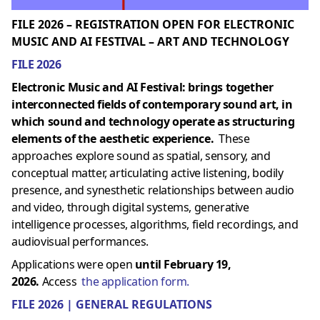
FILE 2026 – REGISTRATION OPEN FOR ELECTRONIC
MUSIC AND AI FESTIVAL – ART AND TECHNOLOGY
FILE 2026
Electronic Music and AI Festival: brings together
interconnected fields of contemporary sound art, in
which sound and technology operate as structuring
elements of the aesthetic experience.
These
approaches explore sound as spatial, sensory, and
conceptual matter, articulating active listening, bodily
presence, and synesthetic relationships between audio
and video, through digital systems, generative
intelligence processes, algorithms, field recordings, and
audiovisual performances.
Applications were open
until February 19,
2026.
Access
the application form.
FILE 2026 | GENERAL REGULATIONS