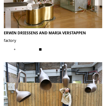
ERWIN DRIESSENS AND MARIA VERSTAPPEN
factory
+
■