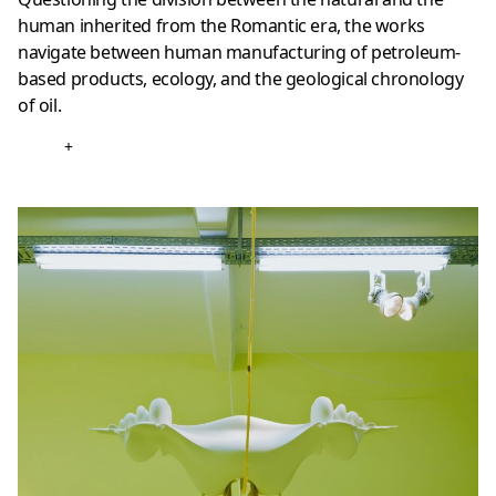
human inherited from the Romantic era, the works
navigate between human manufacturing of petroleum-
based products, ecology, and the geological chronology
of oil.
+