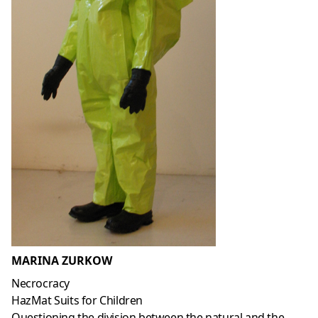
MARINA ZURKOW
Necrocracy
HazMat Suits for Children
Questioning the division between the natural and the