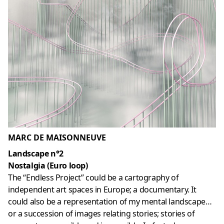
MARC DE MAISONNEUVE
Landscape n°2
Nostalgia (Euro loop)
The “Endless Project” could be a cartography of
independent art spaces in Europe; a documentary. It
could also be a representation of my mental landscape…
or a succession of images relating stories; stories of