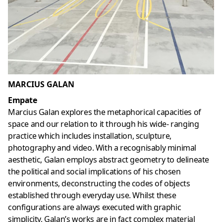
MARCIUS GALAN
Empate
Marcius Galan explores the metaphorical capacities of
space and our relation to it through his wide- ranging
practice which includes installation, sculpture,
photography and video. With a recognisably minimal
aesthetic, Galan employs abstract geometry to delineate
the political and social implications of his chosen
environments, deconstructing the codes of objects
established through everyday use. Whilst these
configurations are always executed with graphic
simplicity, Galan’s works are in fact complex material