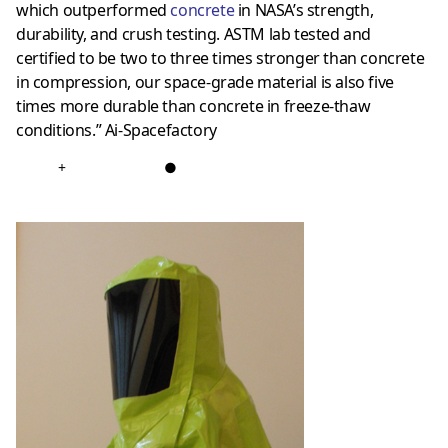
which outperformed
concrete
in NASA’s strength,
durability, and crush testing. ASTM lab tested and
certified to be two to three times stronger than concrete
in compression, our space-grade material is also five
times more durable than concrete in freeze-thaw
conditions.” Ai-Spacefactory
+
●