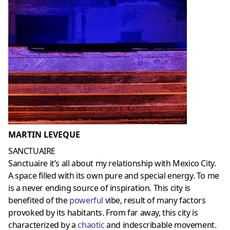
MARTIN LEVEQUE
SANCTUAIRE
Sanctuaire it’s all about my relationship with Mexico City.
A space filled with its own pure and special energy. To me
is a never ending source of inspiration. This city is
benefited of the
powerful
vibe, result of many factors
provoked by its habitants. From far away, this city is
characterized by a
chaotic
and indescribable movement.