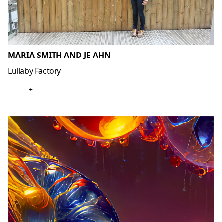
MARIA SMITH AND JE AHN
Lullaby Factory
+