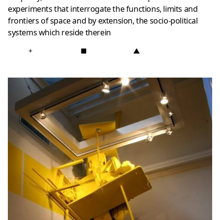
experiments that interrogate the functions, limits and
frontiers of space and by extension, the socio-political
systems which reside therein
+
■
▲