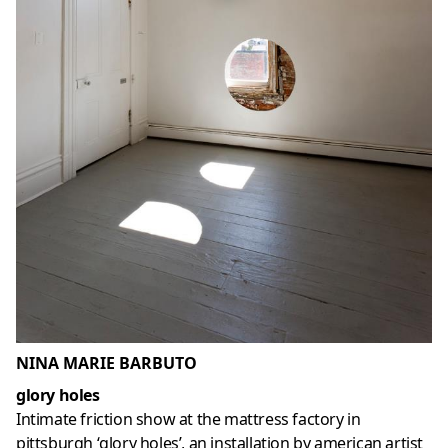
NINA MARIE BARBUTO
glory holes
Intimate friction show at the mattress factory in
pittsburgh ‘glory holes’, an installation by american artist