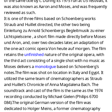
of the same title by c. During its 1975 run at US festivals, it
was also known as Aaron and Moses, and was frequently
reviewed as such.
It is one of three films based on Schoenberg works
Straub and Huillet directed, the other two being
Einleitung zu Arnold Schoenbergs Begleitmusik zu einer
Lichtspielscene , a short film made directly before Moses
und Aron, and, over two decades later, an adaptation of
the one-act comic opera Von heute auf morgen. The film
retains the
unfinished
nature of the original opera, with
the third act consisting of a single shot with no music as
Moses delivers a
monologue
based on Schoenberg’s
notes.The film was shot on location in Italy and Egypt. It
utilized the same team of cinematographers as Straub
and Huillet’s Chronicle of Anna Magdalena Bach. The
soundtrack and cast of the film is the same as the 1974
recording conducted by Michael Gielen (Philips 6700
084).The original German version of the film was
dedicated to Holger Meins, a former cinematography