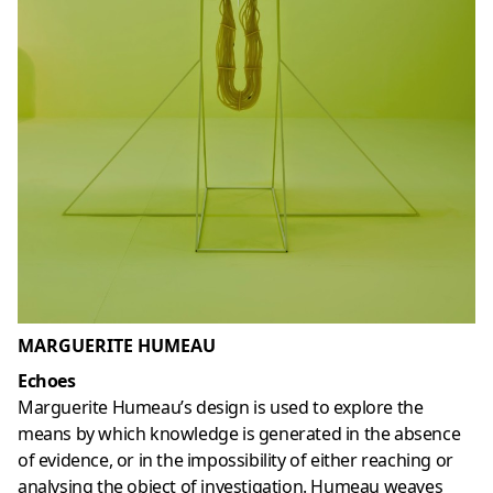
MARGUERITE HUMEAU
Echoes
Marguerite Humeau’s design is used to explore the
means by which knowledge is generated in the absence
of evidence, or in the impossibility of either reaching or
analysing the object of investigation. Humeau weaves