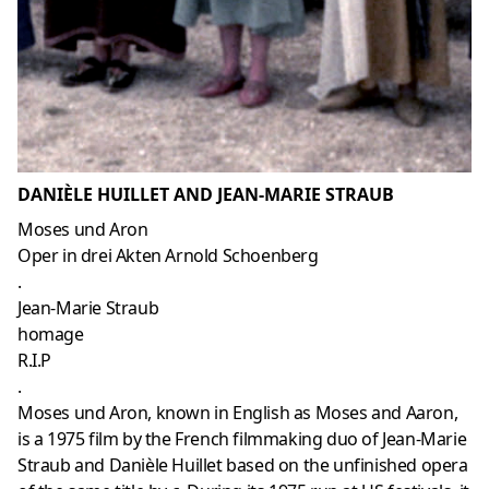
DANIÈLE HUILLET AND JEAN-MARIE STRAUB
Moses und Aron
Oper in drei Akten Arnold Schoenberg
.
Jean-Marie Straub
homage
R.I.P
.
Moses und Aron, known in English as Moses and Aaron,
is a 1975 film by the French filmmaking duo of Jean-Marie
Straub and Danièle Huillet based on the unfinished opera