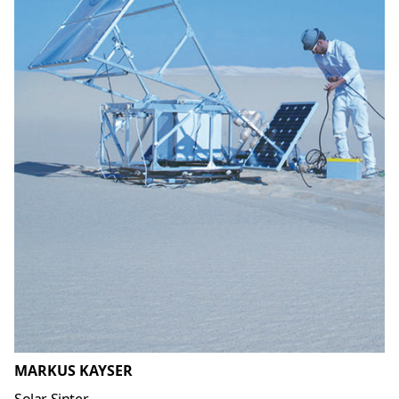
MARKUS KAYSER