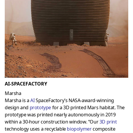
AI-SPACEFACTORY
Marsha
Marsha is a
AI
SpaceFactory’s NASA-award-winning
design and
prototype
for a 3D printed Mars habitat. The
prototype was printed nearly autonomously in 2019
within a 30-hour construction window. “Our
3D prin
t
technology uses a recyclable
biopolymer
composite