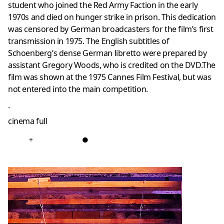
student who joined the Red Army Faction in the early
1970s and died on hunger strike in prison. This dedication
was censored by German broadcasters for the film’s first
transmission in 1975. The English subtitles of
Schoenberg’s dense German libretto were prepared by
assistant Gregory Woods, who is credited on the DVD.The
film was shown at the 1975 Cannes Film Festival, but was
not entered into the main competition.
.
cinema full
+
●