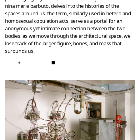
nina marie barbuto, delves into the histories of the
spaces around us. the term, similarly used in hetero and
homosexual copulation acts, serve as a portal for an
anonymous yet intimate connection between the two
bodies. as we move through the architectural space, we
lose track of the larger figure, bones, and mass that
surounds us.
+
■