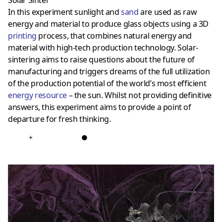
Solar Sinter
In this experiment sunlight and
sand
are used as raw
energy and material to produce glass objects using a 3D
printing
process, that combines natural energy and
material with high-tech production technology. Solar-
sintering aims to raise questions about the future of
manufacturing and triggers dreams of the full utilization
of the production potential of the world’s most efficient
energy resource
– the sun. Whilst not providing definitive
answers, this experiment aims to provide a point of
departure for fresh thinking.
+
●