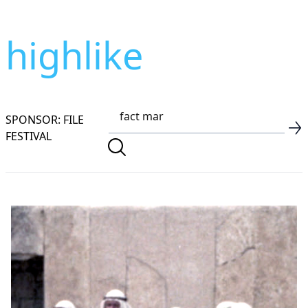
highlike
SPONSOR: FILE
FESTIVAL