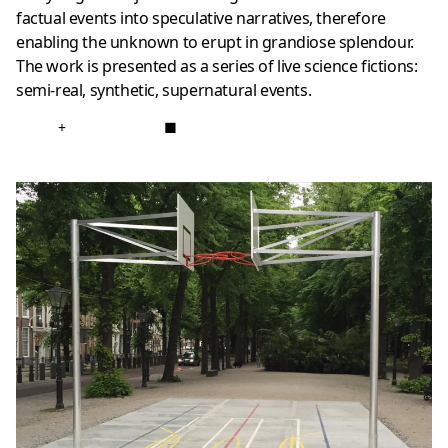
factual events into speculative narratives, therefore
enabling the unknown to erupt in grandiose splendour.
The work is presented as a series of live science fictions:
semi-real, synthetic, supernatural events.
+
■