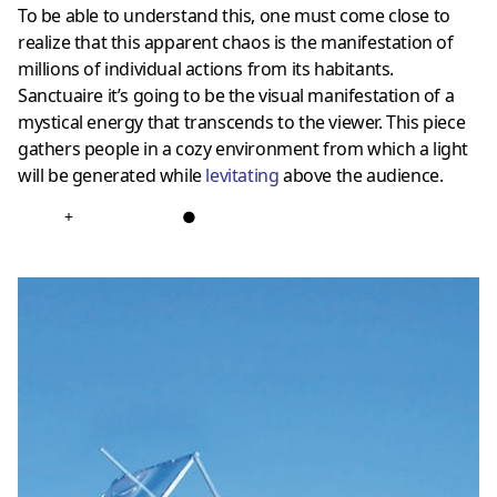
To be able to understand this, one must come close to
realize that this apparent chaos is the manifestation of
millions of individual actions from its habitants.
Sanctuaire it’s going to be the visual manifestation of a
mystical energy that transcends to the viewer. This piece
gathers people in a cozy environment from which a light
will be generated while
levitating
above the audience.
+
●