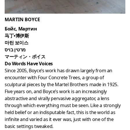
MARTIN BOYCE
Бойс, Мартин
马丁•博伊斯
마틴 보이스
מרטין בויס
マーティン・ボイス
Do Words Have Voices
Since 2005, Boyce’s work has drawn largely from an
encounter with Four Concrete Trees, a group of
sculptural pieces by the Martel Brothers made in 1925.
Five years on, and Boyce’s work is an increasingly
abstractive and virally pervasive aggregator, a lens
through which everything must be seen. Like a strongly
held belief or an indisputable fact, this is the world as
infinite and varied as it ever was, just with one of the
basic settings tweaked.