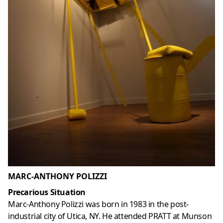
MARC-ANTHONY POLIZZI
Precarious Situation
Marc-Anthony Polizzi was born in 1983 in the post-
industrial city of Utica, NY. He attended PRATT at Munson