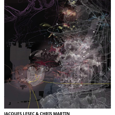
JACQUES LESEC & CHRIS MARTIN