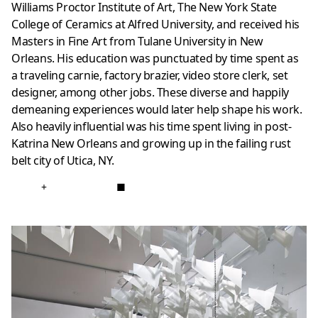
Williams Proctor Institute of Art, The New York State
College of Ceramics at Alfred University, and received his
Masters in Fine Art from Tulane University in New
Orleans. His education was punctuated by time spent as
a traveling carnie, factory brazier, video store clerk, set
designer, among other jobs. These diverse and happily
demeaning experiences would later help shape his work.
Also heavily influential was his time spent living in post-
Katrina New Orleans and growing up in the failing rust
belt city of Utica, NY.
+
■