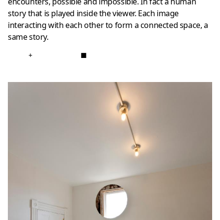
encounters, possible and impossible. In fact a human
story that is played inside the viewer. Each image
interacting with each other to form a connected space, a
same story.
+
■