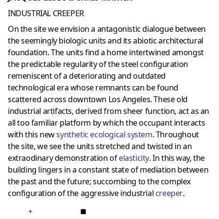
INDUSTRIAL CREEPER
On the site we envision a antagonistic dialogue between
the seemingly biologic units and its abiotic architectural
foundation. The units find a home intertwined amongst
the predictable regularity of the steel configuration
remeniscent of a deteriorating and outdated
technological era whose remnants can be found
scattered across downtown Los Angeles. These old
industrial artifacts, derived from sheer function, act as an
all too familiar platform by which the occupant interacts
with this new
synthetic ecological system
. Throughout
the site, we see the units stretched and twisted in an
extraodinary demonstration of
elasticity
. In this way, the
building lingers in a constant state of mediation between
the past and the future; succombing to the complex
configuration of the aggressive industrial
creeper
.
+
■