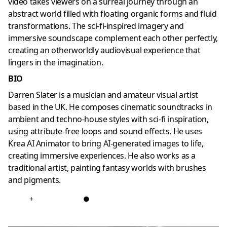
video takes viewers on a surreal journey through an
abstract world filled with floating organic forms and fluid
transformations. The sci-fi-inspired imagery and
immersive soundscape complement each other perfectly,
creating an otherworldly audiovisual experience that
lingers in the imagination.
BIO
Darren Slater is a musician and amateur visual artist
based in the UK. He composes cinematic soundtracks in
ambient and techno-house styles with sci-fi inspiration,
using attribute-free loops and sound effects. He uses
Krea AI Animator to bring AI-generated images to life,
creating immersive experiences. He also works as a
traditional artist, painting fantasy worlds with brushes
and pigments.
+
●