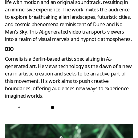
life with motion and an original soundtrack, resulting in
an immersive experience. The work invites the audi ence
to explore breathtaking alien landscapes, futuristic cities,
and cosmic phenomena reminiscent of Dune and No
Man’s Sky. This AI-generated video transports viewers
into a realm of visual marvels and hypnotic atmospheres.
BIO
Cornelis is a Berlin-based artist specializing in AI-
generated art. He views technology as the dawn of a new
era in artistic creation and seeks to be an active part of
this movement. His work aims to push creative
boundaries, offering audiences new ways to experience
imagined worlds.
+
●