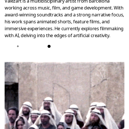
Valezart is a multidisciplinary artist from Barcelona
working across music, film, and game development. With
award-winning soundtracks and a strong narrative focus,
his work spans animated shorts, feature films, and
immersive experiences. He currently explores filmmaking
with AI, delving into the edges of artificial creativity.
+
●