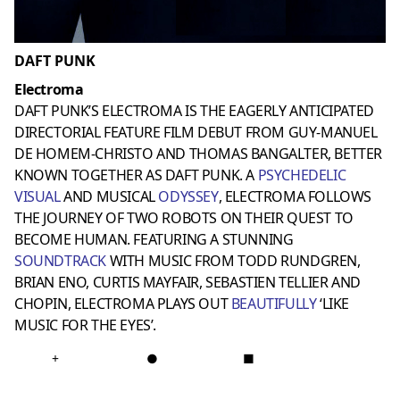
DAFT PUNK
Electroma
DAFT PUNK’S ELECTROMA IS THE EAGERLY ANTICIPATED
DIRECTORIAL FEATURE FILM DEBUT FROM GUY-MANUEL
DE HOMEM-CHRISTO AND THOMAS BANGALTER, BETTER
KNOWN TOGETHER AS DAFT PUNK. A
PSYCHEDELIC
VISUAL
AND MUSICAL
ODYSSEY
, ELECTROMA FOLLOWS
THE JOURNEY OF TWO ROBOTS ON THEIR QUEST TO
BECOME HUMAN. FEATURING A STUNNING
SOUNDTRACK
WITH MUSIC FROM TODD RUNDGREN,
BRIAN ENO, CURTIS MAYFAIR, SEBASTIEN TELLIER AND
CHOPIN, ELECTROMA PLAYS OUT
BEAUTIFULLY
‘LIKE
MUSIC FOR THE EYES’.
+
●
■