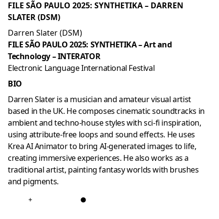
FILE SÃO PAULO 2025: SYNTHETIKA – DARREN
SLATER (DSM)
Darren Slater (DSM)
FILE SÃO PAULO 2025: SYNTHETIKA – Art and
Technology – INTERATOR
Electronic Language International Festival
BIO
Darren Slater is a musician and amateur visual artist
based in the UK. He composes cinematic soundtracks in
ambient and techno-house styles with sci-fi inspiration,
using attribute-free loops and sound effects. He uses
Krea AI Animator to bring AI-generated images to life,
creating immersive experiences. He also works as a
traditional artist, painting fantasy worlds with brushes
and pigments.
+
●