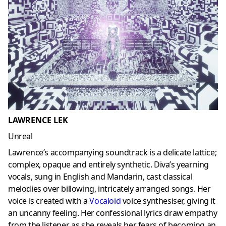
LAWRENCE LEK
Unreal
Lawrence’s accompanying soundtrack is a delicate lattice;
complex, opaque and entirely synthetic. Diva’s yearning
vocals, sung in English and Mandarin, cast classical
melodies over billowing, intricately arranged songs. Her
voice is created with a
Vocaloid
voice synthesiser, giving it
an uncanny feeling. Her confessional lyrics draw empathy
from the listener, as she reveals her fears of becoming an