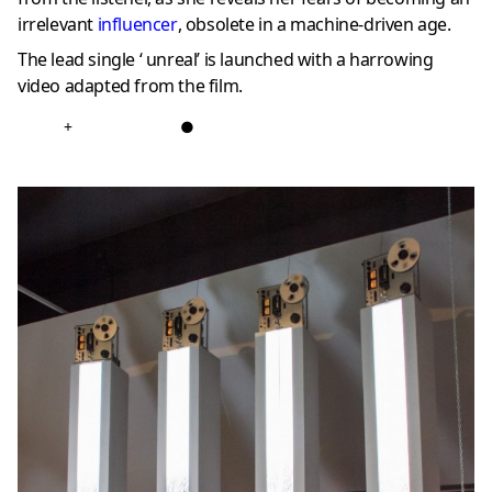
irrelevant
influencer
, obsolete in a machine-driven age.
The lead single ‘ unreal’ is launched with a harrowing
video adapted from the film.
+
●