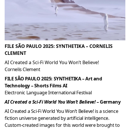
FILE SÃO PAULO 2025: SYNTHETIKA – CORNELIS
CLEMENT
AI Created a Sci-Fi World You Won’t Believe!
Cornelis Clement
FILE SÃO PAULO 2025: SYNTHETIKA – Art and
Technology – Shorts Films AI
Electronic Language International Festival
AI Created a Sci-Fi World You Won’t Believe!
– Germany
AI Created a Sci-Fi World You Won’t Believe! is a science
fiction universe generated by artificial intelligence.
Custom-created images for this world were brought to