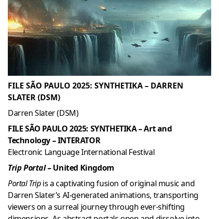
FILE SÃO PAULO 2025: SYNTHETIKA – DARREN
SLATER (DSM)
Darren Slater (DSM)
FILE SÃO PAULO 2025: SYNTHETIKA – Art and
Technology – INTERATOR
Electronic Language International Festival
Trip Portal
– United Kingdom
Portal Trip
is a captivating fusion of original music and
Darren Slater’s AI-generated animations, transporting
viewers on a surreal journey through ever-shifting
dimensions. As abstract portals open and dissolve into