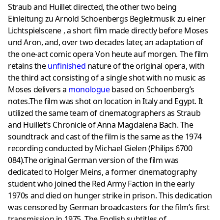
Straub and Huillet directed, the other two being
Einleitung zu Arnold Schoenbergs Begleitmusik zu einer
Lichtspielscene , a short film made directly before Moses
und Aron, and, over two decades later, an adaptation of
the one-act comic opera Von heute auf morgen. The film
retains the
unfinished
nature of the original opera, with
the third act consisting of a single shot with no music as
Moses delivers a
monologue
based on Schoenberg’s
notes.The film was shot on location in Italy and Egypt. It
utilized the same team of cinematographers as Straub
and Huillet’s Chronicle of Anna Magdalena Bach. The
soundtrack and cast of the film is the same as the 1974
recording conducted by Michael Gielen (Philips 6700
084).The original German version of the film was
dedicated to Holger Meins, a former cinematography
student who joined the Red Army Faction in the early
1970s and died on hunger strike in prison. This dedication
was censored by German broadcasters for the film’s first
transmission in 1975. The English subtitles of