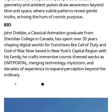
geometry and ambient pulses draw awareness beyond
time and space, where subtle patterns reveal gentle
truths, echoing the hum of cosmic purpose.
BIO
John Dobbie, a Classical Animation graduate from
Sheridan College in Canada, has spent over 20 years
shaping digital worlds for franchises like Call of Duty and
God of War. Now based in New York’s Capital Region with
his family, he crafts immersive cosmic-themed works as
DMTPORTAL, merging technology, mysticism, and
decades of experience to expand perception beyond the
ordinary.
+
●