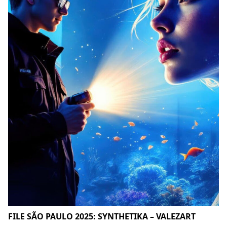
FILE SÃO PAULO 2025: SYNTHETIKA – VALEZART