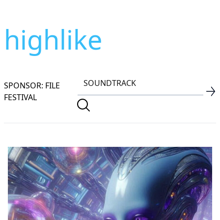
highlike
SPONSOR: FILE
FESTIVAL