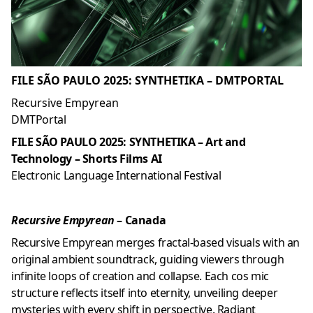
FILE SÃO PAULO 2025: SYNTHETIKA – DMTPORTAL
Recursive Empyrean
DMTPortal
FILE SÃO PAULO 2025: SYNTHETIKA – Art and
Technology – Shorts Films AI
Electronic Language International Festival
Recursive Empyrean
– Canada
Recursive Empyrean merges fractal-based visuals with an
original ambient soundtrack, guiding viewers through
infinite loops of creation and collapse. Each cos mic
structure reflects itself into eternity, unveiling deeper
mysteries with every shift in perspective. Radiant