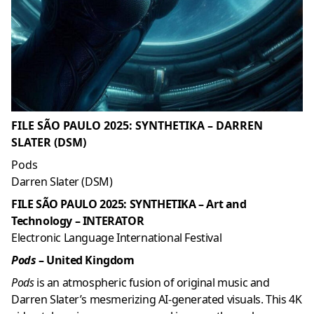
FILE SÃO PAULO 2025: SYNTHETIKA – DARREN
SLATER (DSM)
Pods
Darren Slater (DSM)
FILE SÃO PAULO 2025: SYNTHETIKA – Art and
Technology – INTERATOR
Electronic Language International Festival
Pods
– United Kingdom
Pods
is an atmospheric fusion of original music and
Darren Slater’s mesmerizing AI-generated visuals. This 4K