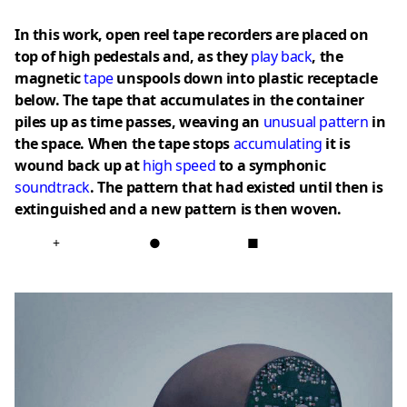
In this work, open reel tape recorders are placed on
top of high pedestals and, as they
play back
, the
magnetic
tape
unspools down into plastic receptacle
below. The tape that accumulates in the container
piles up as time passes, weaving an
unusual pattern
in
the space. When the tape stops
accumulating
it is
wound back up at
high speed
to a symphonic
soundtrack
. The pattern that had existed until then is
extinguished and a new pattern is then woven.
+
●
■