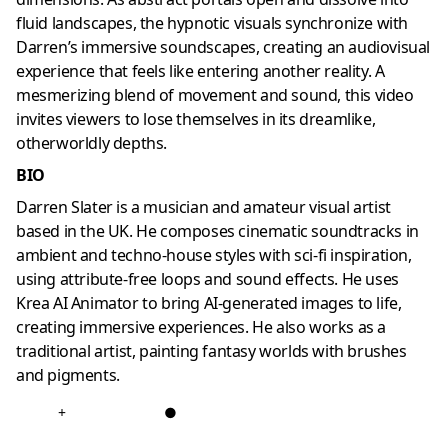
fluid landscapes, the hypnotic visuals synchronize with
Darren’s immersive soundscapes, creating an audiovisual
experience that feels like entering another reality. A
mesmerizing blend of movement and sound, this video
invites viewers to lose themselves in its dreamlike,
otherworldly depths.
BIO
Darren Slater is a musician and amateur visual artist
based in the UK. He composes cinematic soundtracks in
ambient and techno-house styles with sci-fi inspiration,
using attribute-free loops and sound effects. He uses
Krea AI Animator to bring AI-generated images to life,
creating immersive experiences. He also works as a
traditional artist, painting fantasy worlds with brushes
and pigments.
+
●