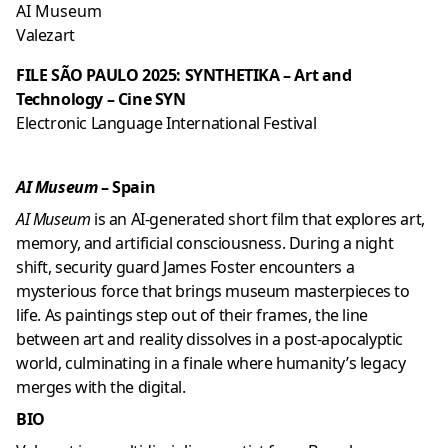
AI Museum
Valezart
FILE SÃO PAULO 2025: SYNTHETIKA – Art and
Technology – Cine SYN
Electronic Language International Festival
AI Museum
– Spain
AI Museum
is an AI-generated short film that explores art,
memory, and artificial consciousness. During a night
shift, security guard James Foster encounters a
mysterious force that brings museum masterpieces to
life. As paintings step out of their frames, the line
between art and reality dissolves in a post-apocalyptic
world, culminating in a finale where humanity’s legacy
merges with the digital.
BIO