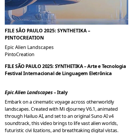
FILE SÃO PAULO 2025: SYNTHETIKA –
PINTOCREATION
Epic Alien Landscapes
PintoCreation
FILE SÃO PAULO 2025: SYNTHETIKA – Arte e Tecnologia
Festival Internacional de Linguagem Eletrônica
Epic Alien Landscapes
– Italy
Embark on a cinematic voyage across otherworldly
landscapes. Created with Mi djourney V6.1, animated
through Hailuo AI, and set to an original Suno AI v4
soundtrack, this video brings to life vast alien worlds,
futuristic civi lizations, and breathtaking digital vistas.