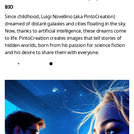
BIO
Since childhood, Luigi Novellino (aka PintoCreation)
dreamed of distant galaxies and cities floating in the sky.
Now, thanks to artificial intelligence, these dreams come
to life. PintoCreation creates images that tell stories of
hidden worlds, born from his passion for science fiction
and his desire to share them with everyone.
+
●