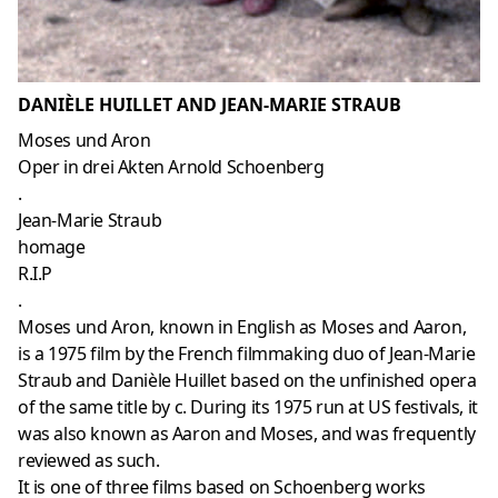
DANIÈLE HUILLET AND JEAN-MARIE STRAUB
Moses und Aron
Oper in drei Akten Arnold Schoenberg
.
Jean-Marie Straub
homage
R.I.P
.
Moses und Aron, known in English as Moses and Aaron,
is a 1975 film by the French filmmaking duo of Jean-Marie
Straub and Danièle Huillet based on the unfinished opera
of the same title by c. During its 1975 run at US festivals, it
was also known as Aaron and Moses, and was frequently
reviewed as such.
It is one of three films based on Schoenberg works