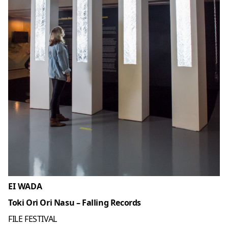
EI WADA
Toki Ori Ori Nasu – Falling Records
FILE FESTIVAL