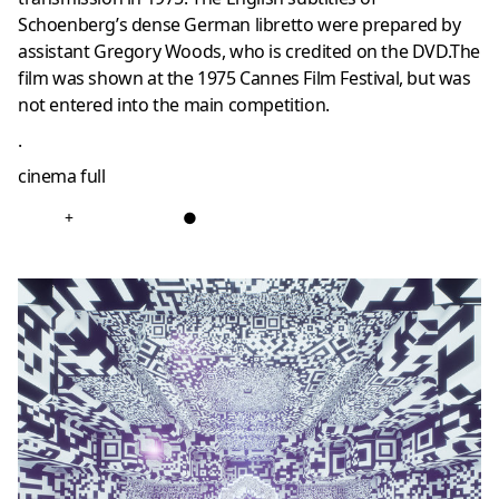
Schoenberg’s dense German libretto were prepared by
assistant Gregory Woods, who is credited on the DVD.The
film was shown at the 1975 Cannes Film Festival, but was
not entered into the main competition.
.
cinema full
+
●