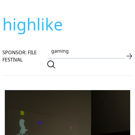
highlike
SPONSOR: FILE
FESTIVAL