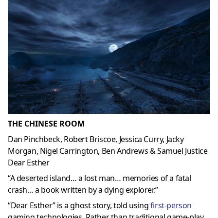
THE CHINESE ROOM
Dan Pinchbeck, Robert Briscoe, Jessica Curry, Jacky
Morgan, Nigel Carrington, Ben Andrews & Samuel Justice
Dear Esther
“A deserted island… a lost man… memories of a fatal
crash… a book written by a dying explorer.”
“Dear Esther” is a ghost story, told using
first-person
gaming technologies. Rather than traditional game-play