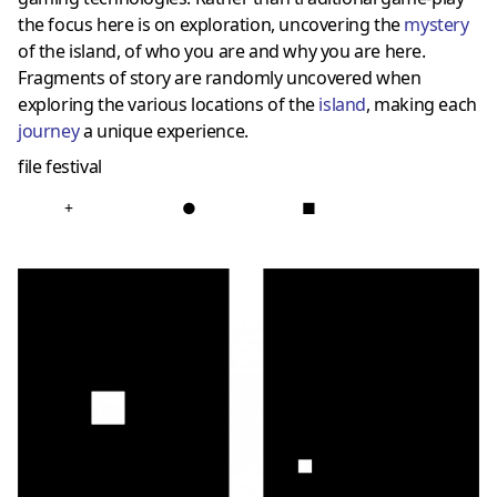
the focus here is on exploration, uncovering the
mystery
of the island, of who you are and why you are here.
Fragments of story are randomly uncovered when
exploring the various locations of the
island
, making each
journey
a unique experience.
file festival
+
●
■