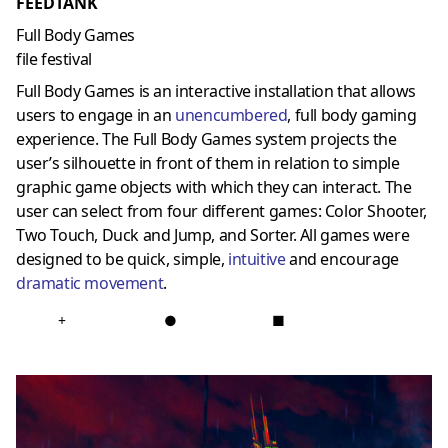
FEEDTANK
Full Body Games
file festival
Full Body Games is an interactive installation that allows
users to engage in an
unencumbered
, full body gaming
experience. The Full Body Games system projects the
user’s silhouette in front of them in relation to simple
graphic game objects with which they can interact. The
user can select from four different games: Color Shooter,
Two Touch, Duck and Jump, and Sorter. All games were
designed to be quick, simple,
intuitive
and encourage
dramatic movement
.
+
●
■