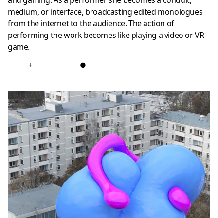
and gaming. As a performer she becomes a conduit,
medium, or interface, broadcasting edited monologues
from the internet to the audience. The action of
performing the work becomes like playing a video or VR
game.
+
●