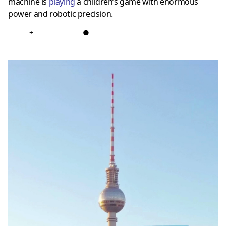
machine is
playing
a children’s game with enormous
power and robotic precision.
+
●