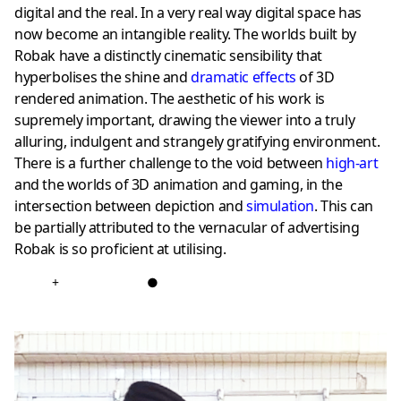
digital and the real. In a very real way digital space has
now become an intangible reality. The worlds built by
Robak have a distinctly cinematic sensibility that
hyperbolises the shine and
dramatic effects
of 3D
rendered animation. The aesthetic of his work is
supremely important, drawing the viewer into a truly
alluring, indulgent and strangely gratifying environment.
There is a further challenge to the void between
high-art
and the worlds of 3D animation and gaming, in the
intersection between depiction and
simulation
. This can
be partially attributed to the vernacular of advertising
Robak is so proficient at utilising.
+
●