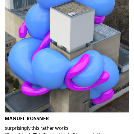
MANUEL ROSSNER
surprisingly this rather works