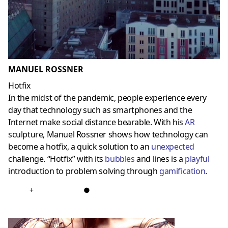
MANUEL ROSSNER
Hotfix
In the midst of the pandemic, people experience every
day that technology such as smartphones and the
Internet make social distance bearable. With his
AR
sculpture, Manuel Rossner shows how technology can
become a hotfix, a quick solution to an
unexpected
challenge. “Hotfix” with its
bubbles
and lines is a
playful
introduction to problem solving through
gamificatio
n
.
+
●