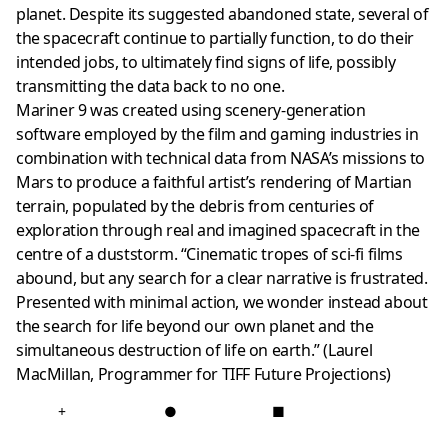
planet. Despite its suggested abandoned state, several of
the spacecraft continue to partially function, to do their
intended jobs, to ultimately find signs of life, possibly
transmitting the data back to no one.
Mariner 9 was created using scenery-generation
software employed by the film and gaming industries in
combination with technical data from NASA’s missions to
Mars to produce a faithful artist’s rendering of Martian
terrain, populated by the debris from centuries of
exploration through real and imagined spacecraft in the
centre of a duststorm. “Cinematic tropes of sci-fi films
abound, but any search for a clear narrative is frustrated.
Presented with minimal action, we wonder instead about
the search for life beyond our own planet and the
simultaneous destruction of life on earth.” (Laurel
MacMillan, Programmer for TIFF Future Projections)
+
●
■