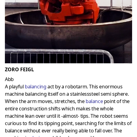
ZORO FEIGL
Abb
A playful
balancing
act by a robotarm. This enormous
machine balancing itself on a stainlesssteel semi sphere.
When the arm moves, stretches, the
balance
point of the
entire construction shifts which makes the whole
machine lean over until it -almost- tips. The robot seems
curious to find its tipping point, searching for the limits of
balance without ever really being able to fall over. The