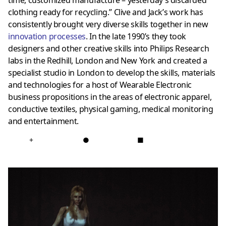
clothing ready for recycling.” Clive and Jack’s work has
consistently brought very diverse skills together in new
innovation processes
. In the late 1990’s they took
designers and other creative skills into Philips Research
labs in the Redhill, London and New York and created a
specialist studio in London to develop the skills, materials
and technologies for a host of Wearable Electronic
business propositions in the areas of electronic apparel,
conductive textiles, physical gaming, medical monitoring
and entertainment.
+
●
■