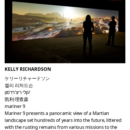
KELLY RICHARDSON
ケリーリチャードソン
켈리 리처드슨
קלי ריצ’רדסון/
凯利·理查森
mariner 9
Mariner 9 presents a panoramic view of a Martian
landscape set hundreds of years into the future, littered
with the rusting remains from various missions to the