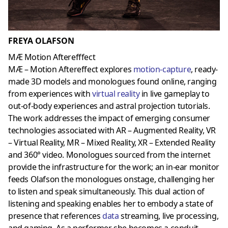
FREYA OLAFSON
MÆ Motion Afterefffect
MÆ – Motion Aftereffect explores
motion-capture
, ready-
made 3D models and monologues found online, ranging
from experiences with
virtual reality
in live gameplay to
out-of-body experiences and astral projection tutorials.
The work addresses the impact of emerging consumer
technologies associated with AR – Augmented Reality, VR
– Virtual Reality, MR – Mixed Reality, XR – Extended Reality
and 360° video. Monologues sourced from the internet
provide the infrastructure for the work; an in-ear monitor
feeds Olafson the monologues onstage, challenging her
to listen and speak simultaneously. This dual action of
listening and speaking enables her to embody a state of
presence that references
data
streaming, live processing,