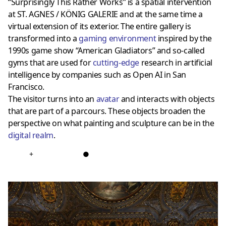
“Surprisingly This Rather Works” is a spatial intervention
at ST. AGNES / KÖNIG GALERIE and at the same time a
virtual extension of its exterior. The entire gallery is
transformed into a
gaming environment
inspired by the
1990s game show “American Gladiators” and so-called
gyms that are used for
cutting-edge
research in artificial
intelligence by companies such as Open AI in San
Francisco.
The visitor turns into an
avatar
and interacts with objects
that are part of a parcours. These objects broaden the
perspective on what painting and sculpture can be in the
digital realm
.
+
●