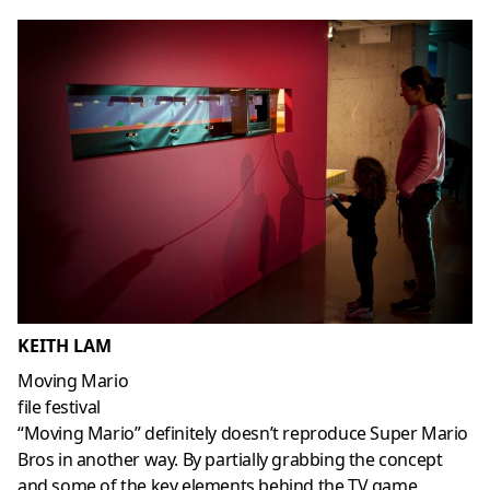
KEITH LAM
Moving Mario
file festival
“Moving Mario” definitely doesn’t reproduce Super Mario
Bros in another way. By partially grabbing the concept
and some of the key elements behind the TV game