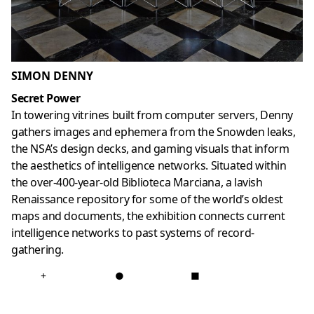
SIMON DENNY
Secret Power
In towering vitrines built from computer servers, Denny
gathers images and ephemera from the Snowden leaks,
the NSA’s design decks, and gaming visuals that inform
the aesthetics of intelligence networks. Situated within
the over-400-year-old Biblioteca Marciana, a lavish
Renaissance repository for some of the world’s oldest
maps and documents, the exhibition connects current
intelligence networks to past systems of record-
gathering.
+
●
■