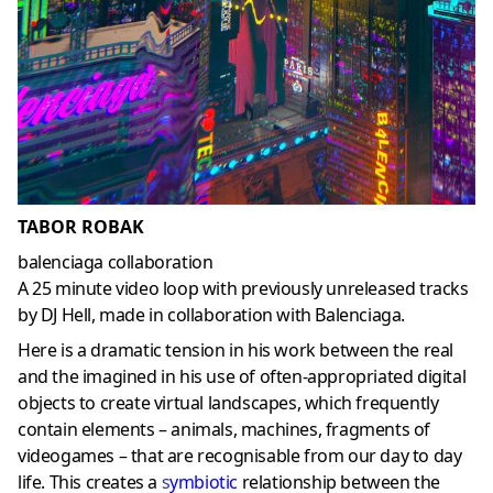
TABOR ROBAK
balenciaga collaboration
A 25 minute video loop with previously unreleased tracks
by DJ Hell, made in collaboration with Balenciaga.
Here is a dramatic tension in his work between the real
and the imagined in his use of often-appropriated digital
objects to create virtual landscapes, which frequently
contain elements – animals, machines, fragments of
videogames – that are recognisable from our day to day
life. This creates a
s
ymbiotic
relationship between the