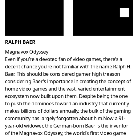
RALPH BAER
Magnavox Odyssey
Even if you’re a devoted fan of video games, there’s a
decent chance you’re not familiar with the name Ralph H.
Baer. This should be considered gamer high treason
considering Baer’s importance in creating the concept of
home video games and the vast, varied entertainment
ecosystem now built upon them. Despite being the one
to push the dominoes toward an industry that currently
makes billions of dollars annually, the bulk of the gaming
community has largely forgotten about him.Now a 91-
year-old widower, the German-born Baer is the inventor
of the Magnavox Odyssey, the world’s first video game