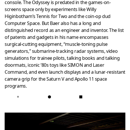
console. The Odyssey is predated in the games-on-
screens space only by experiments like Willy
Higinbotham’s Tennis for Two and the coin-op dud
Computer Space. But Baer also has a long and
distinguished record as an engineer and inventor. The list
of patents and gadgets in his name encompasses
surgical-cutting equipment, “muscle-toning pulse
generators,” submarine-tracking radar systems, video
simulations for trainee pilots, talking books and talking
doormats, iconic ‘80s toys like SIMON and Laser
Command, and even launch displays and a lunar-resistant
camera grip for the Saturn V and Apollo 11 space
programs.
+
●
■