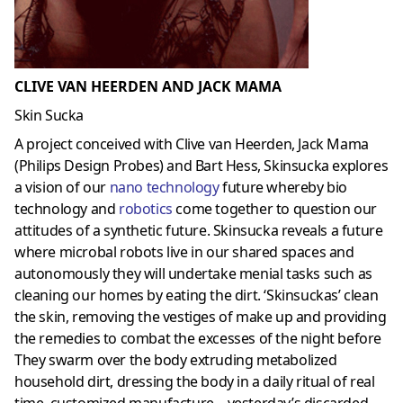
CLIVE VAN HEERDEN AND JACK MAMA
Skin Sucka
A project conceived with Clive van Heerden, Jack Mama
(Philips Design Probes) and Bart Hess, Skinsucka explores
a vision of our
nano technology
future whereby bio
technology and
robotics
come together to question our
attitudes of a synthetic future. Skinsucka reveals a future
where microbal robots live in our shared spaces and
autonomously they will undertake menial tasks such as
cleaning our homes by eating the dirt. ‘Skinsuckas’ clean
the skin, removing the vestiges of make up and providing
the remedies to combat the excesses of the night before
They swarm over the body extruding metabolized
household dirt, dressing the body in a daily ritual of real
time, customized manufacture – yesterday’s discarded