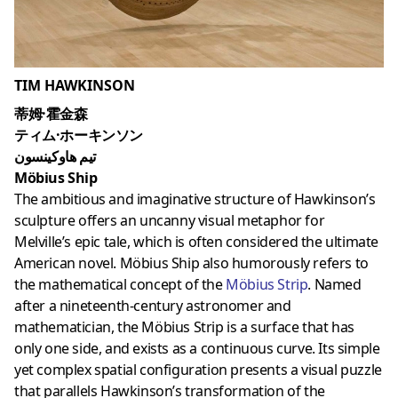
TIM HAWKINSON
蒂姆·霍金森
ティム·ホーキンソン
تيم هاوكينسون
Möbius Ship
The ambitious and imaginative structure of Hawkinson’s
sculpture offers an uncanny visual metaphor for
Melville’s epic tale, which is often considered the ultimate
American novel. Möbius Ship also humorously refers to
the mathematical concept of the
Möbius Strip
. Named
after a nineteenth-century astronomer and
mathematician, the Möbius Strip is a surface that has
only one side, and exists as a continuous curve. Its simple
yet complex spatial configuration presents a visual puzzle
that parallels Hawkinson’s transformation of the