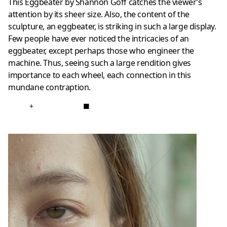
This Eggbeater by Shannon Goff catches the viewer’s
attention by its sheer size. Also, the content of the
sculpture, an eggbeater, is striking in such a large display.
Few people have ever noticed the intricacies of an
eggbeater, except perhaps those who engineer the
machine. Thus, seeing such a large rendition gives
importance to each wheel, each connection in this
mundane contraption.
+
■