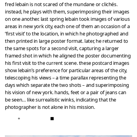
fred lebain is not scared of the mundane or clichés.
instead, he plays with them, superimposing their images
on one another. last spring lebain took images of various
areas in new york city, each one of them an occasion of a
‘first visit’ to the location, in which he photographed and
then printed in large poster format. later, he returned to
the same spots for a second visit, capturing a larger
framed shot in which he aligned the poster documenting
his first visit to the current scene. these postcard images
show lebain’s preference for particular areas of the city,
telescoping his views – a time parallax representing the
days which separate the two shots – and superimposing
his vision of new york. hands, feet or a pair of jeans can
be seen… like surrealistic winks, indicating that the
photographer is not alone in his mission.
+
■