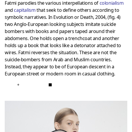
Fatmi parodies the various interpellations of
colonialism
and
capitalism
that seek to define others according to
symbolic narratives. In Evolution or Death, 2004, (fig. 4)
two Anglo-European looking subjects imitate suicide
bombers with books and papers taped around their
abdomens. One holds open a trenchcoat and another
holds up a book that looks like a detonator attached to
wires. Fatmi reverses the situation. These are not the
suicide-bombers from Arab and Muslim countries.
Instead, they appear to be of European descent in a
European street or modern room in casual clothing.
+
■