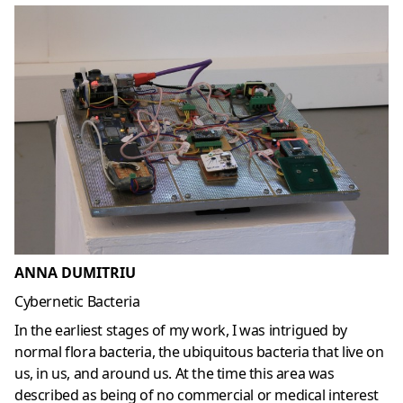
ANNA DUMITRIU
Cybernetic Bacteria
In the earliest stages of my work, I was intrigued by
normal flora bacteria, the ubiquitous bacteria that live on
us, in us, and around us. At the time this area was
described as being of no commercial or medical interest