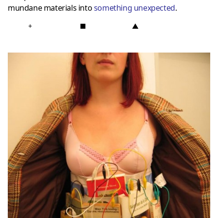
mundane materials into
something unexpected
.
+
■
▲