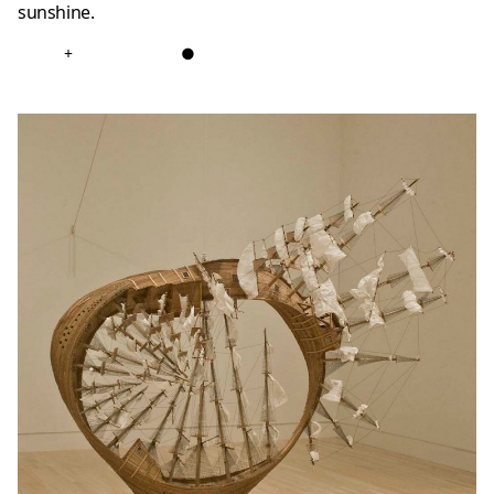
sunshine.
+
●