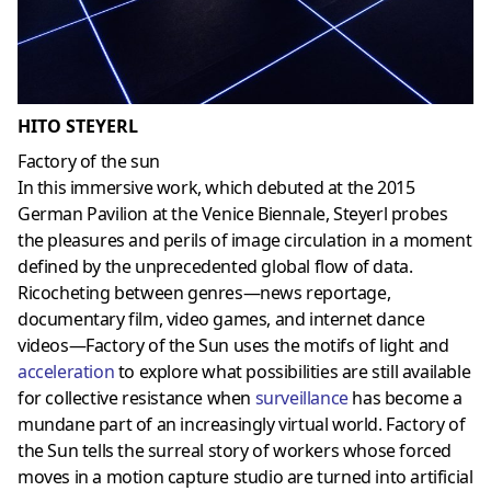
HITO STEYERL
Factory of the sun
In this immersive work, which debuted at the 2015
German Pavilion at the Venice Biennale, Steyerl probes
the pleasures and perils of image circulation in a moment
defined by the unprecedented global flow of data.
Ricocheting between genres—news reportage,
documentary film, video games, and internet dance
videos—Factory of the Sun uses the motifs of light and
acceleration
to explore what possibilities are still available
for collective resistance when
surveillance
has become a
mundane part of an increasingly virtual world. Factory of
the Sun tells the surreal story of workers whose forced
moves in a motion capture studio are turned into artificial