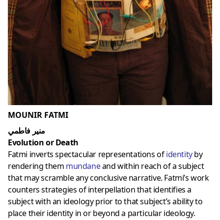
MOUNIR FATMI
منير فاطمي
Evolution or Death
Fatmi inverts spectacular representations of
identity
by
rendering them
mundane
and within reach of a subject
that may scramble any conclusive narrative. Fatmi’s work
counters strategies of interpellation that identifies a
subject with an ideology prior to that subject’s ability to
place their identity in or beyond a particular ideology.