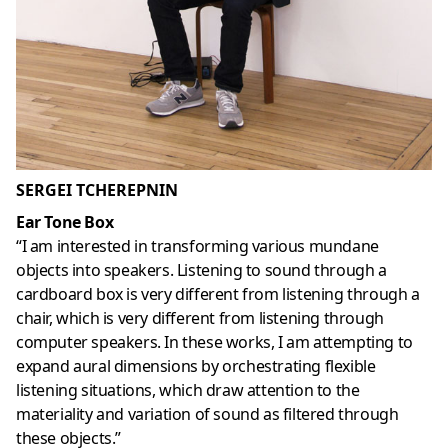
SERGEI TCHEREPNIN
Ear Tone Box
“I am interested in transforming various mundane
objects into speakers. Listening to sound through a
cardboard box is very different from listening through a
chair, which is very different from listening through
computer speakers. In these works, I am attempting to
expand aural dimensions by orchestrating flexible
listening situations, which draw attention to the
materiality and variation of sound as filtered through
these objects.”