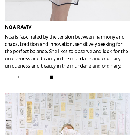
NOA RAVIV
Noa is fascinated by the tension between harmony and
chaos, tradition and innovation, sensitively seeking for
the perfect balance. She likes to observe and look for the
uniqueness and beauty in the mundane and ordinary.
uniqueness and beauty in the mundane and ordinary.
+
■