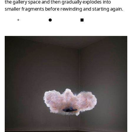
the gallery space and then gradually explodes into
smaller fragments before rewinding and starting again.
+
●
■