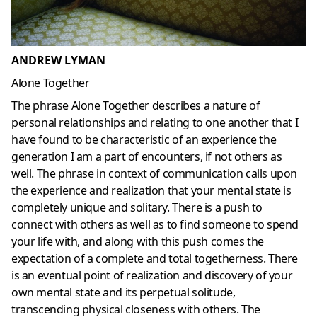
ANDREW LYMAN
Alone Together
The phrase Alone Together describes a nature of
personal relationships and relating to one another that I
have found to be characteristic of an experience the
generation I am a part of encounters, if not others as
well. The phrase in context of communication calls upon
the experience and realization that your mental state is
completely unique and solitary. There is a push to
connect with others as well as to find someone to spend
your life with, and along with this push comes the
expectation of a complete and total togetherness. There
is an eventual point of realization and discovery of your
own mental state and its perpetual solitude,
transcending physical closeness with others. The