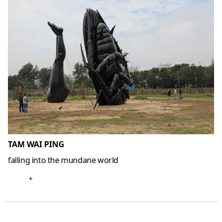
TAM WAI PING
falling into the mundane world
+