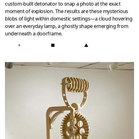
custom-built detonator to snap a photo at the exact
moment of explosion. The results are these mysterious
blobs of light within domestic settings—a cloud hovering
over an everyday lamp, a ghostly shape emerging from
underneath a doorframe.
+
■
▲