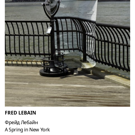
FRED LEBAIN
Фрейд Лебайн
A Spring in New York