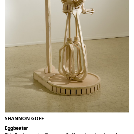
SHANNON GOFF
Eggbeater