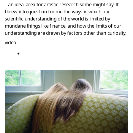
– an ideal area for artistic research some might say! It
threw into question for me the ways in which our
scientific understanding of the world is limited by
mundane things like finance, and how the limits of our
understanding are drawn by factors other than curiosity.
video
+