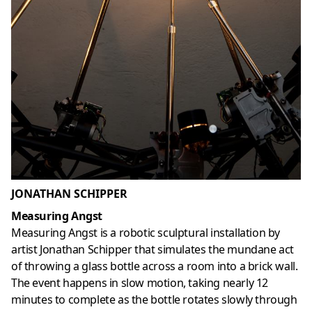
JONATHAN SCHIPPER
Measuring Angst
Measuring Angst is a robotic sculptural installation by
artist Jonathan Schipper that simulates the mundane act
of throwing a glass bottle across a room into a brick wall.
The event happens in slow motion, taking nearly 12
minutes to complete as the bottle rotates slowly through