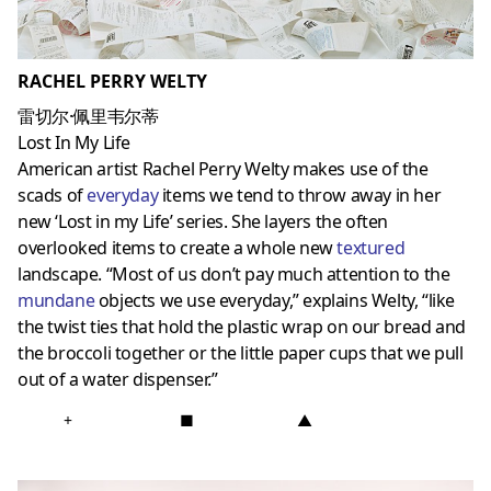
RACHEL PERRY WELTY
雷切尔·佩里韦尔蒂
Lost In My Life
American artist Rachel Perry Welty makes use of the
scads of
everyday
items we tend to throw away in her
new ‘Lost in my Life’ series. She layers the often
overlooked items to create a whole new
textured
landscape. “Most of us don’t pay much attention to the
mundane
objects we use everyday,” explains Welty, “like
the twist ties that hold the plastic wrap on our bread and
the broccoli together or the little paper cups that we pull
out of a water dispenser.”
+
■
▲