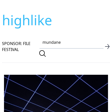
highlike
SPONSOR: FILE
FESTIVAL