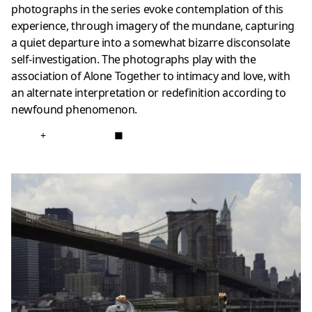
photographs in the series evoke contemplation of this
experience, through imagery of the mundane, capturing
a quiet departure into a somewhat bizarre disconsolate
self-investigation. The photographs play with the
association of Alone Together to intimacy and love, with
an alternate interpretation or redefinition according to
newfound phenomenon.
+
■