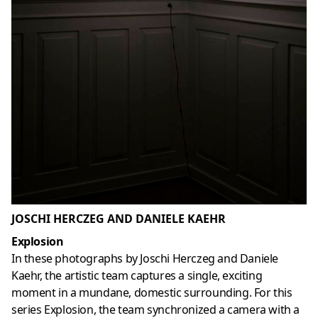
JOSCHI HERCZEG AND DANIELE KAEHR
Explosion
In these photographs by Joschi Herczeg and Daniele
Kaehr, the artistic team captures a single, exciting
moment in a mundane, domestic surrounding. For this
series Explosion, the team synchronized a camera with a