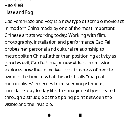
Чао Фей
Haze and Fog
Cao Fei’s ‘Haze and Fog’ is a new type of zombie movie set
in modern China made by one of the most important
Chinese artists working today. Working with film,
photography, installation and performance Cao Fei
probes her personal and cultural relationship to
metropolitan China.Rather than positioning activity as
good vs evil, Cao Fei’s major new video commission
explores how the collective consciousness of people
living in the time of what the artist calls “magical
metropolises” emerges from seemingly tedious,
mundane, day-to-day life. This magic reality is created
through a struggle at the tipping point between the
visible and the invisible.
+
●
■