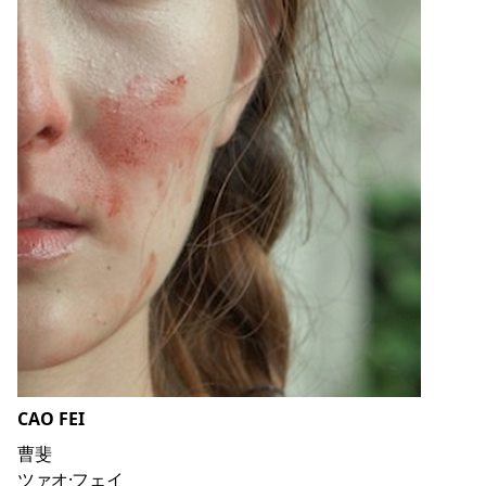
CAO FEI
曹斐
ツァオ·フェイ