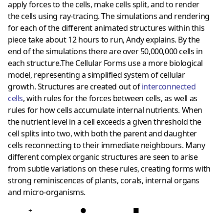
apply forces to the cells, make cells split, and to render
the cells using ray-tracing. The simulations and rendering
for each of the different animated structures within this
piece take about 12 hours to run, Andy explains. By the
end of the simulations there are over 50,000,000 cells in
each structure.The Cellular Forms use a more biological
model, representing a simplified system of cellular
growth. Structures are created out of
interconnected
cells
, with rules for the forces between cells, as well as
rules for how cells accumulate internal nutrients. When
the nutrient level in a cell exceeds a given threshold the
cell splits into two, with both the parent and daughter
cells reconnecting to their immediate neighbours. Many
different complex organic structures are seen to arise
from subtle variations on these rules, creating forms with
strong reminiscences of plants, corals, internal organs
and micro-organisms.
+
●
■