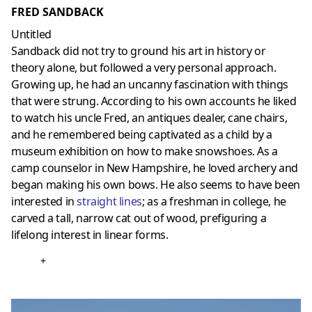
FRED SANDBACK
Untitled
Sandback did not try to ground his art in history or
theory alone, but followed a very personal approach.
Growing up, he had an uncanny fascination with things
that were strung. According to his own accounts he liked
to watch his uncle Fred, an antiques dealer, cane chairs,
and he remembered being captivated as a child by a
museum exhibition on how to make snowshoes. As a
camp counselor in New Hampshire, he loved archery and
began making his own bows. He also seems to have been
interested in
straight lines
; as a freshman in college, he
carved a tall, narrow cat out of wood, prefiguring a
lifelong interest in linear forms.
+