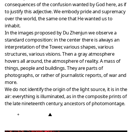
consequences of the confusion wanted by God here, as if
to justify this adjective. We embody pride and supremacy
over the world, the same one that He wanted us to
inhabit.
In the images proposed by Du Zhenjun we observe a
standard composition: in the center there is always an
interpretation of the Tower, various shapes, various
structures, various visions. Then a gray atmosphere
hovers all around, the atmosphere of reality. A mass of
things, people and buildings. They are parts of
photographs, or rather of journalistic reports, of war and
more.
We do not identify the origin of the light source, it is in the
air: everything is illuminated, as in the composite prints of
the late nineteenth century, ancestors of photomontage.
+
▲