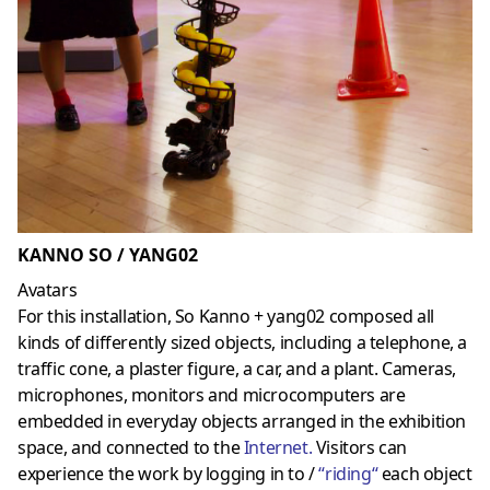
KANNO SO / YANG02
Avatars
For this installation, So Kanno + yang02 composed all
kinds of differently sized objects, including a telephone, a
traffic cone, a plaster figure, a car, and a plant. Cameras,
microphones, monitors and microcomputers are
embedded in everyday objects arranged in the exhibition
space, and connected to the
Internet
.
Visitors can
experience the work by logging in to /
“
riding
“
each object