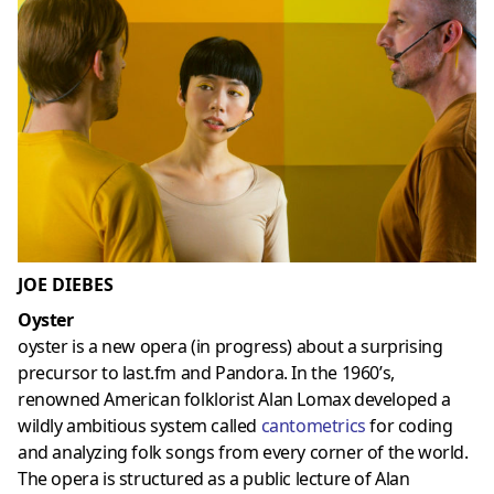
JOE DIEBES
Oyster
oyster is a new opera (in progress) about a surprising
precursor to last.fm and Pandora. In the 1960’s,
renowned American folklorist Alan Lomax developed a
wildly ambitious system called
cantometrics
for coding
and analyzing folk songs from every corner of the world.
The opera is structured as a public lecture of Alan