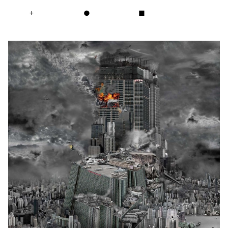
+
●
■