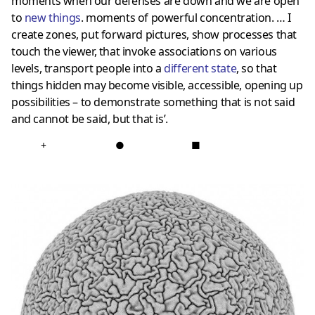
moments when our defenses are down and we are open
to
new things
. moments of powerful concentration. … I
create zones, put forward pictures, show processes that
touch the viewer, that invoke associations on various
levels, transport people into a
different state
, so that
things hidden may become visible, accessible, opening up
possibilities – to demonstrate something that is not said
and cannot be said, but that is’.
+
●
■