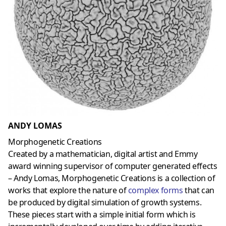
ANDY LOMAS
Morphogenetic Creations
Created by a mathematician, digital artist and Emmy
award winning supervisor of computer generated effects
– Andy Lomas, Morphogenetic Creations is a collection of
works that explore the nature of
complex forms
that can
be produced by digital simulation of growth systems.
These pieces start with a simple initial form which is