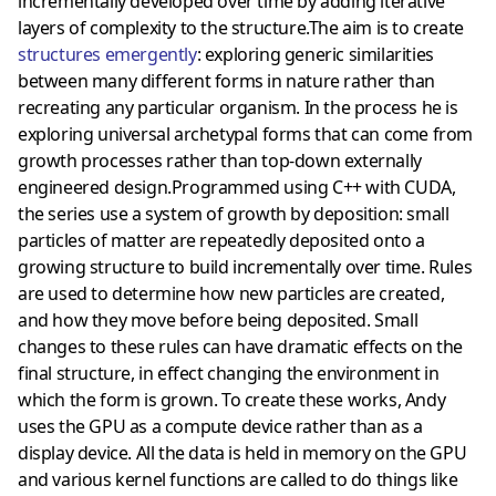
incrementally developed over time by adding iterative
layers of complexity to the structure.The aim is to create
structures emergently
: exploring generic similarities
between many different forms in nature rather than
recreating any particular organism. In the process he is
exploring universal archetypal forms that can come from
growth processes rather than top-down externally
engineered design.Programmed using C++ with CUDA,
the series use a system of growth by deposition: small
particles of matter are repeatedly deposited onto a
growing structure to build incrementally over time. Rules
are used to determine how new particles are created,
and how they move before being deposited. Small
changes to these rules can have dramatic effects on the
final structure, in effect changing the environment in
which the form is grown. To create these works, Andy
uses the GPU as a compute device rather than as a
display device. All the data is held in memory on the GPU
and various kernel functions are called to do things like