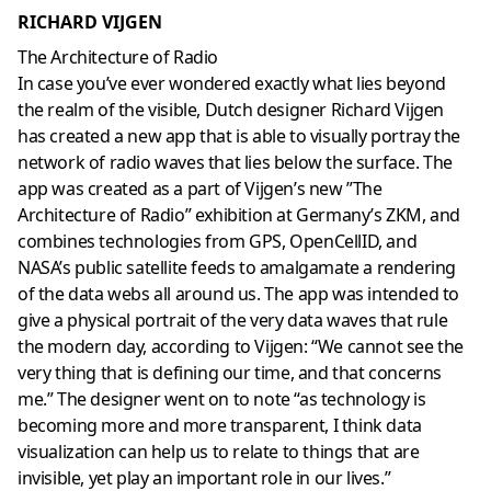
RICHARD VIJGEN
The Architecture of Radio
In case you’ve ever wondered exactly what lies beyond
the realm of the visible, Dutch designer Richard Vijgen
has created a new app that is able to visually portray the
network of radio waves that lies below the surface. The
app was created as a part of Vijgen’s new ”The
Architecture of Radio” exhibition at Germany’s ZKM, and
combines technologies from GPS, OpenCellID, and
NASA’s public satellite feeds to amalgamate a rendering
of the data webs all around us. The app was intended to
give a physical portrait of the very data waves that rule
the modern day, according to Vijgen: “We cannot see the
very thing that is defining our time, and that concerns
me.” The designer went on to note “as technology is
becoming more and more transparent, I think data
visualization can help us to relate to things that are
invisible, yet play an important role in our lives.”