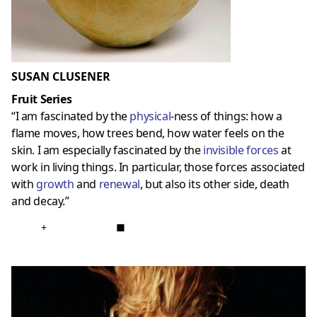
SUSAN CLUSENER
Fruit Series
“I am fascinated by the
physical
-ness of things: how a
flame moves, how trees bend, how water feels on the
skin. I am especially fascinated by the
invisible forces
at
work in living things. In particular, those forces associated
with
growth
and
renewal
, but also its other side, death
and decay.”
+
■