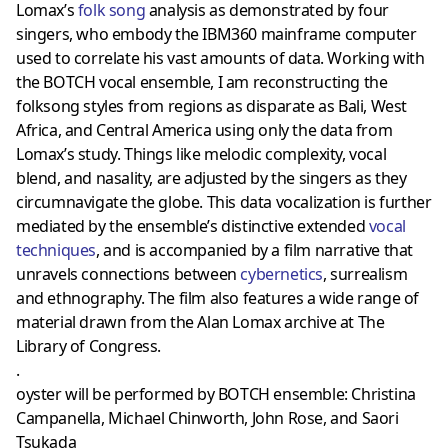
Lomax’s
folk song
analysis as demonstrated by four
singers, who embody the IBM360 mainframe computer
used to correlate his vast amounts of data. Working with
the BOTCH vocal ensemble, I am reconstructing the
folksong styles from regions as disparate as Bali, West
Africa, and Central America using only the data from
Lomax’s study. Things like melodic complexity, vocal
blend, and nasality, are adjusted by the singers as they
circumnavigate the globe. This data vocalization is further
mediated by the ensemble’s distinctive extended
vocal
techniques
, and is accompanied by a film narrative that
unravels connections between
cybernetics
, surrealism
and ethnography. The film also features a wide range of
material drawn from the Alan Lomax archive at The
Library of Congress.
.
oyster will be performed by BOTCH ensemble: Christina
Campanella, Michael Chinworth, John Rose, and Saori
Tsukada