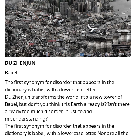
DU ZHENJUN
Babel
The first synonym for disorder that appears in the
dictionary is babel, with a lowercase letter
Du Zhenjun transforms the world into a new tower of
Babel, but don’t you think this Earth already is? Isn’t there
already too much disorder, injustice and
misunderstanding?
The first synonym for disorder that appears in the
dictionary is babel, with a lowercase letter. Nor are all the