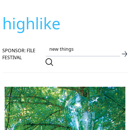
highlike
SPONSOR: FILE
FESTIVAL