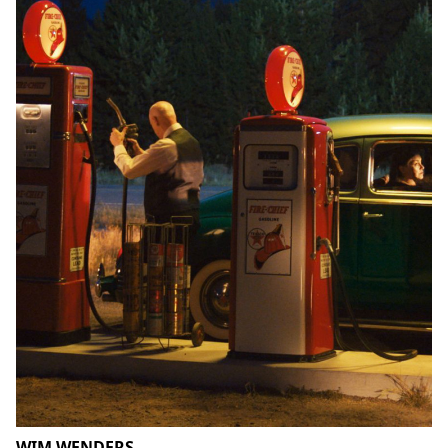
WIM WENDERS