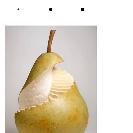
+
●
■