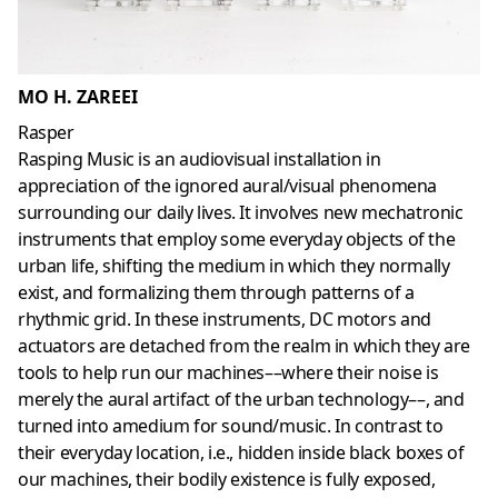
MO H. ZAREEI
Rasper
Rasping Music is an audiovisual installation in
appreciation of the ignored aural/visual phenomena
surrounding our daily lives. It involves new mechatronic
instruments that employ some everyday objects of the
urban life, shifting the medium in which they normally
exist, and formalizing them through patterns of a
rhythmic grid. In these instruments, DC motors and
actuators are detached from the realm in which they are
tools to help run our machines––where their noise is
merely the aural artifact of the urban technology––, and
turned into amedium for sound/music. In contrast to
their everyday location, i.e., hidden inside black boxes of
our machines, their bodily existence is fully exposed,