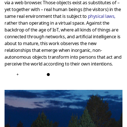
via a web browser. Those objects exist as substitutes of –
yet together with – real human beings (the visitors) in the
same real environment that is subject to
physical laws
,
rather than operating in a virtual space. Against the
backdrop of the age of IoT, where all kinds of things are
connected through networks, and artificial intelligence is
about to mature, this work observes the new
relationships that emerge when inorganic, non-
autonomous objects transform into persons that act and
perceive the world according to their own intentions.
+
●