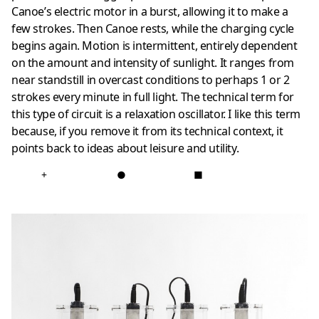
Canoe’s electric motor in a burst, allowing it to make a
few strokes. Then Canoe rests, while the charging cycle
begins again. Motion is intermittent, entirely dependent
on the amount and intensity of sunlight. It ranges from
near standstill in overcast conditions to perhaps 1 or 2
strokes every minute in full light. The technical term for
this type of circuit is a relaxation oscillator. I like this term
because, if you remove it from its technical context, it
points back to ideas about leisure and utility.
+
●
■