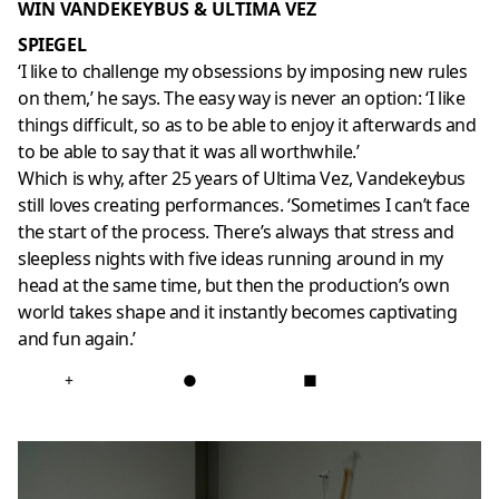
WIN VANDEKEYBUS & ULTIMA VEZ
SPIEGEL
‘I like to challenge my obsessions by imposing new rules
on them,’ he says. The easy way is never an option: ‘I like
things difficult, so as to be able to enjoy it afterwards and
to be able to say that it was all worthwhile.’
Which is why, after 25 years of Ultima Vez, Vandekeybus
still loves creating performances. ‘Sometimes I can’t face
the start of the process. There’s always that stress and
sleepless nights with five ideas running around in my
head at the same time, but then the production’s own
world takes shape and it instantly becomes captivating
and fun again.’
+
●
■