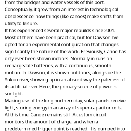
from the bridges and water vessels of this port.
Conceptually, it grew from an interest in technological
obsolescence: how things (like canoes) make shifts from
utility to leisure.
It has experienced several major rebuilds since 2001.
Most of them have been practical, but for Dawson I’ve
opted for an experimental configuration that changes
significantly the nature of the work. Previously, Canoe has
only ever been shown indoors. Normally in runs on
rechargeable batteries, with a continuous, smooth
motion. In Dawson, it is shown outdoors, alongside the
Yukon river, showing up in an absurd way the paleness of
its artificial river. Here, the primary source of power is
sunlight.
Making use of the long northern day, solar panels receive
light, storing energy in an array of super-capacitor cells.
At this time, Canoe remains still. A custom circuit
monitors the amount of charge, and when a
predetermined trigger point is reached, it is dumped into