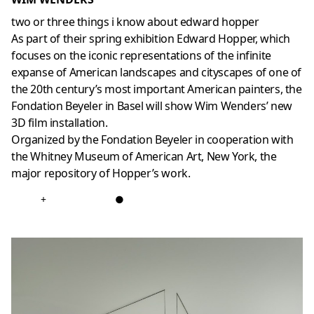
two or three things i know about edward hopper
As part of their spring exhibition Edward Hopper, which
focuses on the iconic representations of the infinite
expanse of American landscapes and cityscapes of one of
the 20th century’s most important American painters, the
Fondation Beyeler in Basel will show Wim Wenders’ new
3D film installation.
Organized by the Fondation Beyeler in cooperation with
the Whitney Museum of American Art, New York, the
major repository of Hopper’s work.
+
●