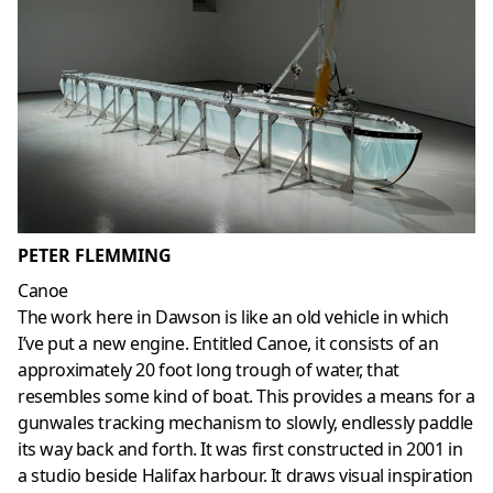
PETER FLEMMING
Canoe
The work here in Dawson is like an old vehicle in which
I’ve put a new engine. Entitled Canoe, it consists of an
approximately 20 foot long trough of water, that
resembles some kind of boat. This provides a means for a
gunwales tracking mechanism to slowly, endlessly paddle
its way back and forth. It was first constructed in 2001 in
a studio beside Halifax harbour. It draws visual inspiration