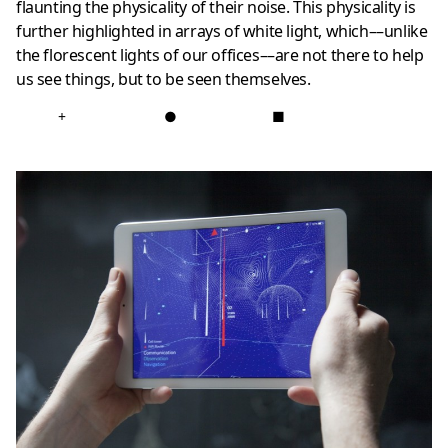
flaunting the physicality of their noise. This physicality is
further highlighted in arrays of white light, which––unlike
the florescent lights of our offices––are not there to help
us see things, but to be seen themselves.
+
●
■