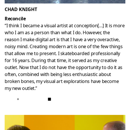
CHAD KNIGHT
Reconcile
“I think I became a visual artist at conception[…] It is more
who I am as a person than what I do. However, the
reason I make digital art is that I have a very overactive,
noisy mind. Creating modern art is one of the few things
that allow me to present. I skateboarded professionally
for 16 years. During that time, it served as my creative
outlet. Now that I do not have the opportunity to do it as
often, combined with being less enthusiastic about
broken bones, my visual art explorations have become
my new outlet.”
+
■