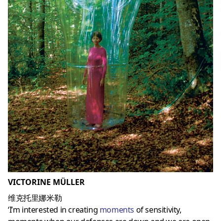
VICTORINE MÜLLER
维克托里娜米勒
‘I’m interested in creating
moments
of sensitivity,