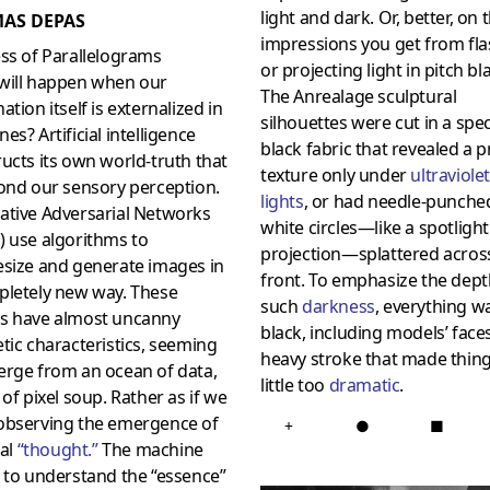
light and dark. Or, better, on 
AS DEPAS
impressions you get from fl
ss of Parallelograms
or projecting light in pitch bl
will happen when our
The Anrealage sculptural
ation itself is externalized in
silhouettes were cut in a spec
es? Artificial intelligence
black fabric that revealed a p
ucts its own world-truth that
texture only under
ultraviolet
ond our sensory perception.
lights
, or had needle-punche
ative Adversarial Networks
white circles—like a spotlight
) use algorithms to
projection—splattered acros
esize and generate images in
front. To emphasize the dept
pletely new way. These
such
darkness
, everything w
s have almost uncanny
black, including models’ faces
tic characteristics, seeming
heavy stroke that made thing
erge from an ocean of data,
little too
dramatic
.
 of pixel soup. Rather as if we
observing the emergence of
+
●
■
ial
“
thought
.”
The machine
 to understand the “essence”