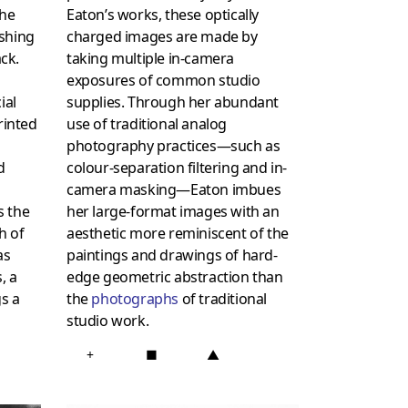
the
Eaton’s works, these optically
ashing
charged images are made by
ack.
taking multiple in-camera
exposures of common studio
ial
supplies. Through her abundant
rinted
use of traditional analog
photography practices—such as
d
colour-separation filtering and in-
camera masking—Eaton imbues
s the
her large-format images with an
h of
aesthetic more reminiscent of the
as
paintings and drawings of hard-
, a
edge geometric abstraction than
s a
the
photographs
of traditional
studio work.
+
■
▲