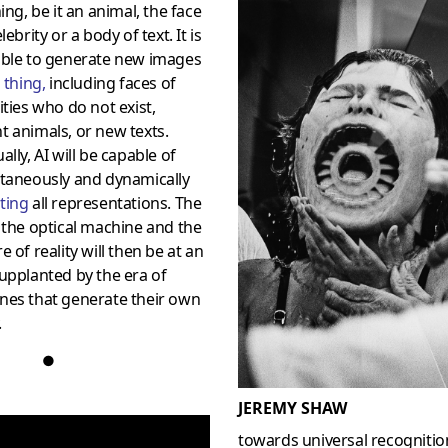
hing, be it an animal, the face
lebrity or a body of text. It is
able to generate new images
s
thing
,
including faces of
ities who do not exist,
 animals, or new texts.
ally, AI will be capable of
ntaneously and dynamically
ting
all representations. The
 the optical machine and the
e of reality will then be at an
upplanted by the era of
nes that generate their own
.
●
JEREMY SHAW
towards universal recognitio