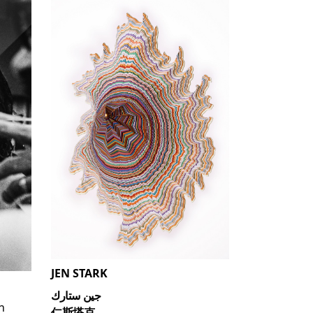
JEN STARK
جين ستارك
n
仁斯塔克