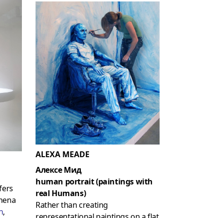
ALEXA MEADE
Алексе Мид
human portrait (paintings with
fers
real Humans)
omena
Rather than creating
n
,
representational paintings on a flat