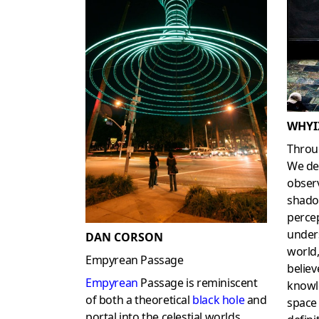
WHYI
Throu
We de
obser
shadow
perce
unders
DAN CORSON
world,
Empyrean Passage
believ
Empyrean
Passage is reminiscent
knowl
of both a theoretical
black hole
and
space
portal into the celestial worlds.