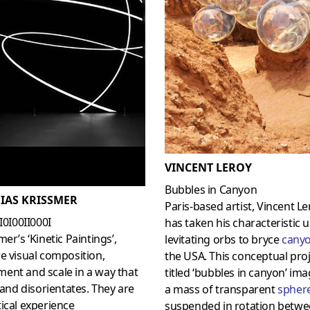
VINCENT LEROY
Bubbles in Canyon
IAS KRISSMER
Paris-based artist, Vincent Le
0I0I00II000I
has taken his characteristic u
mer’s ‘Kinetic Paintings’,
levitating orbs to bryce
cany
e visual composition,
the USA. This conceptual proj
ent and scale in a way that
titled ‘bubbles in canyon’ im
s and disorientates. They are
a mass of transparent
spher
ical experience
suspended in rotation betwe