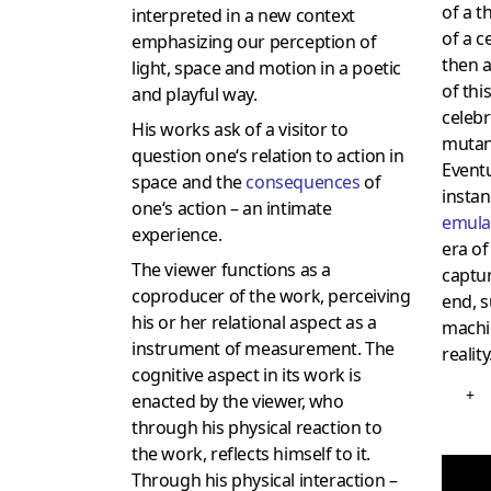
of a t
interpreted in a new context
of a ce
emphasizing our perception of
then 
light, space and motion in a poetic
of thi
and playful way.
celebr
His works ask of a visitor to
mutant
question one‘s relation to action in
Eventu
space and the
consequences
of
insta
one‘s action – an intimate
emula
experience.
era of
The viewer functions as a
captur
coproducer of the work, perceiving
end, s
his or her relational aspect as a
machi
instrument of measurement. The
reality
cognitive aspect in its work is
+
enacted by the viewer, who
through his physical reaction to
the work, reflects himself to it.
Through his physical interaction –