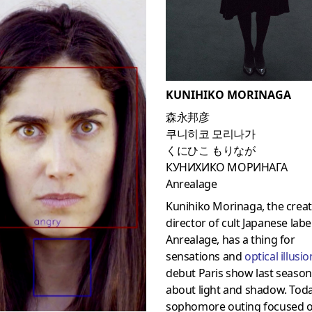
KUNIHIKO MORINAGA
森永邦彦
쿠니히코 모리나가
くにひこ もりなが
КУНИХИКО МОРИНАГА
Anrealage
Kunihiko Morinaga, the creat
director of cult Japanese labe
Anrealage, has a thing for
sensations and
optical illusi
debut Paris show last seaso
about light and shadow. Toda
sophomore outing focused 