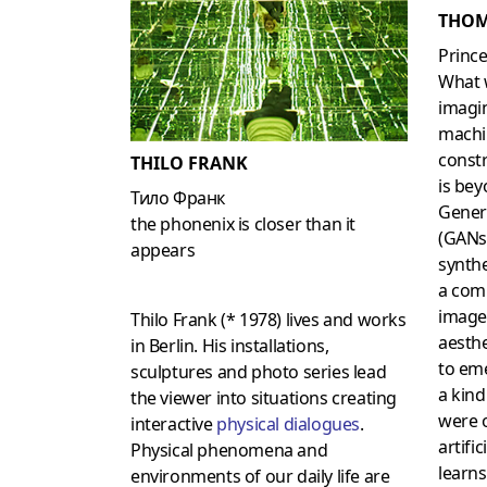
THOM
Prince
What 
imagin
machin
constr
THILO FRANK
is bey
Тило Франк
Gener
the phonenix is closer than it
(GANs
appears
synth
a com
image
Thilo Frank (* 1978) lives and works
aesthe
in Berlin. His installations,
to em
sculptures and photo series lead
a kind
the viewer into situations creating
were 
interactive
physical dialogues
.
artific
Physical phenomena and
learns
environments of our daily life are