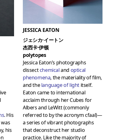
JESSICA EATON
ジェシカ·イートン
杰西卡·伊顿
polytopes
Jessica Eaton’s photographs
dissect
chemical
and
optical
phenomena
, the materiality of film,
and the
language of light
itself.
ive
Eaton came to international
l
acclaim through her Cubes for
Albers and LeWitt (commonly
ons
. His
referred to by the acronym cfaal)—
n was
a series of vibrant photographs
y, his
that deconstruct her studio
on
practice. Like the majority of