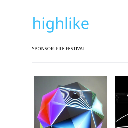
highlike
SPONSOR: FILE FESTIVAL