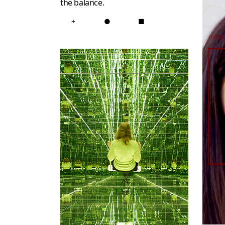
the balance.
+
●
■