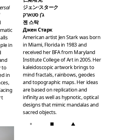
ジェン·スターク
ersal
ג’ן סטארק
f
젠 스탁
d
Джен Старк
matic
American artist Jen Stark was born
alls
in Miami, Florida in 1983 and
ple in
received her BFA from Maryland
d
Institute College of Art in 2005. Her
 and
kaleidoscopic artwork brings to
w to
mind fractals, rainbows, geodes
ed in
and topographic maps. Her ideas
ces,
are based on replication and
facing
infinity as well as hypnotic, optical
rt
designs that mimic mandalas and
sacred objects.
+
■
▲