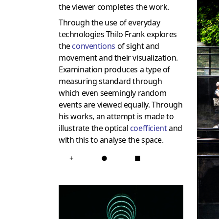
the viewer completes the work.
Through the use of everyday
technologies Thilo Frank explores
the
conventions
of sight and
movement and their visualization.
Examination produces a type of
measuring standard through
which even seemingly random
events are viewed equally. Through
his works, an attempt is made to
illustrate the optical
coefficient
and
with this to analyse the space.
+
●
■