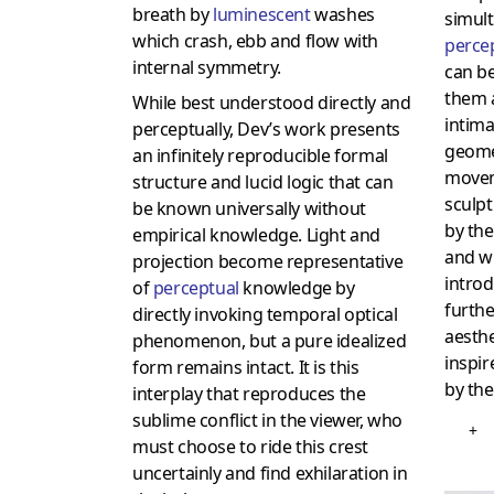
breath by
luminescent
washes
simult
which crash, ebb and flow with
perce
internal symmetry.
can be
them a
While best understood directly and
intima
perceptually, Dev’s work presents
geome
an infinitely reproducible formal
movem
structure and lucid logic that can
sculp
be known universally without
by th
empirical knowledge. Light and
and wh
projection become representative
introd
of
perceptual
knowledge by
furth
directly invoking temporal optical
aesthe
phenomenon, but a pure idealized
inspir
form remains intact. It is this
by the
interplay that reproduces the
sublime conflict in the viewer, who
+
must choose to ride this crest
uncertainly and find exhilaration in