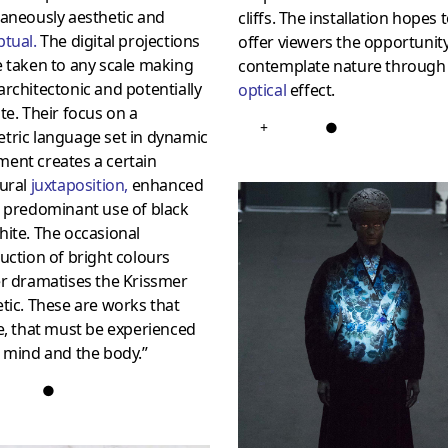
aneously aesthetic and
cliffs. The installation hopes 
ptual
.
The digital projections
offer viewers the opportunity
 taken to any scale making
contemplate nature through
rchitectonic and potentially
optical
effect.
te. Their focus on a
+
●
tric language set in dynamic
ent creates a certain
tural
juxtaposition
,
enhanced
e predominant use of black
ite. The occasional
uction of bright colours
er dramatises the Krissmer
tic. These are works that
e, that must be experienced
 mind and the body.”
●