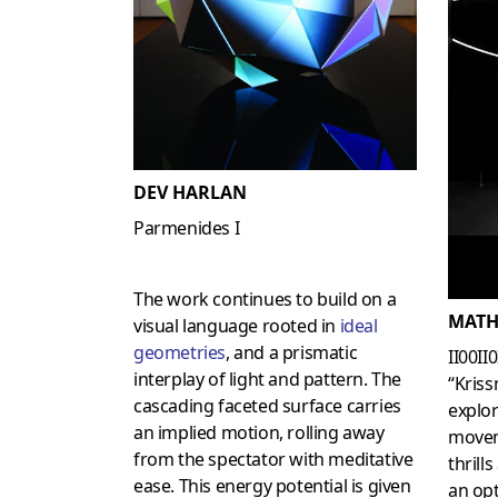
DEV HARLAN
Parmenides I
The work continues to build on a
MATH
visual language rooted in
ideal
geometries
, and a prismatic
II00II
interplay of light and pattern. The
“Kriss
cascading faceted surface carries
explor
an implied motion, rolling away
movem
from the spectator with meditative
thrill
ease. This energy potential is given
an opt