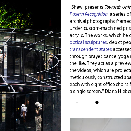
“Shaw presents
Towards Univ
Pattern Recognition
, a series o
archival photographs frame
under custom-machined pris
acrylic. The works, which he c
optical sculptures
, depict peo
transcendent states
accesse
through prayer, dance, yoga
the like. They act as a previe
the videos, which are project
meticulously constructed spa
each with eight office chairs 
a single screen.” Diana Hiebe
+
●