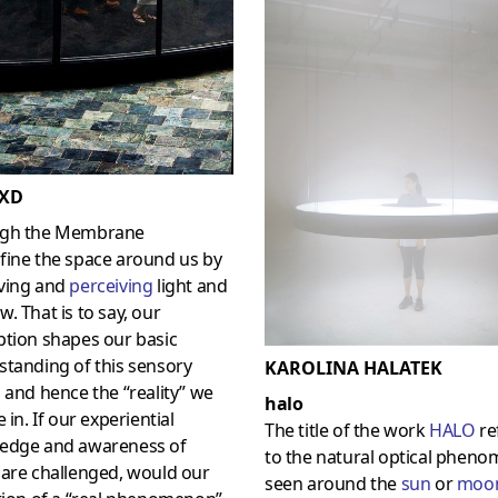
XD
gh the Membrane
fine the space around us by
ving and
perceiving
light and
. That is to say, our
ption shapes our basic
tanding of this sensory
KAROLINA HALATEK
 and hence the “reality” we
halo
e in. If our experiential
The title of the work
HAL
O
re
edge and awareness of
to the natural optical phen
 are challenged, would our
seen around the
sun
or
moo