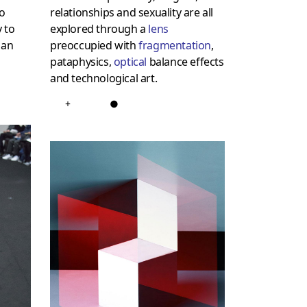
to
relationships and sexuality are all
 to
explored through a
lens
 an
preoccupied with
fragmentation
,
pataphysics,
optical
balance effects
and technological art.
+
●