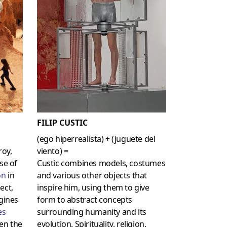
FILIP CUSTIC
(ego hiperrealista) + (juguete del
roy,
viento) =
se of
Custic combines models, costumes
on
in
and various other objects that
ect,
inspire him, using them to give
agines
form to abstract concepts
es
surrounding humanity and its
en the
evolution. Spirituality, religion,