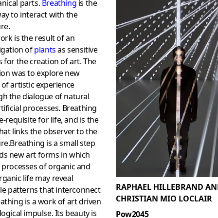
nical parts.
Breathing
is the
ay to interact with the
re.
ork is the result of an
igation of
plants
as sensitive
 for the creation of art. The
ion was to explore new
of artistic experience
h the dialogue of natural
tificial processes. Breathing
e-requisite for life, and is the
hat links the observer to the
re.Breathing is a small step
ds new art forms in which
 processes of organic and
ganic life may reveal
RAPHAEL HILLEBRAND AN
ble patterns that interconnect
CHRISTIAN MIO LOCLAIR
athing is a work of art driven
logical impulse. Its beauty is
Pow2045