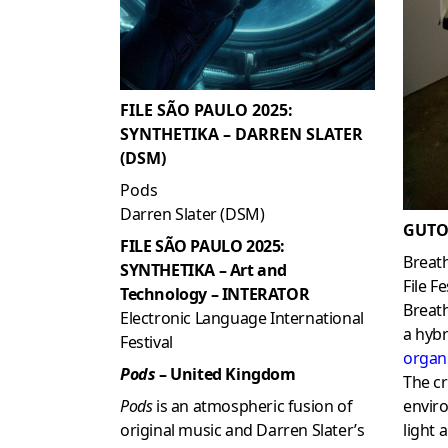
FILE SÃO PAULO 2025:
SYNTHETIKA – DARREN SLATER
(DSM)
Pods
Darren Slater (DSM)
GUTO
FILE SÃO PAULO 2025:
Breat
SYNTHETIKA – Art and
File Fe
Technology – INTERATOR
Breath
Electronic Language International
a hyb
Festival
organ
Pods
– United Kingdom
The cr
Pods
is an atmospheric fusion of
envir
original music and Darren Slater’s
light 