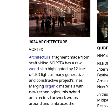
1024 ARCHITECTURE
QUBI
VORTEX
NNY 4
Architectural
fragment made from
scaffolding, VORTEX has a raw
FILE 2
wood
skin highlighted by 12 lines
Intern
of LED light as many generative
Festiv
and constructive project’s lines.
Arnau
Merging
organic
materials with
New-Y
new technologies, this hybrid
In thi
architectural artwork wraps
Midjo
around and embraces the
Resolv