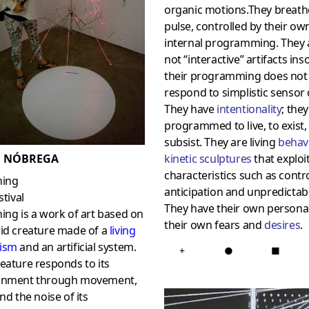
organic motions.They breath
pulse, controlled by their ow
internal programming. They 
not “interactive” artifacts ins
their programming does not
respond to simplistic sensor 
They have
intentionality
; they
programmed to live, to exist,
subsist. They are living
behav
kinetic sculptures
that exploi
 NÓBREGA
characteristics such as contro
hing
anticipation and unpredictabil
stival
They have their own personali
ing is a work of art based on
their own fears and
desires
.
rid creature made of a
living
ism
and an artificial system.
+
●
■
eature responds to its
onment through movement,
and the noise of its