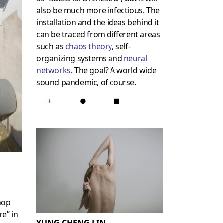
also be much more infectious. The
installation and the ideas behind it
can be traced from different areas
such as
chaos theory
, self-
organizing systems and
neural
networks
. The goal? A world wide
sound pandemic, of course.
+
●
■
hop
e” in
YUNG CHENG LIN