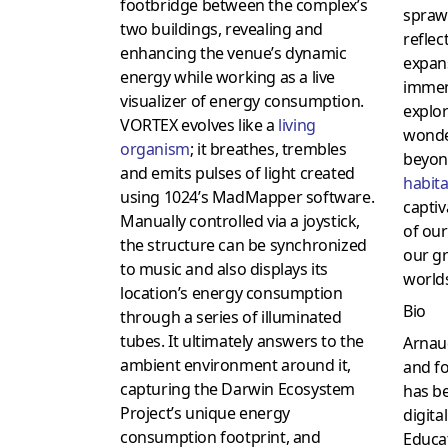
footbridge between the complex’s
sprawl
two buildings, revealing and
reflec
enhancing the venue’s dynamic
expans
energy while working as a live
immen
visualizer of energy consumption.
explor
VORTEX evolves like a
living
wonder
organism
; it breathes, trembles
beyon
and emits pulses of light created
habita
using 1024’s MadMapper software.
captiv
Manually controlled via a joystick,
of our
the structure can be synchronized
our g
to music and also displays its
world
location’s energy consumption
Bio
through a series of illuminated
tubes. It ultimately answers to the
Arnaud
ambient environment around it,
and fo
capturing the Darwin Ecosystem
has be
Project’s unique energy
digita
consumption footprint, and
Educat