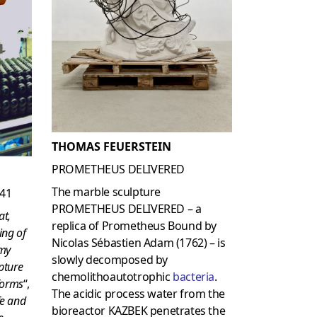
THOMAS FEUERSTEIN
PROMETHEUS DELIVERED
The marble sculpture
141
PROMETHEUS DELIVERED – a
at,
replica of Prometheus Bound by
ing of
Nicolas Sébastien Adam (1762) – is
omy
slowly decomposed by
pture
chemolithoautotrophic
bacteria
.
 forms
“,
The acidic process water from the
fe and
bioreactor KAZBEK penetrates the