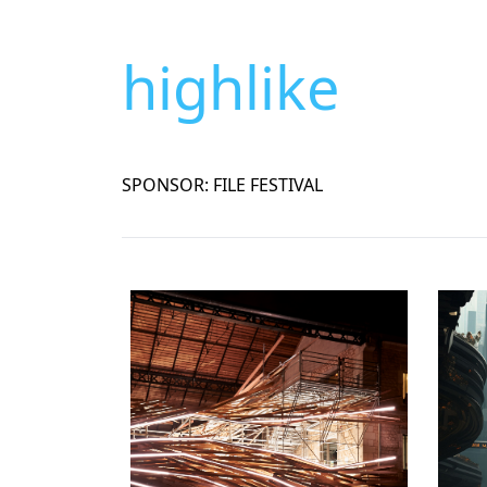
highlike
SPONSOR: FILE FESTIVAL