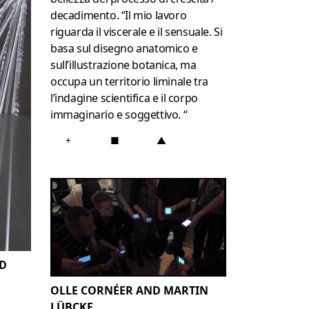
decadimento.
“Il mio lavoro
riguarda il viscerale e il sensuale.
Si
basa sul disegno anatomico e
sull’illustrazione botanica, ma
occupa un territorio liminale tra
l’indagine scientifica e il corpo
immaginario e soggettivo. “
+
■
▲
D
OLLE CORNÉER AND MARTIN
LÜBCKE