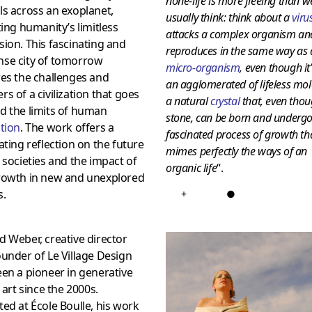
none-life is more fleeing than w
s across an exoplanet,
usually think: think about a
viru
ting humanity’s limitless
attacks a complex organism an
ion. This fascinating and
reproduces in the same way as 
se city of tomorrow
micro-organism
, even though it
es the challenges and
an agglomerated of lifeless mol
s of a civilization that goes
a natural
crystal
that, even thou
d the limits of human
stone, can be born and undergo
tion
. The work offers a
fascinated process of growth th
ating reflection on the future
mimes perfectly the ways of an
 societies and the impact of
organic life
“.
rowth in new and unexplored
s.
+
●
 Weber, creative director
under of Le Village Design
en a pioneer in generative
l art since the 2000s.
ed at École Boulle, his work