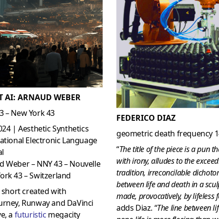
T AI: ARNAUD WEBER
3 – New York 43
FEDERICO DIAZ
024 | Aesthetic Synthetics
geometric death frequency 
ational Electronic Language
“
The title of the piece is a pun th
al
with irony, alludes to the exceed
d Weber – NNY 43 – Nouvelle
tradition, irreconcilable dichot
ork 43 – Switzerland
between life and death in a scul
s short created with
made, provocatively, by lifeless
urney, Runway and DaVinci
adds Diaz. “
The line between li
e, a
futuristic
megacity