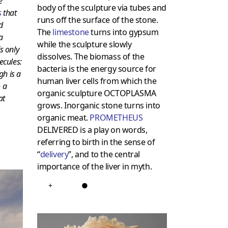
e
body of the sculpture via tubes and
s
that
runs off the surface of the stone.
d
The
limestone
turns into gypsum
a
while the sculpture slowly
’s only
dissolves. The biomass of the
ecules:
bacteria is the energy source for
gh is a
human liver cells from which the
 a
organic sculpture OCTOPLASMA
at
grows. Inorganic stone turns into
organic meat.
PROMETHEUS
DELIVERED is a play on words,
referring to birth in the sense of
“
delivery
”, and to the central
importance of the liver in myth.
+
●