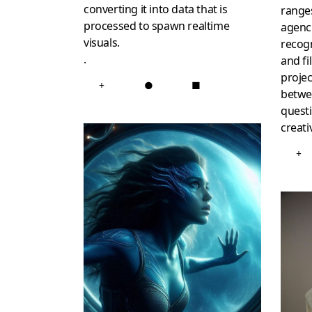
converting it into data that is
range
processed to spawn realtime
agenci
visuals.
recogn
.
and fi
projec
+
●
■
betwee
questi
creativ
+