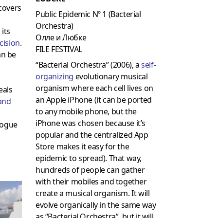
covers
Public Epidemic Nº 1 (Bacterial
Orchestra)
 its
Олле и Любке
cision
.
FILE FESTIVAL
an be
“Bacterial Orchestra” (2006), a
self-
organizing
evolutionary musical
organism where each cell lives on
eals
an Apple iPhone (it can be ported
and
to any mobile phone, but the
iPhone was chosen because it’s
logue
popular and the centralized App
Store makes it easy for the
epidemic to spread). That way,
hundreds of people can gather
with their mobiles and together
create a musical organism. It will
evolve organically in the same way
as “Bacterial Orchestra”, but it will