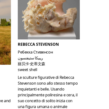
REBECCA STEVENSON
Ребекка Стивенсон
ريبيكا ستيفنسون
丽贝卡·史蒂文森
sweet shell
Le sculture figurative di Rebecca
Stevenson sono allo stesso tempo
inquietanti e belle.
Usando
principalmente poliresina e cera, il
suo concetto di solito inizia con
ve and
una figura umana o animale