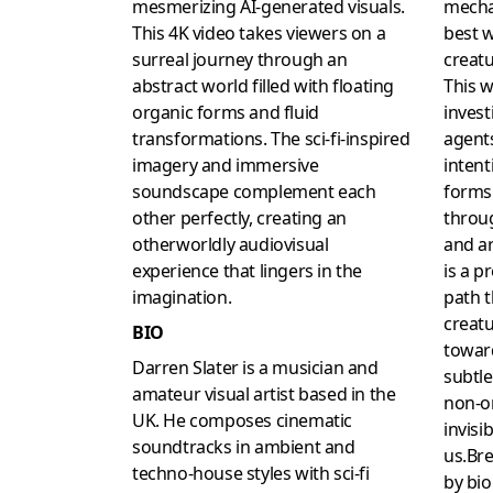
mesmerizing AI-generated visuals.
mecha
This 4K video takes viewers on a
best w
surreal journey through an
creatu
abstract world filled with floating
This w
organic forms and fluid
invest
transformations. The sci-fi-inspired
agents
imagery and immersive
intent
soundscape complement each
forms 
other perfectly, creating an
throug
otherworldly audiovisual
and ar
experience that lingers in the
is a pr
imagination.
path t
creatu
BIO
towar
Darren Slater is a musician and
subtle
amateur visual artist based in the
non-or
UK. He composes cinematic
invisi
soundtracks in ambient and
us.Bre
techno-house styles with sci-fi
by bio