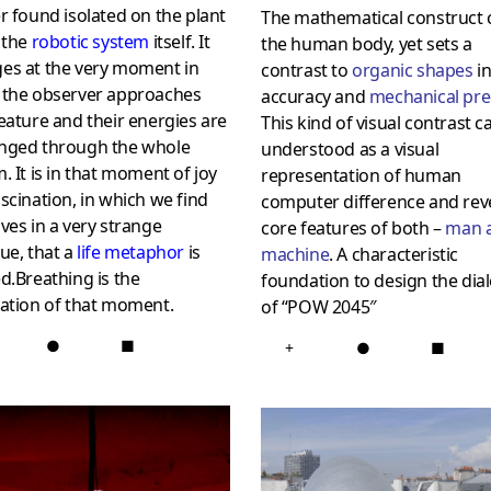
r found isolated on the plant
The mathematical construct 
 the
robotic system
itself. It
the human body, yet sets a
es at the very moment in
contrast to
organic shapes
in
 the observer approaches
accuracy and
mechanical pre
eature and their energies are
This kind of visual contrast c
nged through the whole
understood as a visual
. It is in that moment of joy
representation of human
scination, in which we find
computer difference and rev
ves in a very strange
core features of both –
man 
ue, that a
life metaphor
is
machine
. A characteristic
d.Breathing is the
foundation to design the dia
ration of that moment.
of “POW 2045″
●
■
+
●
■