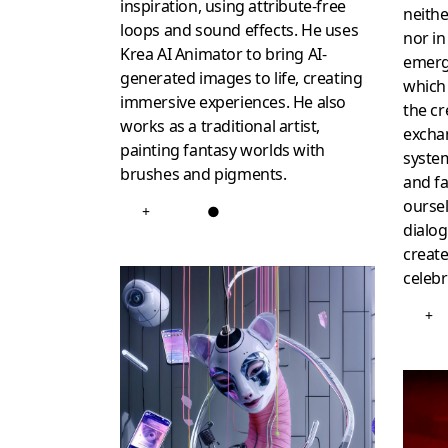
inspiration, using attribute-free
neithe
loops and sound effects. He uses
nor in
Krea AI Animator to bring AI-
emerg
generated images to life, creating
which
immersive experiences. He also
the cr
works as a traditional artist,
excha
painting fantasy worlds with
system
brushes and pigments.
and fa
oursel
+
●
dialog
create
celeb
+