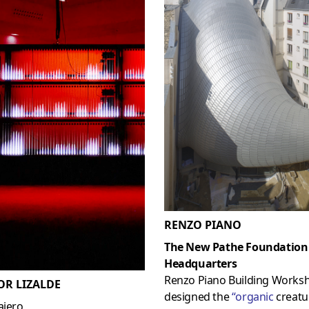
RENZO PIANO
The New Pathe Foundation
Headquarters
Renzo Piano Building Works
OR LIZALDE
designed the
“
organic
creatur
ajero