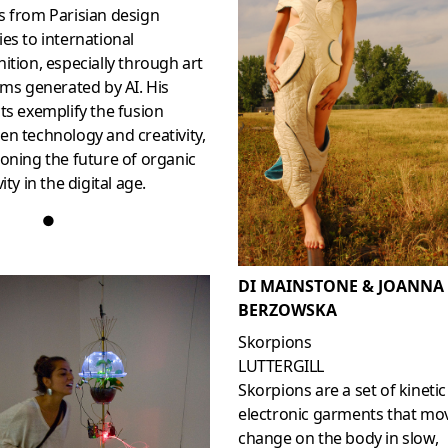
s from Parisian design
es to international
ition, especially through art
lms generated by AI. His
ts exemplify the fusion
n technology and creativity,
oning the future of organic
ity in the digital age.
●
DI MAINSTONE & JOANNA
BERZOWSKA
Skorpions
LUTTERGILL
Skorpions are a set of kinetic
electronic garments that mo
change on the body in slow,