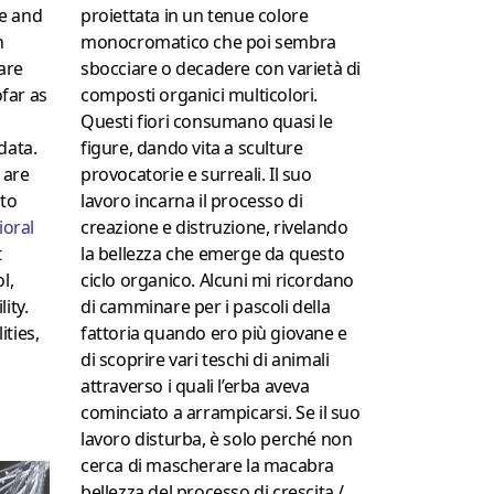
proiettata in un tenue colore
e and
monocromatico che poi sembra
n
sbocciare o decadere con varietà di
are
composti organici multicolori.
ofar as
Questi fiori consumano quasi le
figure, dando vita a sculture
data.
provocatorie e surreali.
Il suo
 are
lavoro incarna il processo di
 to
creazione e distruzione, rivelando
ioral
la bellezza che emerge da questo
t
ciclo organico.
Alcuni mi ricordano
l,
di camminare per i pascoli della
ity.
fattoria quando ero più giovane e
ties,
di scoprire vari teschi di animali
attraverso i quali l’erba aveva
cominciato a arrampicarsi.
Se il suo
lavoro disturba, è solo perché non
cerca di mascherare la macabra
bellezza del processo di crescita /