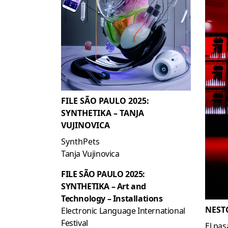
FILE SÃO PAULO 2025:
SYNTHETIKA – TANJA
VUJINOVICA
SynthPets
Tanja Vujinovica
FILE SÃO PAULO 2025:
SYNTHETIKA – Art and
Technology – Installations
NEST
Electronic Language International
Festival
El pas