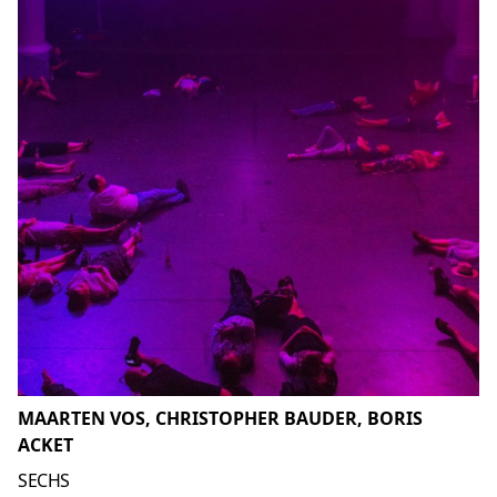
MAARTEN VOS, CHRISTOPHER BAUDER, BORIS
ACKET
SECHS