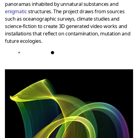
panoramas inhabited by unnatural substances and
enigmatic
structures. The project draws from sources
such as oceanographic surveys, climate studies and
science-fiction to create 3D generated video works and
installations that reflect on contamination, mutation and
future ecologies.
+
●