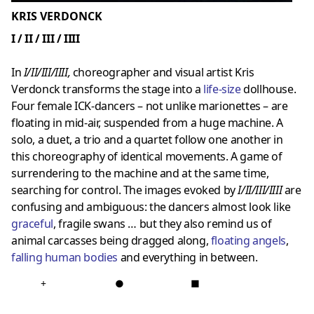
KRIS VERDONCK
I / II / III / IIII
In
I/II/III/IIII,
choreographer and visual artist Kris
Verdonck transforms the stage into a
life-size
dollhouse.
Four female ICK-dancers – not unlike marionettes – are
floating in mid-air, suspended from a huge machine. A
solo, a duet, a trio and a quartet follow one another in
this choreography of identical movements. A game of
surrendering to the machine and at the same time,
searching for control. The images evoked by
I/II/III/IIII
are
confusing and ambiguous: the dancers almost look like
graceful
, fragile swans … but they also remind us of
animal carcasses being dragged along,
floating angels
,
falling human bodies
and everything in between.
+
●
■