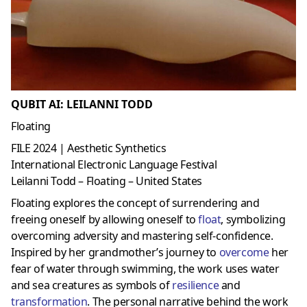
QUBIT AI: LEILANNI TODD
Floating
FILE 2024 | Aesthetic Synthetics
International Electronic Language Festival
Leilanni Todd – Floating – United States
Floating explores the concept of surrendering and
freeing oneself by allowing oneself to
float
, symbolizing
overcoming adversity and mastering self-confidence.
Inspired by her grandmother’s journey to
overcome
her
fear of water through swimming, the work uses water
and sea creatures as symbols of
resilience
and
transformation
. The personal narrative behind the work