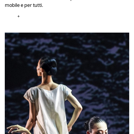
mobile e per tutti.
+