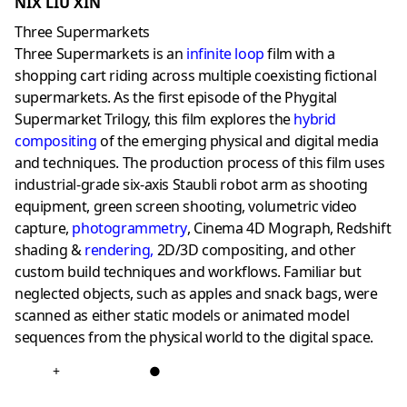
NIX LIU XIN
Three Supermarkets
Three Supermarkets is an
infinite loop
film with a
shopping cart riding across multiple coexisting fictional
supermarkets. As the first episode of the Phygital
Supermarket Trilogy, this film explores the
hybrid
compositing
of the emerging physical and digital media
and techniques. The production process of this film uses
industrial-grade six-axis Staubli robot arm as shooting
equipment, green screen shooting, volumetric video
capture,
photogrammetry
, Cinema 4D Mograph, Redshift
shading &
rendering
,
2D/3D compositing, and other
custom build techniques and workflows. Familiar but
neglected objects, such as apples and snack bags, were
scanned as either static models or animated model
sequences from the physical world to the digital space.
+
●