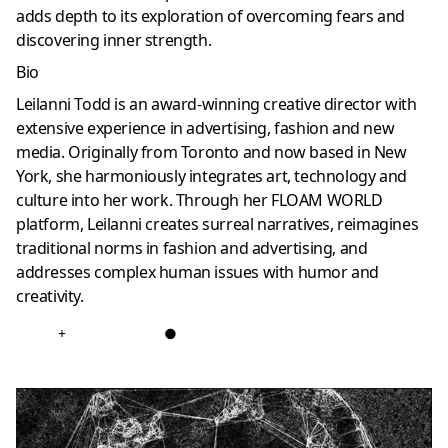
adds depth to its exploration of overcoming fears and
discovering inner strength.
Bio
Leilanni Todd is an award-winning creative director with
extensive experience in advertising, fashion and new
media. Originally from Toronto and now based in New
York, she harmoniously integrates art, technology and
culture into her work. Through her FLOAM WORLD
platform, Leilanni creates surreal narratives, reimagines
traditional norms in fashion and advertising, and
addresses complex human issues with humor and
creativity.
+
●