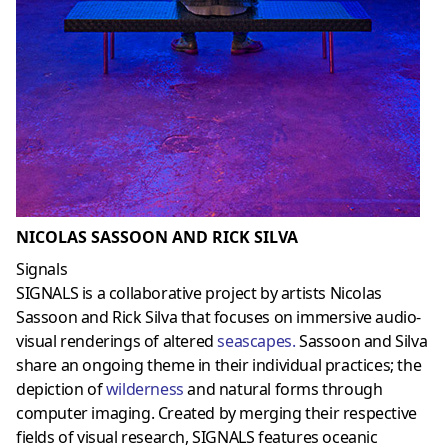
NICOLAS SASSOON AND RICK SILVA
Signals
SIGNALS is a collaborative project by artists Nicolas
Sassoon and Rick Silva that focuses on immersive audio-
visual renderings of altered
seascapes
.
Sassoon and Silva
share an ongoing theme in their individual practices; the
depiction of
wilderness
and natural forms through
computer imaging. Created by merging their respective
fields of visual research, SIGNALS features oceanic