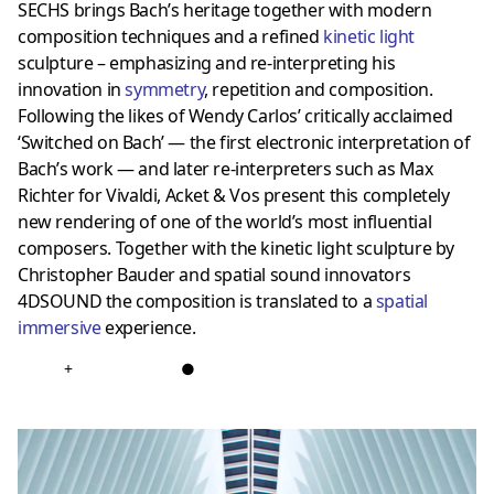
SECHS brings Bach’s heritage together with modern
composition techniques and a refined
kinetic light
sculpture – emphasizing and re-interpreting his
innovation in
symmetr
y
, repetition and composition.
Following the likes of Wendy Carlos’ critically acclaimed
‘Switched on Bach’ — the first electronic interpretation of
Bach’s work — and later re-interpreters such as Max
Richter for Vivaldi, Acket & Vos present this completely
new rendering of one of the world’s most influential
composers. Together with the kinetic light sculpture by
Christopher Bauder and spatial sound innovators
4DSOUND the composition is translated to a
spatial
immersiv
e
experience.
+
●