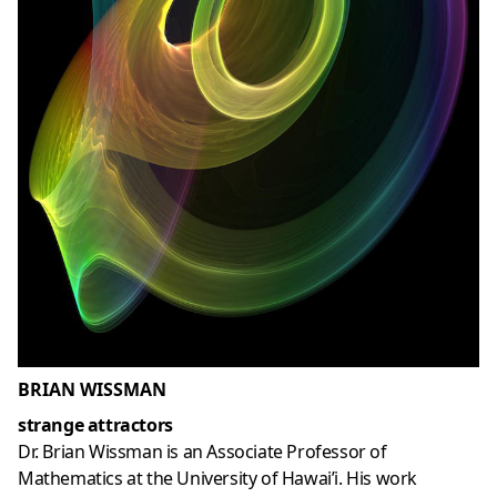
BRIAN WISSMAN
strange attractors
Dr. Brian Wissman is an Associate Professor of
Mathematics at the University of Hawai’i. His work