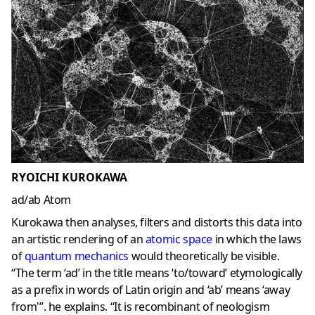
RYOICHI KUROKAWA
ad/ab Atom
Kurokawa then analyses, filters and distorts this data into
an artistic rendering of an
atomic space
in which the laws
of
quantum mechanics
would theoretically be visible.
“The term ‘ad’ in the title means ‘to/toward’ etymologically
as a prefix in words of Latin origin and ‘ab’ means ‘away
from'”. he explains. “It is recombinant of neologism