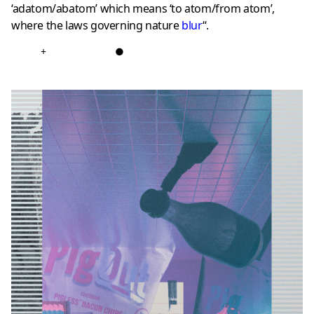
‘adatom/abatom’ which means ‘to atom/from atom’,
where the laws governing nature
blur
“.
+
●