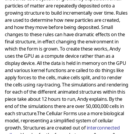
particles of matter are repeatedly deposited onto a
growing structure to build incrementally over time. Rules
are used to determine how new particles are created,
and how they move before being deposited. Small
changes to these rules can have dramatic effects on the
final structure, in effect changing the environment in
which the form is grown. To create these works, Andy
uses the GPU as a compute device rather than as a
display device. All the data is held in memory on the GPU
and various kernel functions are called to do things like
apply forces to the cells, make cells split, and to render
the cells using ray-tracing. The simulations and rendering
for each of the different animated structures within this
piece take about 12 hours to run, Andy explains. By the
end of the simulations there are over 50,000,000 cells in
each structure.The Cellular Forms use a more biological
model, representing a simplified system of cellular
growth. Structures are created out of
interconnected