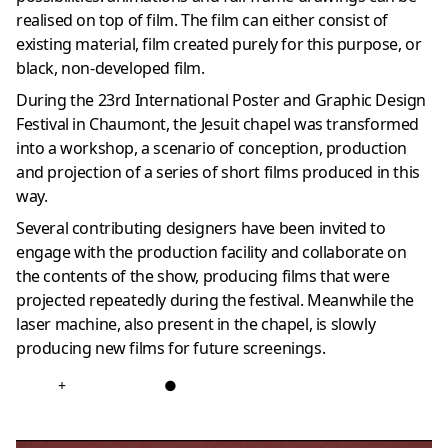
realised on top of film. The film can either consist of
existing material, film created purely for this purpose, or
black, non-developed film.
During the 23rd International Poster and Graphic Design
Festival in Chaumont, the Jesuit chapel was transformed
into a workshop, a scenario of conception, production
and projection of a series of short films produced in this
way.
Several contributing designers have been invited to
engage with the production facility and collaborate on
the contents of the show, producing films that were
projected repeatedly during the festival. Meanwhile the
laser machine, also present in the chapel, is slowly
producing new films for future screenings.
+
●