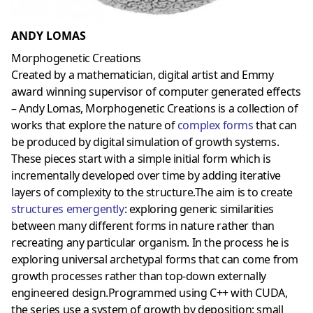
ANDY LOMAS
Morphogenetic Creations
Created by a mathematician, digital artist and Emmy
award winning supervisor of computer generated effects
– Andy Lomas, Morphogenetic Creations is a collection of
works that explore the nature of
complex forms
that can
be produced by digital simulation of growth systems.
These pieces start with a simple initial form which is
incrementally developed over time by adding iterative
layers of complexity to the structure.The aim is to create
structures emergently
: exploring generic similarities
between many different forms in nature rather than
recreating any particular organism. In the process he is
exploring universal archetypal forms that can come from
growth processes rather than top-down externally
engineered design.Programmed using C++ with CUDA,
the series use a system of growth by deposition: small