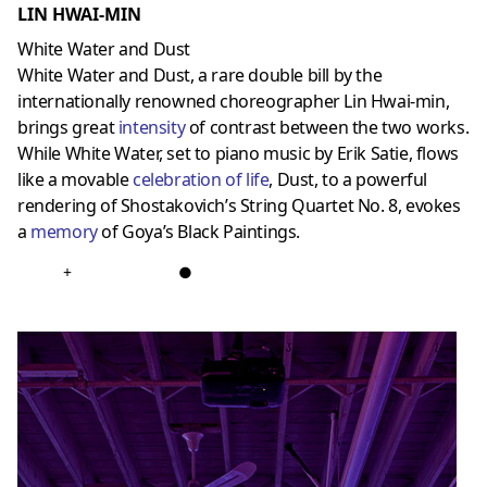
LIN HWAI-MIN
White Water and Dust
White Water and Dust, a rare double bill by the
internationally renowned choreographer Lin Hwai-min,
brings great
intensity
of contrast between the two works.
While White Water, set to piano music by Erik Satie, flows
like a movable
celebration of life
, Dust, to a powerful
rendering of Shostakovich’s String Quartet No. 8, evokes
a
memor
y
of Goya’s Black Paintings.
+
●