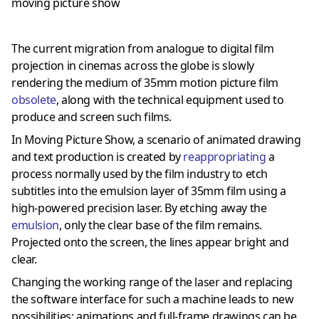
moving picture show
The current migration from analogue to digital film
projection in cinemas across the globe is slowly
rendering the medium of 35mm motion picture film
obsolete
, along with the technical equipment used to
produce and screen such films.
In Moving Picture Show, a scenario of animated drawing
and text production is created by
reappropriating
a
process normally used by the film industry to etch
subtitles into the emulsion layer of 35mm film using a
high-powered precision laser. By etching away the
emulsion
, only the clear base of the film remains.
Projected onto the screen, the lines appear bright and
clear.
Changing the working range of the laser and replacing
the software interface for such a machine leads to new
possibilities: animations and full-frame drawings can be