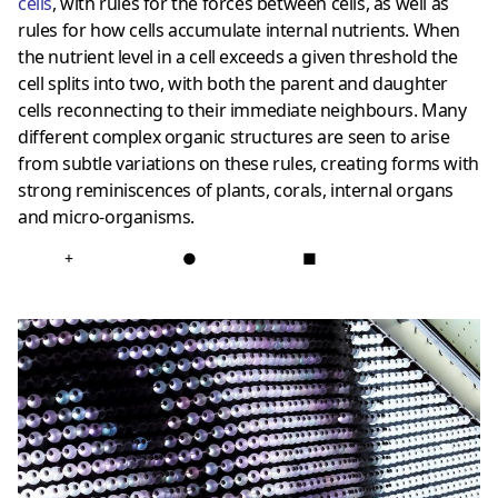
cells
, with rules for the forces between cells, as well as
rules for how cells accumulate internal nutrients. When
the nutrient level in a cell exceeds a given threshold the
cell splits into two, with both the parent and daughter
cells reconnecting to their immediate neighbours. Many
different complex organic structures are seen to arise
from subtle variations on these rules, creating forms with
strong reminiscences of plants, corals, internal organs
and micro-organisms.
+
●
■