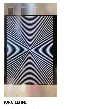
JURG LEHNI