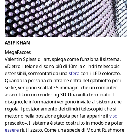
ASIF KHAN
MegaFacces
Valentin Spiess di iart, spiega come funziona il sistema.
«Dietro il telone ci sono più di 10mila cilindri telescopici
estensibili, sormontati da una
sfera
con il LED colorato.
Quando la persona da ritrarre entra nel gabbiotto per il
selfie, vengono scattate 5 immagini che un computer
assembla in un rendering 3D. Una volta terminato il
disegno, le informazioni vengono inviate al sistema che
regola il posizionamento dei cilindri telescopici che si
mettono nella posizione giusta per far apparire il
viso
prescelto». Il sistema è stato costruito in modo da poter
essere
riutilizzato. Come una specie di Mount Rushmore