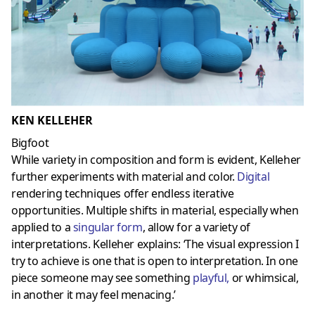
KEN KELLEHER
Bigfoot
While variety in composition and form is evident, Kelleher
further experiments with material and color.
Digital
rendering techniques offer endless iterative
opportunities. Multiple shifts in material, especially when
applied to a
singular form
, allow for a variety of
interpretations. Kelleher explains: ‘The visual expression I
try to achieve is one that is open to interpretation. In one
piece someone may see something
playful
,
or whimsical,
in another it may feel menacing.’