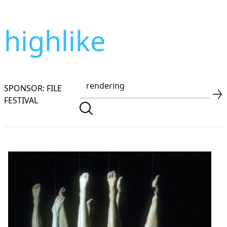
highlike
SPONSOR: FILE
FESTIVAL