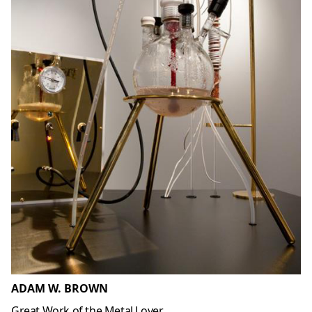
ADAM W. BROWN
Great Work of the Metal Lover