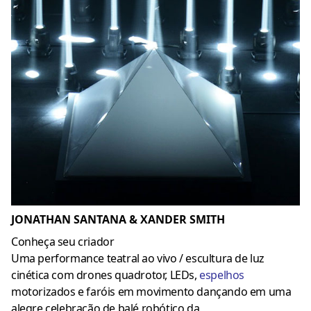
JONATHAN SANTANA & XANDER SMITH
Conheça seu criador
Uma performance teatral ao vivo / escultura de luz
cinética com drones quadrotor, LEDs,
espelhos
motorizados e faróis em movimento dançando em uma
alegre celebração de balé robótico da