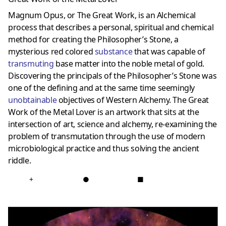
Magnum Opus, or The Great Work, is an Alchemical
process that describes a personal, spiritual and chemical
method for creating the Philosopher’s Stone, a
mysterious red colored
substance
that was capable of
transmuting
base matter into the noble metal of gold.
Discovering the principals of the Philosopher’s Stone was
one of the defining and at the same time seemingly
unobtainable
objectives of Western Alchemy. The Great
Work of the Metal Lover is an artwork that sits at the
intersection of art, science and alchemy, re-examining the
problem of transmutation through the use of modern
microbiological practice and thus solving the ancient
riddle.
+
●
■