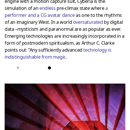
engine with a motion capture suit, Cyberia is the
simulation of an
endless
pre-climax state where
a
performer and a CG avatar dance
as one to the rhythms
of an imaginary West. In a world
oversaturated
by digital
data –mysticism and paranormal are as popular as ever.
Emerging technologies are increasingly incorporated in a
form of postmodern spiritualism, as Arthur C. Clarke
points out: “Any sufficiently advanced
technology is
indistinguishable from magic
.
+
●