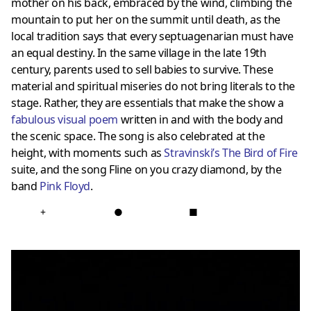
mother on his back, embraced by the wind, climbing the
mountain to put her on the summit
until death, as the
local tradition says that every septuagenarian must have
an equal destiny.
In the same village in the late 19th
century, parents used to sell babies to survive.
These
material and spiritual miseries do not bring literals to the
stage.
Rather, they are essentials that make the show a
fabulous visual poem
written in and with the body and
the scenic space.
The song is also celebrated at the
height, with moments such as
Stravinski’s The Bird of Fire
suite, and the song Fline on you crazy diamond, by the
band
Pink Floyd
.
+
●
■