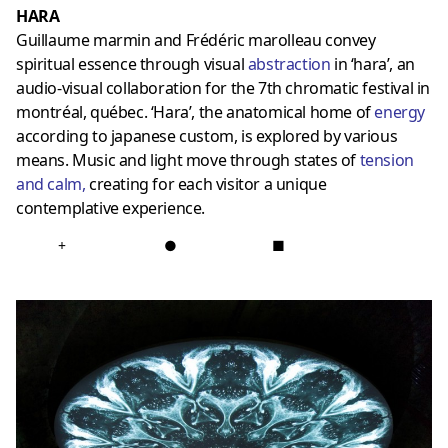
HARA
Guillaume marmin and Frédéric marolleau convey
spiritual essence through visual
abstraction
in ‘hara’, an
audio-visual collaboration for the 7th chromatic festival in
montréal, québec. ‘Hara’, the anatomical home of
energy
according to japanese custom, is explored by various
means. Music and light move through states of
tension
and calm
,
creating for each visitor a unique
contemplative experience.
+
●
■