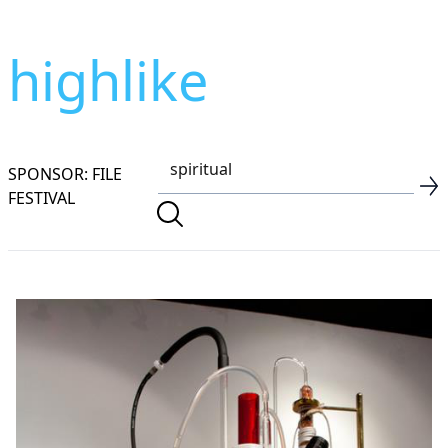
highlike
SPONSOR: FILE
FESTIVAL