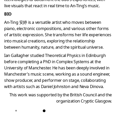
live visuals that react in real time to An-Ting’s music.
BIO
An-Ting 安婷 is a versatile artist who moves between
piano, electronic compositions, and various other forms
of artistic expression. She transforms her life experiences
into musical creations, exploring the relationship
between humanity, nature, and the spiritual universe.
Ian Gallagher studied Theoretical Physics in Edinburgh
before completing a PhD in Complex Systems at the
University of Manchester. He has been deeply involved in
Manchester’s music scene, working as a sound engineer,
show producer, and performer on stage, collaborating
with artists such as Daniel Johnston and Neva Dinova.
This work was supported by the British Council and the
organization Cryptic Glasgow.
+
●