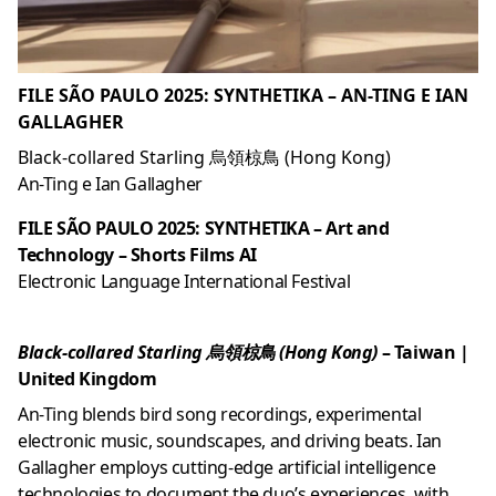
FILE SÃO PAULO 2025: SYNTHETIKA – AN-TING E IAN
GALLAGHER
Black-collared Starling 烏領椋鳥 (Hong Kong)
An-Ting e Ian Gallagher
FILE SÃO PAULO 2025: SYNTHETIKA – Art and
Technology – Shorts Films AI
Electronic Language International Festival
Black-collared Starling 烏領椋鳥 (Hong Kong)
– Taiwan
|
United Kingdom
An-Ting blends bird song recordings, experimental
electronic music, soundscapes, and driving beats. Ian
Gallagher employs cutting-edge artificial intelligence
technologies to document the duo’s experiences, with