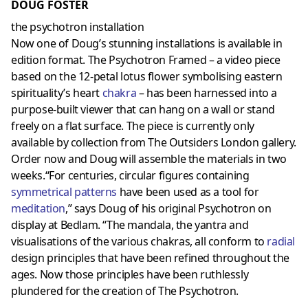
DOUG FOSTER
the psychotron installation
Now one of Doug’s stunning installations is available in
edition format. The Psychotron Framed – a video piece
based on the 12-petal lotus flower symbolising eastern
spirituality’s heart
chakra
– has been harnessed into a
purpose-built viewer that can hang on a wall or stand
freely on a flat surface. The piece is currently only
available by collection from The Outsiders London gallery.
Order now and Doug will assemble the materials in two
weeks.“For centuries, circular figures containing
symmetrical patterns
have been used as a tool for
meditation
,” says Doug of his original Psychotron on
display at Bedlam. “The mandala, the yantra and
visualisations of the various chakras, all conform to
radial
design principles that have been refined throughout the
ages. Now those principles have been ruthlessly
plundered for the creation of The Psychotron.