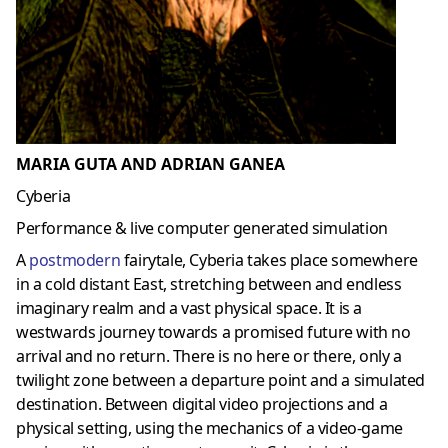
MARIA GUTA AND ADRIAN GANEA
Cyberia
Performance & live computer generated simulation
A
postmoder
n
fairytale, Cyberia takes place somewhere
in a cold distant East, stretching between and endless
imaginary realm and a vast physical space. It is a
westwards journey towards a promised future with no
arrival and no return. There is no here or there, only a
twilight zone between a departure point and a simulated
destination. Between digital video projections and a
physical setting, using the mechanics of a video-game