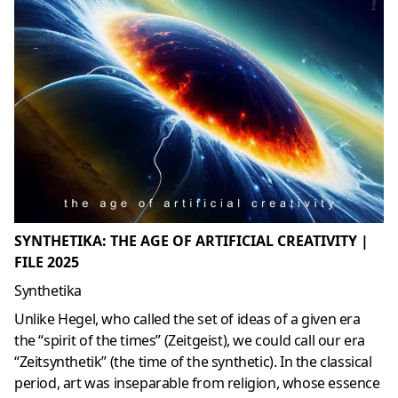
SYNTHETIKA: THE AGE OF ARTIFICIAL CREATIVITY |
FILE 2025
Synthetika
Unlike Hegel, who called the set of ideas of a given era
the “spirit of the times” (Zeitgeist), we could call our era
“Zeitsynthetik” (the time of the synthetic). In the classical
period, art was inseparable from religion, whose essence