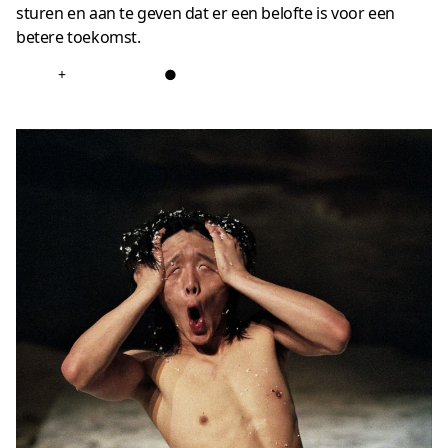
sturen en aan te geven dat er een belofte is voor een
betere toekomst.
+
●