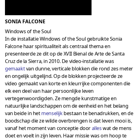
SONIA FALCONE
Windows of the Soul
In de installatie Windows of the Soul gebruikte Sonia
Falcone haar spiritualiteit als centraal thema en
presenteerde ze dit op de XVII Bienal de Arte de Santa
Cruz de la Sierra, in 2010. De video-installatie was
gemaakt
van dunne, verticale blokken die rond zes meter
en ongelijk uitgelijnd. Op de blokken projecteerde ze
video gemaakt van korte en kleurrijke componenten die
elk een deel van haar persoonlijke leven
vertegenwoordigden. Ze mengde kunstmatige en
natuurlijke landschappen om de eenheid en het belang
van beide in het
menselijk
bestaan ​​te benadrukken, en de
boodschap die ze wilde overbrengen is dat leven mooi is,
vanaf het moment van conceptie door
alles
wat de mens
doet en voelt in zijn leven. Haar missie was om hoop te