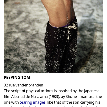
PEEPING TOM
32 rue vandenbranden
The script of physical actions is inspired by the Japanese
film A ballad de Naraiama (1983), by Shohei Imamura, the
one with
tearing images
, like that of the son carrying his