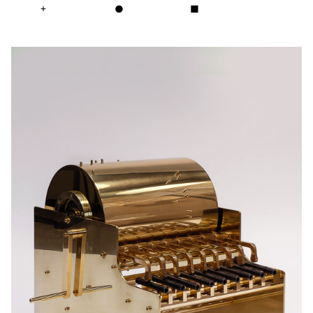
+
●
■