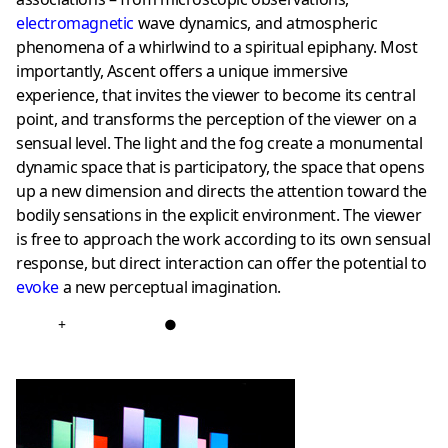
electromagnetic
wave dynamics, and atmospheric
phenomena of a whirlwind to a spiritual epiphany. Most
importantly, Ascent offers a unique immersive
experience, that invites the viewer to become its central
point, and transforms the perception of the viewer on a
sensual level. The light and the fog create a monumental
dynamic space that is participatory, the space that opens
up a new dimension and directs the attention toward the
bodily sensations in the explicit environment. The viewer
is free to approach the work according to its own sensual
response, but direct interaction can offer the potential to
evoke
a new perceptual imagination.
+
●