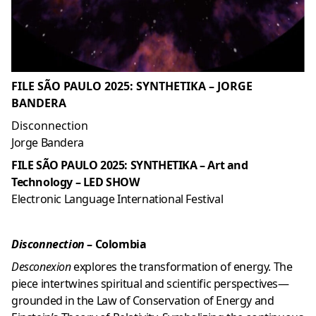
FILE SÃO PAULO 2025: SYNTHETIKA – JORGE
BANDERA
Disconnection
Jorge Bandera
FILE SÃO PAULO 2025: SYNTHETIKA – Art and
Technology – LED SHOW
Electronic Language International Festival
Disconnection
– Colombia
Desconexion
explores the transformation of energy. The
piece intertwines spiritual and scientific perspectives—
grounded in the Law of Conservation of Energy and