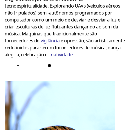
tecnoespiritualidade. Explorando UAVs (veículos aéreos
não tripulados) semi-autônomos programados por
computador como um meio de desviar e desviar a luz e
criar esculturas de luz flutuantes dançando ao som da
música. Máquinas que tradicionalmente são
fornecedores de
vigilância
e opressão; são artisticamente
redefinidos para serem fornecedores de música, dança,
alegria, celebração e
criatividade
.
+
●