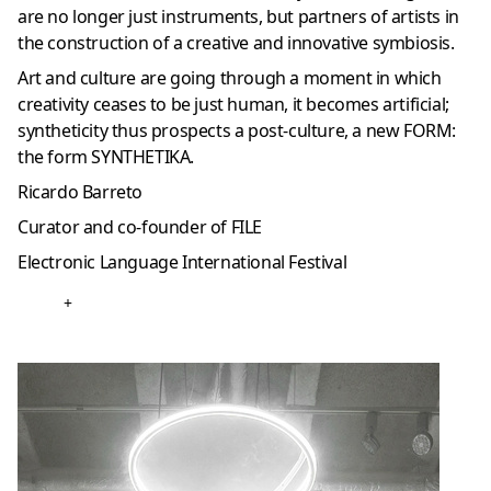
are no longer just instruments, but partners of artists in
the construction of a creative and innovative symbiosis.
Art and culture are going through a moment in which
creativity ceases to be just human, it becomes artificial;
syntheticity thus prospects a post-culture, a new FORM:
the form SYNTHETIKA.
Ricardo Barreto
Curator and co-founder of FILE
Electronic Language International Festival
+