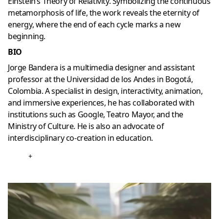
Einstein’s Theory of Relativity. Symbolizing the continuous
metamorphosis of life, the work reveals the eternity of
energy, where the end of each cycle marks a new
beginning.
BIO
Jorge Bandera is a multimedia designer and assistant
professor at the Universidad de los Andes in Bogotá,
Colombia. A specialist in design, interactivity, animation,
and immersive experiences, he has collaborated with
institutions such as Google, Teatro Mayor, and the
Ministry of Culture. He is also an advocate of
interdisciplinary co-creation in education.
+