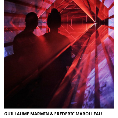
GUILLAUME MARMIN & FREDERIC MAROLLEAU