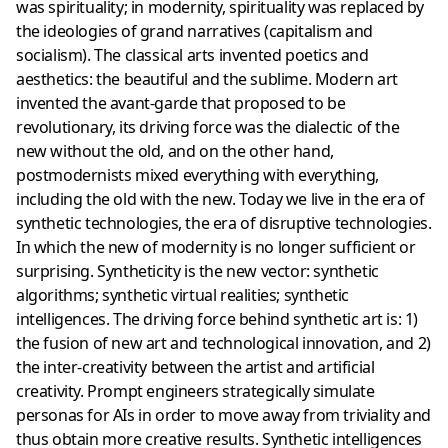
was spirituality; in modernity, spirituality was replaced by
the ideologies of grand narratives (capitalism and
socialism). The classical arts invented poetics and
aesthetics: the beautiful and the sublime. Modern art
invented the avant-garde that proposed to be
revolutionary, its driving force was the dialectic of the
new without the old, and on the other hand,
postmodernists mixed everything with everything,
including the old with the new. Today we live in the era of
synthetic technologies, the era of disruptive technologies.
In which the new of modernity is no longer sufficient or
surprising. Syntheticity is the new vector: synthetic
algorithms; synthetic virtual realities; synthetic
intelligences. The driving force behind synthetic art is: 1)
the fusion of new art and technological innovation, and 2)
the inter-creativity between the artist and artificial
creativity. Prompt engineers strategically simulate
personas for AIs in order to move away from triviality and
thus obtain more creative results. Synthetic intelligences