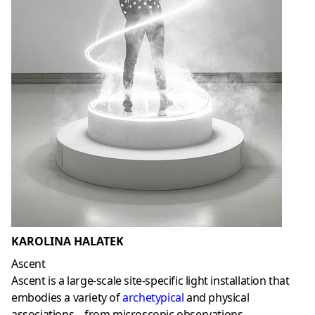
KAROLINA HALATEK
Ascent
Ascent is a large-scale site-specific light installation that
embodies a variety of
archetypical
and physical
associations – from microscopic observations,