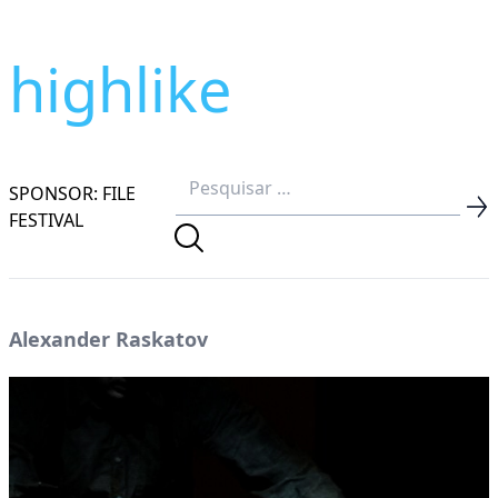
highlike
SPONSOR: FILE
FESTIVAL
Alexander Raskatov