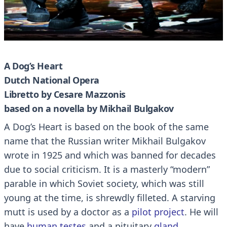
A Dog’s Heart
Dutch National Opera
Libretto by Cesare Mazzonis
based on a novella by Mikhail Bulgakov
A Dog’s Heart is based on the book of the same
name that the Russian writer Mikhail Bulgakov
wrote in 1925 and which was banned for decades
due to social criticism.
It is a masterly “modern”
parable in which Soviet society, which was still
young at the time, is shrewdly filleted.
A starving
mutt is used by a doctor as a
pilot project
.
He will
have
human testes
and a pituitary
gland