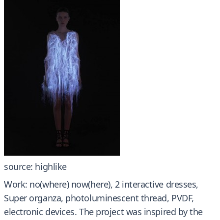
source: highlike
Work: no(where) now(here), 2 interactive dresses,
Super organza, photoluminescent thread, PVDF,
electronic devices. The project was inspired by the