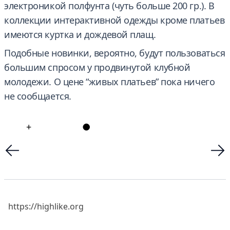
электроникой полфунта (чуть больше 200 гр.). В
коллекции интерактивной одежды кроме платьев
имеются куртка и дождевой плащ.
Подобные новинки, вероятно, будут пользоваться
большим спросом у продвинутой клубной
молодежи. О цене “живых платьев” пока ничего
не сообщается.
+
●
https://highlike.org