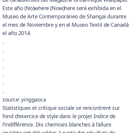
Este año (No)where (Now)here será exhibida en el
Museo de Arte Contemporáneo de Shangai durante
el mes de Noviembre y en el Museo Textil de Canadá
el año 2014.
.
.
.
.
.
.
.
source: yinggaoca
Statistiques et critique sociale se rencontrent sur
fond d’exercice de style dans le projet Indice de
l’indifférence. Dix chemises blanches à l’allure
inusitée ont été créées à partir des résultats de