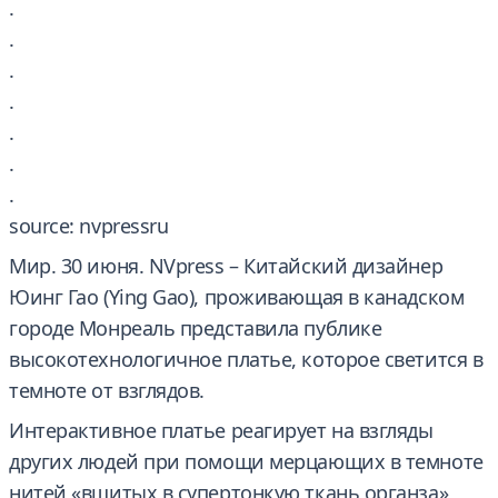
.
.
.
.
.
.
.
source: nvpressru
Мир. 30 июня. NVpress – Китайский дизайнер
Юинг Гао (Ying Gao), проживающая в канадском
городе Монреаль представила публике
высокотехнологичное платье, которое светится в
темноте от взглядов.
Интерактивное платье реагирует на взгляды
других людей при помощи мерцающих в темноте
нитей «вшитых в супертонкую ткань органза»,