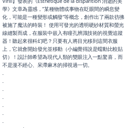
Virili】發表的《Esthétique de la disparition 消逝的美
學》文章為靈感，”某種物體或事物在眨眼間的瞬息變
化，可能是一種變形或觸發”等概念，創作出了兩款彷彿
被施了魔法的時裝！ 使用可發光的透明硬紗材質和螢光
線縫製而成，在服裝中嵌入有瞳孔辨識技術的視覺追蹤
器！聽起來很科幻吧？只要有人將目光移到這間衣服
上，它就會開始發光並移動（小編覺得說是蠕動比較貼
切）！設計師希望為現代人類的雙眼注入一點驚喜，而
不是漫不經心、呆滯麻木的掃視過一切。
.
.
.
.
.
.
.