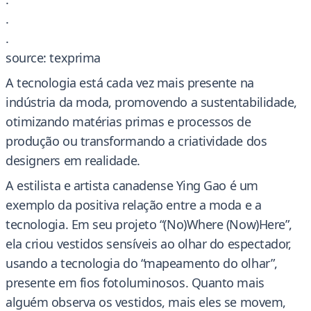
.
.
source: texprima
A tecnologia está cada vez mais presente na
indústria da moda, promovendo a sustentabilidade,
otimizando matérias primas e processos de
produção ou transformando a criatividade dos
designers em realidade.
A estilista e artista canadense Ying Gao é um
exemplo da positiva relação entre a moda e a
tecnologia. Em seu projeto “(No)Where (Now)Here”,
ela criou vestidos sensíveis ao olhar do espectador,
usando a tecnologia do “mapeamento do olhar”,
presente em fios fotoluminosos. Quanto mais
alguém observa os vestidos, mais eles se movem,