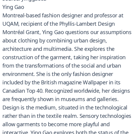
Ying Gao
Montreal-based fashion designer and professor at
UQAM, recipient of the Phyllis-Lambert Design
Montréal Grant, Ying Gao questions our assumptions
about clothing by combining urban design,
architecture and multimedia. She explores the
construction of the garment, taking her inspiration
from the transformations of the social and urban
environment. She is the only fashion designer
included by the British magazine Wallpaper in its
Canadian Top 40. Recognized worldwide, her designs
are frequently shown in museums and galleries.
Design is the medium, situated in the technological
rather than in the textile realm. Sensory technologies
allow garments to become more playful and
interactive. Ying Gao explores both the status of the