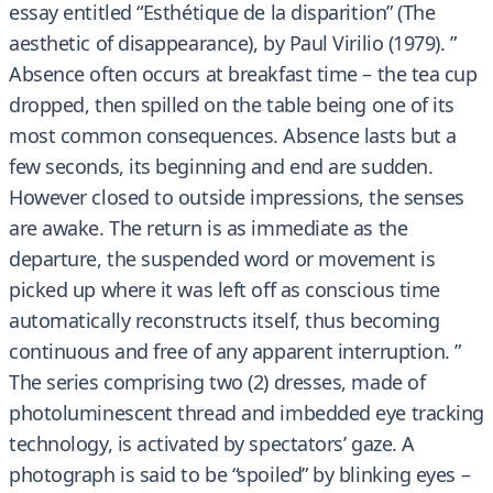
essay entitled “Esthétique de la disparition” (The
aesthetic of disappearance), by Paul Virilio (1979). ”
Absence often occurs at breakfast time – the tea cup
dropped, then spilled on the table being one of its
most common consequences. Absence lasts but a
few seconds, its beginning and end are sudden.
However closed to outside impressions, the senses
are awake. The return is as immediate as the
departure, the suspended word or movement is
picked up where it was left off as conscious time
automatically reconstructs itself, thus becoming
continuous and free of any apparent interruption. ”
The series comprising two (2) dresses, made of
photoluminescent thread and imbedded eye tracking
technology, is activated by spectators’ gaze. A
photograph is said to be “spoiled” by blinking eyes –