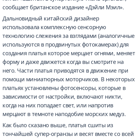
сообщает британское издание «Дэйли Мэил».
Дальновидный китайский дизайнер
использовала комплексную сенсорную
технологию слежения за взглядами (аналогичные
используются в продвинутых фотокамерах) для
создания платья которое мерцает огнями, меняет
форму и даже движется когда вы смотрите на
него. Части платья приводятся в движение при
помощи миниатюрных моторчиков. В некоторых
платьях установлены фотосенсоры, которые в
зависимости от настройки, включают никти,
когда на них попадает свет, или напротив
мерцают в темноте наподобие морских медуз.
Как было сказано выше, платья сшиты из
тончайшей супер-огранзы и весят вместе со всей