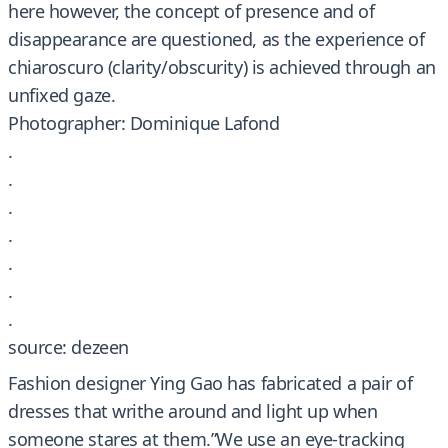
here however, the concept of presence and of
disappearance are questioned, as the experience of
chiaroscuro (clarity/obscurity) is achieved through an
unfixed gaze.
Photographer: Dominique Lafond
.
.
.
.
.
.
.
source: dezeen
Fashion designer Ying Gao has fabricated a pair of
dresses that writhe around and light up when
someone stares at them.”We use an eye-tracking