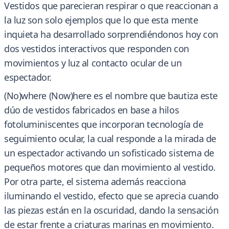
Vestidos que parecieran respirar o que reaccionan a
la luz son solo ejemplos que lo que esta mente
inquieta ha desarrollado sorprendiéndonos hoy con
dos vestidos interactivos que responden con
movimientos y luz al contacto ocular de un
espectador.
(No)where (Now)here es el nombre que bautiza este
dúo de vestidos fabricados en base a hilos
fotoluminiscentes que incorporan tecnología de
seguimiento ocular, la cual responde a la mirada de
un espectador activando un sofisticado sistema de
pequeños motores que dan movimiento al vestido.
Por otra parte, el sistema además reacciona
iluminando el vestido, efecto que se aprecia cuando
las piezas están en la oscuridad, dando la sensación
de estar frente a criaturas marinas en movimiento.