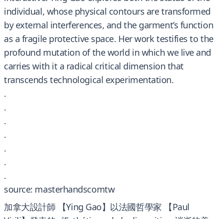
individual, whose physical contours are transformed
by external interferences, and the garment’s function
as a fragile protective space. Her work testifies to the
profound mutation of the world in which we live and
carries with it a radical critical dimension that
transcends technological experimentation.
.
.
.
.
.
.
.
source: masterhandscomtw
加拿大設計師 【Ying Gao】以法國哲學家 【Paul