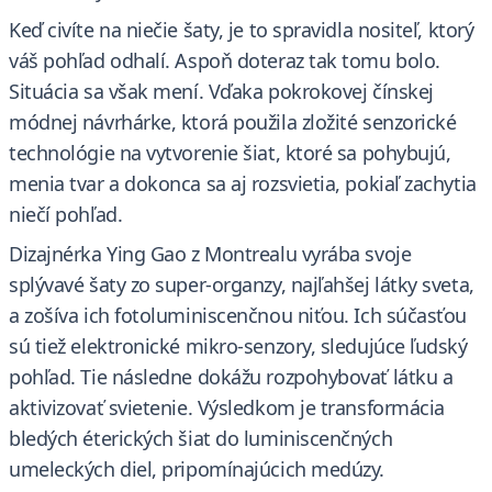
Keď civíte na niečie šaty, je to spravidla nositeľ, ktorý
váš pohľad odhalí. Aspoň doteraz tak tomu bolo.
Situácia sa však mení. Vďaka pokrokovej čínskej
módnej návrhárke, ktorá použila zložité senzorické
technológie na vytvorenie šiat, ktoré sa pohybujú,
menia tvar a dokonca sa aj rozsvietia, pokiaľ zachytia
niečí pohľad.
Dizajnérka Ying Gao z Montrealu vyrába svoje
splývavé šaty zo super-organzy, najľahšej látky sveta,
a zošíva ich fotoluminiscenčnou niťou. Ich súčasťou
sú tiež elektronické mikro-senzory, sledujúce ľudský
pohľad. Tie následne dokážu rozpohybovať látku a
aktivizovať svietenie. Výsledkom je transformácia
bledých éterických šiat do luminiscenčných
umeleckých diel, pripomínajúcich medúzy.