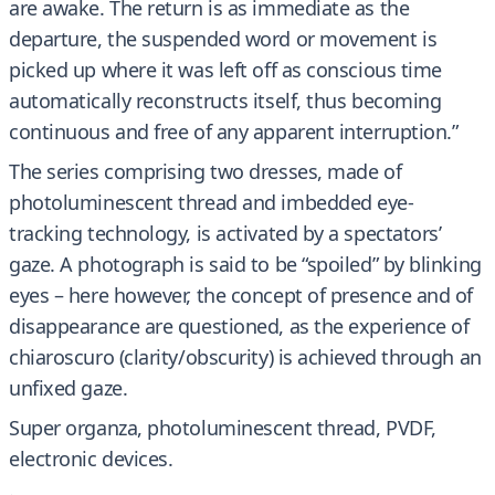
are awake. The return is as immediate as the
departure, the suspended word or movement is
picked up where it was left off as conscious time
automatically reconstructs itself, thus becoming
continuous and free of any apparent interruption.”
The series comprising two dresses, made of
photoluminescent thread and imbedded eye-
tracking technology, is activated by a spectators’
gaze. A photograph is said to be “spoiled” by blinking
eyes – here however, the concept of presence and of
disappearance are questioned, as the experience of
chiaroscuro (clarity/obscurity) is achieved through an
unfixed gaze.
Super organza, photoluminescent thread, PVDF,
electronic devices.
.