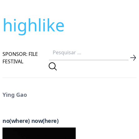
highlike
SPONSOR: FILE
FESTIVAL
Ying Gao
no(where) now(here)