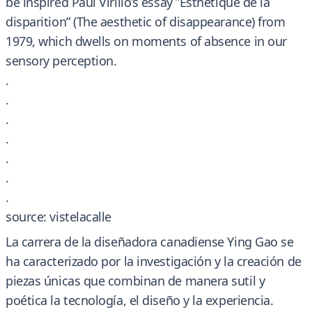
be inspired Paul Virilio’s essay ”Esthétique de la
disparition” (The aesthetic of disappearance) from
1979, which dwells on moments of absence in our
sensory perception.
.
.
.
.
.
.
.
source: vistelacalle
La carrera de la diseñadora canadiense Ying Gao se
ha caracterizado por la investigación y la creación de
piezas únicas que combinan de manera sutil y
poética la tecnología, el diseño y la experiencia.