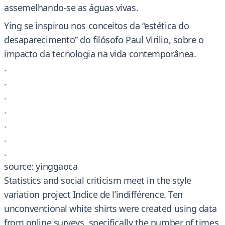
assemelhando-se as águas vivas.
Ying se inspirou nos conceitos da “estética do
desaparecimento” do filósofo Paul Virilio, sobre o
impacto da tecnologia na vida contemporânea.
.
.
.
.
.
.
.
source: yinggaoca
Statistics and social criticism meet in the style
variation project Indice de l’indifférence. Ten
unconventional white shirts were created using data
from online surveys, specifically the number of times