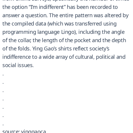
the option “I’m indifferent” has been recorded to
answer a question. The entire pattern was altered by
the compiled data (which was transferred using
programming language Lingo), including the angle
of the collar, the length of the pocket and the depth
of the folds. Ying Gao’s shirts reflect society’s
indifference to a wide array of cultural, political and
social issues.
.
.
.
.
.
.
.
source: yinggaoca