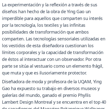
La experimentación y la reflexión a través de sus
diseños han hecho de la obra de Ying Gao un
imperdible para aquellos que comparten su interés
por la tecnología, los textiles y las infinitas
posibilidades de transformación que ambos
comparten. Las tecnologías sensoriales utilizadas en
los vestidos de esta diseñadora cuestionan los
límites corporales y la capacidad de transformación
de éstos al interactuar con un observador. Por otra
parte se sitúa al vestuario como un elemento frágil,
que muta y que es ilusoriamente protector.
Diseñadora de moda y profesora de la UQAM, Ying
Gao ha expuesto su trabajo en diversos museos y
galerías del mundo, ganado el premio Phyllis
Lambert Design Montreal y se encuentra en el top 40
de canadienses del Magazine Britannique Wallpaper.