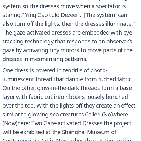
system so the dresses move when a spectator is
staring,” Ying Gao told Dezeen. “[The system] can
also turn off the lights, then the dresses illuminate.”
The gaze-activated dresses are embedded with eye-
tracking technology that responds to an observer’s
gaze by activating tiny motors to move parts of the
dresses in mesmerising patterns.
One dress is covered in tendrils of photo-
luminescent thread that dangle from ruched fabric.
On the other, glow-in-the-dark threads form a base
layer with fabric cut into ribbons loosely bunched
over the top. With the lights off they create an effect
similar to glowing sea creatures.Called (No)where
(Now)here: Two Gaze-activated Dresses the project
will be exhibited at the Shanghai Museum of
Contemporary Art in November, then at the Textile