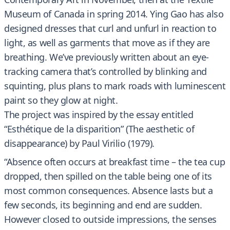
Museum of Canada in spring 2014. Ying Gao has also
designed dresses that curl and unfurl in reaction to
light, as well as garments that move as if they are
breathing. We’ve previously written about an eye-
tracking camera that’s controlled by blinking and
squinting, plus plans to mark roads with luminescent
paint so they glow at night.
The project was inspired by the essay entitled
“Esthétique de la disparition” (The aesthetic of
disappearance) by Paul Virilio (1979).
“Absence often occurs at breakfast time – the tea cup
dropped, then spilled on the table being one of its
most common consequences. Absence lasts but a
few seconds, its beginning and end are sudden.
However closed to outside impressions, the senses