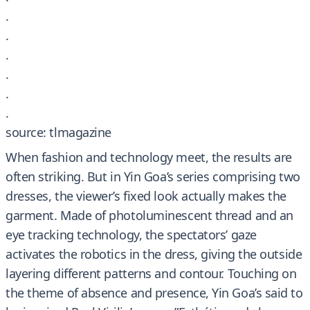
.
.
.
.
.
.
source: tlmagazine
When fashion and technology meet, the results are
often striking. But in Yin Goa’s series comprising two
dresses, the viewer’s fixed look actually makes the
garment. Made of photoluminescent thread and an
eye tracking technology, the spectators’ gaze
activates the robotics in the dress, giving the outside
layering different patterns and contour. Touching on
the theme of absence and presence, Yin Goa’s said to