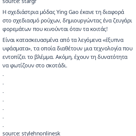
source: stargr
​Η σχεδιάστρια μόδας Ying Gao έκανε τη διαφορά
στο σχεδιασμό ρούχων, δημιουργώντας ένα ζευγάρι
φορεμάτων που κινούνται όταν τα κοιτάς!
Είναι κατασκευασμένα από τα λεγόμενα «έξυπνα
υφάσματα», τα οποία διαθέτουν μια τεχνολογία που
εντοπίζει το βλέμμα. Ακόμη, έχουν τη δυνατότητα
να φωτίζουν στο σκοτάδι.
.
.
.
.
.
.
.
source: stylehnonlinesk