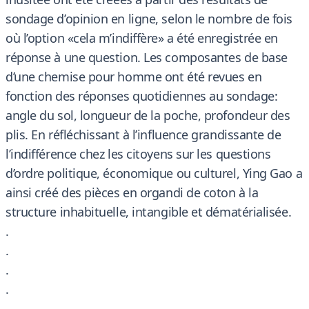
sondage d’opinion en ligne, selon le nombre de fois
où l’option «cela m’indiffère» a été enregistrée en
réponse à une question. Les composantes de base
d’une chemise pour homme ont été revues en
fonction des réponses quotidiennes au sondage:
angle du sol, longueur de la poche, profondeur des
plis. En réfléchissant à l’influence grandissante de
l’indifférence chez les citoyens sur les questions
d’ordre politique, économique ou culturel, Ying Gao a
ainsi créé des pièces en organdi de coton à la
structure inhabituelle, intangible et dématérialisée.
.
.
.
.
.