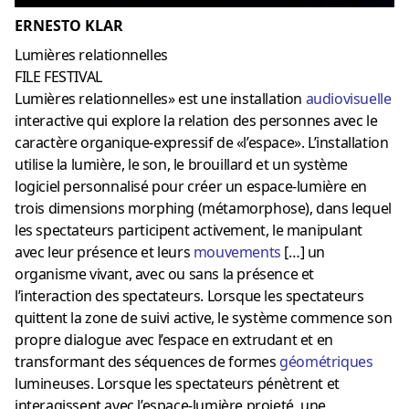
ERNESTO KLAR
Lumières relationnelles
FILE FESTIVAL
Lumières relationnelles» est une installation
audiovisuelle
interactive qui explore la relation des personnes avec le
caractère organique-expressif de «l’espace». L’installation
utilise la lumière, le son, le brouillard et un système
logiciel personnalisé pour créer un espace-lumière en
trois dimensions morphing (métamorphose), dans lequel
les spectateurs participent activement, le manipulant
avec leur présence et leurs
mouvements
[…] un
organisme vivant, avec ou sans la présence et
l’interaction des spectateurs. Lorsque les spectateurs
quittent la zone de suivi active, le système commence son
propre dialogue avec l’espace en extrudant et en
transformant des séquences de formes
géométriques
lumineuses. Lorsque les spectateurs pénètrent et
interagissent avec l’espace-lumière projeté, une