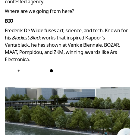
contested agency.
Where are we going from here?
BIO
Frederik De Wilde fuses art, science, and tech. Known for
his
Blackest-Black
works that inspired Kapoor’s
Vantablack, he has shown at Venice Biennale, BOZAR,
MAAT, Pompidou, and ZKM, winning awards like Ars
Electronica.
+
●