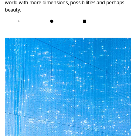
world with more dimensions, possibilities and perhaps
beauty.
+
●
■