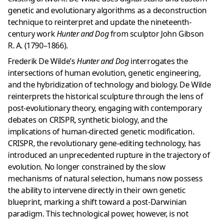
genetic and evolutionary algorithms as a deconstruction
technique to reinterpret and update the nineteenth-
century work
Hunter and Dog
from sculptor John Gibson
R. A. (1790–1866).
Frederik De Wilde’s
Hunter and Dog
interrogates the
intersections of human evolution, genetic engineering,
and the hybridization of technology and biology. De Wilde
reinterprets the historical sculpture through the lens of
post-evolutionary theory, engaging with contemporary
debates on CRISPR, synthetic biology, and the
implications of human-directed genetic modification.
CRISPR, the revolutionary gene-editing technology, has
introduced an unprecedented rupture in the trajectory of
evolution. No longer constrained by the slow
mechanisms of natural selection, humans now possess
the ability to intervene directly in their own genetic
blueprint, marking a shift toward a post-Darwinian
paradigm. This technological power, however, is not