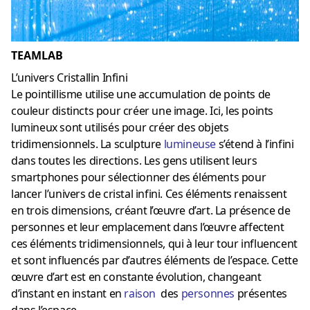
TEAMLAB
L’univers Cristallin Infini
Le pointillisme utilise une accumulation de points de
couleur distincts pour créer une image. Ici, les points
lumineux sont utilisés pour créer des objets
tridimensionnels. La sculpture
lumineuse
s’étend à l’infini
dans toutes les directions. Les gens utilisent leurs
smartphones pour sélectionner des éléments pour
lancer l’univers de cristal infini. Ces éléments renaissent
en trois dimensions, créant l’œuvre d’art. La présence de
personnes et leur emplacement dans l’œuvre affectent
ces éléments tridimensionnels, qui à leur tour influencent
et sont influencés par d’autres éléments de l’espace. Cette
œuvre d’art est en constante évolution, changeant
d’instant en instant en
raison
des
personnes
présentes