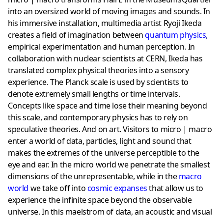
into an oversized world of moving images and sounds. In
his immersive installation, multimedia artist Ryoji Ikeda
creates a field of imagination between
quantum physics
,
empirical experimentation and human perception. In
collaboration with nuclear scientists at CERN, Ikeda has
translated complex physical theories into a sensory
experience. The Planck scale is used by scientists to
denote extremely small lengths or time intervals.
Concepts like space and time lose their meaning beyond
this scale, and contemporary physics has to rely on
speculative theories. And on art. Visitors to micro | macro
enter a world of data, particles, light and sound that
makes the extremes of the universe perceptible to the
eye and ear. In the micro world we penetrate the smallest
dimensions of the unrepresentable, while in the
macro
world
we take off into
cosmic expanses
that allow us to
experience the infinite space beyond the observable
universe. In this maelstrom of data, an acoustic and visual