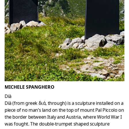
MICHELE SPANGHERO
Dià
Dià (from greek διά, through) is a sculpture installed on a
piece of no man’s land on the top of mount Pal Piccolo on
the border between Italy and Austria, where World War I
was fought. The double-trumpet shaped sculpture