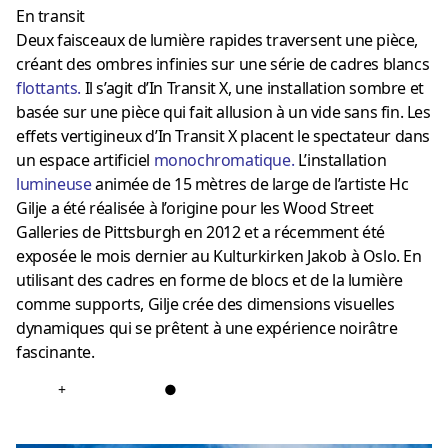
En transit
Deux faisceaux de lumière rapides traversent une pièce,
créant des ombres infinies sur une série de cadres blancs
flottants
.
Il s’agit d’In Transit X, une installation sombre et
basée sur une pièce qui fait allusion à un vide sans fin. Les
effets vertigineux d’In Transit X placent le spectateur dans
un espace artificiel
monochromatique
.
L’installation
lumineuse
animée de 15 mètres de large de l’artiste Hc
Gilje a été réalisée à l’origine pour les Wood Street
Galleries de Pittsburgh en 2012 et a récemment été
exposée le mois dernier au Kulturkirken Jakob à Oslo. En
utilisant des cadres en forme de blocs et de la lumière
comme supports, Gilje crée des dimensions visuelles
dynamiques qui se prêtent à une expérience noirâtre
fascinante.
+
●