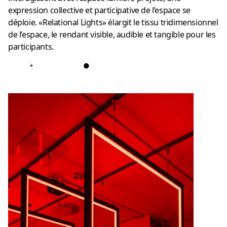
expression collective et participative de l’espace se
déploie. «Relational Lights» élargit le tissu tridimensionnel
de l’espace, le rendant visible, audible et tangible pour les
participants.
+
●