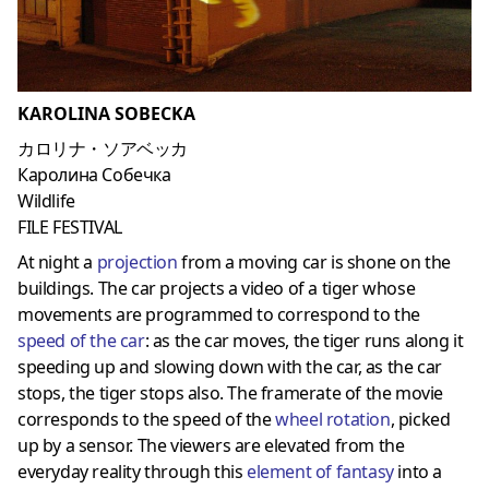
KAROLINA SOBECKA
カロリナ・ソアベッカ
Каролина Собечка
Wildlife
FILE FESTIVAL
At night a
projection
from a moving car is shone on the
buildings. The car projects a video of a tiger whose
movements are programmed to correspond to the
speed of the car
: as the car moves, the tiger runs along it
speeding up and slowing down with the car, as the car
stops, the tiger stops also. The framerate of the movie
corresponds to the speed of the
wheel rotation
, picked
up by a sensor. The viewers are elevated from the
everyday reality through this
element of fantasy
into a