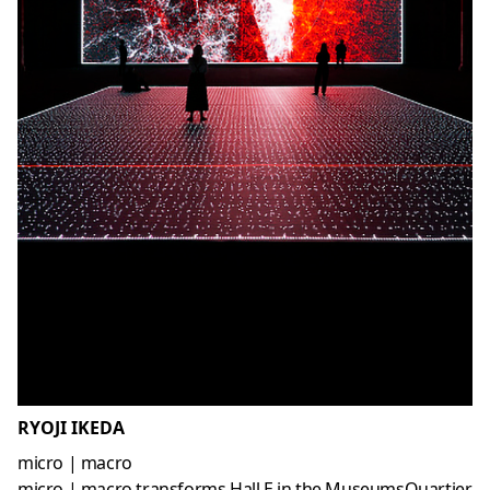
RYOJI IKEDA
micro | macro
micro | macro transforms Hall E in the MuseumsQuartier