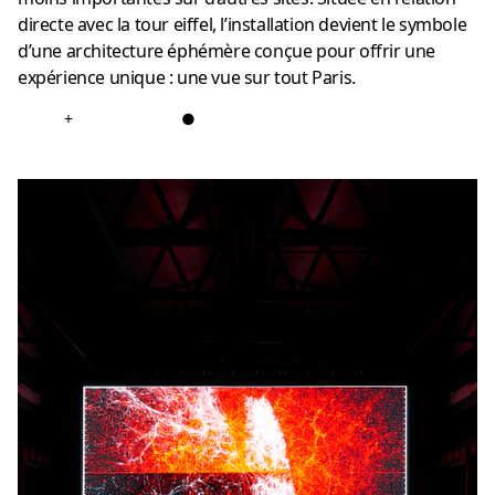
directe avec la tour eiffel, l’installation devient le symbole
d’une architecture éphémère conçue pour offrir une
expérience unique : une vue sur tout Paris.
+
●