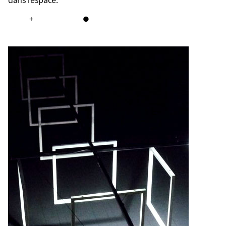
dans l’espace.
+
●