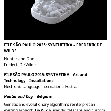
FILE SÃO PAULO 2025: SYNTHETIKA – FREDERIK DE
WILDE
Hunter and Dog
Frederik De Wilde
FILE SÃO PAULO 2025: SYNTHETIKA – Art and
Technology – Installations
Electronic Language International Festival
Hunter and Dog
– Belgium
Genetic and evolutionary algorithms reinterpret an
existing artwork. De Wilde uses digital scans and custom