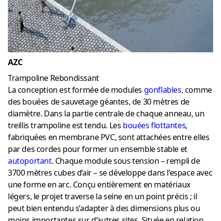
AZC
Trampoline Rebondissant
La conception est formée de modules
gonflables
,
comme
des bouées de sauvetage géantes, de 30 mètres de
diamètre. Dans la partie centrale de chaque anneau, un
treillis trampoline est tendu. Les
bouées flottantes
,
fabriquées en membrane PVC, sont attachées entre elles
par des cordes pour former un ensemble stable et
autoportant
. Chaque module sous tension – rempli de
3700 mètres cubes d’air – se développe dans l’espace avec
une forme en arc. Conçu entièrement en matériaux
légers, le projet traverse la seine en un point précis ; il
peut bien entendu s’adapter à des dimensions plus ou
moins importantes sur d’autres sites. Située en relation