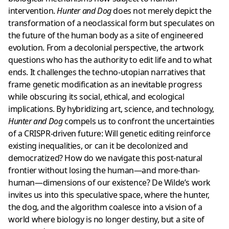
intervention.
Hunter and Dog
does not merely depict the
transformation of a neoclassical form but speculates on
the future of the human body as a site of engineered
evolution. From a decolonial perspective, the artwork
questions who has the authority to edit life and to what
ends. It challenges the techno-utopian narratives that
frame genetic modification as an inevitable progress
while obscuring its social, ethical, and ecological
implications. By hybridizing art, science, and technology,
Hunter and Dog
compels us to confront the uncertainties
of a CRISPR-driven future: Will genetic editing reinforce
existing inequalities, or can it be decolonized and
democratized? How do we navigate this post-natural
frontier without losing the human—and more-than-
human—dimensions of our existence? De Wilde’s work
invites us into this speculative space, where the hunter,
the dog, and the algorithm coalesce into a vision of a
world where biology is no longer destiny, but a site of