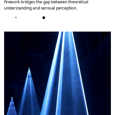
firework bridges the gap between theoretical
understanding and sensual perception.
+
●