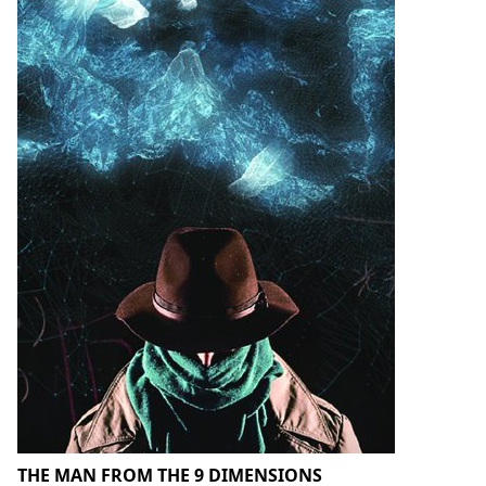
THE MAN FROM THE 9 DIMENSIONS