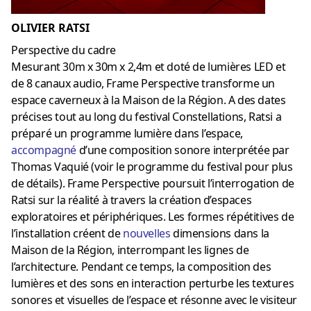
OLIVIER RATSI
Perspective du cadre
Mesurant 30m x 30m x 2,4m et doté de lumières LED et
de 8 canaux audio, Frame Perspective transforme un
espace caverneux à la Maison de la Région. A des dates
précises tout au long du festival Constellations, Ratsi a
préparé un programme lumière dans l’espace,
accompagné
d’une composition sonore interprétée par
Thomas Vaquié (voir le programme du festival pour plus
de détails). Frame Perspective poursuit l’interrogation de
Ratsi sur la réalité à travers la création d’espaces
exploratoires et périphériques. Les formes répétitives de
l’installation créent de
nouvelles
dimensions dans la
Maison de la Région, interrompant les lignes de
l’architecture. Pendant ce temps, la composition des
lumières et des sons en interaction perturbe les textures
sonores et visuelles de l’espace et résonne avec le visiteur