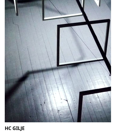
HC GILJE