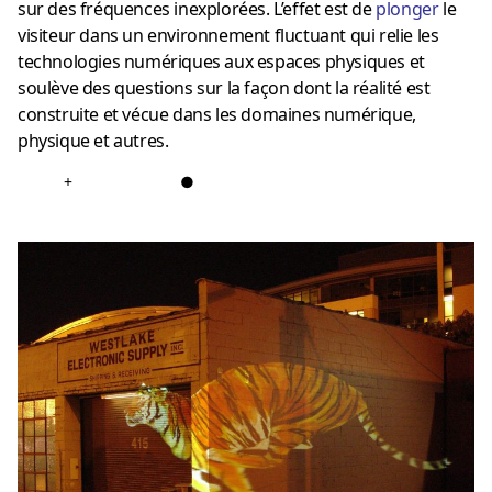
sur des fréquences inexplorées. L’effet est de
plonger
le
visiteur dans un environnement fluctuant qui relie les
technologies numériques aux espaces physiques et
soulève des questions sur la façon dont la réalité est
construite et vécue dans les domaines numérique,
physique et autres.
+
●