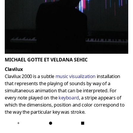
MICHAEL GOTTE ET VELDANA SEHIC
Clavilux
Clavilux 2000 is a subtle
music visualization
installation
that represents the playing of sounds by way of a
simultaneous animation that can be interpreted. For
every note played on the
keyboard
, a stripe appears of
which the dimensions, position and color correspond to
the way the particular key was stroke.
+
●
■