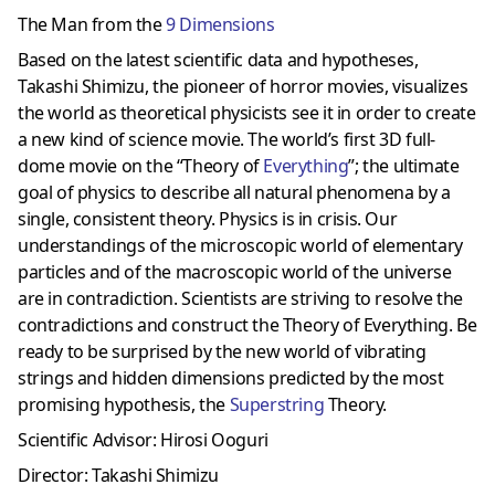
The Man from the
9 Dimensions
Based on the latest scientific data and hypotheses,
Takashi Shimizu, the pioneer of horror movies, visualizes
the world as theoretical physicists see it in order to create
a new kind of science movie. The world’s first 3D full-
dome movie on the “Theory of
Everything
”; the ultimate
goal of physics to describe all natural phenomena by a
single, consistent theory. Physics is in crisis. Our
understandings of the microscopic world of elementary
particles and of the macroscopic world of the universe
are in contradiction. Scientists are striving to resolve the
contradictions and construct the Theory of Everything. Be
ready to be surprised by the new world of vibrating
strings and hidden dimensions predicted by the most
promising hypothesis, the
Superstring
Theory.
Scientific Advisor: Hirosi Ooguri
Director: Takashi Shimizu