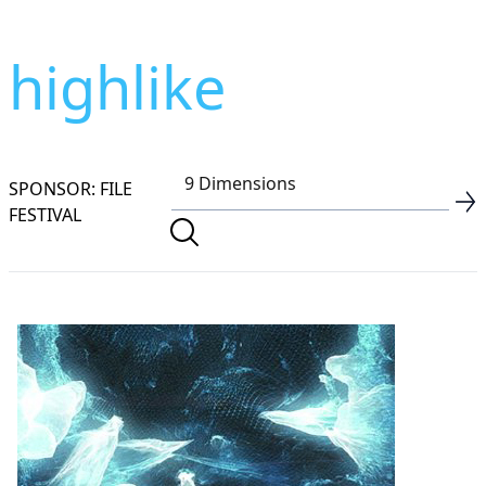
highlike
SPONSOR: FILE
FESTIVAL