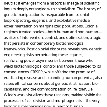
neutral; it emerges from a historical lineage of scientific
inquiry deeply entangled with colonialism. The history of
genetic manipulation is inseparable from colonial
bioprospecting, eugenics, and exploitative medical
experimentation on marginalized populations. Colonial
regimes treated bodies—both human and non-human—
as sites of intervention, control, and optimization, a logic
that persists in contemporary biotechnological
frameworks. Post-colonial discourse reveals how genetic
engineering risks perpetuating these legacies,
reinforcing power asymmetries between those who
wield biotechnological control and those subjected to its
consequences. CRISPR, while offering the promise of
eradicating disease and expanding human potential, also
raises ethical concerns about genetic stratification, bio-
capitalism, and the commodification of life itself. De
Wilde’s work visualizes these tensions, making visible the
processes of cell division and morphogenesis—the very
biological mechanisms now subject to human