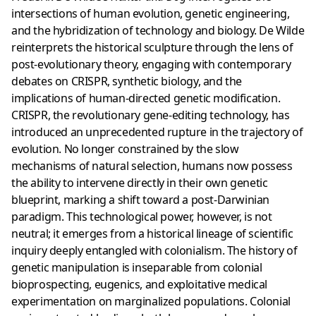
intersections of human evolution, genetic engineering,
and the hybridization of technology and biology. De Wilde
reinterprets the historical sculpture through the lens of
post-evolutionary theory, engaging with contemporary
debates on CRISPR, synthetic biology, and the
implications of human-directed genetic modification.
CRISPR, the revolutionary gene-editing technology, has
introduced an unprecedented rupture in the trajectory of
evolution. No longer constrained by the slow
mechanisms of natural selection, humans now possess
the ability to intervene directly in their own genetic
blueprint, marking a shift toward a post-Darwinian
paradigm. This technological power, however, is not
neutral; it emerges from a historical lineage of scientific
inquiry deeply entangled with colonialism. The history of
genetic manipulation is inseparable from colonial
bioprospecting, eugenics, and exploitative medical
experimentation on marginalized populations. Colonial