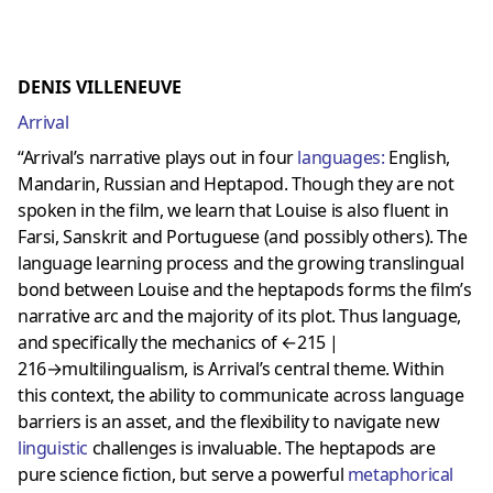
DENIS VILLENEUVE
Arrival
“Arrival’s narrative plays out in four
languages
:
English,
Mandarin, Russian and Heptapod. Though they are not
spoken in the film, we learn that Louise is also fluent in
Farsi, Sanskrit and Portuguese (and possibly others). The
language learning process and the growing translingual
bond between Louise and the heptapods forms the film’s
narrative arc and the majority of its plot. Thus language,
and specifically the mechanics of ←215 |
216→multilingualism, is Arrival’s central theme. Within
this context, the ability to communicate across language
barriers is an asset, and the flexibility to navigate new
linguistic
challenges is invaluable. The heptapods are
pure science fiction, but serve a powerful
metaphorical