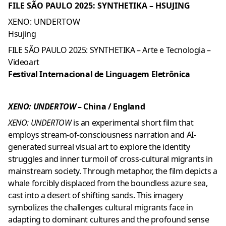
FILE SÃO PAULO 2025: SYNTHETIKA – HSUJING
XENO: UNDERTOW
Hsujing
FILE SÃO PAULO 2025: SYNTHETIKA – Arte e Tecnologia –
Videoart
Festival Internacional de Linguagem Eletrônica
XENO: UNDERTOW
– China / England
XENO: UNDERTOW
is an experimental short film that
employs stream-of-consciousness narration and AI-
generated surreal visual art to explore the identity
struggles and inner turmoil of cross-cultural migrants in
mainstream society. Through metaphor, the film depicts a
whale forcibly displaced from the boundless azure sea,
cast into a desert of shifting sands. This imagery
symbolizes the challenges cultural migrants face in
adapting to dominant cultures and the profound sense