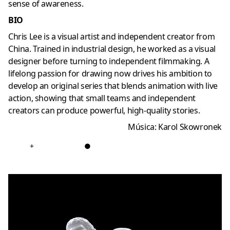
sense of awareness.
BIO
Chris Lee is a visual artist and independent creator from
China. Trained in industrial design, he worked as a visual
designer before turning to independent filmmaking. A
lifelong passion for drawing now drives his ambition to
develop an original series that blends animation with live
action, showing that small teams and independent
creators can produce powerful, high-quality stories.
Música:
Karol Skowronek
+
●