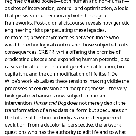
regimes treated bodies—both human and non-human—
as sites of intervention, control, and optimization, a logic
that persists in contemporary biotechnological
frameworks. Post-colonial discourse reveals how genetic
engineering risks perpetuating these legacies,
reinforcing power asymmetries between those who
wield biotechnological control and those subjected to its
consequences. CRISPR, while offering the promise of
eradicating disease and expanding human potential, also
raises ethical concerns about genetic stratification, bio-
capitalism, and the commodification of life itself. De
Wilde’s work visualizes these tensions, making visible the
processes of cell division and morphogenesis—the very
biological mechanisms now subject to human
intervention.
Hunter and Dog
does not merely depict the
transformation of a neoclassical form but speculates on
the future of the human body as a site of engineered
evolution. From a decolonial perspective, the artwork
questions who has the authority to edit life and to what