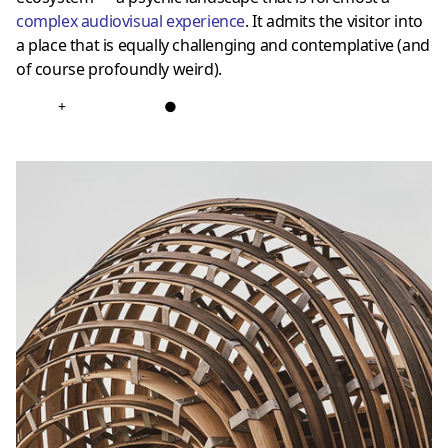
complex audiovisual experience
. It admits the visitor into
a place that is equally challenging and contemplative (and
of course profoundly weird).
+
●