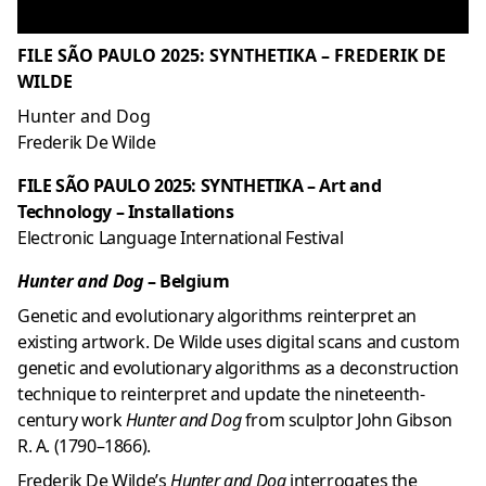
FILE SÃO PAULO 2025: SYNTHETIKA – FREDERIK DE
WILDE
Hunter and Dog
Frederik De Wilde
FILE SÃO PAULO 2025: SYNTHETIKA – Art and
Technology – Installations
Electronic Language International Festival
Hunter and Dog
– Belgium
Genetic and evolutionary algorithms reinterpret an
existing artwork. De Wilde uses digital scans and custom
genetic and evolutionary algorithms as a deconstruction
technique to reinterpret and update the nineteenth-
century work
Hunter and Dog
from sculptor John Gibson
R. A. (1790–1866).
Frederik De Wilde’s
Hunter and Dog
interrogates the