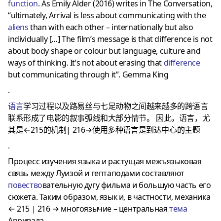
function
. As Emily Alder (2016) writes in The Conversation,
“ultimately, Arrival is less about communicating with the
aliens
than with each other – internationally but also
individually […] The film’s message is that difference is not
about body shape or colour but language, culture and
ways of thinking. It’s not about erasing that
difference
but communicating through it”. Gemma King
.
语言
学习过程以及路易丝与七足动物之间越来越多的跨语言
联系形成了电影的叙事弧线和大部分情节。
因此，语言，尤
其是←215的机制|
216→使用多种语言是到达中心的主题
.
Процесс изучения языка и растущая межъязыковая
связь между Луизой и гептаподами составляют
повество
вательную дугу фильма и большую часть его
сюжета. Таким образом, язык и, в частности, механика
← 215 | 216 → многоязычие – центральная
тема
Арривала.