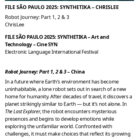
FILE SÃO PAULO 2025: SYNTHETIKA – CHRISLEE
Robot Journey: Part 1, 2 & 3
ChrisLee
FILE SÃO PAULO 2025: SYNTHETIKA – Art and
Technology – Cine SYN
Electronic Language International Festival
Robot Journey: Part 1, 2 & 3
– China
In a future where Earth’s environment has become
uninhabitable, a lone robot sets out in search of a new
home for humanity. After decades of travel, it discovers a
planet strikingly similar to Earth — but it’s not alone. In
The Last Explorer
, the robot encounters mysterious
presences and begins to develop emotions while
exploring the unfamiliar world. Confronted with
challenges, it must make choices that reflect its growing