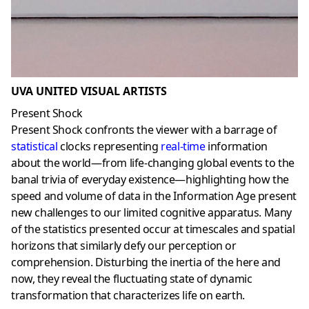
UVA UNITED VISUAL ARTISTS
Present Shock
Present Shock confronts the viewer with a barrage of
statistical
clocks representing
real-time
information
about the world—from life-changing global events to the
banal trivia of everyday existence—highlighting how the
speed and volume of data in the Information Age present
new challenges to our limited cognitive apparatus. Many
of the statistics presented occur at timescales and spatial
horizons that similarly defy our perception or
comprehension. Disturbing the inertia of the here and
now, they reveal the fluctuating state of dynamic
transformation that characterizes life on earth.