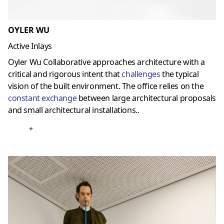
OYLER WU
Active Inlays
Oyler Wu Collaborative approaches architecture with a
critical and rigorous intent that
challenges
the typical
vision of the built environment. The office relies on the
constant exchange
between large architectural proposals
and small architectural installations..
+