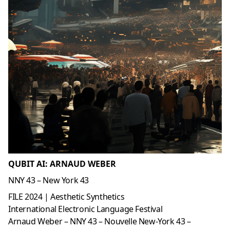
QUBIT AI: ARNAUD WEBER
NNY 43 – New York 43
FILE 2024 | Aesthetic Synthetics
International Electronic Language Festival
Arnaud Weber – NNY 43 – Nouvelle New-York 43 –