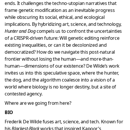
ends. It challenges the techno-utopian narratives that
frame genetic modification as an inevitable progress
while obscuring its social, ethical, and ecological
implications. By hybridizing art, science, and technology,
Hunter and Dog
compels us to confront the uncertainties
of a CRISPR-driven future: Will genetic editing reinforce
existing inequalities, or can it be decolonized and
democratized? How do we navigate this post-natural
frontier without losing the human—and more-than-
human—dimensions of our existence? De Wilde’s work
invites us into this speculative space, where the hunter,
the dog, and the algorithm coalesce into a vision of a
world where biology is no longer destiny, but a site of
contested agency.
Where are we going from here?
BIO
Frederik De Wilde fuses art, science, and tech. Known for
his
Blackest-Black
works that inspired Kapoor’s