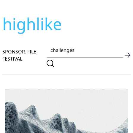
highlike
SPONSOR: FILE
FESTIVAL