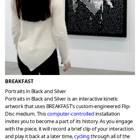
BREAKFAST
Portraits in Black and Silver
Portraits in Black and Silver is an interactive kinetic
artwork that uses BREAKFAST’s custom-engineered Flip-
Disc medium. This
computer-controlled
installation
invites you to become a part of its history. As you engage
with the piece, it will record a brief clip of your interaction
and play it back at a later time,
cycling
through all of the