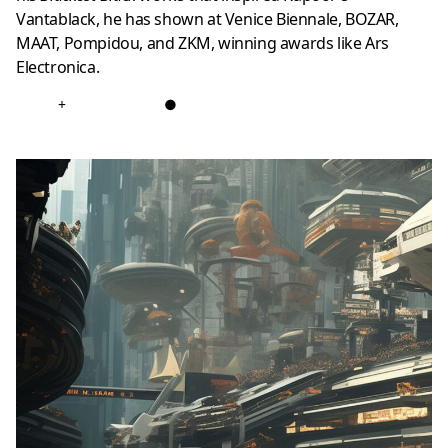
Vantablack, he has shown at Venice Biennale, BOZAR,
MAAT, Pompidou, and ZKM, winning awards like Ars
Electronica.
+
●