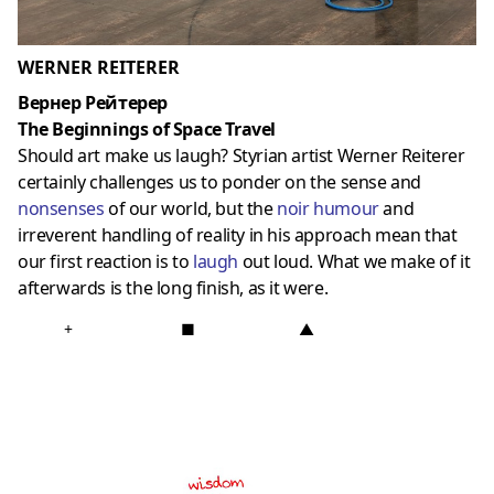
WERNER REITERER
Вернер Рейтерер
The Beginnings of Space Travel
Should art make us laugh? Styrian artist Werner Reiterer
certainly challenges us to ponder on the sense and
nonsenses
of our world, but the
noir humour
and
irreverent handling of reality in his approach mean that
our first reaction is to
laugh
out loud. What we make of it
afterwards is the long finish, as it were.
+
■
▲