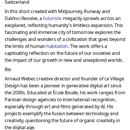
Switzerland
In this short created with Midjourney, Runway and
DaVinci Resolve, a
futuristic
megacity sprawls across an
exoplanet, reflecting humanity’s limitless expansion. This
fascinating and immense city of tomorrow explores the
challenges and wonders of a civilization that goes beyond
the limits of human
habitation
. The work offers a
captivating reflection on the future of our societies and
the impact of our growth in new and unexplored worlds.
Bio
Arnaud Weber, creative director and founder of Le Village
Design has been a pioneer in generative digital art since
the 2000s. Educated at École Boulle, his work ranges from
Parisian design agencies to international recognition,
especially through art and films generated by AI. His
projects exemplify the fusion between technology and
creativity, questioning the future of organic creativity in
the digital age.