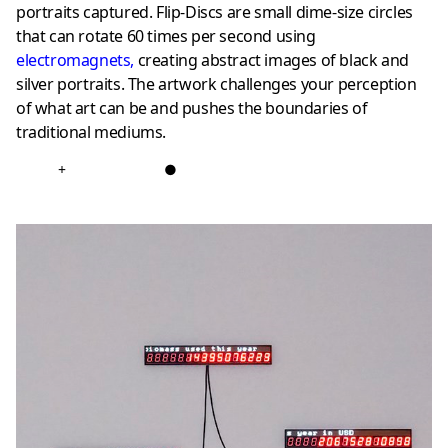
portraits captured. Flip-Discs are small dime-size circles
that can rotate 60 times per second using
electromagnets
,
creating abstract images of black and
silver portraits. The artwork challenges your perception
of what art can be and pushes the boundaries of
traditional mediums.
+
●