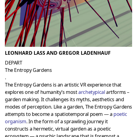
LEONHARD LASS AND GREGOR LADENHAUF
DEPART
The Entropy Gardens
.
The Entropy Gardens is an artistic VR experience that
explores one of humanity’s most
archetypical
artforms –
garden making. It challenges its myths, aesthetics and
modes of perception. Like a garden, The Entropy Gardens
attempts to become a spatiotemporal poem — a
poetic
organism
. In the form of a sprawling journey it
constructs a hermetic, virtual garden as a poetic
ecosystem — a psychic landscape that is foremost a