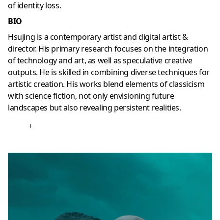
of identity loss.
BIO
Hsujing is a contemporary artist and digital artist &
director. His primary research focuses on the integration
of technology and art, as well as speculative creative
outputs. He is skilled in combining diverse techniques for
artistic creation. His works blend elements of classicism
with science fiction, not only envisioning future
landscapes but also revealing persistent realities.
+