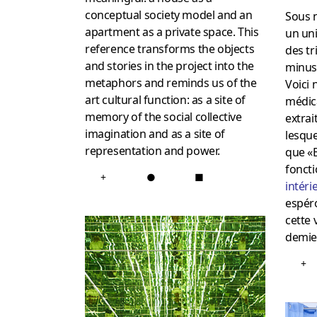
conceptual society model and an
Sous n
apartment as a private space. This
un uni
reference transforms the objects
des tr
and stories in the project into the
minusc
metaphors and reminds us of the
Voici
art cultural function: as a site of
médic
memory of the social collective
extrai
imagination and as a site of
lesque
representation and power.
que «
foncti
+
●
■
intéri
espér
cette 
demie 
+