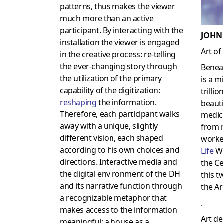
patterns, thus makes the viewer
much more than an active
participant. By interacting with the
JOHN
installation the viewer is engaged
Art of
in the creative process: re-telling
the ever-changing story through
Benea
the utilization of the primary
is a m
capability of the digitization:
trilli
reshaping
the information.
beauti
Therefore, each participant walks
medica
away with a unique, slightly
from 
different vision, each shaped
worke
according to his own choices and
Lif
e
Wo
directions. Interactive media and
the Ce
the digital environment of the DH
this t
and its narrative function through
the Art
a recognizable metaphor that
.
makes access to the information
Art de 
meaningful: a house as a