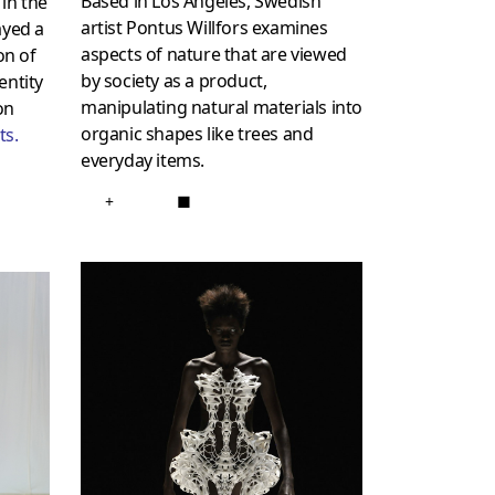
Based in Los Angeles, Swedish
in the
artist Pontus Willfors examines
ayed a
aspects of nature that are viewed
on of
by society as a product,
entity
manipulating natural materials into
on
organic shapes like trees and
ts
.
everyday items.
+
■