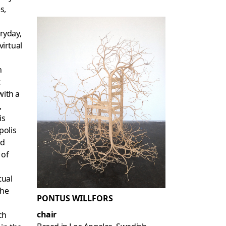
s,
ryday,
virtual
n
t
with a
,
is
polis
nd
 of
tual
the
PONTUS WILLFORS
chair
ch