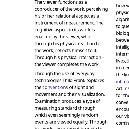
The viewer functions as a
how w
coproducer of the work, perceiving
physio
his or her relational aspect as a
algori
instrument of measurement. The
to que
cognitive aspect in its work is
biolog
enacted by the viewer, who
betwe
through his physical reaction to
intell
the work, reflects himself to it.
interm
Through his physical interaction –
lives,
S
the viewer completes the work.
immers
Through the use of everyday
the li
technologies Thilo Frank explores
intim
the
conventions
of sight and
Art In
movement and their visualization.
for th
Examination produces a type of
conve
measuring standard through
encou
which even seemingly random
our vi
events are viewed equally. Through
comin
his works, an attempt is made to