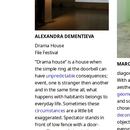
ALEXANDRA DEMENTIEVA
Drama House
File Festival
“Drama house” is a house when
MARC
the simple ring at the doorbell can
diagon
have
unpredictable
consequences;
With 
event, one is stranger then another
aesth
and in the same time all, what
geome
happens with habitants belongs to
and so
everyday life. Sometimes these
chos
circumstances
are a little bit
decon
exaggerated. Spectator stands in
object
front of low fence with a door-
every