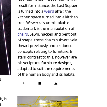
result for instance, the Last Supper
is turned into a
weird
affair, the
kitchen space turned into a kitchen
tree. Wewerka’s unmistakable
trademark is the manipulation of
chairs
. Sawn, hacked and bent out
of shape, these chairs subversively
thwart previously unquestioned
concepts relating to furniture. In
stark contrast to this, however, are
his sculptural furniture designs,
adapted to suit the requirements
of the human body and its habits.
D
+
■
▲
t, is
d