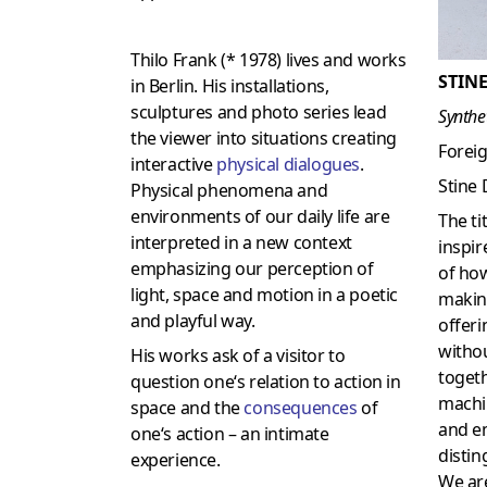
Thilo Frank (* 1978) lives and works
STINE
in Berlin. His installations,
sculptures and photo series lead
Synthe
the viewer into situations creating
Forei
interactive
physical dialogues
.
Stine
Physical phenomena and
environments of our daily life are
The ti
interpreted in a new context
inspir
emphasizing our perception of
of ho
light, space and motion in a poetic
makin
and playful way.
offer
withou
His works ask of a visitor to
togeth
question one‘s relation to action in
machi
space and the
consequences
of
and em
one‘s action – an intimate
disti
experience.
We are