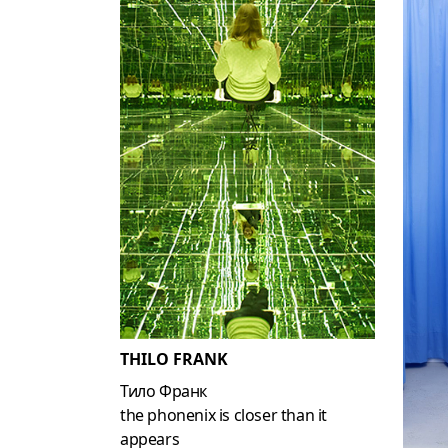
THILO FRANK
Тило Франк
the phonenix is closer than it
appears