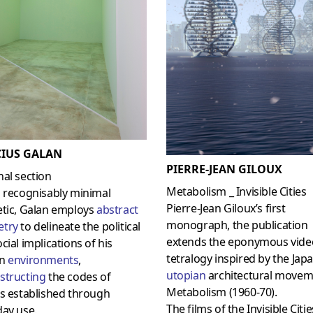
IUS GALAN
PIERRE-JEAN GILOUX
al section
Metabolism _ Invisible Cities
a recognisably minimal
Pierre-Jean Giloux’s first
etic, Galan employs
abstract
monograph, the publication
try
to delineate the political
extends the eponymous vide
cial implications of his
tetralogy inspired by the Jap
en
environments
,
utopian
architectural movem
structing
the codes of
Metabolism (1960-70).
s established through
The films of the Invisible Citie
day use.