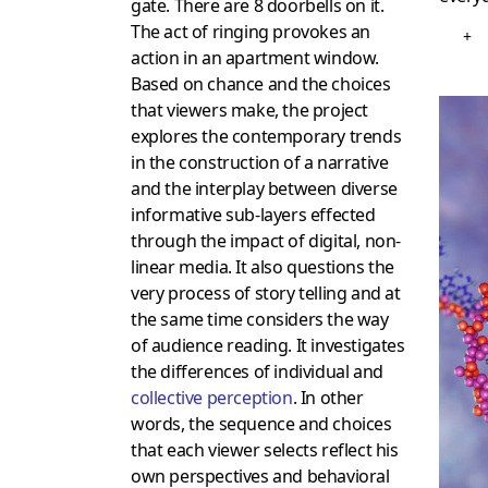
gate. There are 8 doorbells on it.
The act of ringing provokes an
+
action in an apartment window.
Based on chance and the choices
that viewers make, the project
explores the contemporary trends
in the construction of a narrative
and the interplay between diverse
informative sub-layers effected
through the impact of digital, non-
linear media. It also questions the
very process of story telling and at
the same time considers the way
of audience reading. It investigates
the differences of individual and
collective perception
. In other
words, the sequence and choices
that each viewer selects reflect his
own perspectives and behavioral