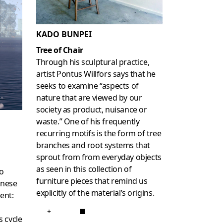
KADO BUNPEI
Tree of Chair
Through his sculptural practice,
artist Pontus Willfors says that he
seeks to examine “aspects of
nature that are viewed by our
society as product, nuisance or
waste.” One of his frequently
recurring motifs is the form of tree
branches and root systems that
sprout from from everyday objects
as seen in this collection of
o
furniture pieces that remind us
anese
explicitly of the material’s origins.
ent:
+
■
s cycle