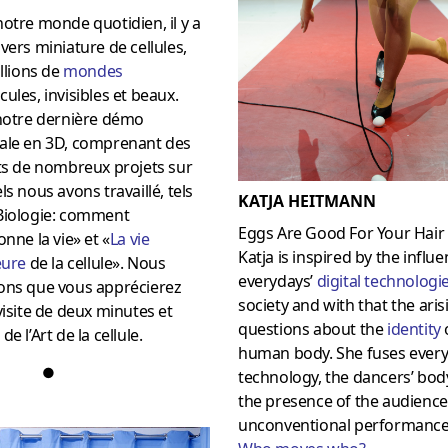
otre monde quotidien, il y a
vers miniature de cellules,
illions de
mondes
ules, invisibles et beaux.
 notre dernière démo
ale en 3D, comprenant des
ts de nombreux projets sur
ls nous avons travaillé, tels
KATJA HEITMANN
Biologie: comment
Eggs Are Good For Your Hair
onne la vie» et «
La vie
Katja is inspired by the influe
eure
de la cellule».
Nous
everydays’
digital technologi
ons que vous apprécierez
society and with that the aris
visite de deux minutes et
questions about the
identity
de l’Art de la cellule.
human body. She fuses every
●
technology, the dancers’ bod
the presence of the audience
unconventional performance