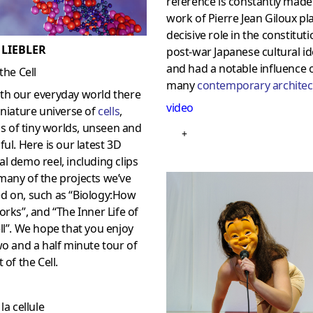
reference is constantly made 
work of Pierre Jean Giloux pl
decisive role in the constituti
 LIEBLER
post-war Japanese cultural id
and had a notable influence 
 the Cell
many
contemporary architec
th our everyday world there
video
iniature universe of
cells
,
ons of tiny worlds, unseen and
+
ful. Here is our latest 3D
l demo reel, including clips
many of the projects we’ve
d on, such as “Biology:How
rks”, and “The Inner Life of
ll”. We hope that you enjoy
wo and a half minute tour of
 of the Cell.
la cellule