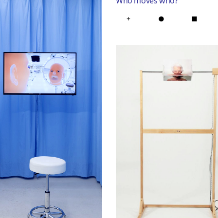
Who moves who
?
+
●
■