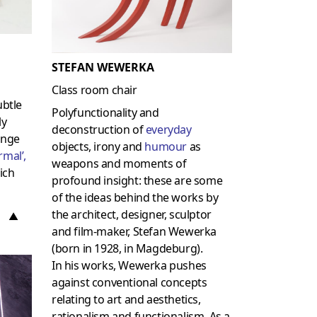
STEFAN WEWERKA
Class room chair
ubtle
Polyfunctionality and
ly
deconstruction of
everyday
enge
objects, irony and
humour
as
rmal
’,
weapons and moments of
ich
profound insight: these are some
of the ideas behind the works by
the architect, designer, sculptor
▲
and film-maker, Stefan Wewerka
(born in 1928, in Magdeburg).
In his works, Wewerka pushes
against conventional concepts
relating to art and aesthetics,
rationalism and functionalism. As a