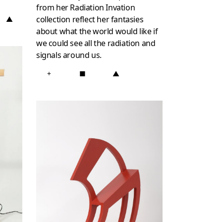
from her Radiation Invation
collection reflect her fantasies
▲
about what the world would like if
we could see all the radiation and
signals around us.
+
■
▲