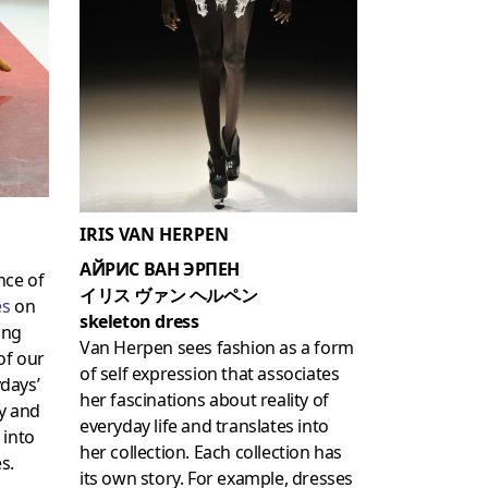
IRIS VAN HERPEN
АЙРИС ВАН ЭРПЕН
nce of
イリス ヴァン ヘルペン
es
on
skeleton dress
ing
Van Herpen sees fashion as a form
of our
of self expression that associates
days’
her fascinations about reality of
y and
everyday life and translates into
 into
her collection. Each collection has
s.
its own story. For example, dresses