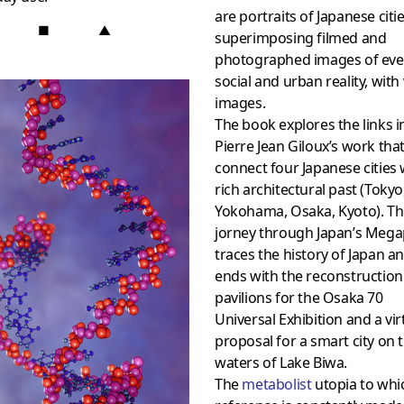
are portraits of Japanese citie
■
▲
superimposing filmed and
photographed images of eve
social and urban reality, with 
images.
The book explores the links i
Pierre Jean Giloux’s work tha
connect four Japanese cities 
rich architectural past (Tokyo
Yokohama, Osaka, Kyoto). Th
jorney through Japan’s Mega
traces the history of Japan a
ends with the reconstruction
pavilions for the Osaka 70
Universal Exhibition and a vir
proposal for a smart city on 
waters of Lake Biwa.
The
metabolist
utopia to whi