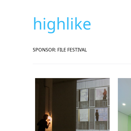
highlike
SPONSOR: FILE FESTIVAL