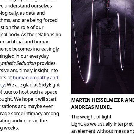
e understand ourselves
logically, as data and
thms, and are being forced
stion the role of our
ical body. As the relationship
en artificial and human
igence becomes increasingly
ingled in our everyday
ynthetic Seduction
provides
ive and timely insight into
mits of
human empathy and
acy
. We are glad at SixtyEight
stitute to host such a space
ought. We hope it will start
MARTIN HESSELMEIER AN
rsations and maybe even
ANDREAS MUXEL
rage some intimacy among
The weight of light
siting audiences in the
Light, as we usually interpret i
g weeks.
an element without mass an