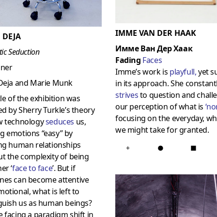
IMME VAN DER HAAK
 DEJA
Имме Ван Дер Хаак
tic Seduction
Fading
Faces
gner
Imme’s work is
playfull
,
yet s
 Deja and Marie Munk
in its approach. She constant
strives
to question and chall
tle of the exhibition was
our perception of what is
‘
no
ed by Sherry Turkle’s theory
focusing on the everyday, wh
w technology
seduces
us,
we might take for granted.
g emotions “easy” by
ing human relationships
+
●
■
t the complexity of being
er ‘
face to face
’. But if
nes can become attentive
otional, what is left to
nguish us as human beings?
 facing a paradigm shift in