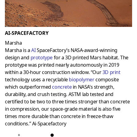
AI-SPACEFACTORY
Marsha
Marsha is a
AI
SpaceFactory’s NASA-award-winning
design and
prototype
for a 3D printed Mars habitat. The
prototype was printed nearly autonomously in 2019
within a 30-hour construction window. “Our
3D prin
t
technology uses a recyclable
biopolymer
composite
which outperformed
concrete
in NASA’s strength,
durability, and crush testing. ASTM lab tested and
certified to be two to three times stronger than concrete
in compression, our space-grade material is also five
times more durable than concrete in freeze-thaw
conditions.” Ai-Spacefactory
+
●