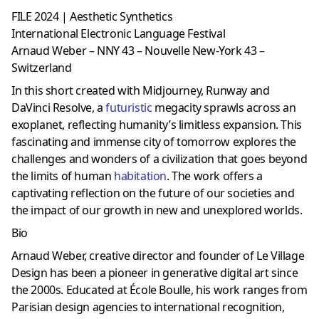
FILE 2024 | Aesthetic Synthetics
International Electronic Language Festival
Arnaud Weber – NNY 43 – Nouvelle New-York 43 –
Switzerland
In this short created with Midjourney, Runway and
DaVinci Resolve, a
futuristic
megacity sprawls across an
exoplanet, reflecting humanity’s limitless expansion. This
fascinating and immense city of tomorrow explores the
challenges and wonders of a civilization that goes beyond
the limits of human
habitation
. The work offers a
captivating reflection on the future of our societies and
the impact of our growth in new and unexplored worlds.
Bio
Arnaud Weber, creative director and founder of Le Village
Design has been a pioneer in generative digital art since
the 2000s. Educated at École Boulle, his work ranges from
Parisian design agencies to international recognition,