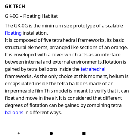
GK TECH
GK-0G – Floating Habitat
The GK-0G is the minimum size prototype of a scalable
floating
installation.
It is composed of five tetrahedral frameworks, its basic
structural elements, arranged like sections of an orange.
It is enveloped with a cover which acts as an interface
between internal and external environments.Flotation is
gained by tetra balloons inside the
tetrahedral
frameworks. As the only choice at this moment, helium is
encapsulated inside the tetra balloons made of an
impermeable film.This model is meant to verify that it can
float and move in the air. It is considered that different
degrees of flotation can be gained by combining tetra
balloons
in different ways.
+
●
■