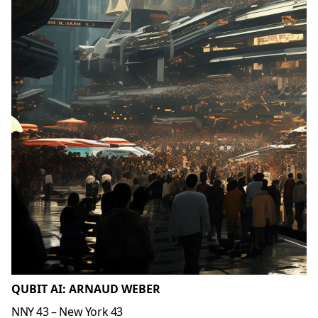
QUBIT AI: ARNAUD WEBER
NNY 43 – New York 43