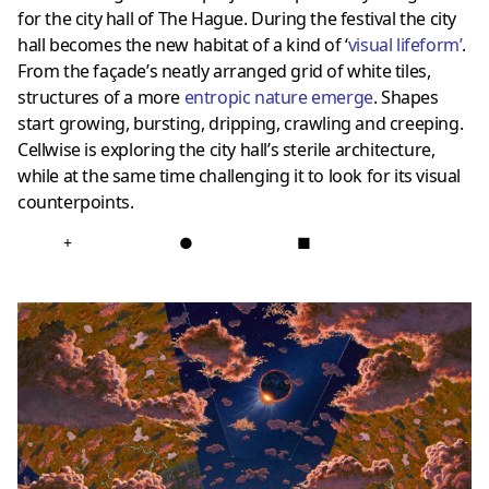
for the city hall of The Hague. During the festival the city
hall becomes the new habitat of a kind of ‘
visual lifeform
’
.
From the façade’s neatly arranged grid of white tiles,
structures of a more
entropic nature emerge
. Shapes
start growing, bursting, dripping, crawling and creeping.
Cellwise is exploring the city hall’s sterile architecture,
while at the same time challenging it to look for its visual
counterpoints.
+
●
■