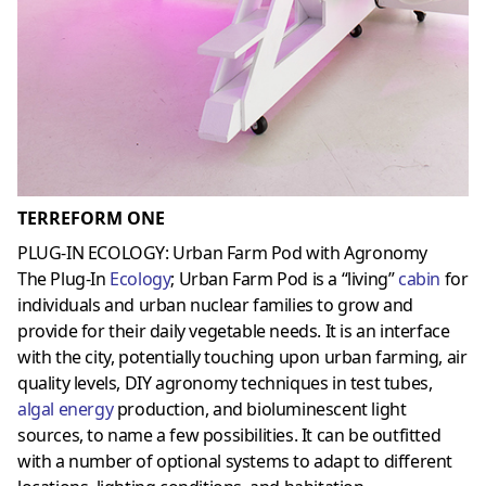
TERREFORM ONE
PLUG-IN ECOLOGY: Urban Farm Pod with Agronomy
The Plug-In
Ecology
; Urban Farm Pod is a “living”
cabin
for
individuals and urban nuclear families to grow and
provide for their daily vegetable needs. It is an interface
with the city, potentially touching upon urban farming, air
quality levels, DIY agronomy techniques in test tubes,
algal energy
production, and bioluminescent light
sources, to name a few possibilities. It can be outfitted
with a number of optional systems to adapt to different