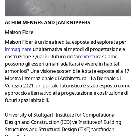
ACHIM MENGES AND JAN KNIPPERS
Maison Fibre
Maison Fiber è un’idea inedita, esposta ed esplorata per
immaginare
un’alternativa ai metodi di progettazione e
costruzione. Qual è il futuro dell’
architettura
? Come
possono gli esseri umani adattarsi e vivere in habitat
armoniosi? Una visione sostenibile è stata esposta alla 17.
Mostra Internazionale di Architettura – La Biennale di
Venezia 2021, un portale futuristico è stato esposto come
approccio alternativo alla progettazione e costruzione di
futuri spazi abitabili.
.
University of Stuttgart, Institute for Computational
Design and Construction (ICD) ve Institute of Building
Structures and Structural Design (ITKE) tarafından