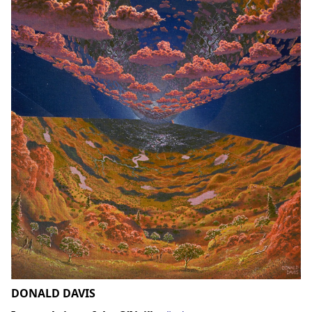
DONALD DAVIS