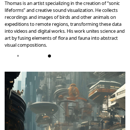
Thomas is an artist specializing in the creation of “sonic
lifeforms” and creative sound visualization. He collects
recordings and images of birds and other animals on
expeditions to remote regions, transforming these data
into videos and digital works. His work unites science and
art by fusing elements of flora and fauna into abstract
visual compositions.
+
●