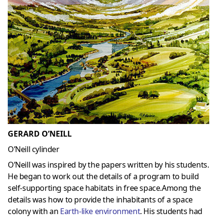
GERARD O’NEILL
O’Neill cylinder
O’Neill was inspired by the papers written by his students.
He began to work out the details of a program to build
self-supporting space habitats in free space.Among the
details was how to provide the inhabitants of a space
colony with an
Earth-like environment
. His students had