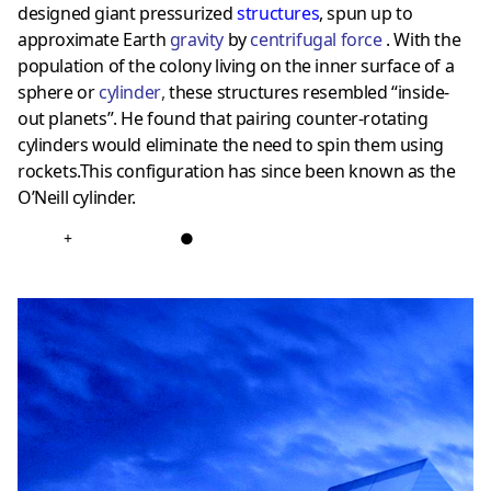
designed giant pressurized
structures
, spun up to
approximate Earth
gravity
by
centrifugal force
. With the
population of the colony living on the inner surface of a
sphere or
cylinder
,
these structures resembled “inside-
out planets”. He found that pairing counter-rotating
cylinders would eliminate the need to spin them using
rockets.This configuration has since been known as the
O’Neill cylinder.
+
●