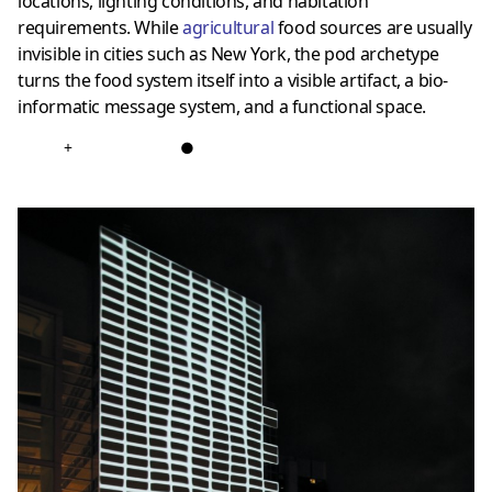
locations, lighting conditions, and habitation
requirements. While
agricultural
food sources are usually
invisible in cities such as New York, the pod archetype
turns the food system itself into a visible artifact, a bio-
informatic message system, and a functional space.
+
●