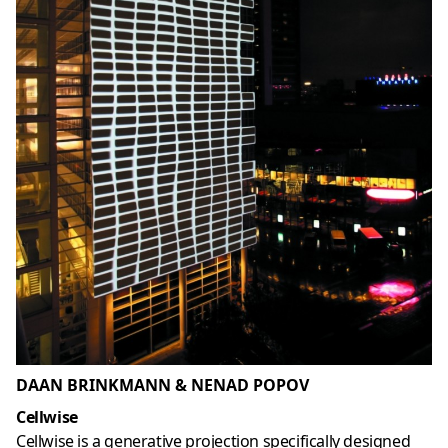
DAAN BRINKMANN & NENAD POPOV
Cellwise
Cellwise is a generative projection specifically designed