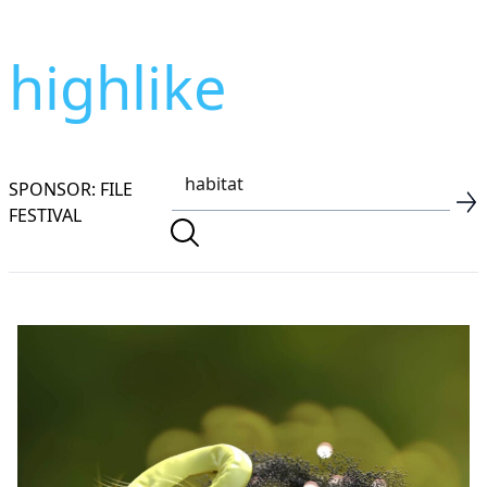
highlike
SPONSOR: FILE
FESTIVAL