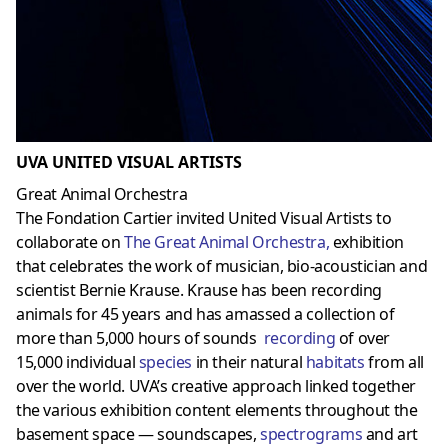
UVA UNITED VISUAL ARTISTS
Great Animal Orchestra
The Fondation Cartier invited United Visual Artists to
collaborate on
The Great Animal Orchestr
a,
exhibition
that celebrates the work of musician, bio-acoustician and
scientist Bernie Krause. Krause has been recording
animals for 45 years and has amassed a collection of
more than 5,000 hours of sounds
recording
of over
15,000 individual
species
in their natural
habitats
from all
over the world. UVA’s creative approach linked together
the various exhibition content elements throughout the
basement space — soundscapes,
spectrograms
and art