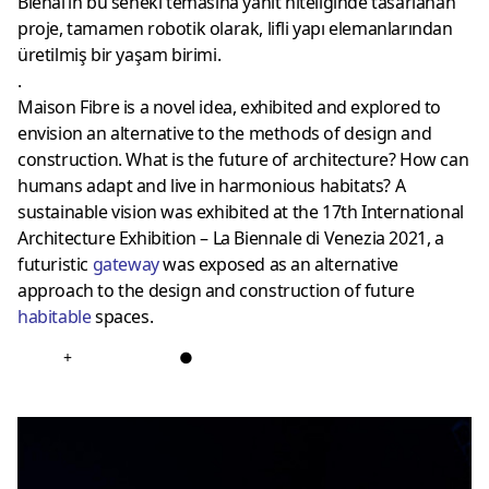
Bienal’in bu seneki temasına yanıt niteliğinde tasarlanan
proje, tamamen robotik olarak, lifli yapı elemanlarından
üretilmiş bir yaşam birimi.
.
Maison Fibre is a novel idea, exhibited and explored to
envision an alternative to the methods of design and
construction. What is the future of architecture? How can
humans adapt and live in harmonious habitats? A
sustainable vision was exhibited at the 17th International
Architecture Exhibition – La Biennale di Venezia 2021, a
futuristic
gateway
was exposed as an alternative
approach to the design and construction of future
habitable
spaces.
+
●