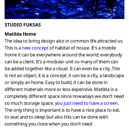
STUDIO FUKSAS
Matilda Home
The idea to bring design also in common life attracted us.
This is a
new concept
of habitat of house. It’s a mobile
home it can be everywhere around the world; everybody
can be a client. It’s a modular unit so many of them can
be added together like a cloud. It can even be a city .This
is not an object, it is a concept, it can be a city, a landscape
or simply an home. Easy to build, it can be done in
different materials more or less expensive. Matilda is a
completely different space since nowadays we don’t need
so much storage space,
you just need to have a screen
.
The only thing is important is to have a nice place to eat,
to seat and to sleep but also this can be done with
something you close when you don’t need