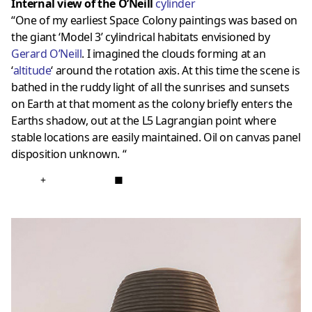
Internal view of the O’Neill
cylinder
“One of my earliest Space Colony paintings was based on
the giant ‘Model 3’ cylindrical habitats envisioned by
Gerard O’Neill
. I imagined the clouds forming at an
‘
altitude
‘ around the rotation axis. At this time the scene is
bathed in the ruddy light of all the sunrises and sunsets
on Earth at that moment as the colony briefly enters the
Earths shadow, out at the L5 Lagrangian point where
stable locations are easily maintained. Oil on canvas panel
disposition unknown. “
+
■