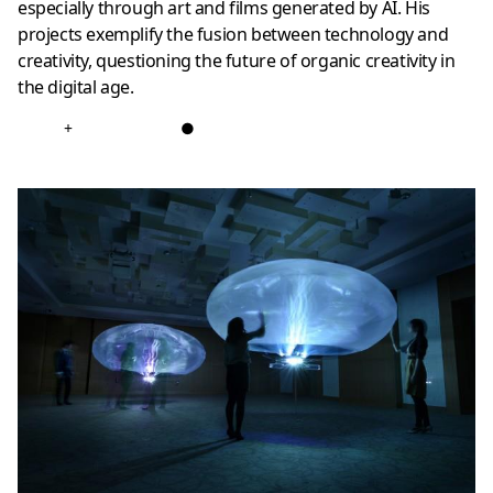
especially through art and films generated by AI. His
projects exemplify the fusion between technology and
creativity, questioning the future of organic creativity in
the digital age.
+
●