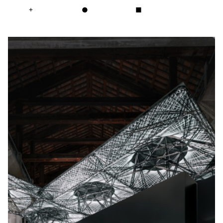
+
●
■