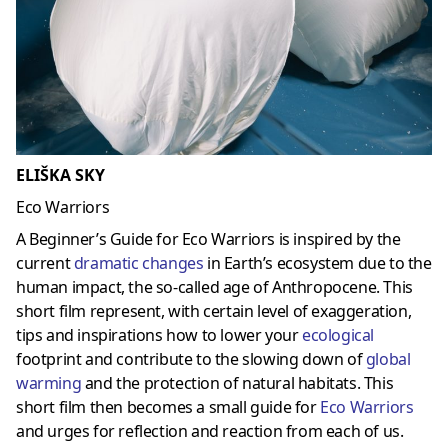
ELIŠKA SKY
Eco Warriors
A Beginner’s Guide for Eco Warriors is inspired by the
current
dramatic changes
in Earth’s ecosystem due to the
human impact, the so-called age of Anthropocene. This
short film represent, with certain level of exaggeration,
tips and inspirations how to lower your
ecological
footprint and contribute to the slowing down of
global
warming
and the protection of natural habitats. This
short film then becomes a small guide for
Eco Warriors
and urges for reflection and reaction from each of us.