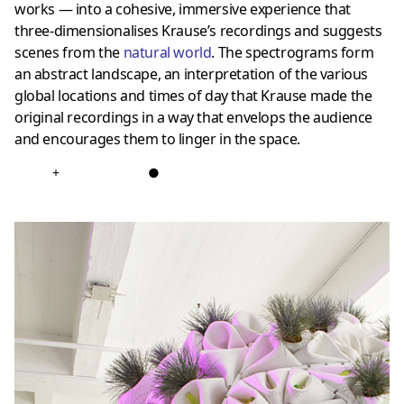
works — into a cohesive, immersive experience that
three-dimensionalises Krause’s recordings and suggests
scenes from the
natural world
. The spectrograms form
an abstract landscape, an interpretation of the various
global locations and times of day that Krause made the
original recordings in a way that envelops the audience
and encourages them to linger in the space.
+
●