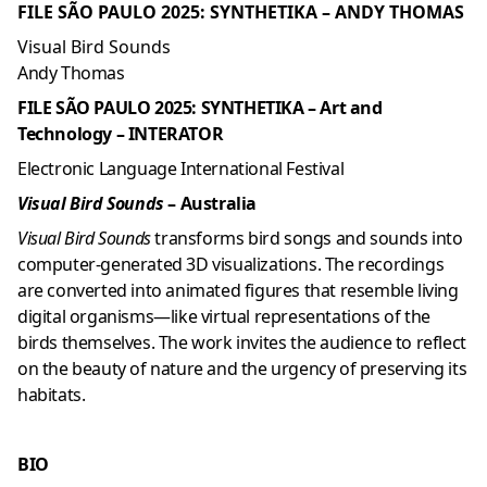
FILE SÃO PAULO 2025: SYNTHETIKA – ANDY THOMAS
Visual Bird Sounds
Andy Thomas
FILE SÃO PAULO 2025: SYNTHETIKA – Art and
Technology – INTERATOR
Electronic Language International Festival
Visual Bird Sounds
– Australia
Visual Bird Sounds
transforms bird songs and sounds into
computer-generated 3D visualizations. The recordings
are converted into animated figures that resemble living
digital organisms—like virtual representations of the
birds themselves. The work invites the audience to reflect
on the beauty of nature and the urgency of preserving its
habitats.
BIO