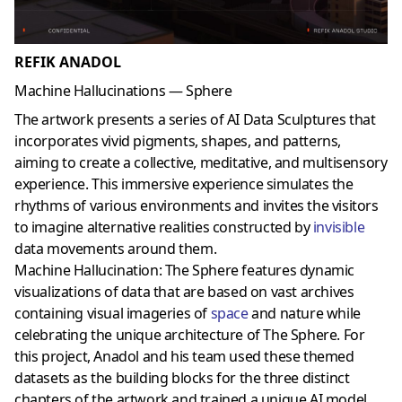
REFIK ANADOL
Machine Hallucinations — Sphere
The artwork presents a series of AI Data Sculptures that
incorporates vivid pigments, shapes, and patterns,
aiming to create a collective, meditative, and multisensory
experience. This immersive experience simulates the
rhythms of various environments and invites the visitors
to imagine alternative realities constructed by
invisible
data movements around them.
Machine Hallucination: The Sphere features dynamic
visualizations of data that are based on vast archives
containing visual imageries of
space
and nature while
celebrating the unique architecture of The Sphere. For
this project, Anadol and his team used these themed
datasets as the building blocks for the three distinct
chapters of the artwork and trained a unique AI model