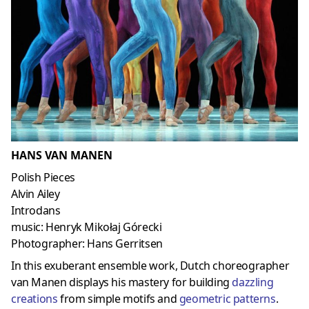
HANS VAN MANEN
Polish Pieces
Alvin Ailey
Introdans
music: Henryk Mikołaj Górecki
Photographer: Hans Gerritsen
In this exuberant ensemble work, Dutch choreographer
van Manen displays his mastery for building
dazzling
creations
from simple motifs and
geometric patterns
.