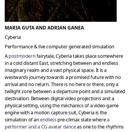
MARIA GUTA AND ADRIAN GANEA
Cyberia
Performance & live computer generated simulation
A
postmoder
n
fairytale, Cyberia takes place somewhere
in a cold distant East, stretching between and endless
imaginary realm and a vast physical space. It is a
westwards journey towards a promised future with no
arrival and no return. There is no here or there, only a
twilight zone between a departure point and a simulated
destination. Between digital video projections and a
physical setting, using the mechanics of a video-game
engine with a motion capture suit, Cyberia is the
simulation of an
endless
pre-climax state where
a
performer and a CG avatar dance
as one to the rhythms