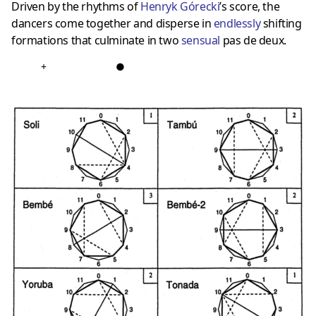
Driven by the rhythms of
Henryk Górecki
’s score, the
dancers come together and disperse in
endlessly
shifting
formations that culminate in two
sensual
pas de deux.
+
●