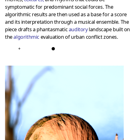
symptomatic for predominant social forces. The
algorithmic results are then used as a base for a score
and its interpretation through a musical ensemble. The
piece drafts a phantasmatic
auditory
landscape built on
the
algorithmic
evaluation of urban conflict zones.
+
●