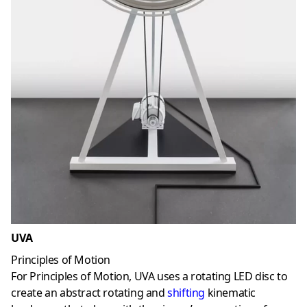
UVA
Principles of Motion
For Principles of Motion, UVA uses a rotating LED disc to
create an abstract rotating and
shifting
kinematic