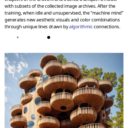
with subsets of the collected image archives. After the
training, when idle and unsupervised, the “machine mind”
generates new aesthetic visuals and color combinations
through unique lines drawn by
algorithmic
connections.
+
●