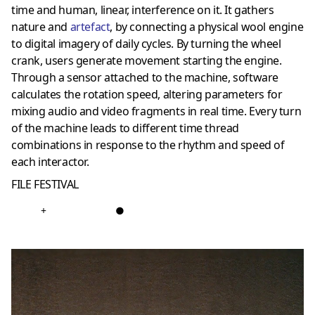
time and human, linear, interference on it. It gathers
nature and
artefact
, by connecting a physical wool engine
to digital imagery of daily cycles. By turning the wheel
crank, users generate movement starting the engine.
Through a sensor attached to the machine, software
calculates the rotation speed, altering parameters for
mixing audio and video fragments in real time. Every turn
of the machine leads to different time thread
combinations in response to the rhythm and speed of
each interactor.
FILE FESTIVAL
+
●