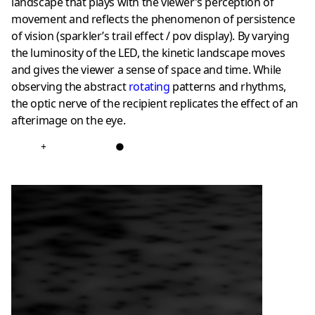
landscape that plays with the viewer’s perception of
movement and reflects the phenomenon of persistence
of vision (sparkler’s trail effect / pov display). By varying
the luminosity of the LED, the kinetic landscape moves
and gives the viewer a sense of space and time. While
observing the abstract
rotating
patterns and rhythms,
the optic nerve of the recipient replicates the effect of an
afterimage on the eye.
+
●