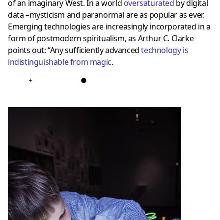
of an imaginary West. In a world
oversaturated
by digital
data –mysticism and paranormal are as popular as ever.
Emerging technologies are increasingly incorporated in a
form of postmodern spiritualism, as Arthur C. Clarke
points out: “Any sufficiently advanced
technology is
indistinguishable from magic
.
+
●