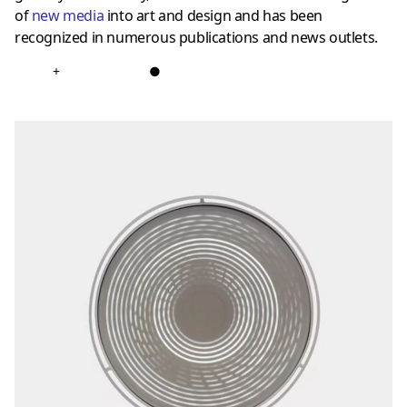
of
new media
into art and design and has been
recognized in numerous publications and news outlets.
+
●