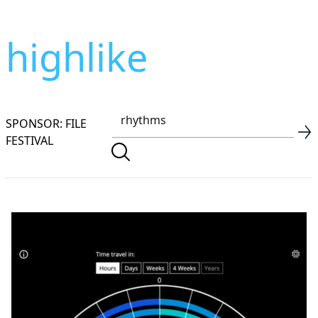
highlike
SPONSOR: FILE
FESTIVAL