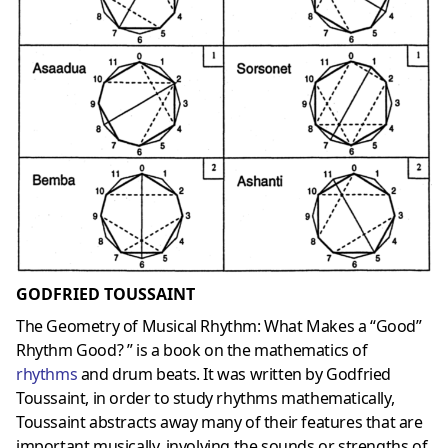
GODFRIED TOUSSAINT
The Geometry of Musical Rhythm: What Makes a “Good”
Rhythm Good? ” is a book on the mathematics of
rhythms
and drum beats. It was written by Godfried
Toussaint, in order to study rhythms mathematically,
Toussaint abstracts away many of their features that are
important musically, involving the sounds or strengths of