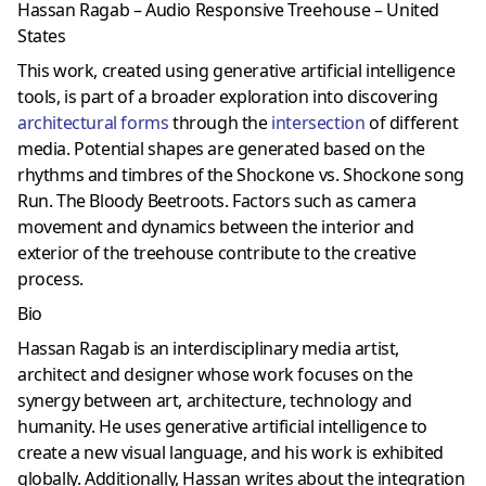
Hassan Ragab – Audio Responsive Treehouse – United
States
This work, created using generative artificial intelligence
tools, is part of a broader exploration into discovering
architectural forms
through the
intersection
of different
media. Potential shapes are generated based on the
rhythms and timbres of the Shockone vs. Shockone song
Run. The Bloody Beetroots. Factors such as camera
movement and dynamics between the interior and
exterior of the treehouse contribute to the creative
process.
Bio
Hassan Ragab is an interdisciplinary media artist,
architect and designer whose work focuses on the
synergy between art, architecture, technology and
humanity. He uses generative artificial intelligence to
create a new visual language, and his work is exhibited
globally. Additionally, Hassan writes about the integration