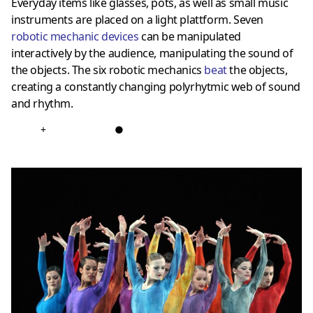
Everyday items like glasses, pots, as well as small music
instruments are placed on a light plattform. Seven
robotic mechanic devices
can be manipulated
interactively by the audience, manipulating the sound of
the objects. The six robotic mechanics
bea
t
the objects,
creating a constantly changing polyrhytmic web of sound
and rhythm.
+
●