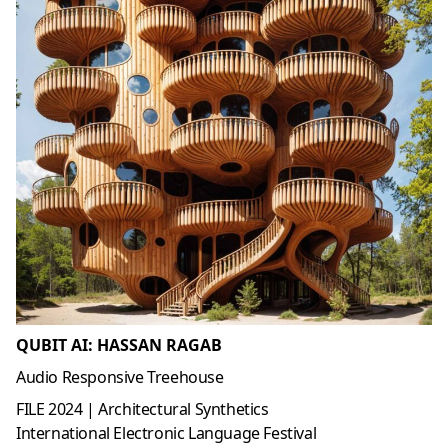
QUBIT AI: HASSAN RAGAB
Audio Responsive Treehouse
FILE 2024 | Architectural Synthetics
International Electronic Language Festival