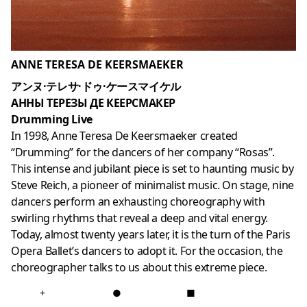
ANNE TERESA DE KEERSMAEKER
アンヌ·テレサ·ドゥ·ケースマイケル
АННЫ ТЕРЕЗЫ ДЕ КЕЕРСМАКЕР
Drumming Live
In 1998, Anne Teresa De Keersmaeker created
“Drumming” for the dancers of her company “Rosas”.
This intense and jubilant piece is set to haunting music by
Steve Reich, a pioneer of minimalist music. On stage, nine
dancers perform an exhausting choreography with
swirling rhythms that reveal a deep and vital energy.
Today, almost twenty years later, it is the turn of the Paris
Opera Ballet’s dancers to adopt it. For the occasion, the
choreographer talks to us about this extreme piece.
+
●
■