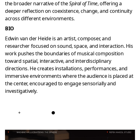
the broader narrative of the
Spiral of Time
, offering a
deeper reflection on coexistence, change, and continuity
across different environments.
BIO
Edwin van der Heide is an artist, composer, and
researcher focused on sound, space, and interaction. His
work pushes the boundaries of musical composition
toward spatial, interactive, and interdisciplinary
directions. He creates installations, performances, and
immersive environments where the audience is placed at
the center, encouraged to engage sensorially and
investigatively.
+
●