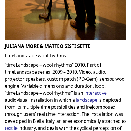
JULIANA MORI & MATTEO SISTI SETTE
timeLandscape woolrhythms
“timeLandscape – wool rhythms” 2010. Part of
timeLandscape series, 2009 – 2010. Video, audio,
projector, speakers, custom patch (PD-Gem), sensor, wool
engine. Variable dimensions and duration, loop.
“timeLandscape – woolrhythms” is an
interactive
audiovisual installation in which a
landscape
is depicted
from its multiple time possibilities and [re]composed
through users’ real time interaction. The installation was
developed in Biella, Italy, an area economically attached to
textile
industry, and deals with the cyclical perception of