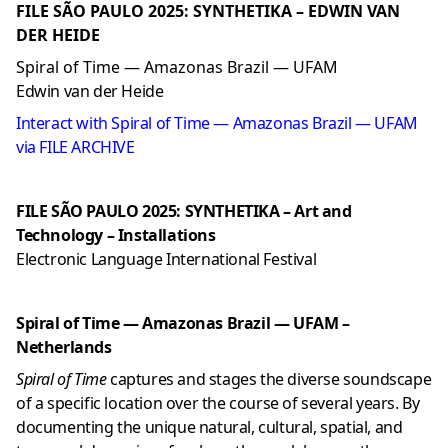
FILE SÃO PAULO 2025: SYNTHETIKA – EDWIN VAN
DER HEIDE
Spiral of Time — Amazonas Brazil — UFAM
Edwin van der Heide
Interact with Spiral of Time — Amazonas Brazil — UFAM
via FILE ARCHIVE
FILE SÃO PAULO 2025: SYNTHETIKA – Art and
Technology – Installations
Electronic Language International Festival
Spiral of Time — Amazonas Brazil — UFAM –
Netherlands
Spiral of Time
captures and stages the diverse soundscape
of a specific location over the course of several years. By
documenting the unique natural, cultural, spatial, and