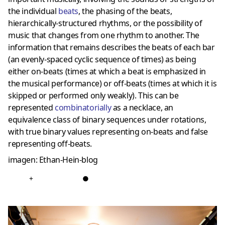
the individual
beats
, the phasing of the beats,
hierarchically-structured rhythms, or the possibility of
music that changes from one rhythm to another. The
information that remains describes the beats of each bar
(an evenly-spaced cyclic sequence of times) as being
either on-beats (times at which a beat is emphasized in
the musical performance) or off-beats (times at which it is
skipped or performed only weakly). This can be
represented
combinatorially
as a necklace, an
equivalence class of binary sequences under rotations,
with true binary values representing on-beats and false
representing off-beats.
imagen: Ethan-Hein-blog
+
●