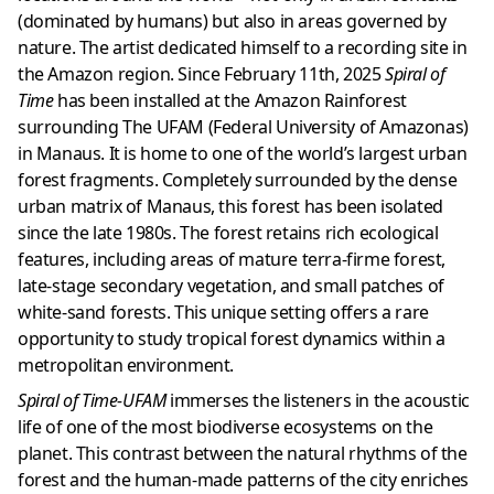
(dominated by humans) but also in areas governed by
nature. The artist dedicated himself to a recording site in
the Amazon region. Since February 11th, 2025
Spiral of
Time
has been installed at the Amazon Rainforest
surrounding The UFAM (Federal University of Amazonas)
in Manaus. It is home to one of the world’s largest urban
forest fragments. Completely surrounded by the dense
urban matrix of Manaus, this forest has been isolated
since the late 1980s. The forest retains rich ecological
features, including areas of mature terra-firme forest,
late-stage secondary vegetation, and small patches of
white-sand forests. This unique setting offers a rare
opportunity to study tropical forest dynamics within a
metropolitan environment.
Spiral of Time-UFAM
immerses the listeners in the acoustic
life of one of the most biodiverse ecosystems on the
planet. This contrast between the natural rhythms of the
forest and the human-made patterns of the city enriches