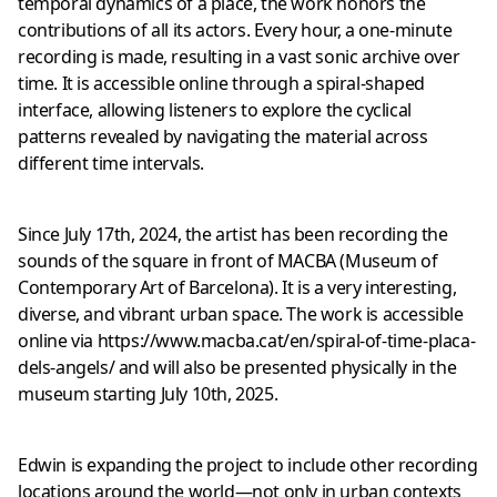
temporal dynamics of a place, the work honors the
contributions of all its actors. Every hour, a one-minute
recording is made, resulting in a vast sonic archive over
time. It is accessible online through a spiral-shaped
interface, allowing listeners to explore the cyclical
patterns revealed by navigating the material across
different time intervals.
Since July 17th, 2024, the artist has been recording the
sounds of the square in front of MACBA (Museum of
Contemporary Art of Barcelona). It is a very interesting,
diverse, and vibrant urban space. The work is accessible
online via
https://www.macba.cat/en/spiral-of-time-placa-
dels-angels/
and will also be presented physically in the
museum starting July 10th, 2025.
Edwin is expanding the project to include other recording
locations around the world—not only in urban contexts