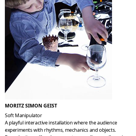
MORITZ SIMON GEIST
Soft Manipulator
A playful interactive installation where the audience
experiments with rhythms, mechanics and objects.