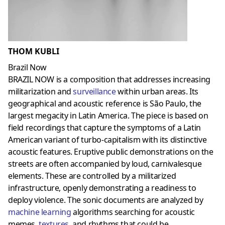
THOM KUBLI
Brazil Now
BRAZIL NOW is a composition that addresses increasing
militarization and
surveillance
within urban areas. Its
geographical and acoustic reference is São Paulo, the
largest megacity in Latin America. The piece is based on
field recordings that capture the symptoms of a Latin
American variant of turbo-capitalism with its distinctive
acoustic features. Eruptive public demonstrations on the
streets are often accompanied by loud, carnivalesque
elements. These are controlled by a militarized
infrastructure, openly demonstrating a readiness to
deploy violence. The sonic documents are analyzed by
machine learning
algorithms searching for acoustic
memes,
textures
,
and rhythms that could be