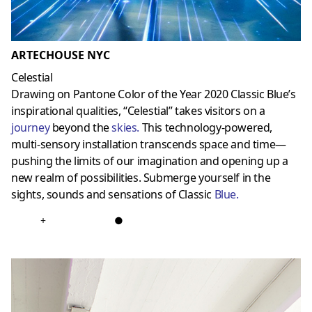
ARTECHOUSE NYC
Celestial
Drawing on Pantone Color of the Year 2020 Classic Blue’s
inspirational qualities, “Celestial” takes visitors on a
journey
beyond the
skies
.
This technology-powered,
multi-sensory installation transcends space and time—
pushing the limits of our imagination and opening up a
new realm of possibilities. Submerge yourself in the
sights, sounds and sensations of Classic
Blue
.
+
●