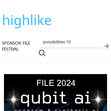
highlike
SPONSOR: FILE
FESTIVAL