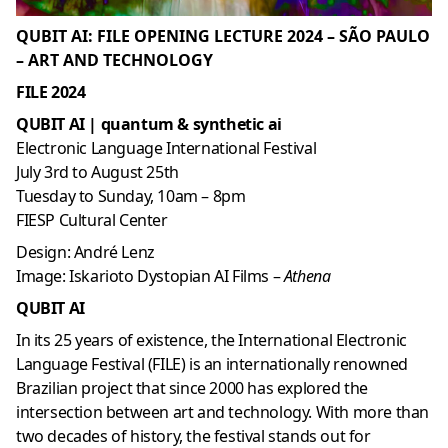
QUBIT AI: FILE OPENING LECTURE 2024 – SÃO PAULO
– ART AND TECHNOLOGY
FILE 2024
QUBIT AI |
quantum
& synthetic ai
Electronic Language International Festival
July 3rd to August 25th
Tuesday to Sunday, 10am – 8pm
FIESP Cultural Center
Design: André Lenz
Image: Iskarioto Dystopian AI Films –
Athena
QUBIT AI
In its 25 years of existence, the International Electronic
Language Festival (FILE) is an internationally renowned
Brazilian project that since 2000 has explored the
intersection between art and technology. With more than
two decades of history, the festival stands out for