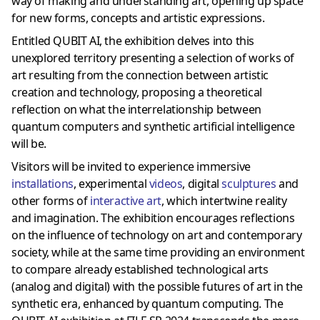
way of making and understanding art, opening up space
for new forms, concepts and artistic expressions.
Entitled QUBIT AI, the exhibition delves into this
unexplored territory presenting a selection of works of
art resulting from the connection between artistic
creation and technology, proposing a theoretical
reflection on what the interrelationship between
quantum computers and synthetic artificial intelligence
will be.
Visitors will be invited to experience immersive
installations
, experimental
videos
, digital
sculptures
and
other forms of
interactive art
, which intertwine reality
and imagination. The exhibition encourages reflections
on the influence of technology on art and contemporary
society, while at the same time providing an environment
to compare already established technological arts
(analog and digital) with the possible futures of art in the
synthetic era, enhanced by quantum computing. The