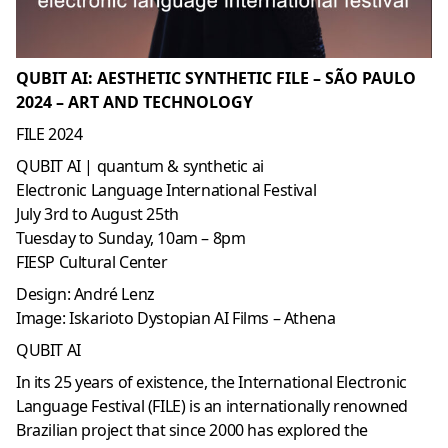
QUBIT AI: AESTHETIC SYNTHETIC FILE – SÃO PAULO
2024 – ART AND TECHNOLOGY
FILE 2024
QUBIT AI | quantum & synthetic ai
Electronic Language International Festival
July 3rd to August 25th
Tuesday to Sunday, 10am – 8pm
FIESP Cultural Center
Design: André Lenz
Image: Iskarioto Dystopian AI Films – Athena
QUBIT AI
In its 25 years of existence, the International Electronic
Language Festival (FILE) is an internationally renowned
Brazilian project that since 2000 has explored the