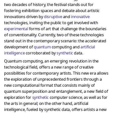
two decades of history, the festival stands out for
fostering exhibition spaces and debate about artistic
innovations driven by
disruptive
and
innovative
technologies, inviting the public to get involved with
experimental
forms of art that challenge the boundaries
of conventionality. Currently, two of these technologies
stand out in the contemporary scenario: the accelerated
development of
quantum
computing and
artificial
intelligence
corroborated by
synthetic
data.
Quantum computing, an emerging revolution in the
technological field, offers a new range of creative
possibilities for contemporary artists. This new era allows
the exploration of unprecedented frontiers through a
new computational format that consists mainly of
quantum superposition and entanglement, a new field of
exploration for
synthetic
computer science, as well as for
the arts in general; on the other hand, artificial
intelligence, fueled by synthetic data, offers artists a new