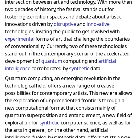
intersection between art and technology. With more than
two decades of history, the festival stands out for
fostering exhibition spaces and debate about artistic
innovations driven by
disruptive
and
innovative
technologies, inviting the public to get involved with
experimental
forms of art that challenge the boundaries
of conventionality. Currently, two of these technologies
stand out in the contemporary scenario: the accelerated
development of
quantum
computing and
artificial
intelligence
corroborated by
synthetic
data.
Quantum computing, an emerging revolution in the
technological field, offers a new range of creative
possibilities for contemporary artists. This new era allows
the exploration of unprecedented frontiers through a
new computational format that consists mainly of
quantum superposition and entanglement, a new field of
exploration for
synthetic
computer science, as well as for
the arts in general; on the other hand, artificial
intelligence, fueled by synthetic data, offers artists a new