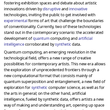
fostering exhibition spaces and debate about artistic
innovations driven by
disruptive
and
innovative
technologies, inviting the public to get involved with
experimental
forms of art that challenge the boundaries
of conventionality. Currently, two of these technologies
stand out in the contemporary scenario: the accelerated
development of
quantum
computing and
artificial
intelligence
corroborated by
synthetic
data.
Quantum computing, an emerging revolution in the
technological field, offers a new range of creative
possibilities for contemporary artists. This new era allows
the exploration of unprecedented frontiers through a
new computational format that consists mainly of
quantum superposition and entanglement, a new field of
exploration for
synthetic
computer science, as well as for
the arts in general; on the other hand, artificial
intelligence, fueled by synthetic data, offers artists a new
way of making and understanding art, opening up space