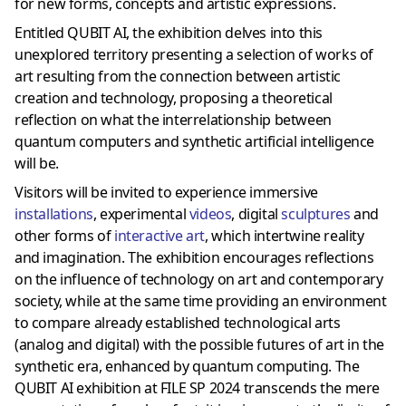
for new forms, concepts and artistic expressions.
Entitled QUBIT AI, the exhibition delves into this
unexplored territory presenting a selection of works of
art resulting from the connection between artistic
creation and technology, proposing a theoretical
reflection on what the interrelationship between
quantum computers and synthetic artificial intelligence
will be.
Visitors will be invited to experience immersive
installations
, experimental
videos
, digital
sculptures
and
other forms of
interactive art
, which intertwine reality
and imagination. The exhibition encourages reflections
on the influence of technology on art and contemporary
society, while at the same time providing an environment
to compare already established technological arts
(analog and digital) with the possible futures of art in the
synthetic era, enhanced by quantum computing. The
QUBIT AI exhibition at FILE SP 2024 transcends the mere