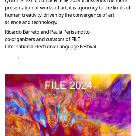
QUBIT AI exhibition at FILE SP 2024 transcends the mere
presentation of works of art; it is a journey to the limits of
human creativity, driven by the convergence of art,
science and technology.
Ricardo Barreto and Paula Perissinotto
co-organizers and curators of FILE
International Electronic Language Festival
+