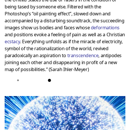
being tased by someone else. Filtered with the
Photoshop’s “oil painting effect”, slowed down and
accompanied by a disturbing soundtrack, the succeeding
images show us bodies and faces whose
deformations
and positions evoke a feeling of pain as well as a Christian
ecstacy
. Everything unfolds as if the miracle of electricity,
symbol of the rationalization of the world, revived
paradoxically an aspiration to
transcendence
, antipodes
joining each other and disappearing in profit of a new
map of possibilities.” (Sarah Ihler-Meyer)
+
●