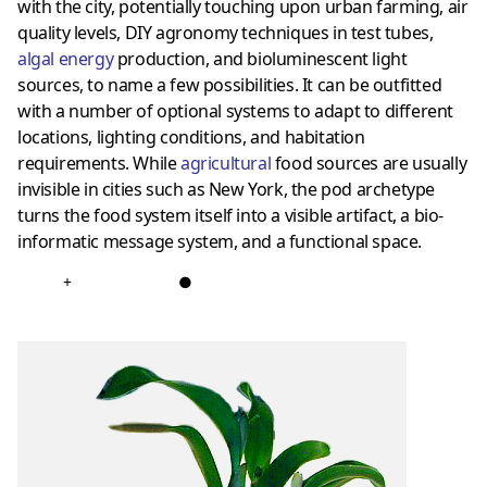
with the city, potentially touching upon urban farming, air
quality levels, DIY agronomy techniques in test tubes,
algal energy
production, and bioluminescent light
sources, to name a few possibilities. It can be outfitted
with a number of optional systems to adapt to different
locations, lighting conditions, and habitation
requirements. While
agricultural
food sources are usually
invisible in cities such as New York, the pod archetype
turns the food system itself into a visible artifact, a bio-
informatic message system, and a functional space.
+
●