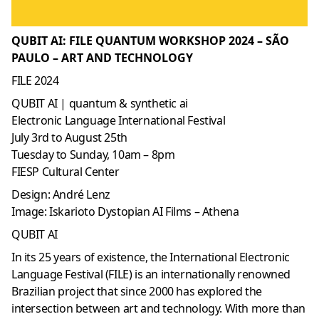
QUBIT AI: FILE QUANTUM WORKSHOP 2024 – SÃO
PAULO – ART AND TECHNOLOGY
FILE 2024
QUBIT AI | quantum & synthetic ai
Electronic Language International Festival
July 3rd to August 25th
Tuesday to Sunday, 10am – 8pm
FIESP Cultural Center
Design: André Lenz
Image: Iskarioto Dystopian AI Films – Athena
QUBIT AI
In its 25 years of existence, the International Electronic
Language Festival (FILE) is an internationally renowned
Brazilian project that since 2000 has explored the
intersection between art and technology. With more than