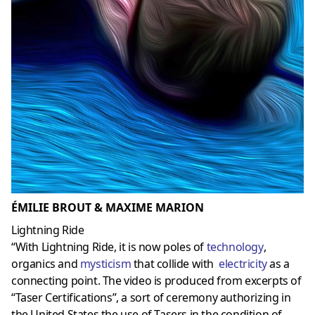
ÉMILIE BROUT & MAXIME MARION
Lightning Ride
“With Lightning Ride, it is now poles of
technology
,
organics and
mysticism
that collide with
electricity
as a
connecting point. The video is produced from excerpts of
“Taser Certifications”, a sort of ceremony authorizing in
the United States the use of Tasers in the condition of