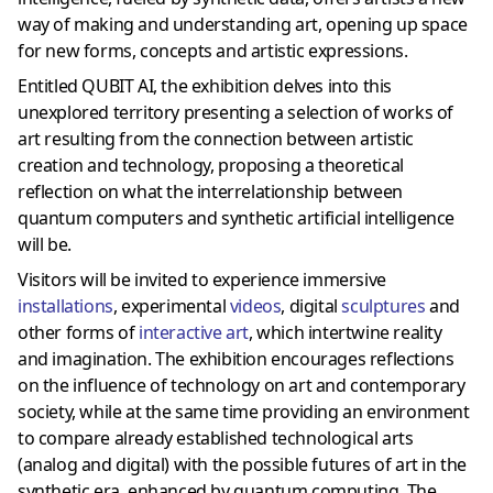
way of making and understanding art, opening up space
for new forms, concepts and artistic expressions.
Entitled QUBIT AI, the exhibition delves into this
unexplored territory presenting a selection of works of
art resulting from the connection between artistic
creation and technology, proposing a theoretical
reflection on what the interrelationship between
quantum computers and synthetic artificial intelligence
will be.
Visitors will be invited to experience immersive
installations
, experimental
videos
, digital
sculptures
and
other forms of
interactive art
, which intertwine reality
and imagination. The exhibition encourages reflections
on the influence of technology on art and contemporary
society, while at the same time providing an environment
to compare already established technological arts
(analog and digital) with the possible futures of art in the
synthetic era, enhanced by quantum computing. The