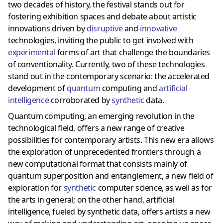
two decades of history, the festival stands out for
fostering exhibition spaces and debate about artistic
innovations driven by
disruptive
and
innovative
technologies, inviting the public to get involved with
experimental
forms of art that challenge the boundaries
of conventionality. Currently, two of these technologies
stand out in the contemporary scenario: the accelerated
development of
quantum
computing and
artificial
intelligence
corroborated by
synthetic
data.
Quantum computing, an emerging revolution in the
technological field, offers a new range of creative
possibilities for contemporary artists. This new era allows
the exploration of unprecedented frontiers through a
new computational format that consists mainly of
quantum superposition and entanglement, a new field of
exploration for
synthetic
computer science, as well as for
the arts in general; on the other hand, artificial
intelligence, fueled by synthetic data, offers artists a new