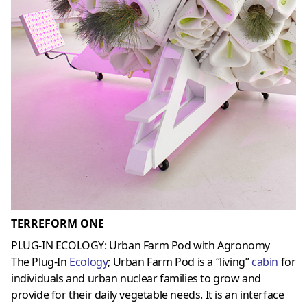
TERREFORM ONE
PLUG-IN ECOLOGY: Urban Farm Pod with Agronomy
The Plug-In
Ecology
; Urban Farm Pod is a “living”
cabin
for
individuals and urban nuclear families to grow and
provide for their daily vegetable needs. It is an interface