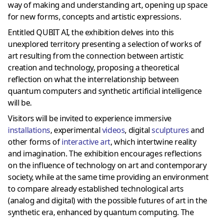
way of making and understanding art, opening up space
for new forms, concepts and artistic expressions.
Entitled QUBIT AI, the exhibition delves into this
unexplored territory presenting a selection of works of
art resulting from the connection between artistic
creation and technology, proposing a theoretical
reflection on what the interrelationship between
quantum computers and synthetic artificial intelligence
will be.
Visitors will be invited to experience immersive
installations
, experimental
videos
, digital
sculptures
and
other forms of
interactive art
, which intertwine reality
and imagination. The exhibition encourages reflections
on the influence of technology on art and contemporary
society, while at the same time providing an environment
to compare already established technological arts
(analog and digital) with the possible futures of art in the
synthetic era, enhanced by quantum computing. The