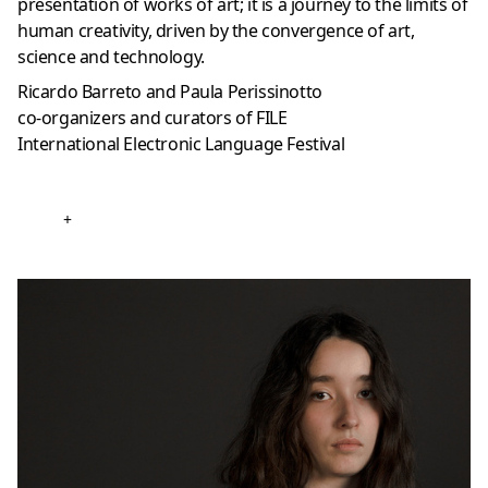
presentation of works of art; it is a journey to the limits of
human creativity, driven by the convergence of art,
science and technology.
Ricardo Barreto and Paula Perissinotto
co-organizers and curators of FILE
International Electronic Language Festival
+