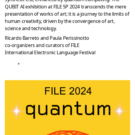
QUBIT AI exhibition at FILE SP 2024 transcends the mere
presentation of works of art; it is a journey to the limits of
human creativity, driven by the convergence of art,
science and technology.
Ricardo Barreto and Paula Perissinotto
co-organizers and curators of FILE
International Electronic Language Festival
+