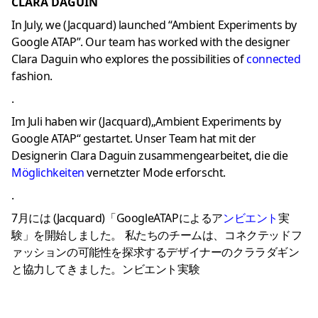
CLARA DAGUIN
In July, we (Jacquard) launched “Ambient Experiments by
Google ATAP”. Our team has worked with the designer
Clara Daguin who explores the possibilities of
connecte
d
fashion.
.
Im Juli haben wir (Jacquard)„Ambient Experiments by
Google ATAP“ gestartet. Unser Team hat mit der
Designerin Clara Daguin zusammengearbeitet, die die
Möglichkeiten
vernetzter Mode erforscht.
.
7月には (Jacquard)「GoogleATAPによるア
ンビエント
実
験」を開始しました。 私たちのチームは、コネクテッドフ
ァッションの可能性を探求するデザイナーのクララダギン
と協力してきました。ンビエント実験