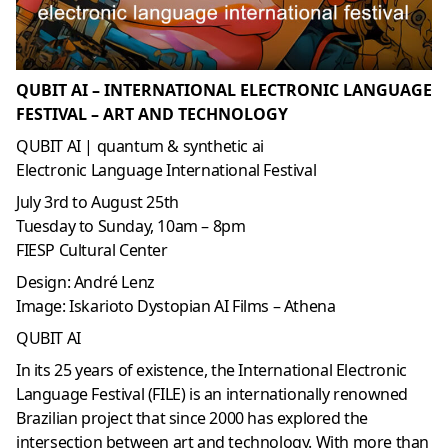
QUBIT AI – INTERNATIONAL ELECTRONIC LANGUAGE
FESTIVAL – ART AND TECHNOLOGY
QUBIT AI | quantum & synthetic ai
Electronic Language International Festival
July 3rd to August 25th
Tuesday to Sunday, 10am – 8pm
FIESP Cultural Center
Design: André Lenz
Image: Iskarioto Dystopian AI Films – Athena
QUBIT AI
In its 25 years of existence, the International Electronic
Language Festival (FILE) is an internationally renowned
Brazilian project that since 2000 has explored the
intersection between art and technology. With more than