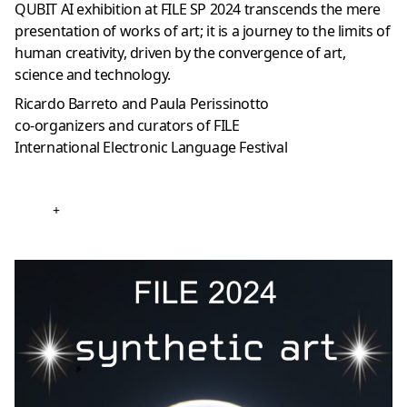
QUBIT AI exhibition at FILE SP 2024 transcends the mere
presentation of works of art; it is a journey to the limits of
human creativity, driven by the convergence of art,
science and technology.
Ricardo Barreto and Paula Perissinotto
co-organizers and curators of FILE
International Electronic Language Festival
+