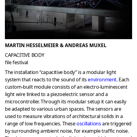
MARTIN HESSELMEIER & ANDREAS MUXEL
CAPACITIVE BODY
file festival
The installation “capacitive body” is a modular light
system that reacts to the sound of its
environment
. Each
custom-built module consists of an electro-luminescent
light wire linked to a piezoelectric sensor and a
microcontroller. Through its modular setup it can easily
be adapted to various urban spaces. The sensors are
used to measure vibrations of architectural solids in a
range of low frequencies. These
oscillations
are triggered
by surrounding ambient noise, for example traffic noise.