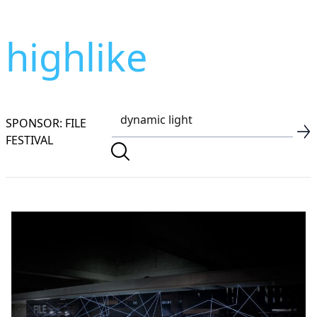
highlike
SPONSOR: FILE
FESTIVAL