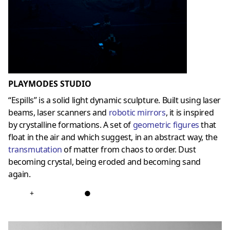
PLAYMODES STUDIO
“Espills” is a solid light dynamic sculpture. Built using laser
beams, laser scanners and
robotic mirrors
, it is inspired
by crystalline formations. A set of
geometric figures
that
float in the air and which suggest, in an abstract way, the
transmutation
of matter from chaos to order. Dust
becoming crystal, being eroded and becoming sand
again.
+
●