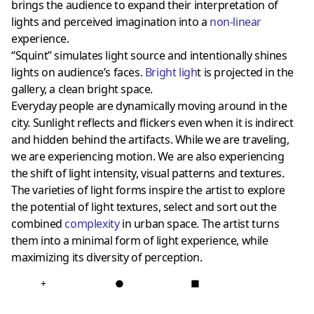
brings the audience to expand their interpretation of
lights and perceived imagination into a
non-linear
experience.
“Squint” simulates light source and intentionally shines
lights on audience’s faces.
Bright ligh
t is projected in the
gallery, a clean bright space.
Everyday people are dynamically moving around in the
city. Sunlight reflects and flickers even when it is indirect
and hidden behind the artifacts. While we are traveling,
we are experiencing motion. We are also experiencing
the shift of light intensity, visual patterns and textures.
The varieties of light forms inspire the artist to explore
the potential of light textures, select and sort out the
combined
complexity
in urban space. The artist turns
them into a minimal form of light experience, while
maximizing its diversity of perception.
+
●
■