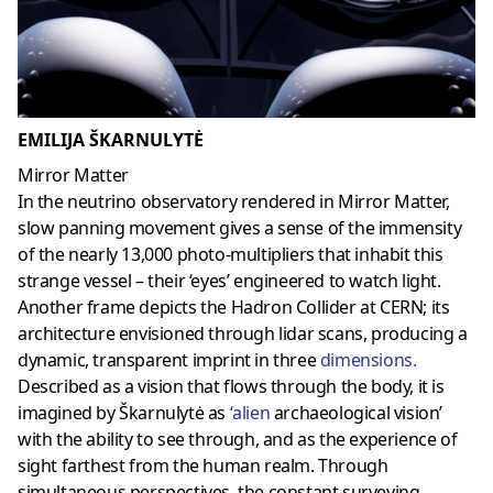
EMILIJA ŠKARNULYTĖ
Mirror Matter
In the neutrino observatory rendered in Mirror Matter,
slow panning movement gives a sense of the immensity
of the nearly 13,000 photo-multipliers that inhabit this
strange vessel – their ‘eyes’ engineered to watch light.
Another frame depicts the Hadron Collider at CERN; its
architecture envisioned through lidar scans, producing a
dynamic, transparent imprint in three
dimensions
.
Described as a vision that flows through the body, it is
imagined by Škarnulytė as
‘
alien
archaeological vision’
with the ability to see through, and as the experience of
sight farthest from the human realm. Through
simultaneous perspectives, the constant surveying