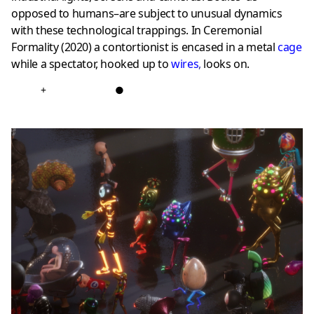
opposed to humans–are subject to unusual dynamics
with these technological trappings. In Ceremonial
Formality (2020) a contortionist is encased in a metal
cage
while a spectator, hooked up to
wires
,
looks on.
+
●