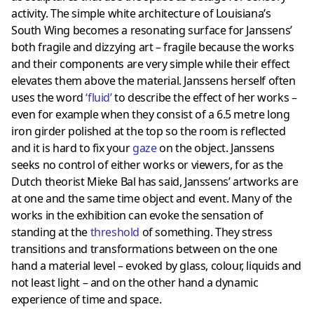
activity. The simple white architecture of Louisiana’s
South Wing becomes a resonating surface for Janssens’
both fragile and dizzying art – fragile because the works
and their components are very simple while their effect
elevates them above the material. Janssens herself often
uses the word
‘
fluid
’
to describe the effect of her works –
even for example when they consist of a 6.5 metre long
iron girder polished at the top so the room is reflected
and it is hard to fix your
gaze
on the object. Janssens
seeks no control of either works or viewers, for as the
Dutch theorist Mieke Bal has said, Janssens’ artworks are
at one and the same time object and event. Many of the
works in the exhibition can evoke the sensation of
standing at the
threshold
of something. They stress
transitions and transformations between on the one
hand a material level – evoked by glass, colour, liquids and
not least light – and on the other hand a dynamic
experience of time and space.