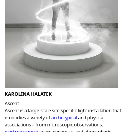
KAROLINA HALATEK
Ascent
Ascent is a large-scale site-specific light installation that
embodies a variety of
archetypical
and physical
associations – from microscopic observations,
electromagnetic
wave dynamics, and atmospheric