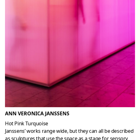
ANN VERONICA JANSSENS
Hot Pink Turquoise
Janssens’ works range wide, but they can all be described
as sculptures that use the space as a stage for sensory