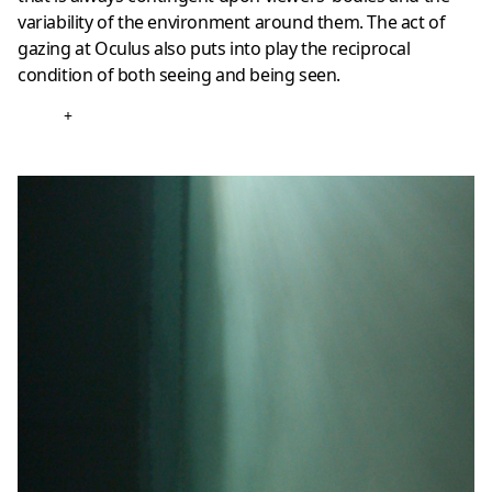
variability of the environment around them. The act of
gazing at Oculus also puts into play the reciprocal
condition of both seeing and being seen.
+