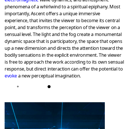
phenomena of a whirlwind to a spiritual epiphany. Most
importantly, Ascent offers a unique immersive
experience, that invites the viewer to become its central
point, and transforms the perception of the viewer on a
sensual level. The light and the fog create a monumental
dynamic space that is participatory, the space that opens
up a new dimension and directs the attention toward the
bodily sensations in the explicit environment. The viewer
is free to approach the work according to its own sensual
response, but direct interaction can offer the potential to
evoke
a new perceptual imagination.
+
●