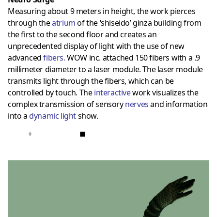
Measuring about 9 meters in height, the work pierces
through the
atrium
of the ‘shiseido’ ginza building from
the first to the second floor and creates an
unprecedented display of light with the use of new
advanced
fibers
.
WOW inc. attached 150 fibers with a .9
millimeter diameter to a laser module. The laser module
transmits light through the fibers, which can be
controlled by touch. The
interactive
work visualizes the
complex transmission of sensory
nerves
and information
into a
dynamic light
show.
+
■