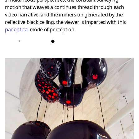
motion that weaves a continues thread through each
video narrative, and the immersion generated by the
reflective black ceiling, the viewer is imparted with this
panoptical
mode of perception.
+
●