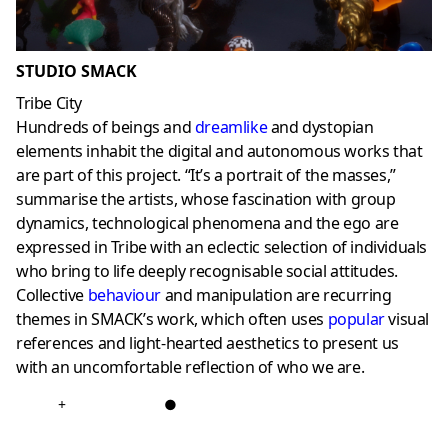
STUDIO SMACK
Tribe City
Hundreds of beings and
dreamlike
and dystopian
elements inhabit the digital and autonomous works that
are part of this project. “It’s a portrait of the masses,”
summarise the artists, whose fascination with group
dynamics, technological phenomena and the ego are
expressed in Tribe with an eclectic selection of individuals
who bring to life deeply recognisable social attitudes.
Collective
behaviour
and manipulation are recurring
themes in SMACK’s work, which often uses
popular
visual
references and light-hearted aesthetics to present us
with an uncomfortable reflection of who we are.
+
●