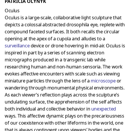
PATRICIA OLYNYK
Oculus
Oculus is a large-scale, collaborative light sculpture that
depicts a colossal abstracted drosophila eye, replete with
compound faceted surfaces. It both recalls the circular
opening at the apex of a cupola and alludes to a
surveillance
device or drone hovering in mid-air. Oculus is
inspired in part by a series of scanning electron
micrographs produced in a transgenic lab while
researching human and non-human sensoria. The work
evokes affective encounters with scale such as viewing
miniature particles through the lens of a
microscope
or
wandering through monumental physical environments.
As each viewer’s reflection plays across the sculpture’s
undulating surface, the apprehension of the self affects
both individual and collective behavior in
unexpected
ways. This affective dynamic plays on the precariousness
of our coexistence with other lifeforms in the world, one
that is always contingent upon viewers’ bodies and the