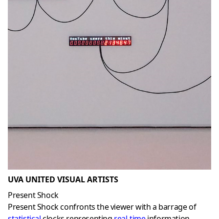
UVA UNITED VISUAL ARTISTS
Present Shock
Present Shock confronts the viewer with a barrage of
statistical
clocks representing
real-time
information