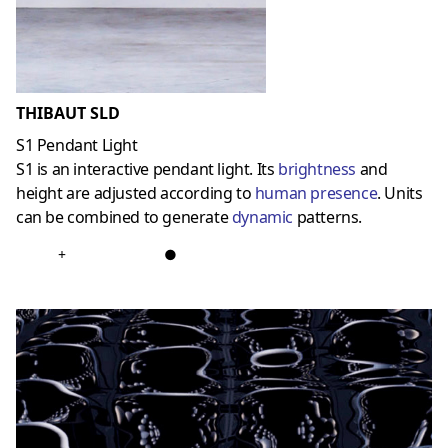
THIBAUT SLD
S1 Pendant Light
S1 is an interactive pendant light. Its
brightness
and
height are adjusted according to
human presence
. Units
can be combined to generate
dynamic
patterns.
+
●