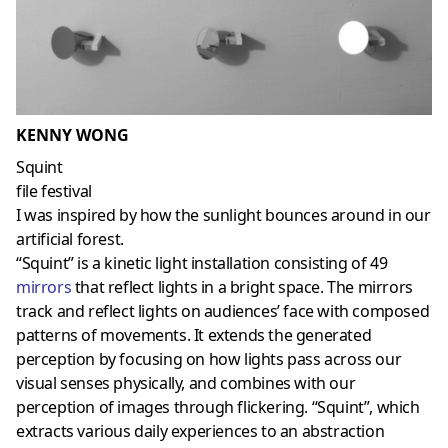
KENNY WONG
Squint
file festival
I was inspired by how the sunlight bounces around in our
artificial forest.
“Squint” is a kinetic light installation consisting of 49
mirrors
that reflect lights in a bright space. The mirrors
track and reflect lights on audiences’ face with composed
patterns of movements. It extends the generated
perception by focusing on how lights pass across our
visual senses physically, and combines with our
perception of images through flickering. “Squint”, which
extracts various daily experiences to an abstraction