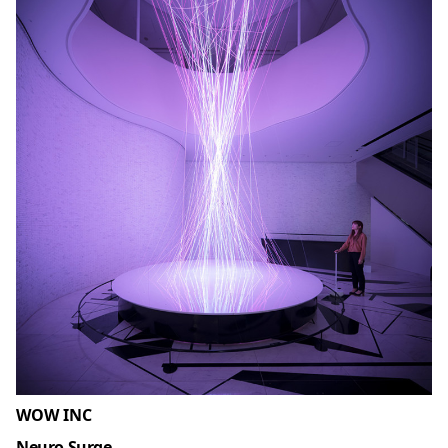
WOW INC
Neuro Surge