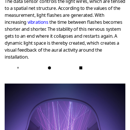
The data sensor controls the light wires, which are tensed
to a spatial net structure. According to the values of the
measurement, light flashes are generated. With
increasing
vibrations
the time between flashes becomes
shorter and shorter. The stability of this nervous system
gets to an end where it collapses and restarts again. A
dynamic light space is thereby created, which creates a
visual feedback of the aural activity around the
installation.
+
●
■