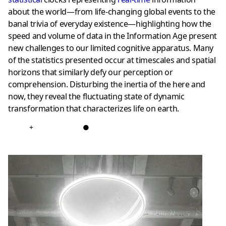
about the world—from life-changing global events to the
banal trivia of everyday existence—highlighting how the
speed and volume of data in the Information Age present
new challenges to our limited cognitive apparatus. Many
of the statistics presented occur at timescales and spatial
horizons that similarly defy our perception or
comprehension. Disturbing the inertia of the here and
now, they reveal the fluctuating state of dynamic
transformation that characterizes life on earth.
+
●