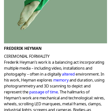
FREDERIK HEYMAN
CEREMONIAL FORMALITY
Frederik Heyman’s work is a balancing act incorporating
multiple media – including video, installations and
photogaphy – often in a digitally
altered
environment. In
his work, Heyman explores
memory
and duration, using
photogrammetry and 3D scanning to depict and
represent the
passage of time
. The hallmarks of
Heyman’s work are mechanical and technological: wires,
wheels, scrolling LED marquees, metal frames, clamps,
industrial lights, screens and cameras. Bodies–as