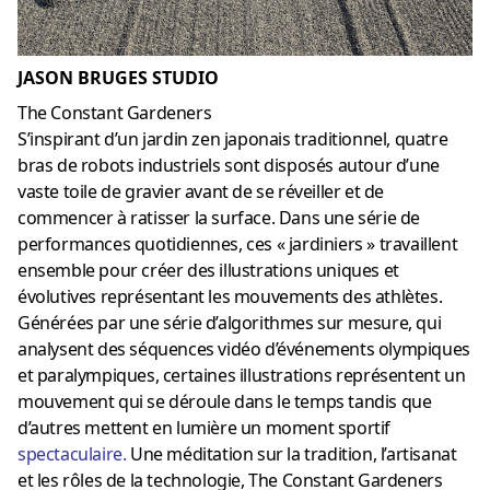
JASON BRUGES STUDIO
The Constant Gardeners
S’inspirant d’un jardin zen japonais traditionnel, quatre
bras de robots industriels sont disposés autour d’une
vaste toile de gravier avant de se réveiller et de
commencer à ratisser la surface. Dans une série de
performances quotidiennes, ces « jardiniers » travaillent
ensemble pour créer des illustrations uniques et
évolutives représentant les mouvements des athlètes.
Générées par une série d’algorithmes sur mesure, qui
analysent des séquences vidéo d’événements olympiques
et paralympiques, certaines illustrations représentent un
mouvement qui se déroule dans le temps tandis que
d’autres mettent en lumière un moment sportif
spectaculaire
.
Une méditation sur la tradition, l’artisanat
et les rôles de la technologie, The Constant Gardeners