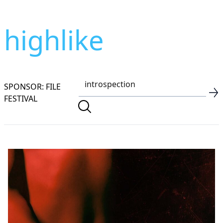
highlike
SPONSOR: FILE
FESTIVAL