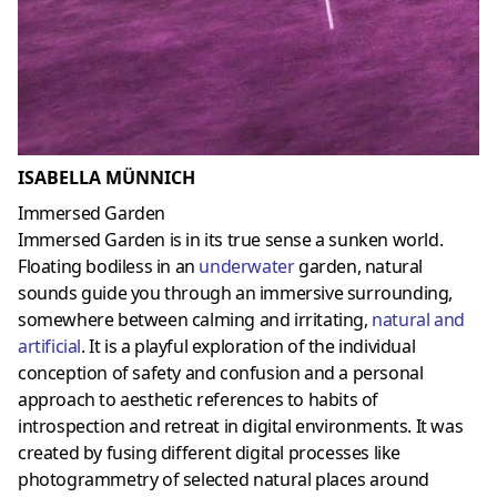
ISABELLA MÜNNICH
Immersed Garden
Immersed Garden is in its true sense a sunken world.
Floating bodiless in an
underwater
garden, natural
sounds guide you through an immersive surrounding,
somewhere between calming and irritating,
natural and
artificial
. It is a playful exploration of the individual
conception of safety and confusion and a personal
approach to aesthetic references to habits of
introspection and retreat in digital environments. It was
created by fusing different digital processes like
photogrammetry of selected natural places around