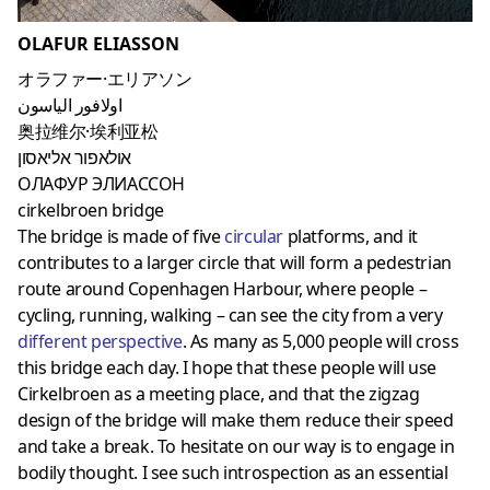
OLAFUR ELIASSON
オラファー·エリアソン
اولافور الياسون
奥拉维尔·埃利亚松
אולאפור אליאסון
ОЛАФУР ЭЛИАССОН
cirkelbroen bridge
The bridge is made of five
circular
platforms, and it
contributes to a larger circle that will form a pedestrian
route around Copenhagen Harbour, where people –
cycling, running, walking – can see the city from a very
different perspective
. As many as 5,000 people will cross
this bridge each day. I hope that these people will use
Cirkelbroen as a meeting place, and that the zigzag
design of the bridge will make them reduce their speed
and take a break. To hesitate on our way is to engage in
bodily thought. I see such introspection as an essential