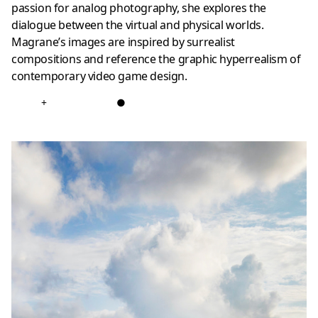
passion for analog photography, she explores the
dialogue between the virtual and physical worlds.
Magrane’s images are inspired by surrealist
compositions and reference the graphic hyperrealism of
contemporary video game design.
+
●