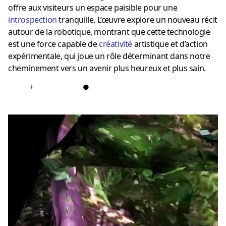
offre aux visiteurs un espace paisible pour une
introspection
tranquille. L’œuvre explore un nouveau récit
autour de la robotique, montrant que cette technologie
est une force capable de
créativité
artistique et d’action
expérimentale, qui joue un rôle déterminant dans notre
cheminement vers un avenir plus heureux et plus sain.
+
●