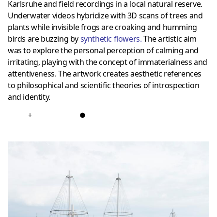
Karlsruhe and field recordings in a local natural reserve.
Underwater videos hybridize with 3D scans of trees and
plants while invisible frogs are croaking and humming
birds are buzzing by
synthetic flowers.
The artistic aim
was to explore the personal perception of calming and
irritating, playing with the concept of immaterialness and
attentiveness. The artwork creates aesthetic references
to philosophical and scientific theories of introspection
and identity.
+
●