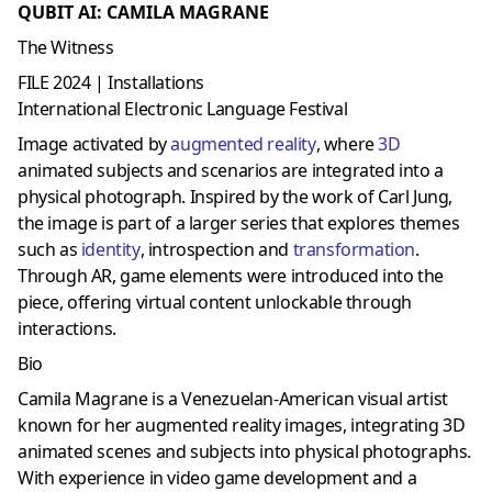
QUBIT AI: CAMILA MAGRANE
The Witness
FILE 2024 | Installations
International Electronic Language Festival
Image activated by
augmented reality
, where
3D
animated subjects and scenarios are integrated into a
physical photograph. Inspired by the work of Carl Jung,
the image is part of a larger series that explores themes
such as
identity
, introspection and
transformation
.
Through AR, game elements were introduced into the
piece, offering virtual content unlockable through
interactions.
Bio
Camila Magrane is a Venezuelan-American visual artist
known for her augmented reality images, integrating 3D
animated scenes and subjects into physical photographs.
With experience in video game development and a