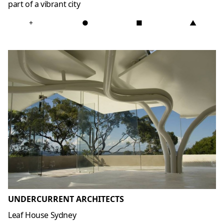
part of a vibrant city
+
●
■
▲
UNDERCURRENT ARCHITECTS
Leaf House Sydney