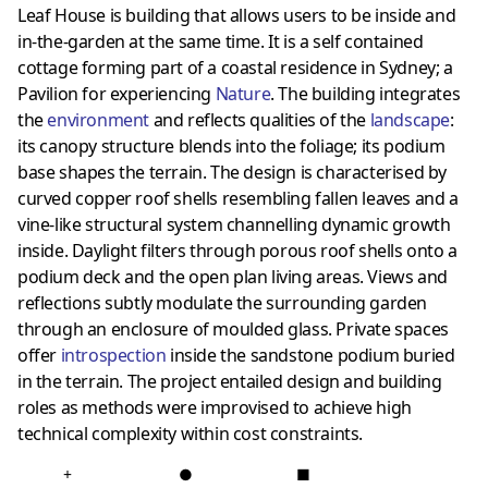
Leaf House is building that allows users to be inside and
in-the-garden at the same time. It is a self contained
cottage forming part of a coastal residence in Sydney; a
Pavilion for experiencing
Nature
. The building integrates
the
environment
and reflects qualities of the
landscape
:
its canopy structure blends into the foliage; its podium
base shapes the terrain. The design is characterised by
curved copper roof shells resembling fallen leaves and a
vine-like structural system channelling dynamic growth
inside. Daylight filters through porous roof shells onto a
podium deck and the open plan living areas. Views and
reflections subtly modulate the surrounding garden
through an enclosure of moulded glass. Private spaces
offer
introspection
inside the sandstone podium buried
in the terrain. The project entailed design and building
roles as methods were improvised to achieve high
technical complexity within cost constraints.
+
●
■