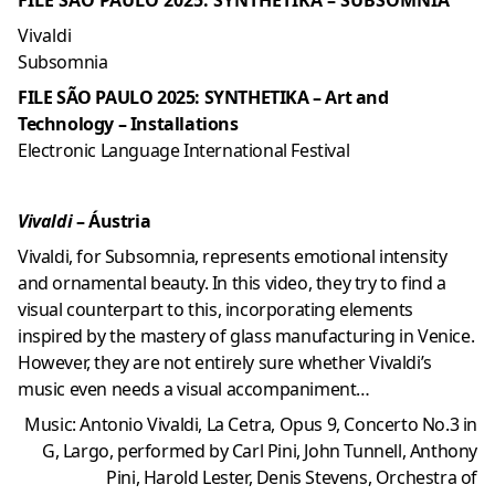
FILE SÃO PAULO 2025: SYNTHETIKA – SUBSOMNIA
Vivaldi
Subsomnia
FILE SÃO PAULO 2025: SYNTHETIKA – Art and
Technology – Installations
Electronic Language International Festival
Vivaldi
– Áustria
Vivaldi, for Subsomnia, represents emotional intensity
and ornamental beauty. In this video, they try to find a
visual counterpart to this, incorporating elements
inspired by the mastery of glass manufacturing in Venice.
However, they are not entirely sure whether Vivaldi’s
music even needs a visual accompaniment…
Music: Antonio Vivaldi, La Cetra, Opus 9, Concerto No.3 in
G, Largo, performed by Carl Pini, John Tunnell, Anthony
Pini, Harold Lester, Denis Stevens, Orchestra of