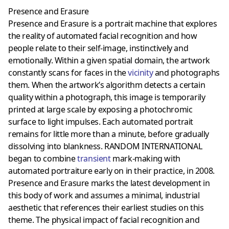
Presence and Erasure
Presence and Erasure is a portrait machine that explores
the reality of automated facial recognition and how
people relate to their self-image, instinctively and
emotionally. Within a given spatial domain, the artwork
constantly scans for faces in the
vicinity
and photographs
them. When the artwork’s algorithm detects a certain
quality within a photograph, this image is temporarily
printed at large scale by exposing a photochromic
surface to light impulses. Each automated portrait
remains for little more than a minute, before gradually
dissolving into blankness. RANDOM INTERNATIONAL
began to combine
transient
mark-making with
automated portraiture early on in their practice, in 2008.
Presence and Erasure marks the latest development in
this body of work and assumes a minimal, industrial
aesthetic that references their earliest studies on this
theme. The physical impact of facial recognition and