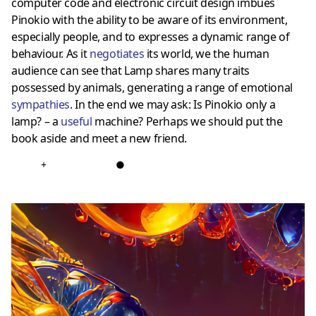
computer code and electronic circuit design imbues
Pinokio with the ability to be aware of its environment,
especially people, and to expresses a dynamic range of
behaviour. As it
negotiates
its world, we the human
audience can see that Lamp shares many traits
possessed by animals, generating a range of emotional
sympathies
. In the end we may ask: Is Pinokio only a
lamp? – a
useful
machine? Perhaps we should put the
book aside and meet a new friend.
+
●