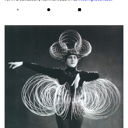
+
●
■