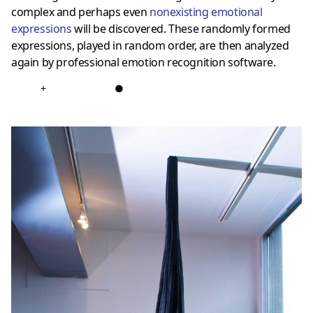
complex and perhaps even
nonexisting emotional
expressions
will be discovered. These randomly formed
expressions, played in random order, are then analyzed
again by professional emotion recognition software.
+
●