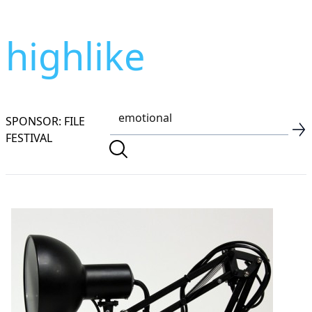
highlike
SPONSOR: FILE
FESTIVAL