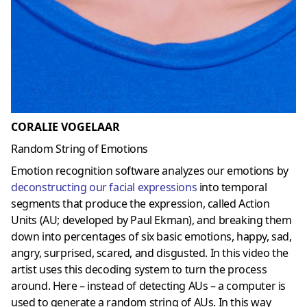
CORALIE VOGELAAR
Random String of Emotions
Emotion recognition software analyzes our emotions by
deconstructing our facial expressions
into temporal
segments that produce the expression, called Action
Units (AU; developed by Paul Ekman), and breaking them
down into percentages of six basic emotions, happy, sad,
angry, surprised, scared, and disgusted. In this video the
artist uses this decoding system to turn the process
around. Here – instead of detecting AUs – a computer is
used to generate a random string of AUs. In this way