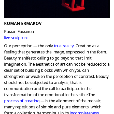
ROMAN ERMAKOV
Роман Ермаков
live sculpture
Our perception — the only
true reality
. Creation as a
feeling that generates the image, expressed in the form.
Beauty manifesto calling to go beyond that limit
imagination. The aesthetics of art can not be reduced to a
clear set of building blocks with which you can
strengthen or weaken the perception of contrast. Beauty
should not be subjected to analysis, that is
communication and the call to participate in the
transformation of the emotional to the visible.The
process of creating
— is the alignment of the mosaic,
many repetitions of simple and pure elements, which
form a collection, harmonious in its
incompleteness
.