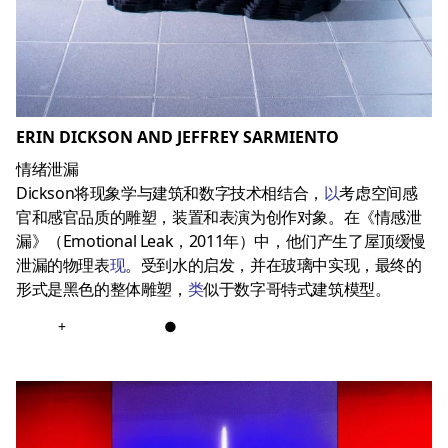
ERIN DICKSON AND JEFFREY SARMIENTO
情绪泄漏
Dickson将现象学与建筑和数字技术相结合，
以
考虑空间感
官和感官品质的雕塑，装置和表演为创作对象。在《情感泄
漏》（Emotional Leak，2011年）中，他们产生了屋顶缓慢
泄漏的物理表
现
。受到水的启发，并在玻璃中实现，最终的
形式是黑色的整体雕塑，
类
似于数字哥特式建筑模型。
+
●