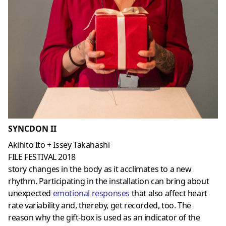
SYNCDON II
Akihito Ito + Issey Takahashi
FILE FESTIVAL 2018
story changes in the body as it acclimates to a new
rhythm. Participating in the installation can bring about
unexpected
emotional responses
that also affect heart
rate variability and, thereby, get recorded, too. The
reason why the gift-box is used as an indicator of the