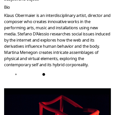
Bio
Klaus Obermaier is an interdisciplinary artist, director and
composer who creates innovative works in the
performing arts, music and installations using new
media. Stefano D’Alessio researches social issues induced
by the internet and explores how the web and its
derivatives influence human behavior and the body.
Martina Menegon creates intricate assemblages of
physical and virtual elements, exploring the
contemporary self and its hybrid corporeality.
+
●