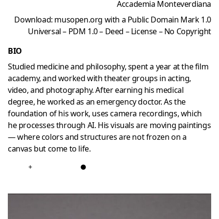
Accademia Monteverdiana
Download: musopen.org with a Public Domain Mark 1.0
Universal – PDM 1.0 – Deed – License – No Copyright
BIO
Studied medicine and philosophy, spent a year at the film
academy, and worked with theater groups in acting,
video, and photography. After earning his medical
degree, he worked as an emergency doctor. As the
foundation of his work, uses camera recordings, which
he processes through AI. His visuals are moving paintings
—
where colors and structures are not frozen on a
canvas but come to life.
+
●