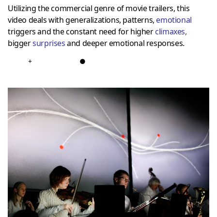
Utilizing the commercial genre of movie trailers, this
video deals with generalizations, patterns,
emotional
triggers and the constant need for higher
climaxes
,
bigger
surprises
and deeper emotional responses.
+
●