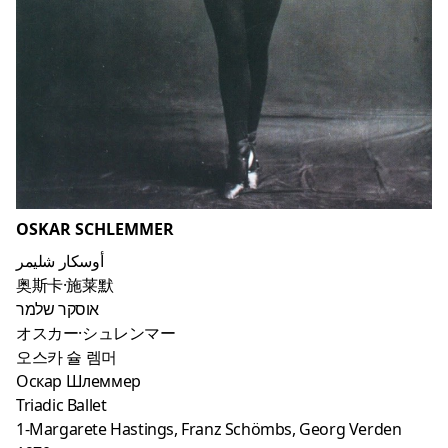
OSKAR SCHLEMMER
أوسكار شليمر
奥斯卡·施莱默
אוסקר שלמר
オスカー·シュレンマー
오스카 슐 렘머
Оскар Шлеммер
Triadic Ballet
1-Margarete Hastings, Franz Schömbs, Georg Verden