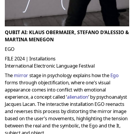
QUBIT AI: KLAUS OBERMAIER, STEFANO D’ALESSIO &
MARTINA MENEGON
EGO
FILE 2024 | Installations
International Electronic Language Festival
The
mirror
stage in psychology explains how the
Ego
forms through objectification, where one’s visual
appearance comes into conflict with emotional
experience, a concept called ‘
alienation
‘ by psychoanalyst
Jacques Lacan. The interactive installation EGO reenacts
and reverses this process by distorting the mirror image
based on the user’s movements, highlighting the tension
between the real and the symbolic, the Ego and the It,
subject and object.