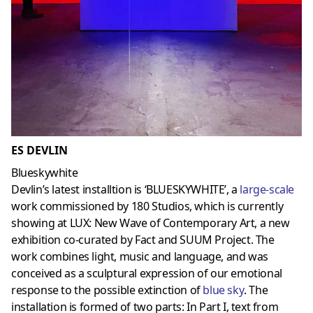
ES DEVLIN
Blueskywhite
Devlin’s latest installtion is ‘BLUESKYWHITE’, a
large-scale
work commissioned by 180 Studios, which is currently
showing at LUX: New Wave of Contemporary Art, a new
exhibition co-curated by Fact and SUUM Project. The
work combines light, music and language, and was
conceived as a sculptural expression of our emotional
response to the possible extinction of
blue sky
. The
installation is formed of two parts: In Part I, text from