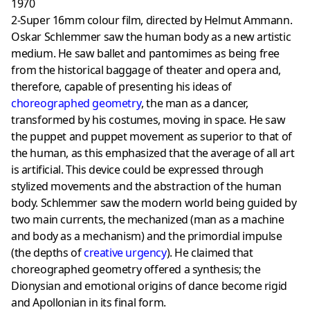
1970
2-Super 16mm colour film, directed by Helmut Ammann.
Oskar Schlemmer saw the human body as a new artistic
medium. He saw ballet and pantomimes as being free
from the historical baggage of theater and opera and,
therefore, capable of presenting his ideas of
choreographed geometry
, the man as a dancer,
transformed by his costumes, moving in space. He saw
the puppet and puppet movement as superior to that of
the human, as this emphasized that the average of all art
is artificial. This device could be expressed through
stylized movements and the abstraction of the human
body. Schlemmer saw the modern world being guided by
two main currents, the mechanized (man as a machine
and body as a mechanism) and the primordial impulse
(the depths of
creative urgency
). He claimed that
choreographed geometry offered a synthesis; the
Dionysian and emotional origins of dance become rigid
and Apollonian in its final form.