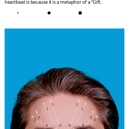
heartbeat is because it is a metaphor of a “Gift.
+
●
■