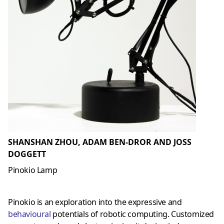
SHANSHAN ZHOU, ADAM BEN-DROR AND JOSS
DOGGETT
Pinokio Lamp
Pinokio is an exploration into the expressive and
behavioural
potentials of robotic computing. Customized