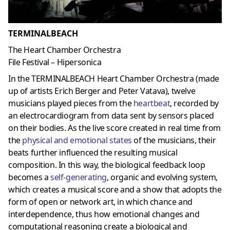
TERMINALBEACH
The Heart Chamber Orchestra
File Festival – Hipersonica
In the TERMINALBEACH Heart Chamber Orchestra (made
up of artists Erich Berger and Peter Vatava), twelve
musicians played pieces from the
heartbeat
, recorded by
an electrocardiogram from data sent by sensors placed
on their bodies.
As the live score created in real time from
the
physical and emotional states
of the musicians, their
beats further influenced the resulting musical
composition.
In this way, the biological feedback loop
becomes a
self-generating
, organic and evolving system,
which creates a musical score and a show that adopts the
form of open or network art, in which chance and
interdependence, thus
how emotional changes and
computational reasoning create a biological and