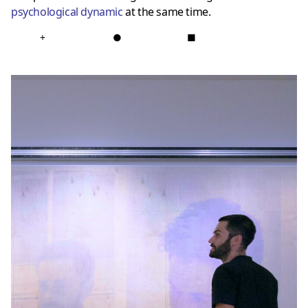
psychological dynamic
at the same time.
+
●
■