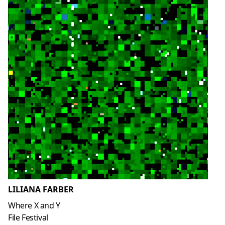
LILIANA FARBER
Where X and Y
File Festival