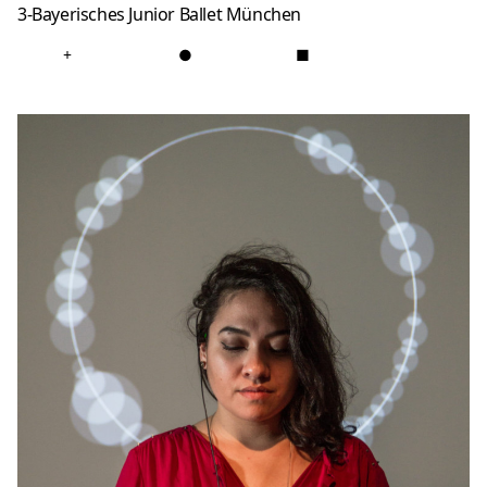
3-Bayerisches Junior Ballet München
+
●
■