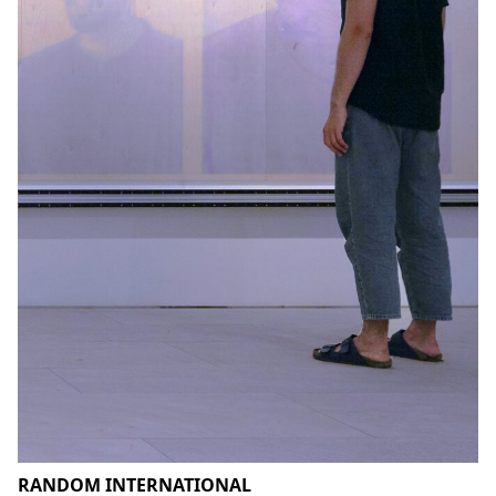
RANDOM INTERNATIONAL