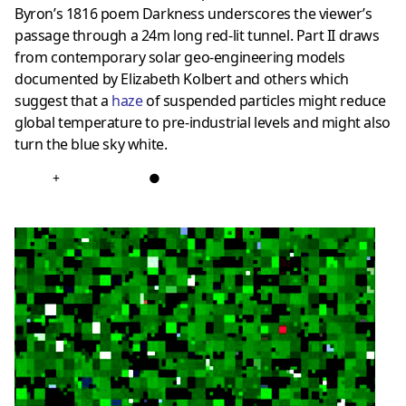
Byron’s 1816 poem Darkness underscores the viewer’s
passage through a 24m long red-lit tunnel. Part II draws
from contemporary solar geo-engineering models
documented by Elizabeth Kolbert and others which
suggest that a
haze
of suspended particles might reduce
global temperature to pre-industrial levels and might also
turn the blue sky white.
+
●