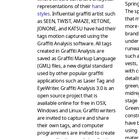
Sprin
representations of their
hand
The sp
styles
. Influential graffiti artist such
that m
as SEEN, TWIST, AMAZE, KETONE,
more 
JONONE, and KATSU have had their
brand
tags motion captured using the
under
Graffiti Analysis software. All tags
runway
created in Graffiti Analysis are
such a
saved as Graffiti Markup Language
vests,
(GML) files, a new digital standard
with c
used by other popular graffiti
detail
applications such as Laser Tag and
green,
EyeWriter. Graffiti Analysis 3.0 is an
midnig
open source project that is
stage 
available online for free in OSX,
Green
Windows and Linux. Graffiti writers
const
are invited to capture and share
have 
their own tags, and computer
using 
programmers are invited to create
mater