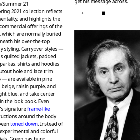
get his message across.
g/Summer 21
ring 2021 collection reflects
+
■
entality, and highlights the
commercial offerings of the
, which are normally buried
neath his over-the-top
 styling. Carryover styles —
s quilted jackets, padded
 parkas, shirts and hoodies
utout hole and lace trim
s — are available in pine
 beige, raisin purple, and
ht blue, and take center
in the look book. Even
’s signature
frame-like
ructions around the body
been
toned down
. Instead of
experimental and colorful
ials, Green has hung