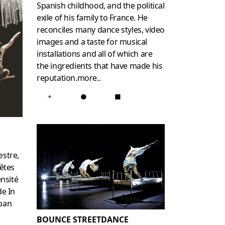
Spanish childhood, and the political
exile of his family to France. He
reconciles many dance styles, video
images and a taste for musical
installations and all of which are
the ingredients that have made his
reputation.
more
..
+
●
■
estre,
êtes
ensité
de In
rban
BOUNCE STREETDANCE