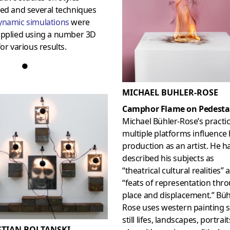
wed and several techniques
ynamic simulations
were
applied using a number 3D
for various results.
●
MICHAEL BUHLER-ROSE
Camphor Flame on Pedesta
Michael Bühler-Rose’s practi
multiple platforms influence 
production as an artist. He h
described his subjects as
“theatrical cultural realities” 
“feats of representation thr
place and displacement.” Büh
Rose uses western painting s
still lifes, landscapes, portrait
STIAN BOLTANSKI