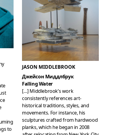
hy
JASON MIDDLEBROOK
Джейсон Миддлбрук
Falling Water
ate
[…] Middlebrook’s work
ust
consistently references art-
ace
historical traditions, styles, and
e
movements. For instance, his
sculptures crafted from hardwood
tuming
planks, which he began in 2008
ngs to
after relocating from New York City