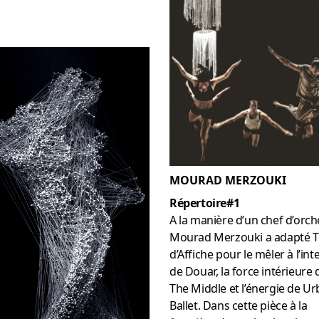
MOURAD MERZOUKI
Répertoire#1
A la manière d’un chef d’orch
Mourad Merzouki a adapté T
d’Affiche pour le mêler à l’int
de Douar, la force intérieure 
The Middle et l’énergie de U
Ballet. Dans cette pièce à la