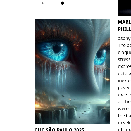
+
●
MARI
PHILL
asphy
The p
eloqu
stress
expre
data 
inexpe
paved
exten
all th
were 
the ba
develo
of ite
FILE SÃO PAULO 2025: