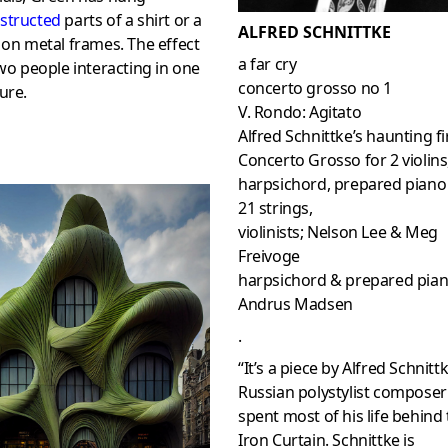
structed
parts of a shirt or a
ALFRED SCHNITTKE
 on metal frames. The effect
a far cry
two people interacting in one
concerto grosso no 1
ure.
V. Rondo: Agitato
Alfred Schnittke’s haunting fi
Concerto Grosso for 2 violins
harpsichord, prepared piano
21 strings,
violinists; Nelson Lee & Meg
Freivoge
harpsichord & prepared pian
Andrus Madsen
.
“It’s a piece by Alfred Schnittk
Russian polystylist compose
spent most of his life behind
Iron Curtain. Schnittke is