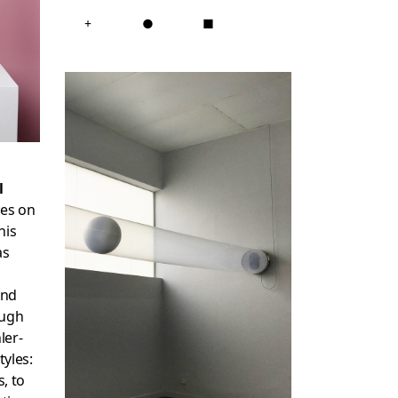
+
●
■
l
ces on
his
as
and
ough
ler-
tyles:
s, to