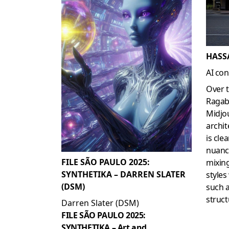
HASS
AI con
Over 
Ragab
Midjo
archit
is cle
nuance
FILE SÃO PAULO 2025:
mixing
SYNTHETIKA – DARREN SLATER
styles
(DSM)
such a
struct
Darren Slater (DSM)
FILE SÃO PAULO 2025:
SYNTHETIKA – Art and