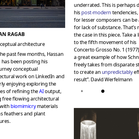
underrated. This is perhaps 
his
post-modern
tendencies,
for lesser composers can be a
for lack of substance. That’s 
AN RAGAB
the case in this piece. Take a 
to the fifth movement of his
ceptual architecture
Concerto Grosso No. 1 (1977).
the past few months, Hassan
a great example of how Schn
 has been posting his
freely takes from disparate s
urney conceptual
to create an
unpredictably
ef
ectural work on LinkedIn and
result”. David Werfelmann
arly enjoying exploring the
s of refining the
AI
output,
+
●
 free flowing architectural
 with
biomimicry
materials
s feathers and plant
ures.