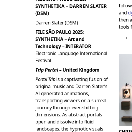
follo
SYNTHETIKA – DARREN SLATER
and
d
(DSM)
then 
Darren Slater (DSM)
tools 
FILE SÃO PAULO 2025:
+
SYNTHETIKA – Art and
Technology – INTERATOR
Electronic Language International
Festival
Trip Portal
– United Kingdom
Portal Trip
is a captivating fusion of
original music and Darren Slater’s
AI-generated animations,
transporting viewers on a surreal
journey through ever-shifting
dimensions. As abstract portals
open and dissolve into fluid
landscapes, the hypnotic visuals
CHRI