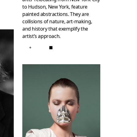
to Hudson, New York, feature
painted abstractions. They are
collisions of nature, art-making,
and history that exemplify the
artist’s approach.
+
■