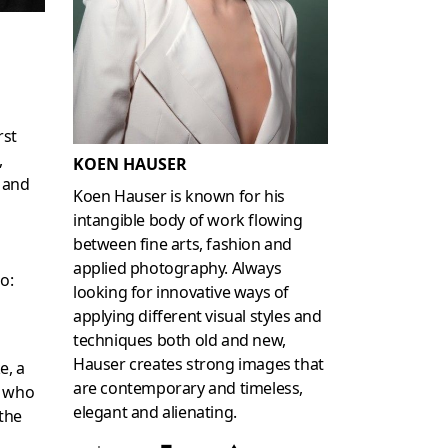
rst
,
KOEN HAUSER
 and
Koen Hauser is known for his
intangible body of work flowing
between fine arts, fashion and
applied photography. Always
o:
looking for innovative ways of
applying different visual styles and
techniques both old and new,
Hauser creates strong images that
e, a
are contemporary and timeless,
r who
elegant and alienating.
 the