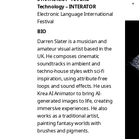
+
Technology – INTERATOR
Electronic Language International
Festival
BIO
Darren Slater is a musician and
amateur visual artist based in the
UK. He composes cinematic
soundtracks in ambient and
techno-house styles with sci-fi
inspiration, using attribute-free
loops and sound effects. He uses
Krea AI Animator to bring AI-
generated images to life, creating
immersive experiences. He also
works as a traditional artist,
painting fantasy worlds with
brushes and pigments.