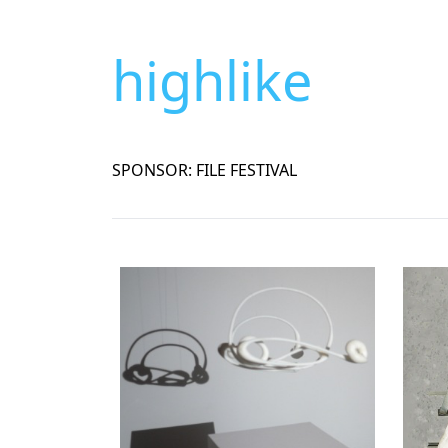
highlike
SPONSOR: FILE FESTIVAL