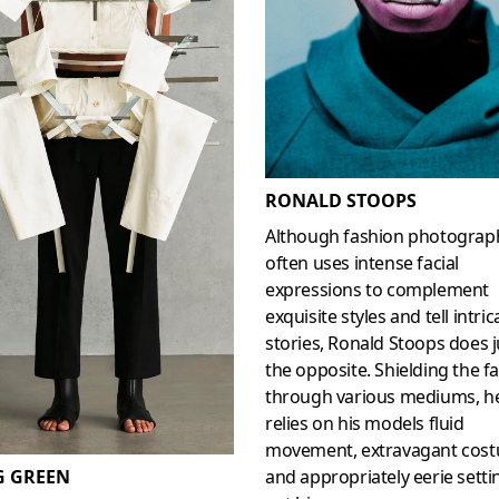
RONALD STOOPS
Although fashion photograp
often uses intense facial
expressions to complement
exquisite styles and tell intric
stories, Ronald Stoops does j
the opposite. Shielding the f
through various mediums, h
relies on his models fluid
movement, extravagant cos
and appropriately eerie setti
G GREEN