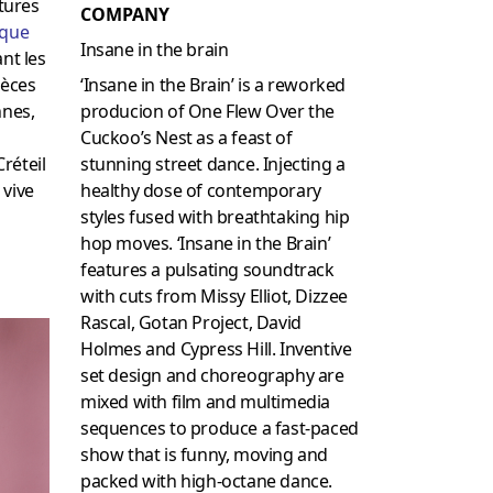
atures
COMPANY
ique
Insane in the brain
nt les
‘Insane in the Brain’ is a reworked
ièces
producion of One Flew Over the
nnes,
Cuckoo’s Nest as a feast of
stunning street dance. Injecting a
réteil
healthy dose of contemporary
 vive
styles fused with breathtaking hip
hop moves. ‘Insane in the Brain’
features a pulsating soundtrack
with cuts from Missy Elliot, Dizzee
Rascal, Gotan Project, David
Holmes and Cypress Hill. Inventive
set design and choreography are
mixed with film and multimedia
sequences to produce a fast-paced
show that is funny, moving and
packed with high-octane dance.