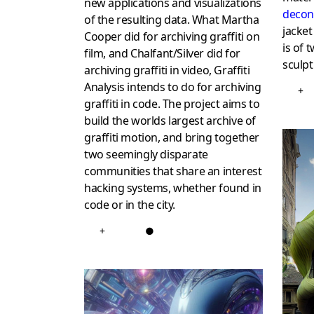
new applications and visualizations
decon
of the resulting data. What Martha
jacket
Cooper did for archiving graffiti on
is of 
film, and Chalfant/Silver did for
sculpt
archiving graffiti in video, Graffiti
Analysis intends to do for archiving
+
graffiti in code. The project aims to
build the worlds largest archive of
graffiti motion, and bring together
two seemingly disparate
communities that share an interest
hacking systems, whether found in
code or in the city.
+
●