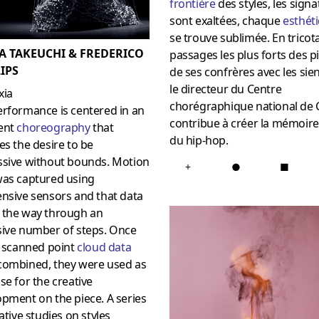
frontièr
e
des styles, les sign
sont exaltées, chaque
esthét
se trouve sublimée. En tricota
A TAKEUCHI & FREDERICO
passages les plus forts des p
IPS
de ses confrères avec les sie
le directeur du Centre
xia
chorégraphique national de C
erformance is centered in an
contribue à créer la mémoire
ent
choreography
that
du hip-hop.
es the desire to be
ssive without bounds. Motion
+
●
■
was captured using
nsive sensors and that data
 the way through an
sive number of steps. Once
e scanned point
cloud data
combined, they were used as
se for the creative
pment on the piece. A series
rative studies on styles