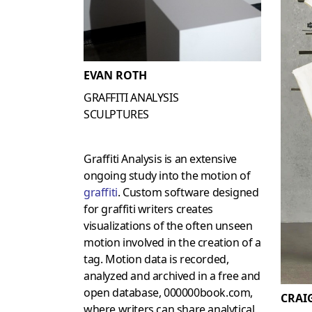
EVAN ROTH
GRAFFITI ANALYSIS
SCULPTURES
Graffiti Analysis is an extensive
ongoing study into the motion of
graffiti
. Custom software designed
for graffiti writers creates
visualizations of the often unseen
motion involved in the creation of a
tag. Motion data is recorded,
analyzed and archived in a free and
open database, 000000book.com,
CRAI
where writers can share analytical