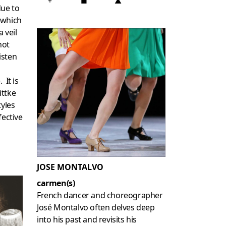
+
■
▲
due to
 which
 veil
not
listen
 It is
ittke
tyles
fective
JOSE MONTALVO
carmen(s)
French dancer and choreographer
José Montalvo often delves deep
into his past and revisits his