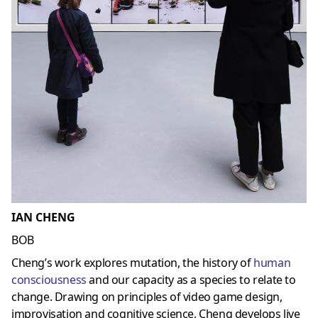
IAN CHENG
BOB
Cheng’s work explores mutation, the history of
human
consciousness
and our capacity as a species to relate to
change. Drawing on principles of video game design,
improvisation and cognitive science, Cheng develops live