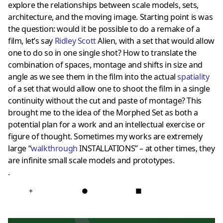
explore the relationships between scale models, sets,
architecture, and the moving image. Starting point is was
the question: would it be possible to do a remake of a
film, let’s say
Ridley Scott
Alien, with a set that would allow
one to do so in one single shot? How to translate the
combination of spaces, montage and shifts in size and
angle as we see them in the film into the actual
spatiality
of a set that would allow one to shoot the film in a single
continuity without the cut and paste of montage? This
brought me to the idea of the Morphed Set as both a
potential plan for a work and an intellectual exercise or
figure of thought. Sometimes my works are extremely
large “
walkthrough
INSTALLATIONS” – at other times, they
are infinite small scale models and prototypes.
.
+
●
■