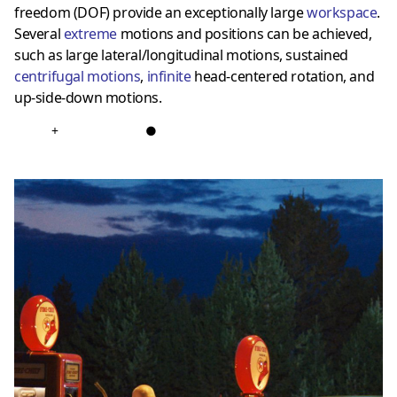
freedom (DOF) provide an exceptionally large
workspace
.
Several
extreme
motions and positions can be achieved,
such as large lateral/longitudinal motions, sustained
centrifugal motions
,
infinite
head-centered rotation, and
up-side-down motions.
+
●