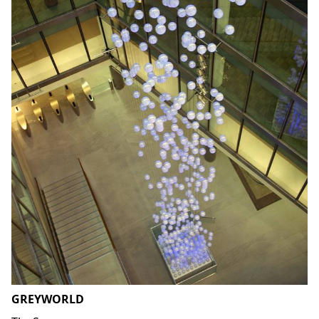
GREYWORLD