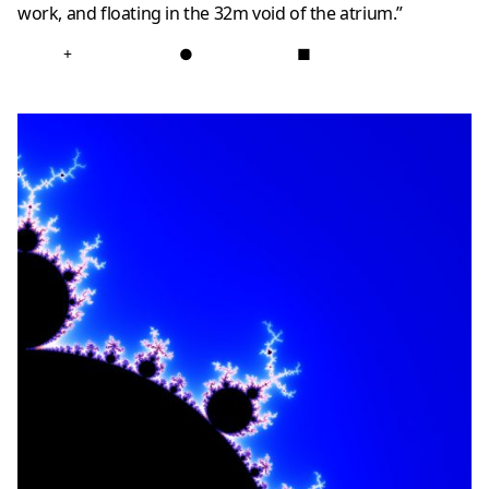
work, and floating in the 32m void of the atrium.”
+
●
■