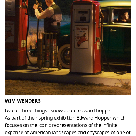
WIM WENDERS
two or three things i know about edward hopper
As part of their spring exhibition Edward Hopper, which
focuses on the iconic representations of the infinite
expanse of American landscapes and cityscapes of one of