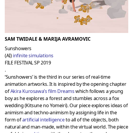
SAM TWIDALE & MARIJA AVRAMOVIC
Sunshowers
(AI)
infinite simulations
FILE FESTIVAL SP 2019
.
‘Sunshowers’ is the third in our series of real-time
animation artworks. It is inspired by the opening chapter
of
Akira Kurosawa’s film Dreams
which follows a young
boy as he explores a forest and stumbles across a fox
wedding (Kitsune no Yomeiri). Our piece explores ideas of
animism and techno-animism by assigning life in the
form of
artificial intelligence
to all of the objects, both
natural and man-made, within the virtual world. The piece