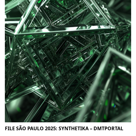
FILE SÃO PAULO 2025: SYNTHETIKA – DMTPORTAL