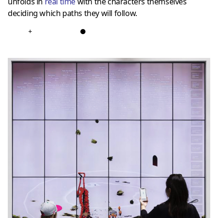
unfolds in
real time
with the characters themselves
deciding which paths they will follow.
+
●