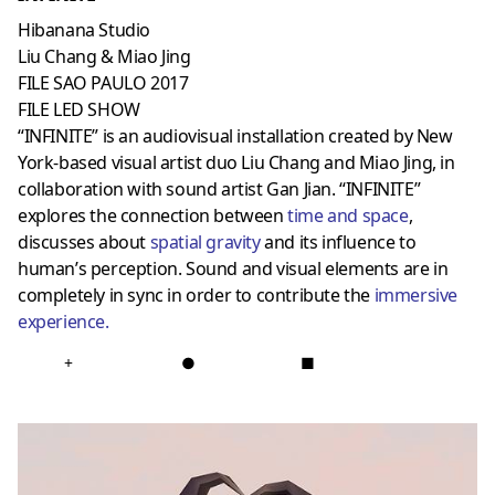
Hibanana Studio
Liu Chang & Miao Jing
FILE SAO PAULO 2017
FILE LED SHOW
“INFINITE” is an audiovisual installation created by New
York-based visual artist duo Liu Chang and Miao Jing, in
collaboration with sound artist Gan Jian. “INFINITE”
explores the connection between
time and space
,
discusses about
spatial gravit
y
and its influence to
human’s perception. Sound and visual elements are in
completely in sync in order to contribute the
immersive
experience
.
+
●
■