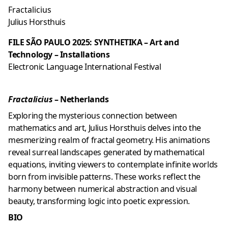
Fractalicius
Julius Horsthuis
FILE SÃO PAULO 2025: SYNTHETIKA – Art and
Technology – Installations
Electronic Language International Festival
Fractalicius
– Netherlands
Exploring the mysterious connection between
mathematics and art, Julius Horsthuis delves into the
mesmerizing realm of fractal geometry. His animations
reveal surreal landscapes generated by mathematical
equations, inviting viewers to contemplate infinite worlds
born from invisible patterns. These works reflect the
harmony between numerical abstraction and visual
beauty, transforming logic into poetic expression.
BIO