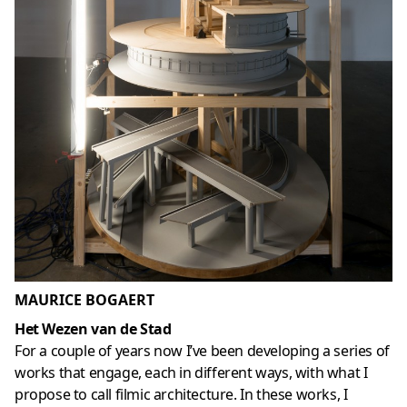
MAURICE BOGAERT
Het Wezen van de Stad
For a couple of years now I’ve been developing a series of
works that engage, each in different ways, with what I
propose to call filmic architecture. In these works, I