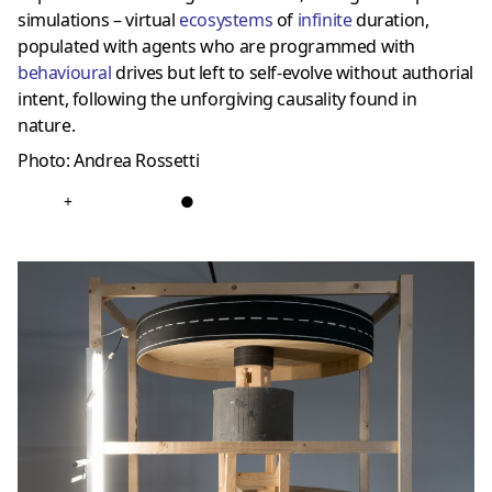
simulations – virtual
ecosystems
of
infinite
duration,
populated with agents who are programmed with
behavioural
drives but left to self-evolve without authorial
intent, following the unforgiving causality found in
nature.
Photo: Andrea Rossetti
+
●