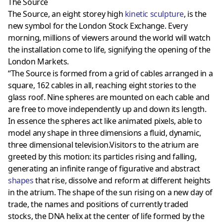
The Source
The Source, an eight storey high
kinetic sculpture
, is the
new symbol for the London Stock Exchange. Every
morning, millions of viewers around the world will watch
the installation come to life, signifying the opening of the
London Markets.
“The Source is formed from a grid of cables arranged in a
square, 162 cables in all, reaching eight stories to the
glass roof. Nine spheres are mounted on each cable and
are free to move independently up and down its length.
In essence the spheres act like animated pixels, able to
model any shape in three dimensions a fluid, dynamic,
three dimensional television.Visitors to the atrium are
greeted by this motion: its particles rising and falling,
generating an infinite range of figurative and abstract
shapes
that rise, dissolve and reform at different heights
in the atrium. The shape of the sun rising on a new day of
trade, the names and positions of currently traded
stocks, the DNA helix at the center of life formed by the