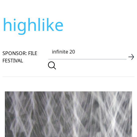
highlike
SPONSOR: FILE
FESTIVAL