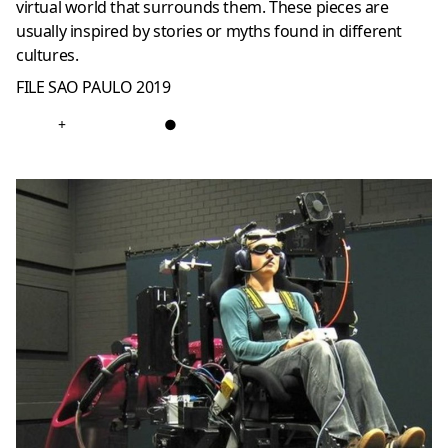
virtual world that surrounds them. These pieces are
usually inspired by stories or myths found in different
cultures.
FILE SAO PAULO 2019
+
●