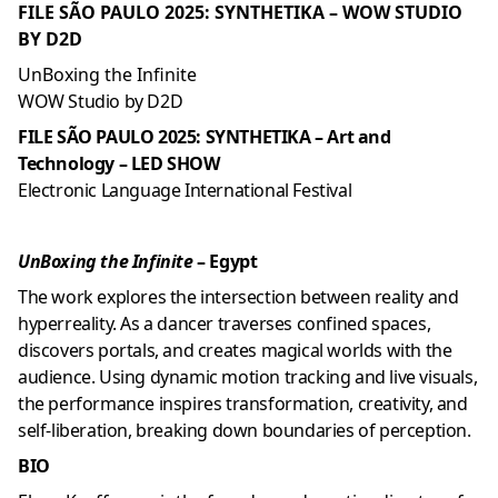
FILE SÃO PAULO 2025: SYNTHETIKA – WOW STUDIO
BY D2D
UnBoxing the Infinite
WOW Studio by D2D
FILE SÃO PAULO 2025: SYNTHETIKA – Art and
Technology – LED SHOW
Electronic Language International Festival
UnBoxing the Infinite
– Egypt
The work explores the intersection between reality and
hyperreality. As a dancer traverses confined spaces,
discovers portals, and creates magical worlds with the
audience. Using dynamic motion tracking and live visuals,
the performance inspires transformation, creativity, and
self-liberation, breaking down boundaries of perception.
BIO