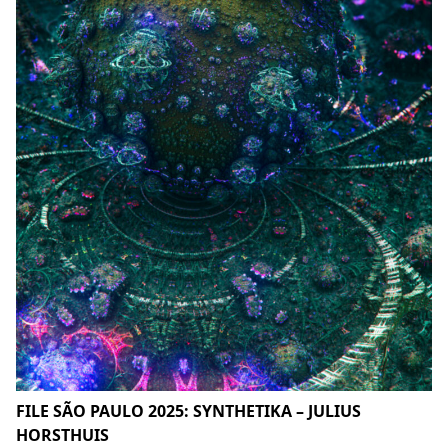
FILE SÃO PAULO 2025: SYNTHETIKA – JULIUS
HORSTHUIS