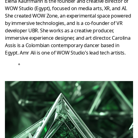
Elena Kauffmann is the founder and creative director of
WOW Studio (Egypt), focused on media arts, XR, and AI.
She created WOW Zone, an experimental space powered
by immersive technologies, and is a co-founder of VR
developer UBR. She works as a creative producer,
immersive experience designer, and art director. Carolina
Assis is a Colombian contemporary dancer based in
Egypt. Amr Ali is one of WOW Studio’s lead tech artists.
+