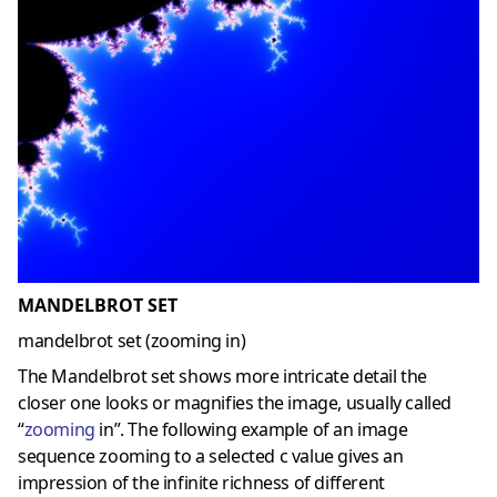
MANDELBROT SET
mandelbrot set (zooming in)
The Mandelbrot set shows more intricate detail the
closer one looks or magnifies the image, usually called
“
zooming
in”. The following example of an image
sequence zooming to a selected c value gives an
impression of the infinite richness of different