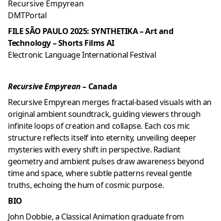
Recursive Empyrean
DMTPortal
FILE SÃO PAULO 2025: SYNTHETIKA – Art and
Technology – Shorts Films AI
Electronic Language International Festival
Recursive Empyrean
– Canada
Recursive Empyrean merges fractal-based visuals with an
original ambient soundtrack, guiding viewers through
infinite loops of creation and collapse. Each cos mic
structure reflects itself into eternity, unveiling deeper
mysteries with every shift in perspective. Radiant
geometry and ambient pulses draw awareness beyond
time and space, where subtle patterns reveal gentle
truths, echoing the hum of cosmic purpose.
BIO
John Dobbie, a Classical Animation graduate from