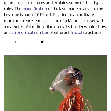
geometrical structures and explains some of their typical
rules. The
magnification
of the last image relative to the
first one is about 1010 to 1. Relating to an ordinary
monitor, it represents a section of a Mandelbrot set with
a diameter of 4 million kilometers. Its border would show
an
astronomical number
of different
fractal
structures.
+
●