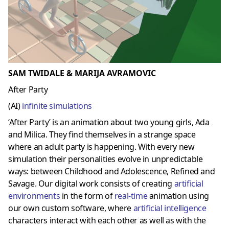
SAM TWIDALE & MARIJA AVRAMOVIC
After Party
(AI)
infinite simulations
‘After Party’ is an animation about two young girls, Ada
and Milica. They find themselves in a strange space
where an adult party is happening. With every new
simulation their personalities evolve in unpredictable
ways: between Childhood and Adolescence, Refined and
Savage. Our digital work consists of creating
artificial
environments
in the form of
real-time
animation using
our own custom software, where
artificial intelligence
characters interact with each other as well as with the