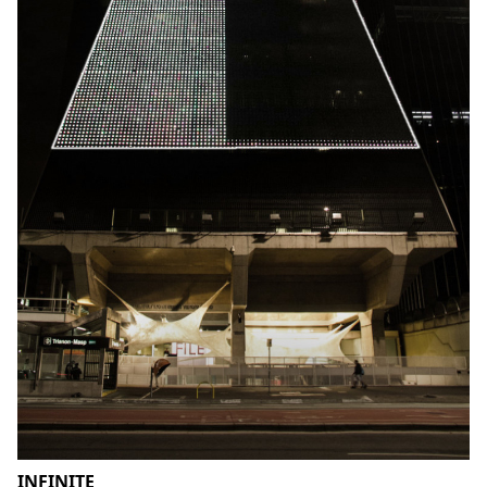
INFINITE