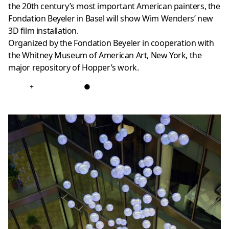
the 20th century’s most important American painters, the
Fondation Beyeler in Basel will show Wim Wenders’ new
3D film installation.
Organized by the Fondation Beyeler in cooperation with
the Whitney Museum of American Art, New York, the
major repository of Hopper’s work.
+
●