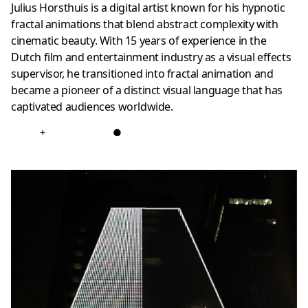
Julius Horsthuis is a digital artist known for his hypnotic
fractal animations that blend abstract complexity with
cinematic beauty. With 15 years of experience in the
Dutch film and entertainment industry as a visual effects
supervisor, he transitioned into fractal animation and
became a pioneer of a distinct visual language that has
captivated audiences worldwide.
+
●