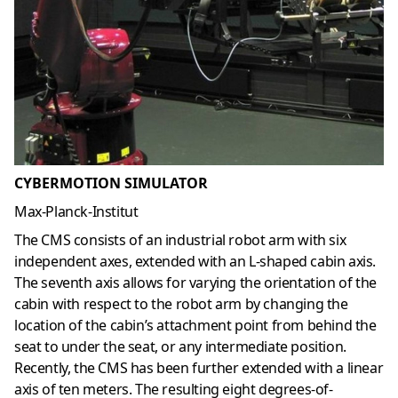
CYBERMOTION SIMULATOR
Max-Planck-Institut
The CMS consists of an industrial robot arm with six
independent axes, extended with an L-shaped cabin axis.
The seventh axis allows for varying the orientation of the
cabin with respect to the robot arm by changing the
location of the cabin’s attachment point from behind the
seat to under the seat, or any intermediate position.
Recently, the CMS has been further extended with a linear
axis of ten meters. The resulting eight degrees-of-