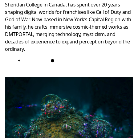
Sheridan College in Canada, has spent over 20 years
shaping digital worlds for franchises like Call of Duty and
God of War. Now based in New York’s Capital Region with
his family, he crafts immersive cosmic-themed works as
DMTPORTAL, merging technology, mysticism, and
decades of experience to expand perception beyond the
ordinary.
+
●