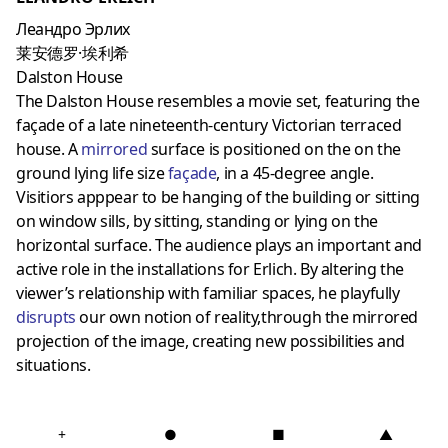
Леандро Эрлих
莱安德罗·埃利希
Dalston House
The Dalston House resembles a movie set, featuring the
façade of a late nineteenth-century Victorian terraced
house. A
mirrored
surface is positioned on the on the
ground lying life size
façade
, in a 45-degree angle.
Visitiors apppear to be hanging of the building or sitting
on window sills, by sitting, standing or lying on the
horizontal surface. The audience plays an important and
active role in the installations for Erlich. By altering the
viewer’s relationship with familiar spaces, he playfully
disrupts
our own notion of reality,t
hrough the mirrored
projection of the image,
creating new possibilities and
situations.
+
●
■
▲