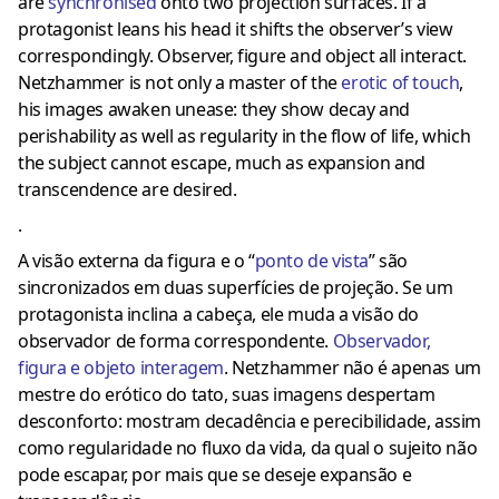
are
synchronised
onto two projection surfaces. If a
protagonist leans his head it shifts the observer’s view
correspondingly. Observer, figure and object all interact.
Netzhammer is not only a master of the
erotic of touch
,
his images awaken unease: they show decay and
perishability as well as regularity in the flow of life, which
the subject cannot escape, much as expansion and
transcendence are desired.
.
A visão externa da figura e o “
ponto de vista
” são
sincronizados em duas superfícies de projeção.
Se um
protagonista inclina a cabeça, ele muda a visão do
observador de forma correspondente.
Observador,
figura e objeto interagem
.
Netzhammer não é apenas um
mestre do erótico do tato, suas imagens despertam
desconforto: mostram decadência e perecibilidade, assim
como regularidade no fluxo da vida, da qual o sujeito não
pode escapar, por mais que se deseje expansão e