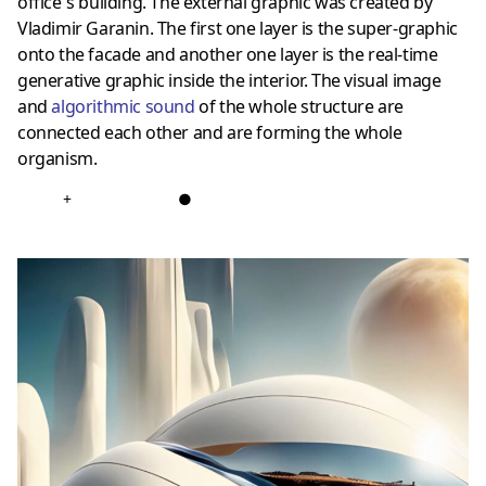
office`s building. The external graphic was created by
Vladimir Garanin. The first one layer is the super-graphic
onto the facade and another one layer is the real-time
generative graphic inside the interior. The visual image
and
algorithmic sound
of the whole structure are
connected each other and are forming the whole
organism.
+
●