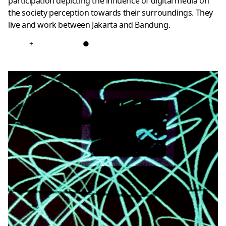
participation depicting the influence of digital media on
the society perception towards their surroundings. They
live and work between Jakarta and Bandung.
+
●