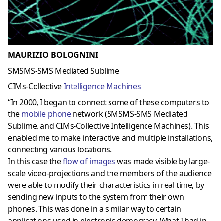
MAURIZIO BOLOGNINI
SMSMS-SMS Mediated Sublime
CIMs-Collective
Intelligence Machines
“In 2000, I began to connect some of these computers to
the
mobile phone
network
(SMSMS-SMS Mediated
Sublime, and CIMs-Collective Intelligence Machines). This
enabled me to make
interactive and multiple installations
,
connecting various locations.
In this case the
flow of images
was made visible by large-
scale video-projections and the members of the audience
were able to modify their characteristics in real time, by
sending new inputs to the system from their own
phones. This was done in a similar way to certain
applications used in electronic democracy. What I had in