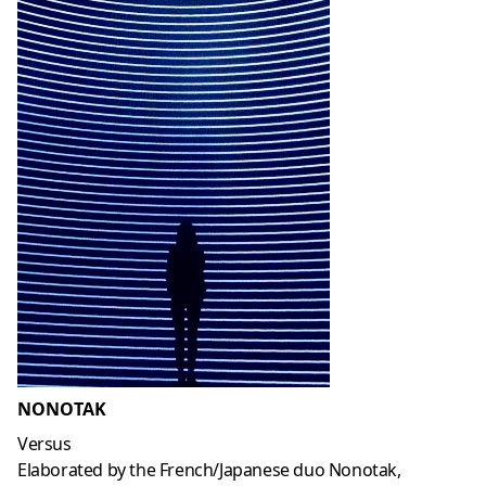
NONOTAK
Versus
Elaborated by the French/Japanese duo Nonotak,