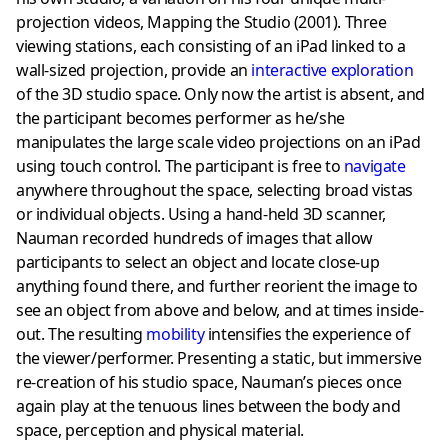
projection videos, Mapping the Studio (2001). Three
viewing stations, each consisting of an iPad linked to a
wall-sized projection, provide an
interactive exploration
of the 3D studio space. Only now the artist is absent, and
the participant becomes performer as he/she
manipulates the large scale video projections on an iPad
using touch control. The participant is free to
navigate
anywhere throughout the space, selecting broad vistas
or individual objects. Using a hand-held 3D scanner,
Nauman recorded hundreds of images that allow
participants to select an object and locate close-up
anything found there, and further reorient the image to
see an object from above and below, and at times inside-
out. The resulting
mobility
intensifies the experience of
the viewer/performer. Presenting a static, but immersive
re-creation of his studio space, Nauman’s pieces once
again play at the tenuous lines between the body and
space, perception and physical material.