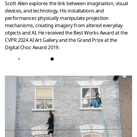
Scott Allen explores the link between imagination, visual
devices, and technology. His installations and
performances physically manipulate projection
mechanisms, creating imagery from altered everyday
objects and AI. He received the Best Works Award at the
CVPR 2024 AI Art Gallery and the Grand Prize at the
Digital Choc Award 2019.
+
●