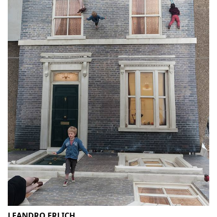
LEANDRO ERLICH