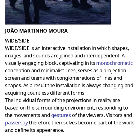
JOÃO MARTINHO MOURA
WIDE/SIDE
WIDE/SIDE is an interactive installation in which shapes,
images, and sounds are joined and interdependent. A
visually engaging block, captivating in its
monochromatic
conception and minimalist lines, serves as a projection
screen and teems with conglomerations of lines and
shapes. As a result the installation is always changing and
acquiring countless different forms.
The individual forms of the projections in reality are
based on the surrounding environment, responding to
the movements and
gestures
of the viewers. Visitors and
passersby
therefore themselves become part of the work
and define its appearance.