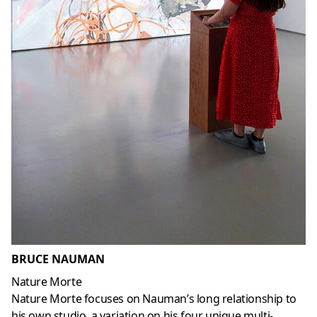
BRUCE NAUMAN
Nature Morte
Nature Morte focuses on Nauman’s long relationship to
his own studio, a variation on his four unique multi-