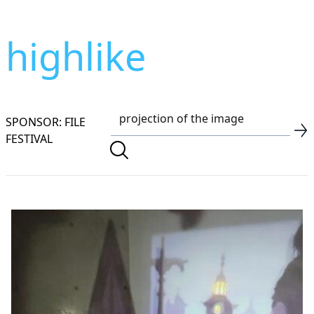
highlike
SPONSOR: FILE
FESTIVAL