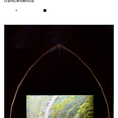
transcendência.
+
■