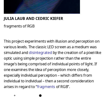
JULIA LAUB AND CEDRIC KIEFER
fragments of RGB
This project experiments with illusion and perception on
various levels. The classic LED screen as a medium was
simulated and
disintegrated
by the creation of a pixel-like
optic using simple projection rather than the entire
image’s being comprised of individual points of light. If
one examines the idea of perception more closely,
especially individual perception – which differs from
individual to individual – then a second consideration
arises in regard to “
fragments
of RGB”.
+
●