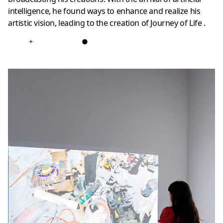
intelligence, he found ways to enhance and realize his
artistic vision, leading to the creation of Journey of Life .
+
●