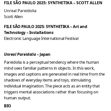
FILE SÃO PAULO 2025: SYNTHETIKA – SCOTT ALLEN
Unreal Pareidolia
Scott Allen
FILE SÃO PAULO 2025: SYNTHETIKA – Art and
Technology – Installations
Electronic Language International Festival
Unreal Pareidolia
– Japan
Pareidolia is a perceptual tendency where the human
mind sees familiar patterns in objects. In this work,
images and captions are generated in real time from the
shadows of everyday items and toys, stimulating
individual imagination. The piece acts as an entity that
triggers mental associations rather than focusing on
human output.
BIO