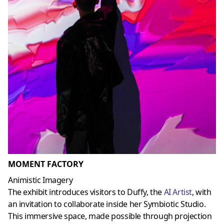
MOMENT FACTORY
Animistic Imagery
The exhibit introduces visitors to Duffy, the
AI Artist
, with
an invitation to collaborate inside her Symbiotic Studio.
This immersive space, made possible through projection