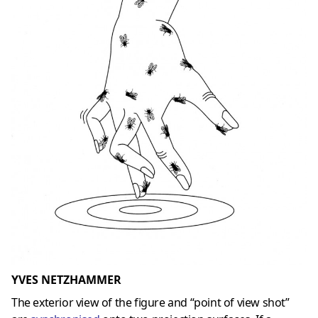
YVES NETZHAMMER
The exterior view of the figure and “point of view shot”