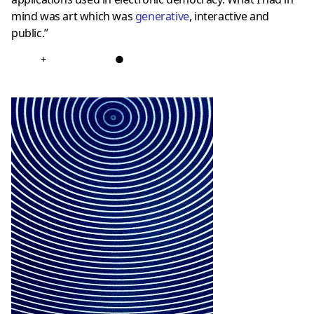
mind was art which was
generative
, interactive and
public.”
+
●