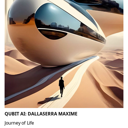
QUBIT AI: DALLASERRA MAXIME
Journey of Life