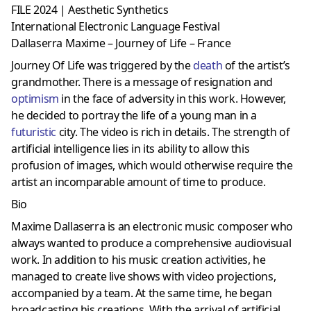
FILE 2024 | Aesthetic Synthetics
International Electronic Language Festival
Dallaserra Maxime – Journey of Life – France
Journey Of Life was triggered by the
death
of the artist’s
grandmother. There is a message of resignation and
optimism
in the face of adversity in this work. However,
he decided to portray the life of a young man in a
futuristic
city. The video is rich in details. The strength of
artificial intelligence lies in its ability to allow this
profusion of images, which would otherwise require the
artist an incomparable amount of time to produce.
Bio
Maxime Dallaserra is an electronic music composer who
always wanted to produce a comprehensive audiovisual
work. In addition to his music creation activities, he
managed to create live shows with video projections,
accompanied by a team. At the same time, he began
broadcasting his creations. With the arrival of artificial