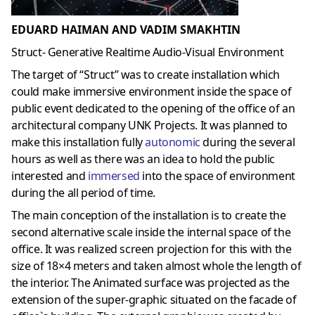
EDUARD HAIMAN AND VADIM SMAKHTIN
Struct- Generative Realtime Audio-Visual Environment
The target of “Struct” was to create installation which
could make immersive environment inside the space of
public event dedicated to the opening of the office of an
architectural company UNK Projects. It was planned to
make this installation fully
autonomic
during the several
hours as well as there was an idea to hold the public
interested and
immersed
into the space of environment
during the all period of time.
The main conception of the installation is to create the
second alternative scale inside the internal space of the
office. It was realized screen projection for this with the
size of 18×4 meters and taken almost whole the length of
the interior. The Animated surface was projected as the
extension of the super-graphic situated on the facade of