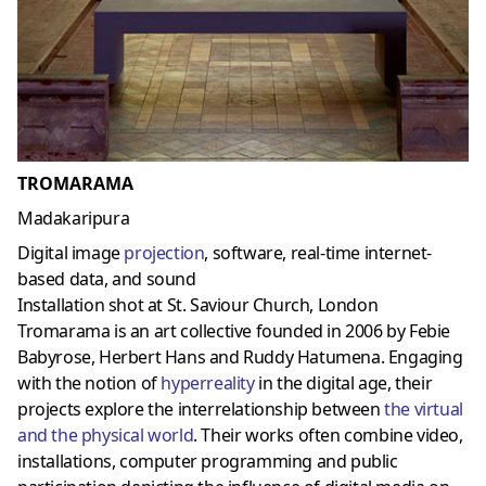
TROMARAMA
Madakaripura
Digital image
projection
, software, real-time internet-
based data, and sound
Installation shot at St. Saviour Church, London
Tromarama is an art collective founded in 2006 by Febie
Babyrose, Herbert Hans and Ruddy Hatumena. Engaging
with the notion of
hyperreality
in the digital age, their
projects explore the interrelationship between
the virtual
and the physical world
. Their works often combine video,
installations, computer programming and public