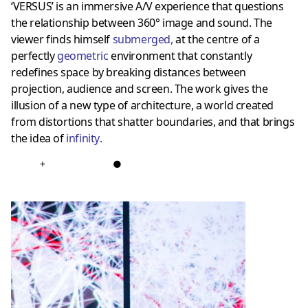
‘VERSUS’ is an immersive A/V experience that questions
the relationship between 360° image and sound. The
viewer finds himself
submerged
,
at the centre of a
perfectly
geometric
environment that constantly
redefines space by breaking distances between
projection, audience and screen. The work gives the
illusion of a new type of architecture, a world created
from distortions that shatter boundaries, and that brings
the idea of
infinity
.
+
●