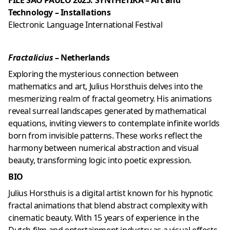
FILE SÃO PAULO 2025: SYNTHETIKA – Art and
Technology – Installations
Electronic Language International Festival
Fractalicius
– Netherlands
Exploring the mysterious connection between
mathematics and art, Julius Horsthuis delves into the
mesmerizing realm of fractal geometry. His animations
reveal surreal landscapes generated by mathematical
equations, inviting viewers to contemplate infinite worlds
born from invisible patterns. These works reflect the
harmony between numerical abstraction and visual
beauty, transforming logic into poetic expression.
BIO
Julius Horsthuis is a digital artist known for his hypnotic
fractal animations that blend abstract complexity with
cinematic beauty. With 15 years of experience in the