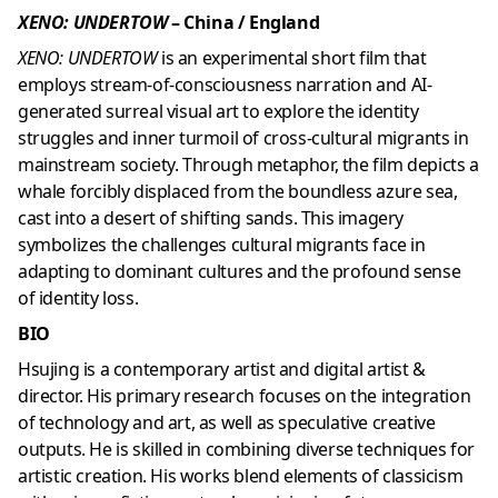
XENO: UNDERTOW
– China / England
XENO: UNDERTOW
is an experimental short film that
employs stream-of-consciousness narration and AI-
generated surreal visual art to explore the identity
struggles and inner turmoil of cross-cultural migrants in
mainstream society. Through metaphor, the film depicts a
whale forcibly displaced from the boundless azure sea,
cast into a desert of shifting sands. This imagery
symbolizes the challenges cultural migrants face in
adapting to dominant cultures and the profound sense
of identity loss.
BIO
Hsujing is a contemporary artist and digital artist &
director. His primary research focuses on the integration
of technology and art, as well as speculative creative
outputs. He is skilled in combining diverse techniques for
artistic creation. His works blend elements of classicism