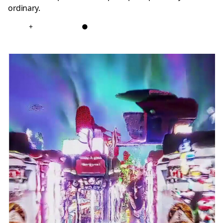
ordinary.
+
●