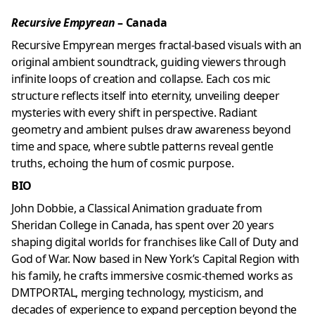
Recursive Empyrean
– Canada
Recursive Empyrean merges fractal-based visuals with an
original ambient soundtrack, guiding viewers through
infinite loops of creation and collapse. Each cos mic
structure reflects itself into eternity, unveiling deeper
mysteries with every shift in perspective. Radiant
geometry and ambient pulses draw awareness beyond
time and space, where subtle patterns reveal gentle
truths, echoing the hum of cosmic purpose.
BIO
John Dobbie, a Classical Animation graduate from
Sheridan College in Canada, has spent over 20 years
shaping digital worlds for franchises like Call of Duty and
God of War. Now based in New York’s Capital Region with
his family, he crafts immersive cosmic-themed works as
DMTPORTAL, merging technology, mysticism, and
decades of experience to expand perception beyond the