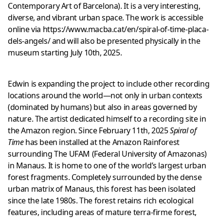
Contemporary Art of Barcelona). It is a very interesting,
diverse, and vibrant urban space. The work is accessible
online via
https://www.macba.cat/en/spiral-of-time-placa-
dels-angels/
and will also be presented physically in the
museum starting July 10th, 2025.
Edwin is expanding the project to include other recording
locations around the world—not only in urban contexts
(dominated by humans) but also in areas governed by
nature. The artist dedicated himself to a recording site in
the Amazon region. Since February 11th, 2025
Spiral of
Time
has been installed at the Amazon Rainforest
surrounding The UFAM (Federal University of Amazonas)
in Manaus. It is home to one of the world’s largest urban
forest fragments. Completely surrounded by the dense
urban matrix of Manaus, this forest has been isolated
since the late 1980s. The forest retains rich ecological
features, including areas of mature terra-firme forest,