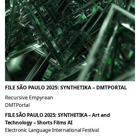
FILE SÃO PAULO 2025: SYNTHETIKA – DMTPORTAL
Recursive Empyrean
DMTPortal
FILE SÃO PAULO 2025: SYNTHETIKA – Art and
Technology – Shorts Films AI
Electronic Language International Festival