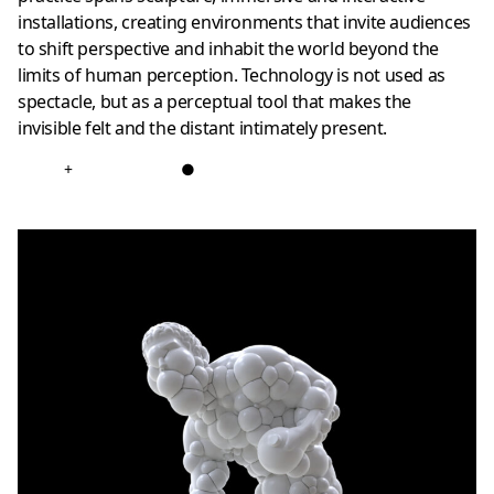
installations, creating environments that invite audiences
to shift perspective and inhabit the world beyond the
limits of human perception. Technology is not used as
spectacle, but as a perceptual tool that makes the
invisible felt and the distant intimately present.
+
●