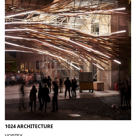
1024 ARCHITECTURE
VORTEX