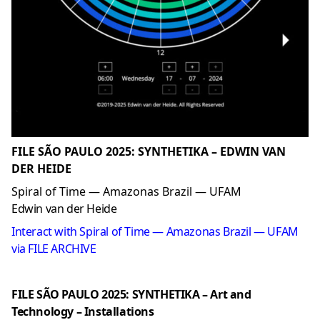
FILE SÃO PAULO 2025: SYNTHETIKA – EDWIN VAN
DER HEIDE
Spiral of Time — Amazonas Brazil — UFAM
Edwin van der Heide
Interact with Spiral of Time — Amazonas Brazil — UFAM
via FILE ARCHIVE
FILE SÃO PAULO 2025: SYNTHETIKA – Art and
Technology – Installations