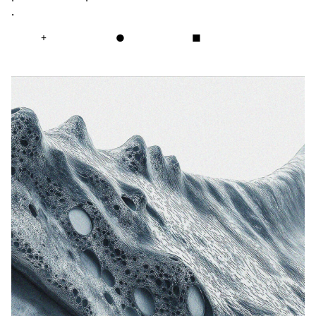
.
+
●
■