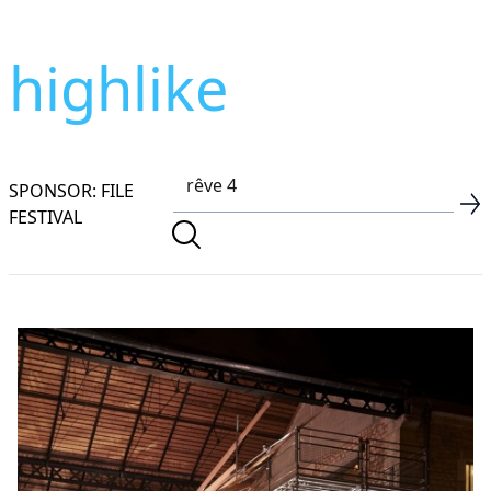
highlike
SPONSOR: FILE
FESTIVAL