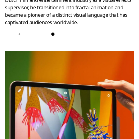
Dutch film and entertainment industry as a visual effects
supervisor, he transitioned into fractal animation and
became a pioneer of a distinct visual language that has
captivated audiences worldwide.
+
●