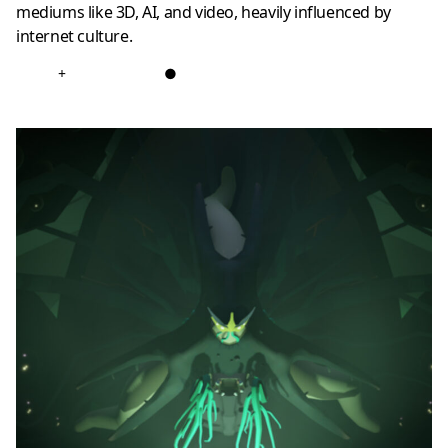
mediums like 3D, AI, and video, heavily influenced by
internet culture.
+
●