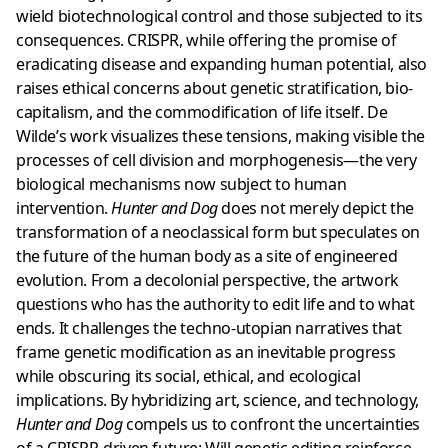
wield biotechnological control and those subjected to its
consequences. CRISPR, while offering the promise of
eradicating disease and expanding human potential, also
raises ethical concerns about genetic stratification, bio-
capitalism, and the commodification of life itself. De
Wilde’s work visualizes these tensions, making visible the
processes of cell division and morphogenesis—the very
biological mechanisms now subject to human
intervention.
Hunter and Dog
does not merely depict the
transformation of a neoclassical form but speculates on
the future of the human body as a site of engineered
evolution. From a decolonial perspective, the artwork
questions who has the authority to edit life and to what
ends. It challenges the techno-utopian narratives that
frame genetic modification as an inevitable progress
while obscuring its social, ethical, and ecological
implications. By hybridizing art, science, and technology,
Hunter and Dog
compels us to confront the uncertainties