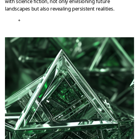
with science fiction, not only envisioning future
landscapes but also revealing persistent realities.
+