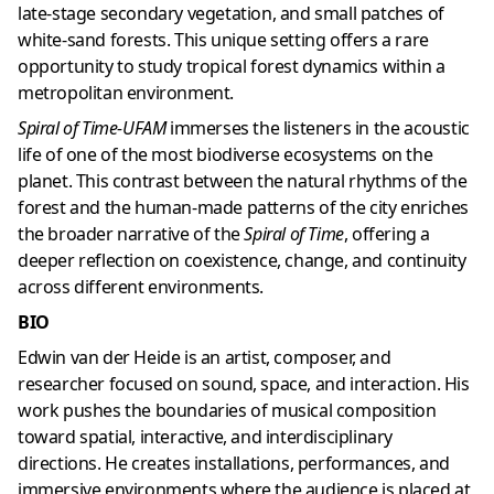
late-stage secondary vegetation, and small patches of
white-sand forests. This unique setting offers a rare
opportunity to study tropical forest dynamics within a
metropolitan environment.
Spiral of Time-UFAM
immerses the listeners in the acoustic
life of one of the most biodiverse ecosystems on the
planet. This contrast between the natural rhythms of the
forest and the human-made patterns of the city enriches
the broader narrative of the
Spiral of Time
, offering a
deeper reflection on coexistence, change, and continuity
across different environments.
BIO
Edwin van der Heide is an artist, composer, and
researcher focused on sound, space, and interaction. His
work pushes the boundaries of musical composition
toward spatial, interactive, and interdisciplinary
directions. He creates installations, performances, and
immersive environments where the audience is placed at