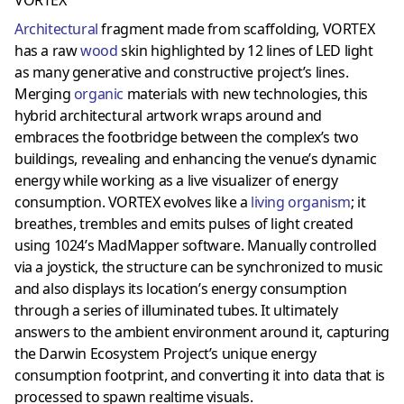
Architectural
fragment made from scaffolding, VORTEX
has a raw
wood
skin highlighted by 12 lines of LED light
as many generative and constructive project’s lines.
Merging
organic
materials with new technologies, this
hybrid architectural artwork wraps around and
embraces the footbridge between the complex’s two
buildings, revealing and enhancing the venue’s dynamic
energy while working as a live visualizer of energy
consumption. VORTEX evolves like a
living organism
; it
breathes, trembles and emits pulses of light created
using 1024’s MadMapper software. Manually controlled
via a joystick, the structure can be synchronized to music
and also displays its location’s energy consumption
through a series of illuminated tubes. It ultimately
answers to the ambient environment around it, capturing
the Darwin Ecosystem Project’s unique energy
consumption footprint, and converting it into data that is
processed to spawn realtime visuals.