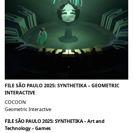
FILE SÃO PAULO 2025: SYNTHETIKA – GEOMETRIC
INTERACTIVE
COCOON
Geometric Interactive
FILE SÃO PAULO 2025: SYNTHETIKA – Art and
Technology – Games