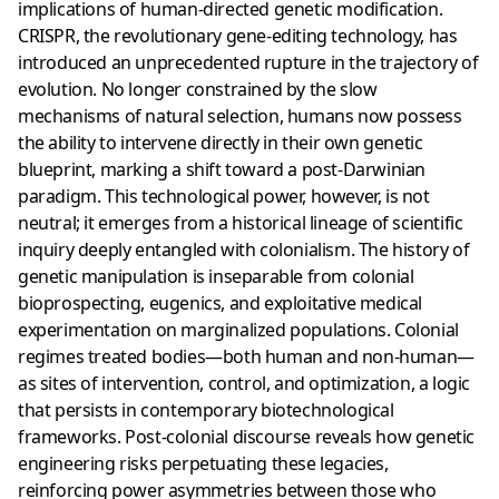
implications of human-directed genetic modification.
CRISPR, the revolutionary gene-editing technology, has
introduced an unprecedented rupture in the trajectory of
evolution. No longer constrained by the slow
mechanisms of natural selection, humans now possess
the ability to intervene directly in their own genetic
blueprint, marking a shift toward a post-Darwinian
paradigm. This technological power, however, is not
neutral; it emerges from a historical lineage of scientific
inquiry deeply entangled with colonialism. The history of
genetic manipulation is inseparable from colonial
bioprospecting, eugenics, and exploitative medical
experimentation on marginalized populations. Colonial
regimes treated bodies—both human and non-human—
as sites of intervention, control, and optimization, a logic
that persists in contemporary biotechnological
frameworks. Post-colonial discourse reveals how genetic
engineering risks perpetuating these legacies,
reinforcing power asymmetries between those who