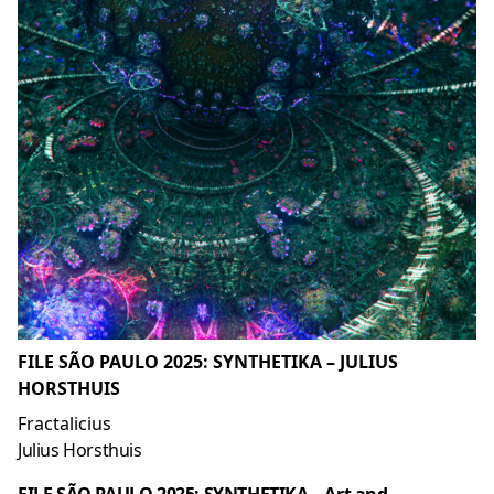
FILE SÃO PAULO 2025: SYNTHETIKA – JULIUS
HORSTHUIS
Fractalicius
Julius Horsthuis