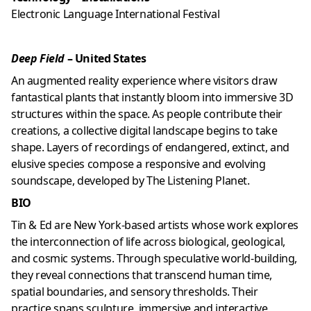
Electronic Language International Festival
Deep Field
– United States
An augmented reality experience where visitors draw
fantastical plants that instantly bloom into immersive 3D
structures within the space. As people contribute their
creations, a collective digital landscape begins to take
shape. Layers of recordings of endangered, extinct, and
elusive species compose a responsive and evolving
soundscape, developed by
The Listening Planet
.
BIO
Tin & Ed are New York-based artists whose work explores
the interconnection of life across biological, geological,
and cosmic systems. Through speculative world-building,
they reveal connections that transcend human time,
spatial boundaries, and sensory thresholds. Their
practice spans sculpture, immersive and interactive