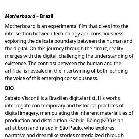
Motherboard
– Brazil
Motherboard is an experimental film that dives into the
intersection between tech nology and consciousness,
exploring the delicate boundary between the human and
the digital. On this journey through the circuit, reality
merges with the digital, challenging the understanding of
existence. The contrast between the human and the
artificial is revealed in the intertwining of both, echoing
the voice of this emerging consciousness.
BIO
Sabato Visconti is a Brazilian digital artist. His works
interrogate con temporary and historical practices of
digital imagery, manipulating the inherent materialities of
production and distribution. Gabriel Böing (KÖI) is an
artist born and raised in São Paulo, who explores
narrative and dreamlike stories materialized through