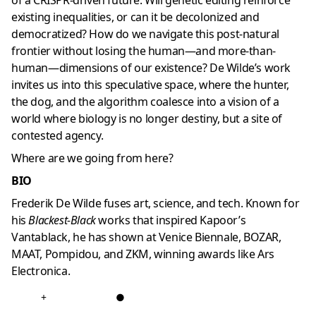
of a CRISPR-driven future: Will genetic editing reinforce
existing inequalities, or can it be decolonized and
democratized? How do we navigate this post-natural
frontier without losing the human—and more-than-
human—dimensions of our existence? De Wilde’s work
invites us into this speculative space, where the hunter,
the dog, and the algorithm coalesce into a vision of a
world where biology is no longer destiny, but a site of
contested agency.
Where are we going from here?
BIO
Frederik De Wilde fuses art, science, and tech. Known for
his
Blackest-Black
works that inspired Kapoor’s
Vantablack, he has shown at Venice Biennale, BOZAR,
MAAT, Pompidou, and ZKM, winning awards like Ars
Electronica.
+
●