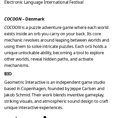
Electronic Language International Festival
COCOON
– Denmark
COCOON
is a puzzle adventure game where each world
exists inside an orb you carry on your back. Its core
mechanic revolves around leaping between worlds and
using them to solve intricate puzzles. Each orb holds a
unique unlockable ability, becoming a tool to explore
other worlds, reveal hidden paths, and activate
mechanisms.
BIO
Geometric Interactive is an independent game studio
based in Copenhagen, founded by Jeppe Carlsen and
Jakob Schmid. Their work blends inventive gameplay,
striking visuals, and atmospheric sound design to craft
unique interactive experiences.
+
●