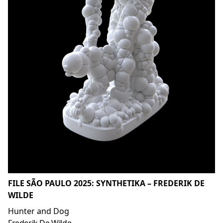
FILE SÃO PAULO 2025: SYNTHETIKA – FREDERIK DE
WILDE
Hunter and Dog