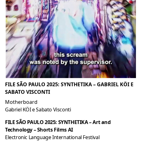
FILE SÃO PAULO 2025: SYNTHETIKA – GABRIEL KÖI E
SABATO VISCONTI
Motherboard
Gabriel KÖI e Sabato Visconti
FILE SÃO PAULO 2025: SYNTHETIKA – Art and
Technology – Shorts Films AI
Electronic Language International Festival