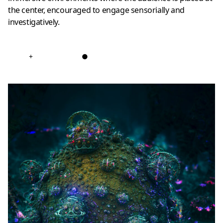
the center, encouraged to engage sensorially and
investigatively.
+
●