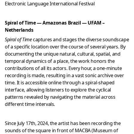
Electronic Language International Festival
Spiral of Time — Amazonas Brazil — UFAM –
Netherlands
Spiral of Time
captures and stages the diverse soundscape
of a specific location over the course of several years. By
documenting the unique natural, cultural, spatial, and
temporal dynamics of a place, the work honors the
contributions of all its actors. Every hour, a one-minute
recording is made, resulting in a vast sonic archive over
time. It is accessible online through a spiral-shaped
interface, allowing listeners to explore the cyclical
patterns revealed by navigating the material across
different time intervals.
Since July 17th, 2024, the artist has been recording the
sounds of the square in front of MACBA (Museum of