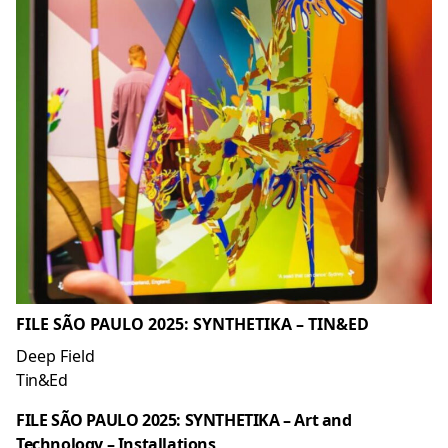
FILE SÃO PAULO 2025: SYNTHETIKA – TIN&ED
Deep Field
Tin&Ed
FILE SÃO PAULO 2025: SYNTHETIKA – Art and
Technology – Installations