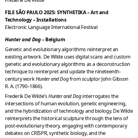
Frederik De Wilde
FILE SÃO PAULO 2025: SYNTHETIKA – Art and
Technology – Installations
Electronic Language International Festival
Hunter and Dog
– Belgium
Genetic and evolutionary algorithms reinterpret an
existing artwork. De Wilde uses digital scans and custom
genetic and evolutionary algorithms as a deconstruction
technique to reinterpret and update the nineteenth-
century work
Hunter and Dog
from sculptor John Gibson
R. A. (1790–1866).
Frederik De Wilde’s
Hunter and Dog
interrogates the
intersections of human evolution, genetic engineering,
and the hybridization of technology and biology. De Wilde
reinterprets the historical sculpture through the lens of
post-evolutionary theory, engaging with contemporary
debates on CRISPR, synthetic biology, and the