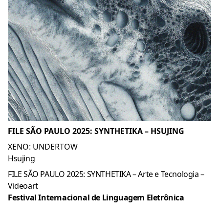
FILE SÃO PAULO 2025: SYNTHETIKA – HSUJING
XENO: UNDERTOW
Hsujing
FILE SÃO PAULO 2025: SYNTHETIKA – Arte e Tecnologia –
Videoart
Festival Internacional de Linguagem Eletrônica